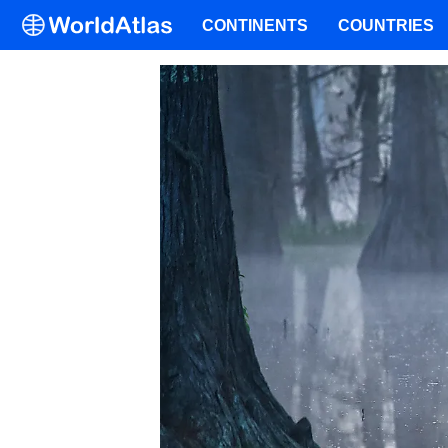
CONTINENTS
COUNTRIES