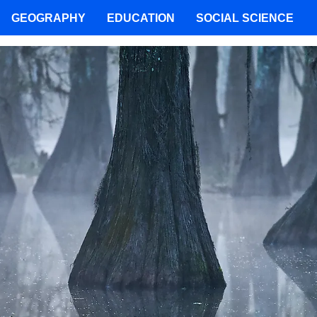
GEOGRAPHY
EDUCATION
SOCIAL SCIENCE