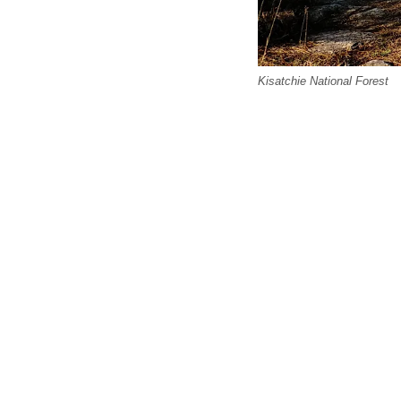
Kisatchie National Forest