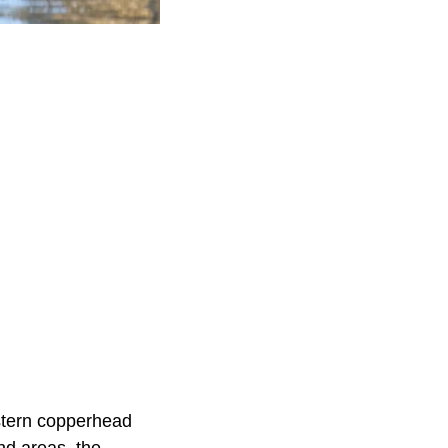
astern copperhead