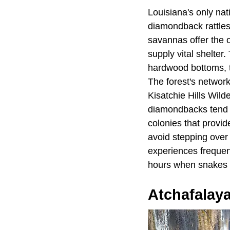
Louisiana's only nat
diamondback rattles
savannas offer the o
supply vital shelter
hardwood bottoms, t
The forest's network
Kisatchie Hills Wild
diamondbacks tend to
colonies that provi
avoid stepping over 
experiences frequent
hours when snakes a
Atchafalay