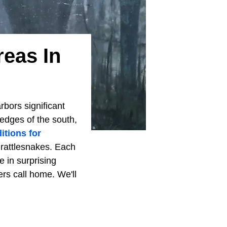
reas In
rbors significant
 edges of the south,
itions for
 rattlesnakes. Each
e in surprising
lers call home. We'll