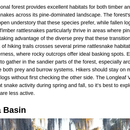
ional forest provides excellent habitats for both timber a
nakes across its pine-dominated landscape. The forest's
pen understory that these species prefer, while fallen l
. Timber rattlesnakes particularly thrive in areas where pi
aking advantage of the diverse prey that these transitio
 of hiking trails crosses several prime rattlesnake habitat
erness, where rocky outcrops offer ideal basking spots. 
 gather in the sandier parts of the forest, especially a
de both prey and burrow systems. Hikers should stay on m
logs without first checking the other side. The Longleaf 
 snake activity during spring and fall, so it’s best to ex
re less active.
a Basin