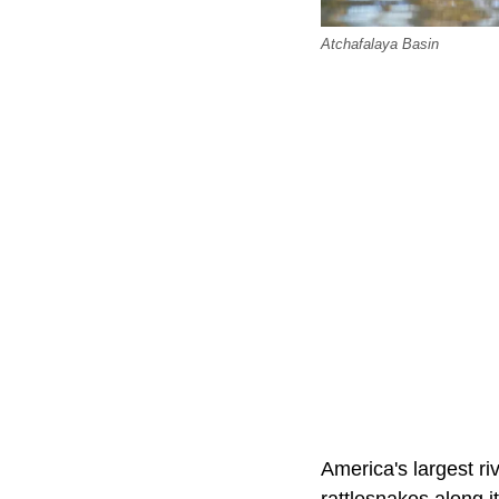
Atchafalaya Basin
America's largest r