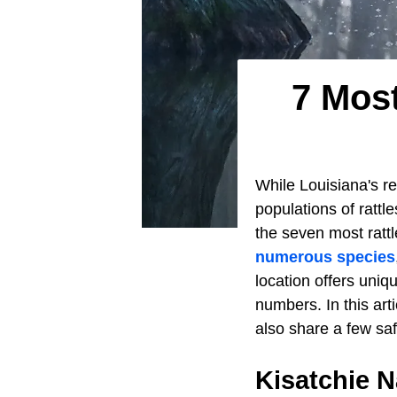
7 Most
While Louisiana's rep
populations of rattl
the seven most ratt
numerous species
location offers uniqu
numbers. In this arti
also share a few saf
Kisatchie N