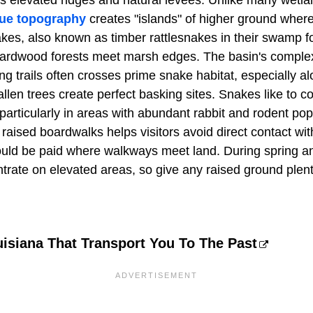
ts elevated ridges and natural levees. Unlike many wetla
que topography
creates "islands" of higher ground where 
kes, also known as timber rattlesnakes in their swamp fo
ardwood forests meet marsh edges. The basin's complex n
g trails often crosses prime snake habitat, especially al
len trees create perfect basking sites. Snakes like to c
, particularly in areas with abundant rabbit and rodent po
raised boardwalks helps visitors avoid direct contact wi
ould be paid where walkways meet land. During spring and
trate on elevated areas, so give any raised ground plen
isiana That Transport You To The Past