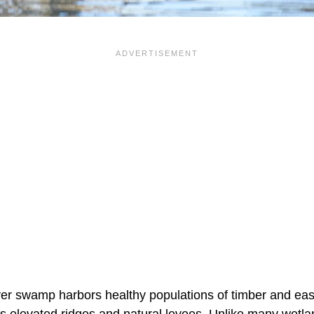
iver swamp harbors healthy populations of timber and e