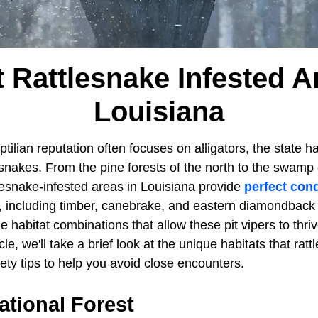
 Rattlesnake Infested A
Louisiana
tilian reputation often focuses on alligators, the state ha
esnakes. From the pine forests of the north to the swamp
lesnake-infested areas in Louisiana provide
perfect cond
, including timber, canebrake, and eastern diamondback
e habitat combinations that allow these pit vipers to thriv
cle, we'll take a brief look at the unique habitats that ratt
ety tips to help you avoid close encounters.
ational Forest