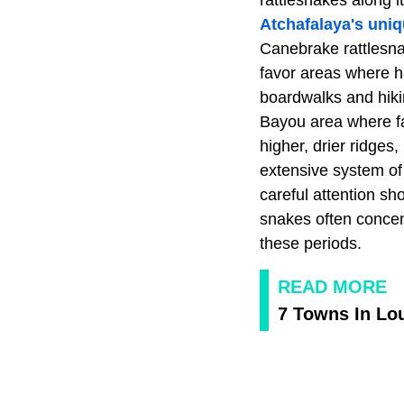
rattlesnakes along i
Atchafalaya's uni
Canebrake rattlesna
favor areas where h
boardwalks and hikin
Bayou area where fal
higher, drier ridges
extensive system of 
careful attention sh
snakes often concen
these periods.
READ MORE
7 Towns In Lou