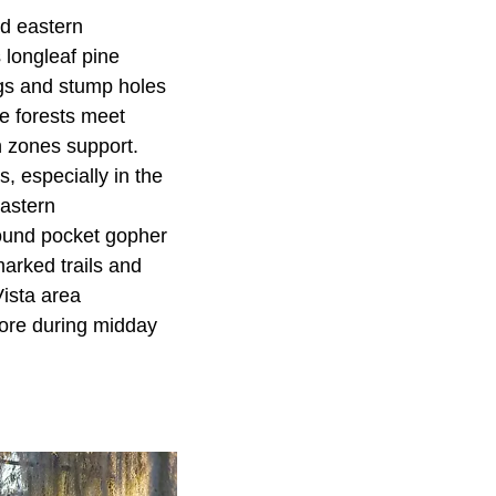
nd eastern
 longleaf pine
ogs and stump holes
ne forests meet
n zones support.
s, especially in the
Eastern
round pocket gopher
arked trails and
Vista area
plore during midday