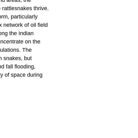
nd areas, the
rattlesnakes thrive.
rm, particularly
etwork of oil field
ong the Indian
oncentrate on the
pulations. The
th snakes, but
 fall flooding,
ty of space during