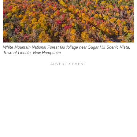
White Mountain National Forest fall foliage near Sugar Hill Scenic Vista,
Town of Lincoln, New Hampshire.