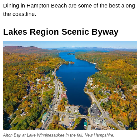
Dining in Hampton Beach are some of the best along
the coastline.
Lakes Region Scenic Byway
Alton Bay at Lake Winnipesaukee in the fall, New Hampshire.