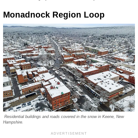
Monadnock Region Loop
Residential buildings and roads covered in the snow in Keene, New
Hampshire.