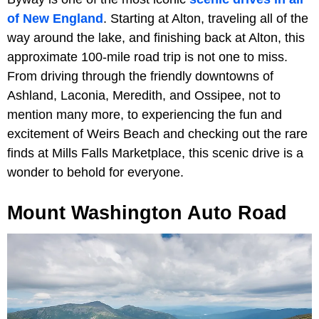
of New England
. Starting at Alton, traveling all of the
way around the lake, and finishing back at Alton, this
approximate 100-mile road trip is not one to miss.
From driving through the friendly downtowns of
Ashland, Laconia, Meredith, and Ossipee, not to
mention many more, to experiencing the fun and
excitement of Weirs Beach and checking out the rare
finds at Mills Falls Marketplace, this scenic drive is a
wonder to behold for everyone.
Mount Washington Auto Road