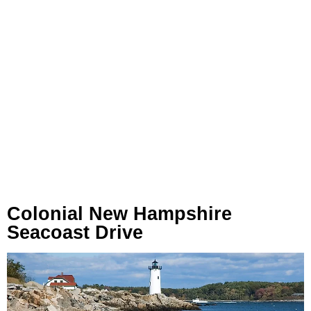
Colonial New Hampshire
Seacoast Drive