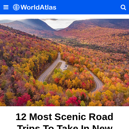
12 Most Scenic Road
Trips To Take In New