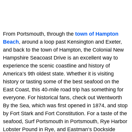
From Portsmouth, through the
town of Hampton
Beach
, around a loop past Kensington and Exeter,
and back to the town of Hampton, the Colonial New
Hampshire Seacoast Drive is an excellent way to
experience the scenic coastline and history of
America’s 9th oldest state. Whether it is visiting
history or tasting some of the best seafood on the
East Coast, this 40-mile road trip has something for
everyone. For historical fans, check out Wentworth
By the Sea, which was first opened in 1874, and stop
by Fort Stark and Fort Constitution. For a taste of the
seafood, Surf Portsmouth in Portsmouth, Rye Harbor
Lobster Pound in Rye, and Eastman’s Dockside