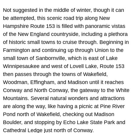
Not suggested in the middle of winter, though it can
be attempted, this scenic road trip along New
Hampshire Route 153 is filled with panoramic vistas
of the New England countryside, including a plethora
of historic small towns to cruise through. Beginning in
Farmington and continuing up through Union to the
small town of Sanbornville, which is east of Lake
Winnipesaukee and west of Lovell Lake, Route 153
then passes through the towns of Wakefield,
Woodman, Effingham, and Madison until it reaches
Conway and North Conway, the gateway to the White
Mountains. Several natural wonders and attractions
are along the way, like having a picnic at Pine River
Pond north of Wakefield, checking out Madison
Boulder, and stopping by Echo Lake State Park and
Cathedral Ledge just north of Conway.