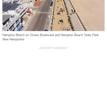
Hampton Beach on Ocean Boulevard and Hampton Beach State Park,
New Hampshire.