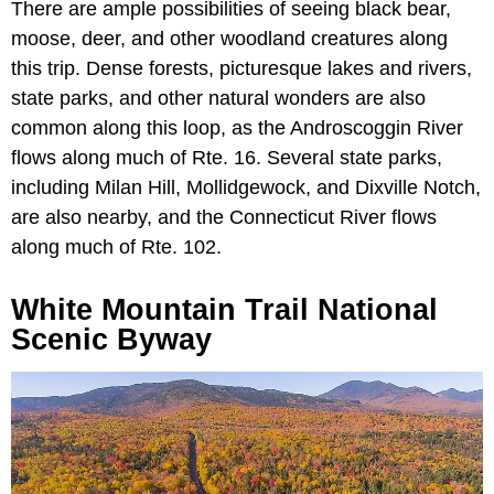
There are ample possibilities of seeing black bear,
moose, deer, and other woodland creatures along
this trip. Dense forests, picturesque lakes and rivers,
state parks, and other natural wonders are also
common along this loop, as the Androscoggin River
flows along much of Rte. 16. Several state parks,
including Milan Hill, Mollidgewock, and Dixville Notch,
are also nearby, and the Connecticut River flows
along much of Rte. 102.
White Mountain Trail National
Scenic Byway