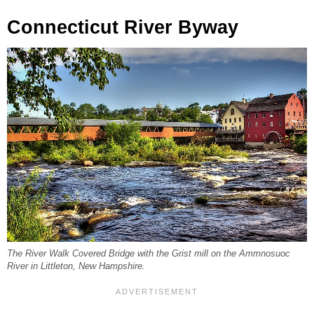
Connecticut River Byway
The River Walk Covered Bridge with the Grist mill on the Ammnosuoc
River in Littleton, New Hampshire.