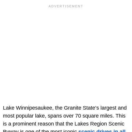
Lake Winnipesaukee, the Granite State’s largest and
most popular lake, spans over 70 square miles. This
is a prominent reason that the Lakes Region Scenic
Byway is one of the most iconic
scenic drives in all