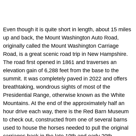
Even though it is quite short in length, about 15 miles
up and back, the Mount Washington Auto Road,
originally called the Mount Washington Carriage
Road, is a great scenic road trip in New Hampshire.
The road first opened in 1861 and traverses an
elevation gain of 6,288 feet from the base to the
summit. It was completely paved in 2022 and offers
breathtaking, wondrous sights of most of the
Presidential Range, otherwise known as the White
Mountains. At the end of the approximately half an
hour drive each way, there is the Red Barn Museum
to check out, constructed from one of several barns
used to house the horses needed to pull the original
carriages back in the late 19th and early 20th