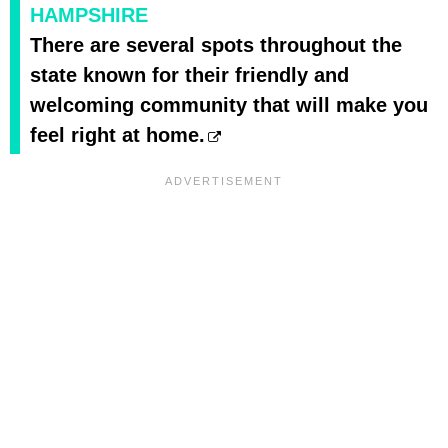
HAMPSHIRE
There are several spots throughout the
state known for their friendly and
welcoming community that will make you
feel right at home.