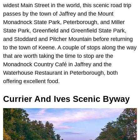
widest Main Street in the world, this scenic road trip
passes by the town of Jaffrey and the Mount
Monadnock State Park, Peterborough, and Miller
State Park, Greenfield and Greenfield State Park,
and Stoddard and Pitcher Mountain before returning
to the town of Keene. A couple of stops along the way
that are worth taking the time to stop are the
Monadnock Country Café in Jaffrey and the
Waterhouse Restaurant in Peterborough, both
offering excellent food.
Currier And Ives Scenic Byway