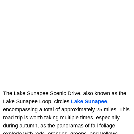
The Lake Sunapee Scenic Drive, also known as the
Lake Sunapee Loop, circles
Lake Sunapee
,
encompassing a total of approximately 25 miles. This
road trip is worth taking multiple times, especially
during autumn, as the panoramas of fall foliage
explode with reds, oranges, greens, and yellows.