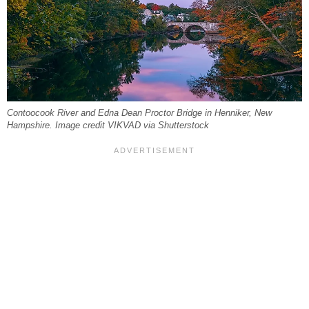
Contoocook River and Edna Dean Proctor Bridge in Henniker, New
Hampshire. Image credit VIKVAD via Shutterstock