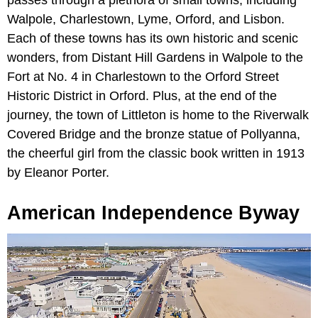
Walpole, Charlestown, Lyme, Orford, and Lisbon.
Each of these towns has its own historic and scenic
wonders, from Distant Hill Gardens in Walpole to the
Fort at No. 4 in Charlestown to the Orford Street
Historic District in Orford. Plus, at the end of the
journey, the town of Littleton is home to the Riverwalk
Covered Bridge and the bronze statue of Pollyanna,
the cheerful girl from the classic book written in 1913
by Eleanor Porter.
American Independence Byway