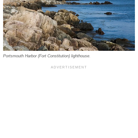
Portsmouth Harbor (Fort Constitution) lighthouse.