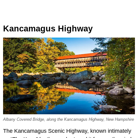
Kancamagus Highway
Albany Covered Bridge, along the Kancamagus Highway, New Hampshire
The Kancamagus Scenic Highway, known intimately