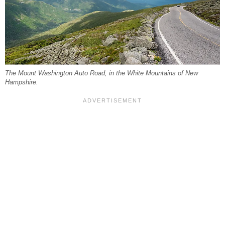
The Mount Washington Auto Road, in the White Mountains of New
Hampshire.