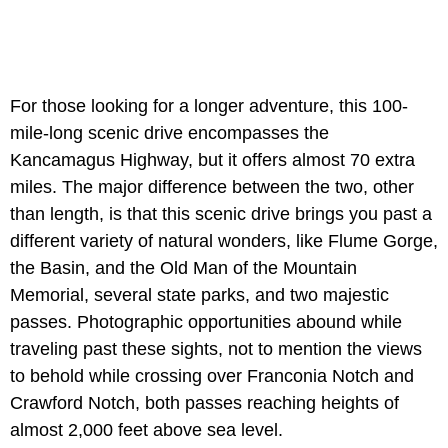
For those looking for a longer adventure, this 100-
mile-long scenic drive encompasses the
Kancamagus Highway, but it offers almost 70 extra
miles. The major difference between the two, other
than length, is that this scenic drive brings you past a
different variety of natural wonders, like Flume Gorge,
the Basin, and the Old Man of the Mountain
Memorial, several state parks, and two majestic
passes. Photographic opportunities abound while
traveling past these sights, not to mention the views
to behold while crossing over Franconia Notch and
Crawford Notch, both passes reaching heights of
almost 2,000 feet above sea level.