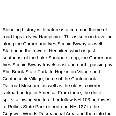
Blending history with nature is a common theme of
road trips in New Hampshire. This is seen in traveling
along the Currier and Ives Scenic Byway as well.
Starting in the town of Henniker, which is just
southeast of the Lake Sunapee Loop, the Currier and
Ives Scenic Byway travels east and north, passing by
Elm Brook State Park, to Hopkinton Village and
Contoocook Village, home of the Contoocook
Railroad Museum, as well as the oldest covered
railroad bridge in America. From there, the drive
splits, allowing you to either follow NH-103 northwest
to Rollins State Park or north on NH-127 to the
Cogswell Woods Recreational Area and then into the