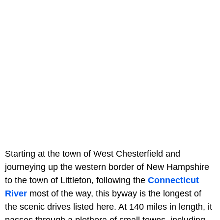
Starting at the town of West Chesterfield and
journeying up the western border of New Hampshire
to the town of Littleton, following the
Connecticut
River
most of the way, this byway is the longest of
the scenic drives listed here. At 140 miles in length, it
passes through a plethora of small towns, including