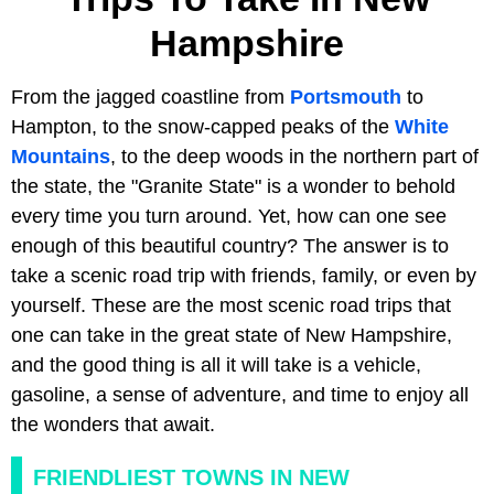
Hampshire
From the jagged coastline from
Portsmouth
to
Hampton, to the snow-capped peaks of the
White
Mountains
, to the deep woods in the northern part of
the state, the "Granite State" is a wonder to behold
every time you turn around. Yet, how can one see
enough of this beautiful country? The answer is to
take a scenic road trip with friends, family, or even by
yourself. These are the most scenic road trips that
one can take in the great state of New Hampshire,
and the good thing is all it will take is a vehicle,
gasoline, a sense of adventure, and time to enjoy all
the wonders that await.
FRIENDLIEST TOWNS IN NEW