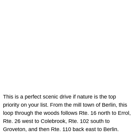
This is a perfect scenic drive if nature is the top
priority on your list. From the mill town of Berlin, this
loop through the woods follows Rte. 16 north to Errol,
Rte. 26 west to Colebrook, Rte. 102 south to
Groveton, and then Rte. 110 back east to Berlin.