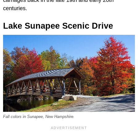
centuries.
Lake Sunapee Scenic Drive
Fall colors in Sunapee, New Hampshire.