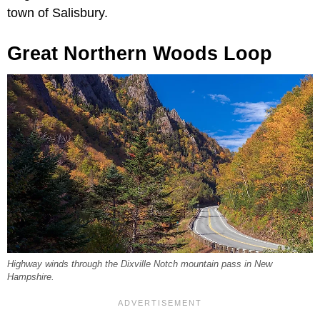
town of Salisbury.
Great Northern Woods Loop
Highway winds through the Dixville Notch mountain pass in New
Hampshire.