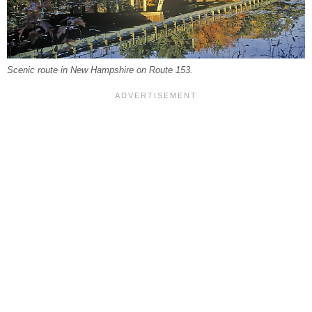
Scenic route in New Hampshire on Route 153.