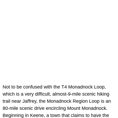
Not to be confused with the T4 Monadnock Loop,
which is a very difficult, almost-9-mile scenic hiking
trail near Jaffrey, the Monadnock Region Loop is an
80-mile scenic drive encircling Mount Monadnock.
Beginning in Keene, a town that claims to have the