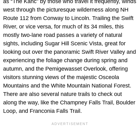
as “The Kanc” by those who travel it frequently, winds
west through the picturesque wilderness along NH
Route 112 from Conway to Lincoln. Trailing the Swift
River, or vice versa, for much of its 34 miles, this
mostly two-lane road passes a variety of natural
sights, including Sugar Hill Scenic Vista, great for
looking out over the panoramic Swift River Valley and
experiencing the foliage change during spring and
autumn, and the Pemigewasset Overlook, offering
visitors stunning views of the majestic Osceola
Mountains and the White Mountain National Forest.
There are also several nature trails to check out
along the way, like the Champney Falls Trail, Boulder
Loop, and Franconia Falls Trail.