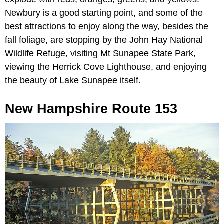
Newbury is a good starting point, and some of the
best attractions to enjoy along the way, besides the
fall foliage, are stopping by the John Hay National
Wildlife Refuge, visiting Mt Sunapee State Park,
viewing the Herrick Cove Lighthouse, and enjoying
the beauty of Lake Sunapee itself.
New Hampshire Route 153