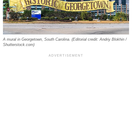
A mural in Georgetown, South Carolina. (Editorial credit: Andriy Blokhin /
Shutterstock.com)