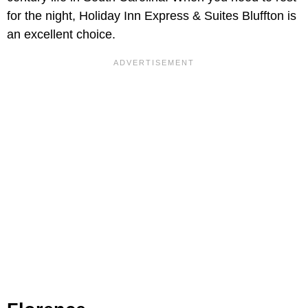
for the night, Holiday Inn Express & Suites Bluffton
is
an excellent choice.