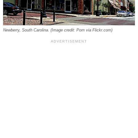
Newberry, South Carolina. (Image credit: Pom via Flickr.com)