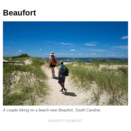
Beaufort
A couple hiking on a beach near Beaufort, South Carolina.