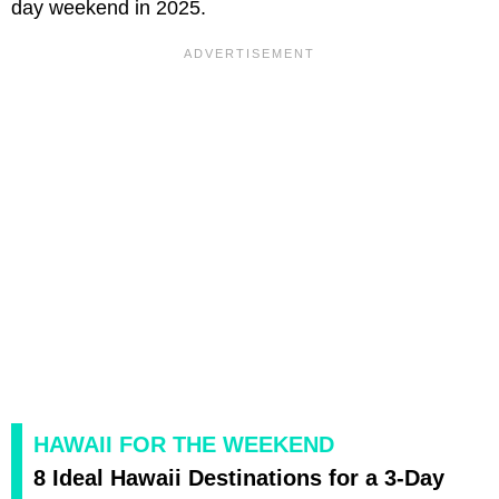
day weekend in 2025.
HAWAII FOR THE WEEKEND
8 Ideal Hawaii Destinations for a 3-Day