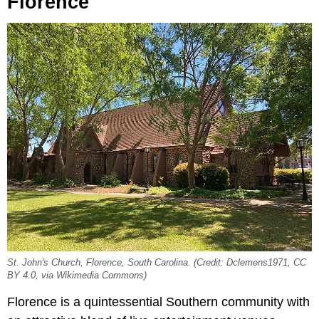
Florence
St. John's Church, Florence, South Carolina. (Credit: Dclemens1971, CC
BY 4.0, via Wikimedia Commons)
Florence is a quintessential Southern community with