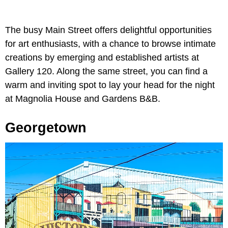
The busy Main Street offers delightful opportunities
for art enthusiasts, with a chance to browse intimate
creations by emerging and established artists at
Gallery 120. Along the same street, you can find a
warm and inviting spot to lay your head for the night
at Magnolia House and Gardens B&B.
Georgetown