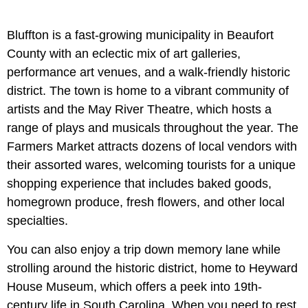
Bluffton is a fast-growing municipality in Beaufort
County with an eclectic mix of art galleries,
performance art venues, and a walk-friendly historic
district. The town is home to a vibrant community of
artists and the May River Theatre, which hosts a
range of plays and musicals throughout the year. The
Farmers Market attracts dozens of local vendors with
their assorted wares, welcoming tourists for a unique
shopping experience that includes baked goods,
homegrown produce, fresh flowers, and other local
specialties.
You can also enjoy a trip down memory lane while
strolling around the historic district, home to Heyward
House Museum, which offers a peek into 19th-
century life in South Carolina. When you need to rest