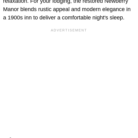
relaxation. For your lodging, the restored Newberry
Manor blends rustic appeal and modern elegance in
a 1900s inn to deliver a comfortable night's sleep.