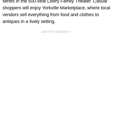
series in the 500-seat Lowry Family Theater. Casual
shoppers will enjoy Yorkville Marketplace, where local
vendors sell everything from food and clothes to
antiques in a lively setting.