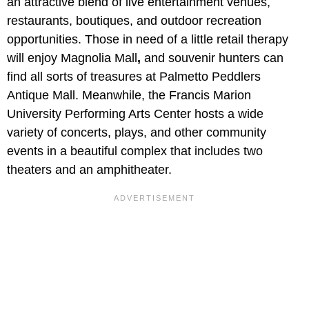
an attractive blend of live entertainment venues,
restaurants, boutiques, and outdoor recreation
opportunities. Those in need of a little retail therapy
will enjoy Magnolia Mall
,
and souvenir hunters can
find all sorts of treasures at Palmetto Peddlers
Antique Mall. Meanwhile, the Francis Marion
University Performing Arts Center hosts a wide
variety of concerts, plays, and other community
events in a beautiful complex that includes two
theaters and an amphitheater.