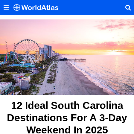
12 Ideal South Carolina
Destinations For A 3-Day
Weekend In 2025