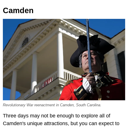
Camden
Revolutionary War reenactment in Camden, South Carolina.
Three days may not be enough to explore all of
Camden's unique attractions, but you can expect to