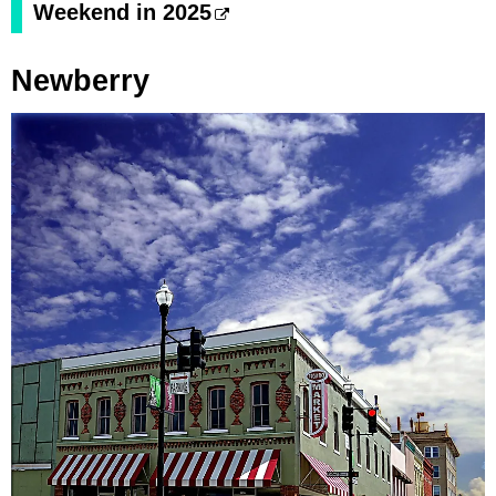
Weekend in 2025
Newberry