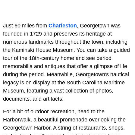
Just 60 miles from
Charleston
, Georgetown was
founded in 1729 and preserves its heritage at
numerous landmarks throughout the town, including
the
Kaminski House Museum. You can take a guided
tour of the 18th-century home and see period
memorabilia and antiques that offer a glimpse of life
during the period. Meanwhile, Georgetown's nautical
legacy is on display at the South Carolina Maritime
Museum, featuring a vast collection of photos,
documents, and artifacts.
For a bit of outdoor recreation, head to the
Harborwalk, a beautiful promenade overlooking the
Georgetown Harbor. A string of restaurants, shops,