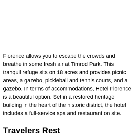
Florence allows you to escape the crowds and
breathe in some fresh air at Timrod Park. This
tranquil refuge sits on 18 acres and provides picnic
areas, a gazebo, pickleball and tennis courts, and a
gazebo. In terms of accommodations, Hotel Florence
is a beautiful option. Set in a restored heritage
building in the heart of the historic district, the hotel
includes a full-service spa and restaurant on site.
Travelers Rest