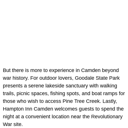
But there is more to experience in Camden beyond
war history. For outdoor lovers, Goodale State Park
presents a serene lakeside sanctuary with walking
trails, picnic spaces, fishing spots, and boat ramps for
those who wish to access Pine Tree Creek. Lastly,
Hampton Inn Camden
welcomes guests to spend the
night at a convenient location near the Revolutionary
War site.