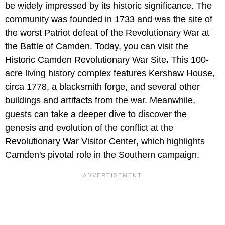
be widely impressed by its historic significance. The
community was founded in 1733 and was the site of
the worst Patriot defeat of the Revolutionary War at
the Battle of Camden. Today, you can visit the
Historic Camden Revolutionary War Site
.
This 100-
acre living history complex features Kershaw House,
circa 1778, a blacksmith forge, and several other
buildings and artifacts from the war. Meanwhile,
guests can take a deeper dive to discover the
genesis and evolution of the conflict at the
Revolutionary War Visitor Center
,
which highlights
Camden's pivotal role in the Southern campaign.