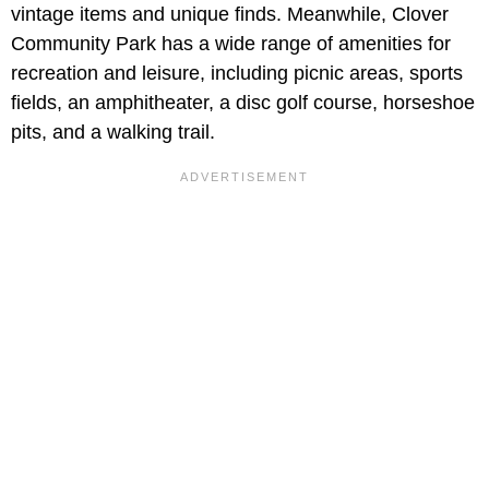
vintage items and unique finds. Meanwhile, Clover
Community Park has a wide range of amenities for
recreation and leisure, including picnic areas, sports
fields, an amphitheater, a disc golf course, horseshoe
pits, and a walking trail.