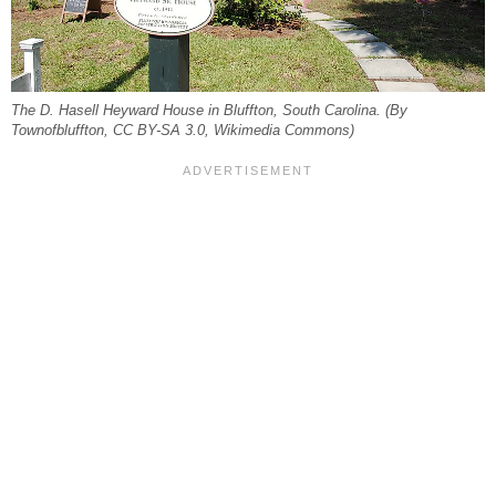
The D. Hasell Heyward House in Bluffton, South Carolina. (By
Townofbluffton, CC BY-SA 3.0, Wikimedia Commons)