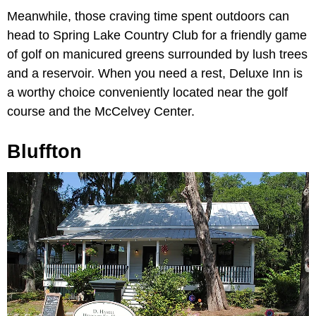
Meanwhile, those craving time spent outdoors can
head to Spring Lake Country Club for a friendly game
of golf on manicured greens surrounded by lush trees
and a reservoir. When you need a rest, Deluxe Inn is
a worthy choice conveniently located near the golf
course and the McCelvey Center.
Bluffton