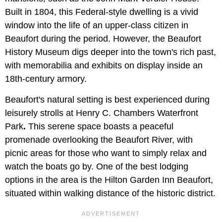
Built in 1804, this Federal-style dwelling is a vivid
window into the life of an upper-class citizen in
Beaufort during the period. However, the Beaufort
History Museum digs deeper into the town's rich past,
with memorabilia and exhibits on display inside an
18th-century armory.
Beaufort's natural setting is best experienced during
leisurely strolls at Henry C. Chambers Waterfront
Park
.
This serene space boasts a peaceful
promenade overlooking the Beaufort River, with
picnic areas for those who want to simply relax and
watch the boats go by. One of the best lodging
options in the area is the Hilton Garden Inn Beaufort,
situated within walking distance of the historic district.