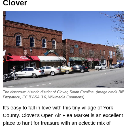
Clover
The downtown historic district of Clover, South Carolina. (Image credit Bill
Fitzpatrick, CC BY-SA 3.0, Wikimedia Commons)
It's easy to fall in love with this tiny village of York
County. Clover's Open Air Flea Market is an excellent
place to hunt for treasure with an eclectic mix of