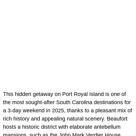
This hidden getaway on Port Royal Island is one of
the most sought-after South Carolina destinations for
a 3-day weekend in 2025, thanks to a pleasant mix of
rich history and appealing natural scenery. Beaufort
hosts a historic district with elaborate antebellum
mansions, such as the John Mark Verdier House.