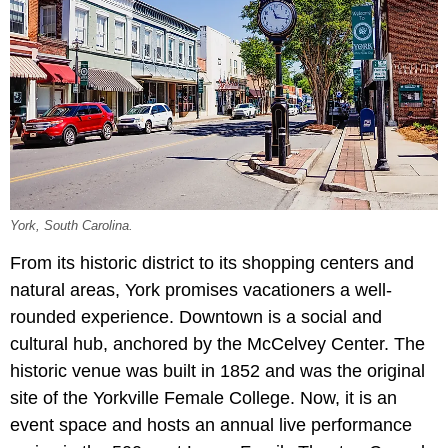
York, South Carolina.
From its historic district to its shopping centers and
natural areas, York promises vacationers a well-
rounded experience. Downtown is a social and
cultural hub, anchored by the McCelvey Center. The
historic venue was built in 1852 and was the original
site of the Yorkville Female College. Now, it is an
event space and hosts an annual live performance