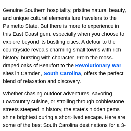
Genuine Southern hospitality, pristine natural beauty,
and unique cultural elements lure travelers to the
Palmetto State. But there is more to experience in
this East Coast gem, especially when you choose to
explore beyond its bustling cities. A detour to the
countryside reveals charming small towns with rich
history, bursting with character. From the moss-
draped oaks of Beaufort to the
Revolutionary War
sites in Camden,
South Carolina
, offers the perfect
blend of relaxation and discovery.
Whether chasing outdoor adventures, savoring
Lowcountry cuisine, or strolling through cobblestone
streets steeped in history, the state’s hidden gems
shine brightest during a short-lived escape. Here are
some of the best South Carolina destinations for a 3-