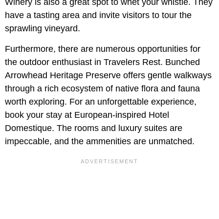
Winery is also a great spot to whet your whistle. They
have a tasting area and invite visitors to tour the
sprawling vineyard.
Furthermore, there are numerous opportunities for
the outdoor enthusiast in Travelers Rest.
Bunched
Arrowhead Heritage Preserve
offers gentle walkways
through a rich ecosystem of native flora and fauna
worth exploring. For an unforgettable experience,
book your stay at European-inspired Hotel
Domestique. The rooms and luxury suites are
impeccable, and the ammenities are unmatched.