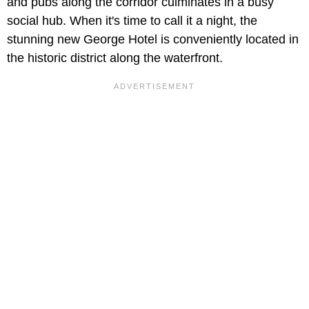
and pubs along the corridor culminates in a busy
social hub. When it's time to call it a night, the
stunning new George Hotel is conveniently located in
the historic district along the waterfront.