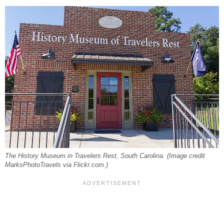
The History Museum in Travelers Rest, South Carolina. (Image credit
MarksPhotoTravels via Flickr.com.)