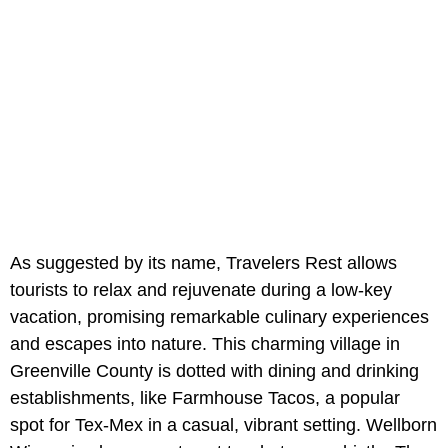
As suggested by its name, Travelers Rest allows
tourists to relax and rejuvenate during a low-key
vacation, promising remarkable culinary experiences
and escapes into nature. This charming village in
Greenville County is dotted with dining and drinking
establishments, like Farmhouse Tacos, a popular
spot for Tex-Mex in a casual, vibrant setting. Wellborn