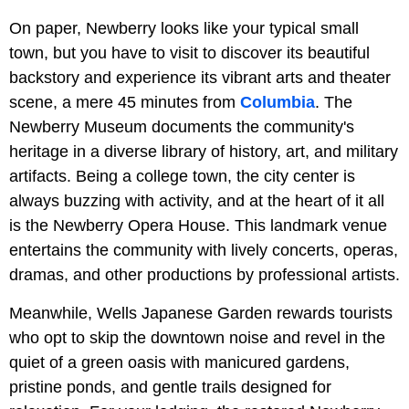
On paper, Newberry looks like your typical small
town, but you have to visit to discover its beautiful
backstory and experience its vibrant arts and theater
scene, a mere 45 minutes from
Columbia
. The
Newberry Museum documents the community's
heritage in a diverse library of history, art, and military
artifacts. Being a college town, the city center is
always buzzing with activity, and at the heart of it all
is the Newberry Opera House. This landmark venue
entertains the community with lively concerts, operas,
dramas, and other productions by professional artists.
Meanwhile, Wells Japanese Garden
rewards tourists
who opt to skip the downtown noise and revel in the
quiet of a green oasis with manicured gardens,
pristine ponds, and gentle trails designed for