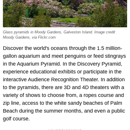
Glass pyramids in Moody Gardens, Galveston Island. Image credit
Moody Gardens, via Flickr.com
Discover the world's oceans through the 1.5 million-
gallon aquarium and meet penguins or feed stingrays
in the Aquarium Pyramid. In the Discovery Pyramid,
experience educational exhibits or participate in the
interactive Audience Recognition Theater. In addition
to the pyramids, there are 3D and 4D theaters with a
variety of shows to choose from, a ropes course and
zip line, access to the white sandy beaches of Palm
Beach during the summer months, and even a public
golf course.