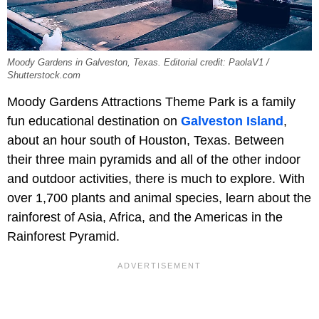
Moody Gardens in Galveston, Texas. Editorial credit: PaolaV1 /
Shutterstock.com
Moody Gardens Attractions Theme Park is a family
fun educational destination on
Galveston Island
,
about an hour south of Houston, Texas. Between
their three main pyramids and all of the other indoor
and outdoor activities, there is much to explore. With
over 1,700 plants and animal species, learn about the
rainforest of Asia, Africa, and the Americas in the
Rainforest Pyramid.