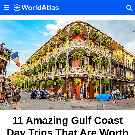
11 Amazing Gulf Coast
Day Trips That Are Worth