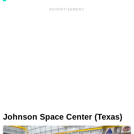
Johnson Space Center (Texas)