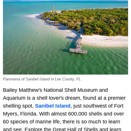
Panorama of Sanibel Island in Lee County, FL.
Bailey Matthew's National Shell Museum and
Aquarium is a shell lover's dream, found at a premier
shelling spot,
Sanibel Island
, just southwest of Fort
Myers, Florida. With almost 600,000 shells and over
60 species of marine life, there is so much to learn
and see. Explore the Great Hall of Shells and learn