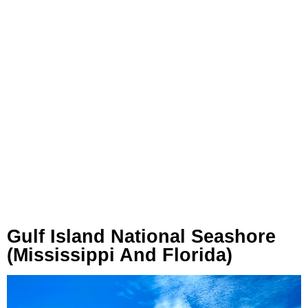
Gulf Island National Seashore
(Mississippi And Florida)