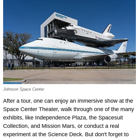
Johnson Space Center
After a tour, one can enjoy an immersive show at the
Space Center Theater, walk through one of the many
exhibits, like Independence Plaza, the Spacesuit
Collection, and Mission Mars, or conduct a real
experiment at the Science Deck. But don't forget to