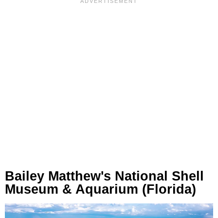
Bailey Matthew's National Shell
Museum & Aquarium (Florida)