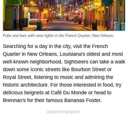
Pubs and bars with neon lights in the French Quarter, New Orleans.
Searching for a day in the city, visit the French
Quarter in New Orleans, Louisiana's oldest and most
well-known neighborhood. Sightseers can take a walk
down some iconic streets like Bourbon Street or
Royal Street, listening to music and admiring the
historic architecture. For those interested in food, try
delicious beignets at Café Du Monde or head to
Brennan's for their famous Bananas Foster.