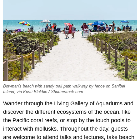
Bowman's beach with sandy trail path walkway by fence on Sanibel
Island, via Kristi Blokhin / Shutterstock.com
Wander through the Living Gallery of Aquariums and
discover the different ecosystems of the ocean, like
the Pacific coral reefs, or stop by the touch pools to
interact with mollusks. Throughout the day, guests
are welcome to attend talks and lectures, take beach