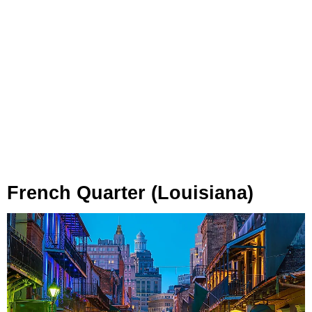
French Quarter (Louisiana)