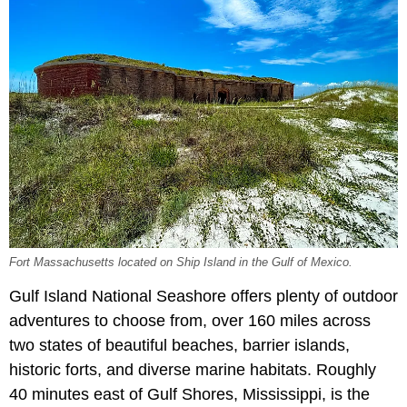
Fort Massachusetts located on Ship Island in the Gulf of Mexico.
Gulf Island National Seashore offers plenty of outdoor
adventures to choose from, over 160 miles across
two states of beautiful beaches, barrier islands,
historic forts, and diverse marine habitats. Roughly
40 minutes east of Gulf Shores, Mississippi, is the