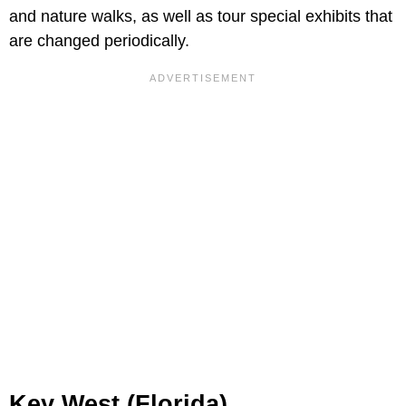
and nature walks, as well as tour special exhibits that
are changed periodically.
Key West (Florida)