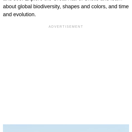
about global biodiversity, shapes and colors, and time
and evolution.