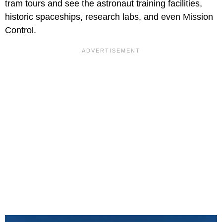
tram tours and see the astronaut training facilities,
historic spaceships, research labs, and even Mission
Control.