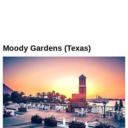
Moody Gardens (Texas)