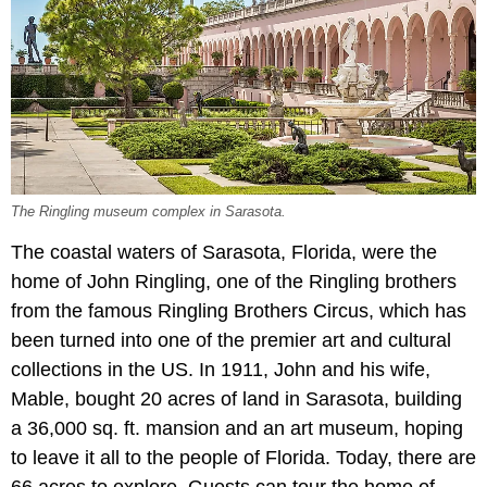
The Ringling museum complex in Sarasota.
The coastal waters of Sarasota, Florida, were the
home of John Ringling, one of the Ringling brothers
from the famous Ringling Brothers Circus, which has
been turned into one of the premier art and cultural
collections in the US. In 1911, John and his wife,
Mable, bought 20 acres of land in Sarasota, building
a 36,000 sq. ft. mansion and an art museum, hoping
to leave it all to the people of Florida. Today, there are