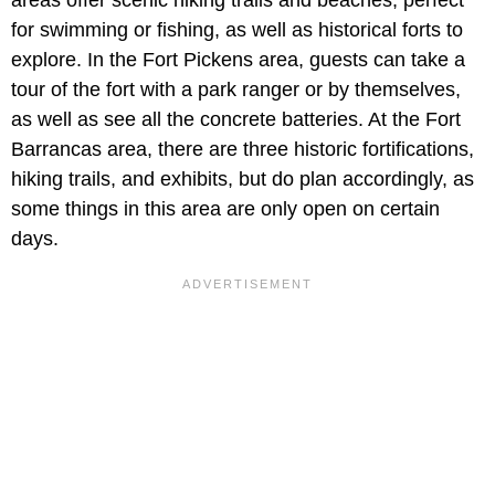
areas offer scenic hiking trails and beaches, perfect
for swimming or fishing, as well as historical forts to
explore. In the Fort Pickens area, guests can take a
tour of the fort with a park ranger or by themselves,
as well as see all the concrete batteries. At the Fort
Barrancas area, there are three historic fortifications,
hiking trails, and exhibits, but do plan accordingly, as
some things in this area are only open on certain
days.