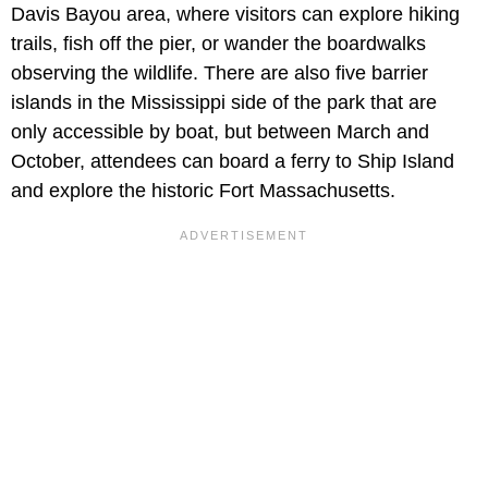
Davis Bayou area, where visitors can explore hiking
trails, fish off the pier, or wander the boardwalks
observing the wildlife. There are also five barrier
islands in the Mississippi side of the park that are
only accessible by boat, but between March and
October, attendees can board a ferry to Ship Island
and explore the historic Fort Massachusetts.