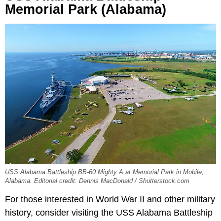
Memorial Park (Alabama)
USS Alabama Battleship BB-60 Mighty A at Memorial Park in Mobile,
Alabama. Editorial credit: Dennis MacDonald / Shutterstock.com
For those interested in World War II and other military
history, consider visiting the USS Alabama Battleship