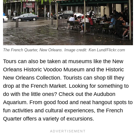
The French Quarter, New Orleans. Image credit: Ken Lund/Flickr.com
Tours can also be taken at museums like the New
Orleans Historic Voodoo Museum and the Historic
New Orleans Collection. Tourists can shop till they
drop at the French Market. Looking for something to
do with the little ones? Check out the Audubon
Aquarium. From good food and neat hangout spots to
fun activities and cultural experiences, the French
Quarter offers a variety of excursions.