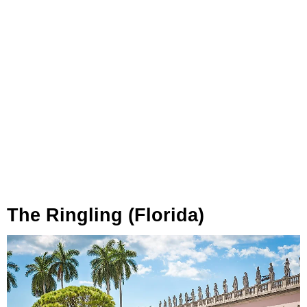
The Ringling (Florida)