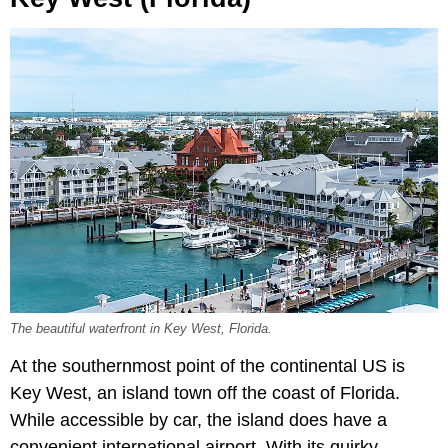
The beautiful waterfront in Key West, Florida.
At the southernmost point of the continental US is
Key West, an island town off the coast of Florida.
While accessible by car, the island does have a
convenient international airport. With its quirky