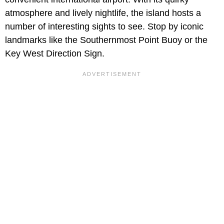
atmosphere and lively nightlife, the island hosts a
number of interesting sights to see. Stop by iconic
landmarks like the Southernmost Point Buoy or the
Key West Direction Sign.