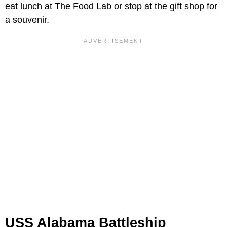
eat lunch at The Food Lab or stop at the gift shop for
a souvenir.
USS Alabama Battleship