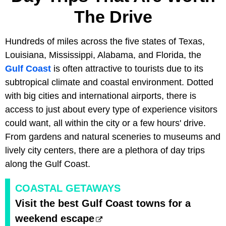
The Drive
Hundreds of miles across the five states of Texas,
Louisiana, Mississippi, Alabama, and Florida, the
Gulf Coast
is often attractive to tourists due to its
subtropical climate and coastal environment. Dotted
with big cities and international airports, there is
access to just about every type of experience visitors
could want, all within the city or a few hours' drive.
From gardens and natural sceneries to museums and
lively city centers, there are a plethora of day trips
along the Gulf Coast.
COASTAL GETAWAYS
Visit the best Gulf Coast towns for a
weekend escape