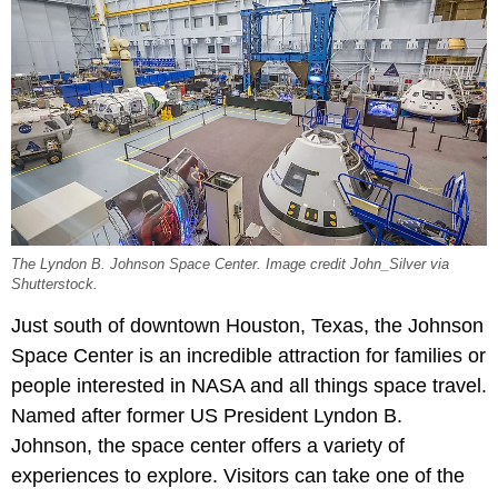
The Lyndon B. Johnson Space Center. Image credit John_Silver via
Shutterstock.
Just south of downtown Houston, Texas, the Johnson
Space Center is an incredible attraction for families or
people interested in NASA and all things space travel.
Named after former US President Lyndon B.
Johnson, the space center offers a variety of
experiences to explore. Visitors can take one of the