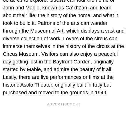
66 acres to explore. Guests can tour the home of
John and Mable, known as Ca’ d’Zan, and learn
about their life, the history of the home, and what it
took to build it. Patrons of the arts can wander
through the Museum of Art, which displays a vast and
diverse collection of work. Lovers of the circus can
immerse themselves in the history of the circus at the
Circus Museum. Visitors can also enjoy a peaceful
day getting lost in the Bayfront Garden, originally
started by Mable, and admire the beauty of it all.
Lastly, there are live performances or films at the
historic Asolo Theater, originally built in Italy but
purchased and moved to the grounds in 1949.