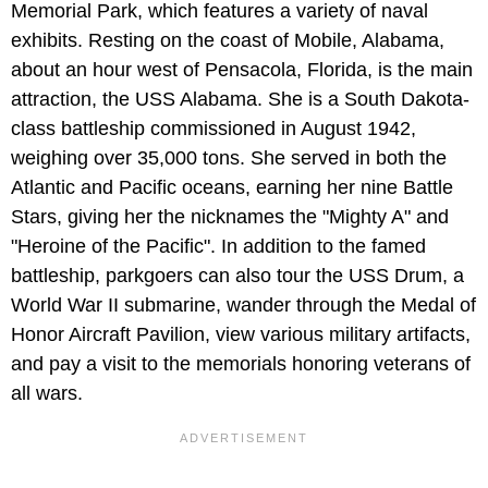
Memorial Park, which features a variety of naval
exhibits. Resting on the coast of Mobile, Alabama,
about an hour west of Pensacola, Florida, is the main
attraction, the USS Alabama. She is a South Dakota-
class battleship commissioned in August 1942,
weighing over 35,000 tons. She served in both the
Atlantic and Pacific oceans, earning her nine Battle
Stars, giving her the nicknames the "Mighty A" and
"Heroine of the Pacific". In addition to the famed
battleship, parkgoers can also tour the USS Drum, a
World War II submarine, wander through the Medal of
Honor Aircraft Pavilion, view various military artifacts,
and pay a visit to the memorials honoring veterans of
all wars.