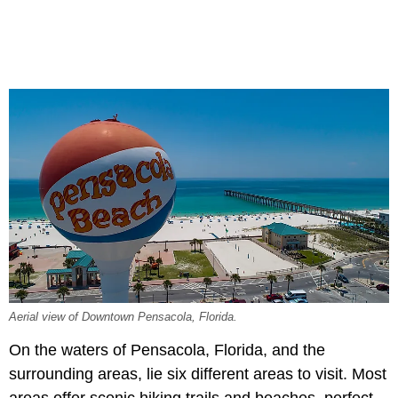
Aerial view of Downtown Pensacola, Florida.
On the waters of Pensacola, Florida, and the
surrounding areas, lie six different areas to visit. Most