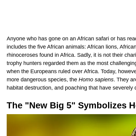
Anyone who has gone on an African safari or has read a
includes the five African animals: African lions, Africa
rhinoceroses found in Africa. Sadly, it is not their char
trophy hunters regarded them as the most challenging
when the Europeans ruled over Africa. Today, however, 
more dangerous species, the
Homo sapiens
. They ar
habitat destruction, and poaching that have severely 
The "New Big 5" Symbolizes 