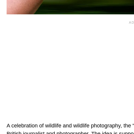
A celebration of wildlife and wildlife photography, 
British journalist and photographer. The idea is suppo