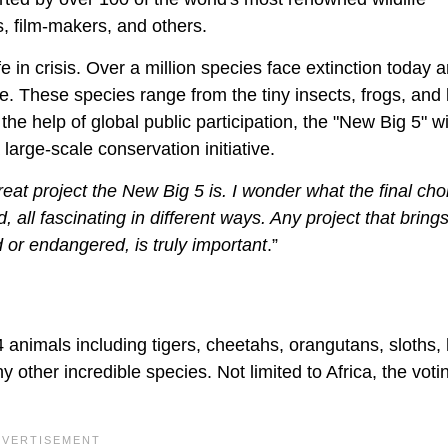
s, film-makers, and others.
fe in crisis. Over a million species face extinction today 
e. These species range from the tiny insects, frogs, and 
the help of global public participation, the "New Big 5" w
large-scale conservation initiative.
eat project the New Big 5 is. I wonder what the final choi
all fascinating in different ways. Any project that bring
 or endangered, is truly important
.”
34 animals including tigers, cheetahs, orangutans, sloths,
ther incredible species. Not limited to Africa, the votin