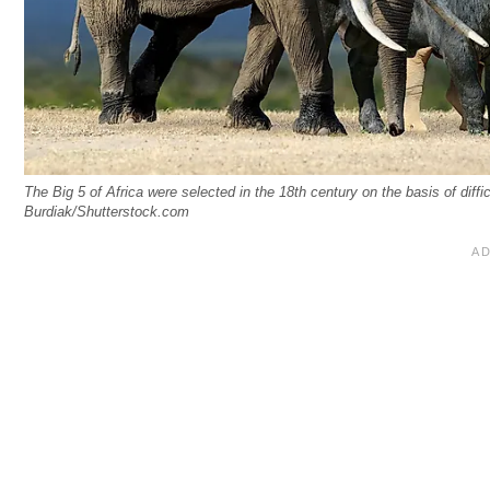
The Big 5 of Africa were selected in the 18th century on the basis of diff
Burdiak/Shutterstock.com