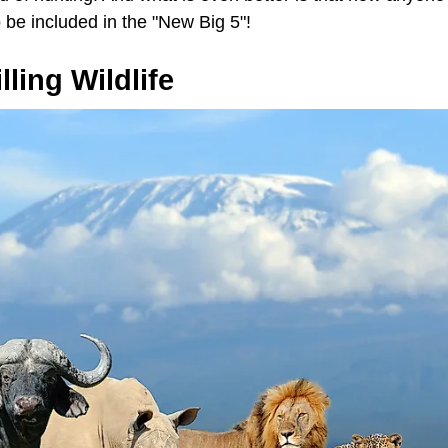
o be included in the "New Big 5"!
ling Wildlife