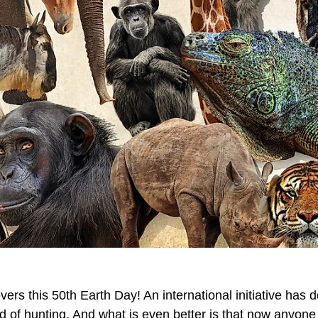
vers this 50th Earth Day! An international initiative has 
d of hunting. And what is even better is that now anyon