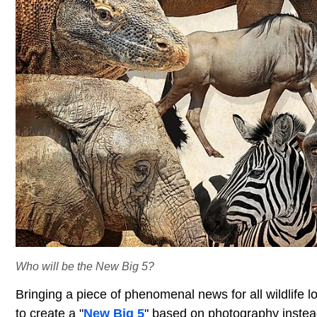
Who will be the New Big 5?
Bringing a piece of phenomenal news for all wildlife lo
to create a "
New Big 5
" based on photography instea