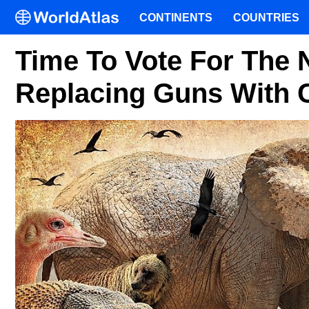
CONTINENTS
COUNTRIES
Time To Vote For The N
Replacing Guns With