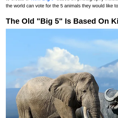
the world can vote for the 5 animals they would like t
The Old "Big 5" Is Based On Kil