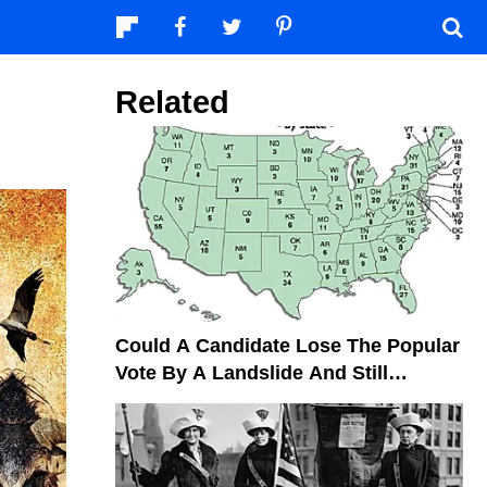
Related
Could A Candidate Lose The Popular
Vote By A Landslide And Still
Become President?