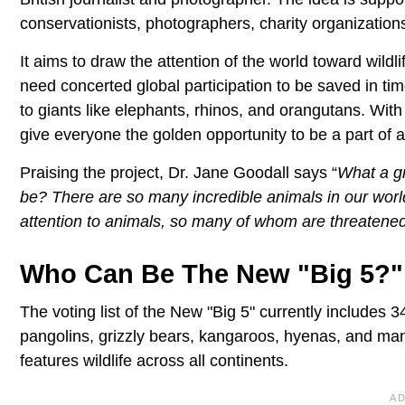
conservationists, photographers, charity organization
It aims to draw the attention of the world toward wildli
need concerted global participation to be saved in tim
to giants like elephants, rhinos, and orangutans. With 
give everyone the golden opportunity to be a part of a 
Praising the project, Dr. Jane Goodall says “
What a gr
be? There are so many incredible animals in our world, 
attention to animals, so many of whom are threatened
Who Can Be The New "Big 5?"
The voting list of the New "Big 5" currently includes 
pangolins, grizzly bears, kangaroos, hyenas, and many o
features wildlife across all continents.