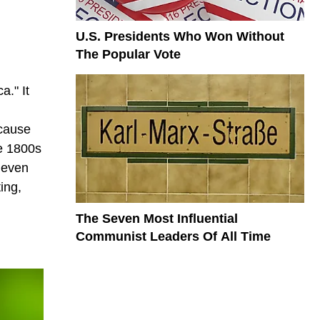
U.S. Presidents Who Won Without
The Popular Vote
a." It
ecause
te 1800s
n even
ing,
The Seven Most Influential
Communist Leaders Of All Time