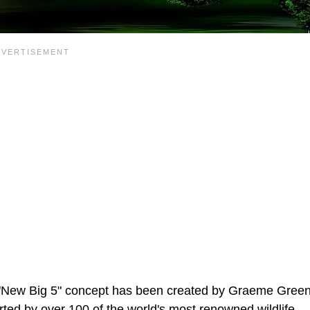
the "New Big 5" concept has been created by Graeme Green
rted by over 100 of the world's most renowned wildlife