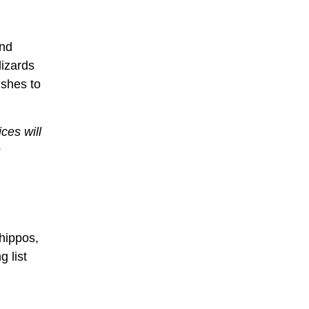
and
lizards
ishes to
ces will
s
 hippos,
g list