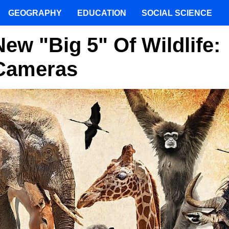
GEOGRAPHY
EDUCATION
SOCIAL SCIENCE
ew "Big 5" Of Wildlife:
 Cameras