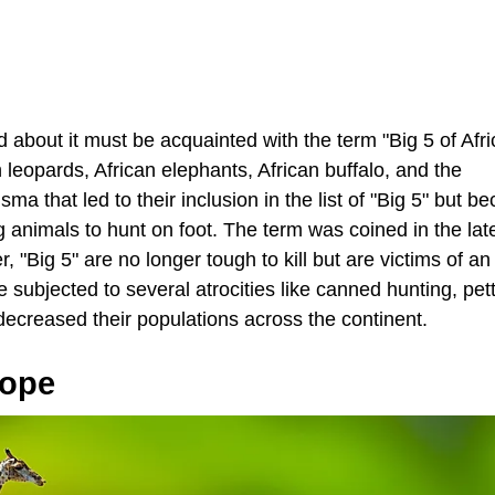
bout it must be acquainted with the term "Big 5 of Afric
n leopards, African elephants, African buffalo, and the
isma that led to their inclusion in the list of "Big 5" but b
 animals to hunt on foot. The term was coined in the la
"Big 5" are no longer tough to kill but are victims of a
e subjected to several atrocities like canned hunting, pett
decreased their populations across the continent.
Hope