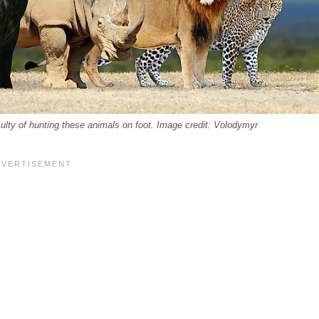
iculty of hunting these animals on foot. Image credit: Volodymyr