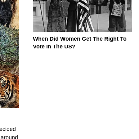
When Did Women Get The Right To
Vote In The US?
decided
e around