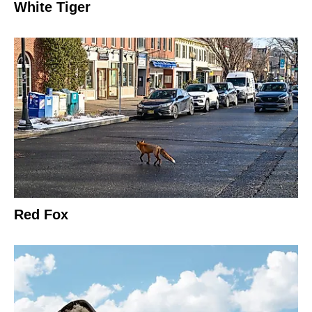
White Tiger
Red Fox