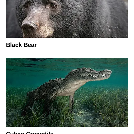
Black Bear
Cuban Crocodile