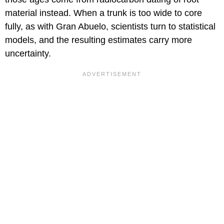
material instead. When a trunk is too wide to core
fully, as with Gran Abuelo, scientists turn to statistical
models, and the resulting estimates carry more
uncertainty.