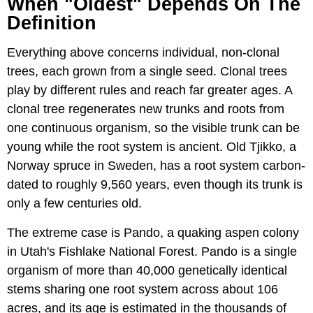
When "Oldest" Depends On The
Definition
Everything above concerns individual, non-clonal
trees, each grown from a single seed. Clonal trees
play by different rules and reach far greater ages. A
clonal tree regenerates new trunks and roots from
one continuous organism, so the visible trunk can be
young while the root system is ancient. Old Tjikko, a
Norway spruce in Sweden, has a root system carbon-
dated to roughly 9,560 years, even though its trunk is
only a few centuries old.
The extreme case is Pando, a quaking aspen colony
in Utah's Fishlake National Forest. Pando is a single
organism of more than 40,000 genetically identical
stems sharing one root system across about 106
acres, and its age is estimated in the thousands of