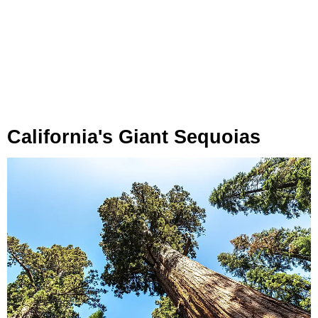
California's Giant Sequoias