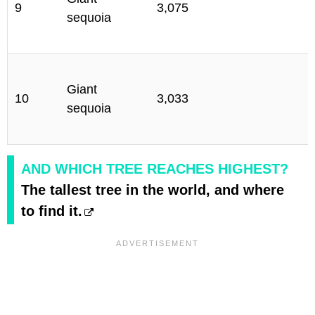
9
3,075
sequoia
C
S
Giant
10
3,033
sequoia
C
AND WHICH TREE REACHES HIGHEST?
The tallest tree in the world, and where
to find it.