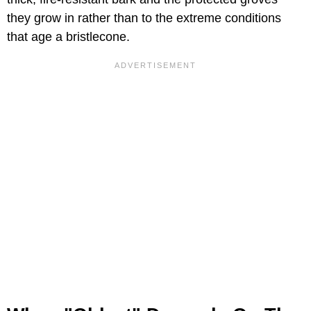
they grow in rather than to the extreme conditions
that age a bristlecone.