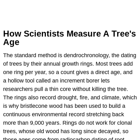
How Scientists Measure A Tree's
Age
The standard method is dendrochronology, the dating
of trees by their annual growth rings. Most trees add
one ring per year, so a count gives a direct age, and
a hollow tool called an increment borer lets
researchers pull a thin core without killing the tree.
The rings also record drought, fire, and climate, which
is why bristlecone wood has been used to build a
continuous environmental record stretching back
more than 9,000 years. Rings do not work for clonal
trees, whose old wood has long since decayed, so
those ages come from radiocarbon dating of root