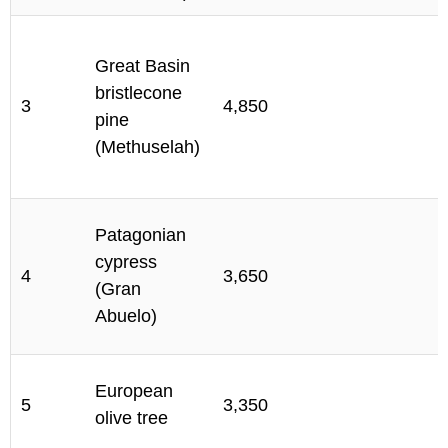
Great Basin
M
bristlecone
I
3
4,850
pine
C
(Methuselah)
C
A
Patagonian
C
cypress
4
3,650
N
(Gran
P
Abuelo)
R
M
European
5
3,350
A
olive tree
P