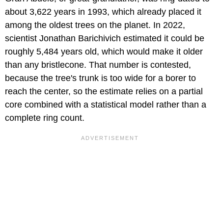
about 3,622 years in 1993, which already placed it
among the oldest trees on the planet. In 2022,
scientist Jonathan Barichivich estimated it could be
roughly 5,484 years old, which would make it older
than any bristlecone. That number is contested,
because the tree's trunk is too wide for a borer to
reach the center, so the estimate relies on a partial
core combined with a statistical model rather than a
complete ring count.