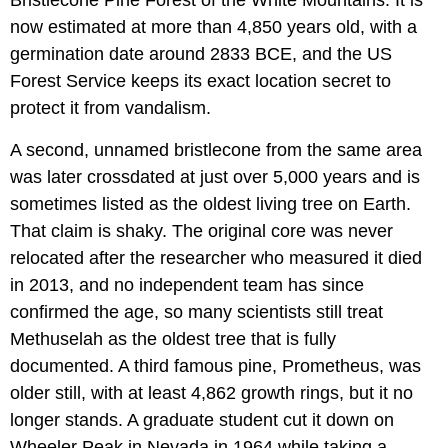
now estimated at more than 4,850 years old, with a
germination date around 2833 BCE, and the US
Forest Service keeps its exact location secret to
protect it from vandalism.
A second, unnamed bristlecone from the same area
was later crossdated at just over 5,000 years and is
sometimes listed as the oldest living tree on Earth.
That claim is shaky. The original core was never
relocated after the researcher who measured it died
in 2013, and no independent team has since
confirmed the age, so many scientists still treat
Methuselah as the oldest tree that is fully
documented. A third famous pine, Prometheus, was
older still, with at least 4,862 growth rings, but it no
longer stands. A graduate student cut it down on
Wheeler Peak in Nevada in 1964 while taking a