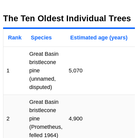
The Ten Oldest Individual Trees
Rank
Species
Estimated age (years)
Great Basin
bristlecone
M
1
pine
5,070
C
(unnamed,
disputed)
Great Basin
bristlecone
2
pine
4,900
(Prometheus,
felled 1964)