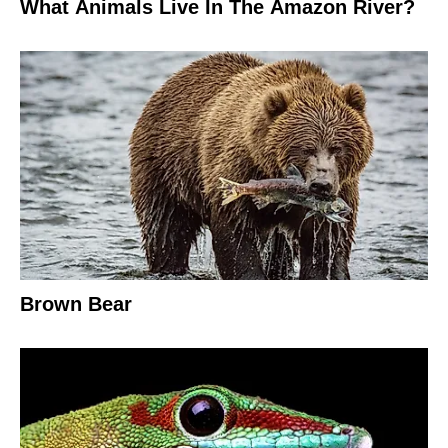
What Animals Live In The Amazon River?
Brown Bear