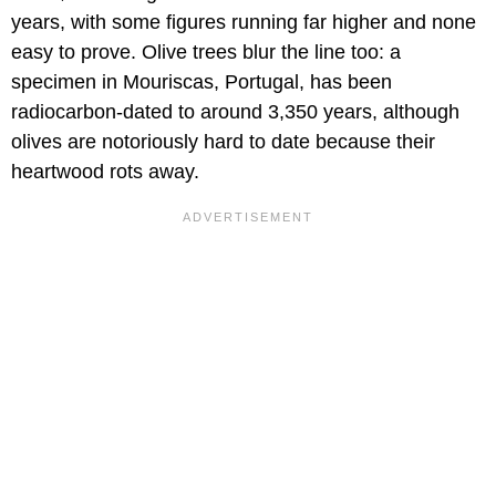
years, with some figures running far higher and none
easy to prove. Olive trees blur the line too: a
specimen in Mouriscas, Portugal, has been
radiocarbon-dated to around 3,350 years, although
olives are notoriously hard to date because their
heartwood rots away.