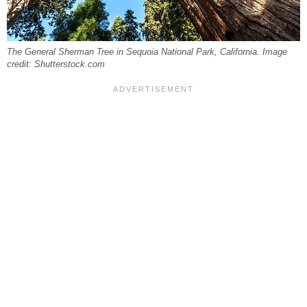
The General Sherman Tree in Sequoia National Park, California. Image
credit: Shutterstock.com