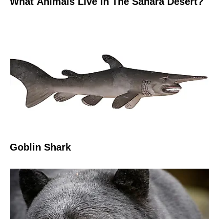
What Animals Live In The Sahara Desert?
Goblin Shark