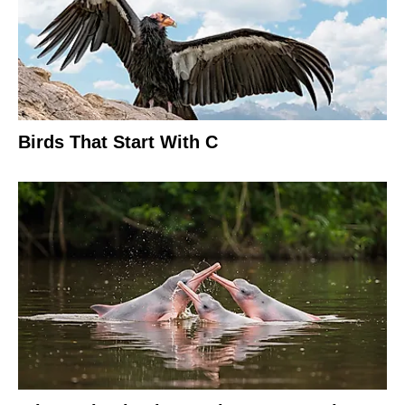
Birds That Start With C