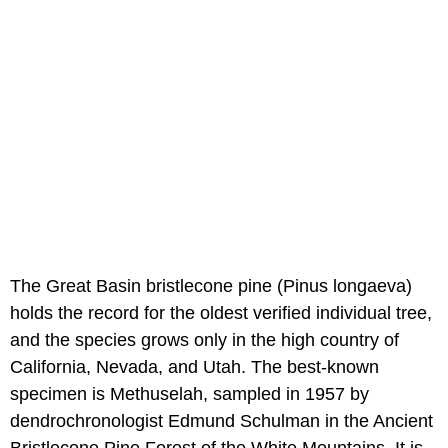
The Great Basin bristlecone pine (Pinus longaeva)
holds the record for the oldest verified individual tree,
and the species grows only in the high country of
California, Nevada, and Utah. The best-known
specimen is Methuselah, sampled in 1957 by
dendrochronologist Edmund Schulman in the Ancient
Bristlecone Pine Forest of the White Mountains. It is