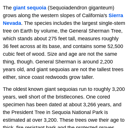
The
giant sequoia
(Sequoiadendron giganteum)
grows along the western slopes of California's
Sierra
Nevada
. The species includes the largest single-stem
tree on Earth by volume, the General Sherman Tree,
which stands about 275 feet tall, measures roughly
36 feet across at its base, and contains some 52,500
cubic feet of wood. Size and age are not the same
thing, though. General Sherman is around 2,200
years old, and giant sequoias are not the tallest trees
either, since coast redwoods grow taller.
The oldest known giant sequoias run to roughly 3,200
years, well short of the bristlecones. One cored
specimen has been dated at about 3,266 years, and
the President Tree in Sequoia National Park is
estimated at over 3,200. These trees owe their age to
thick, fire-resistant bark and the protected groves