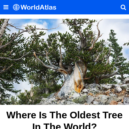
Where Is The Oldest Tree
In The World?