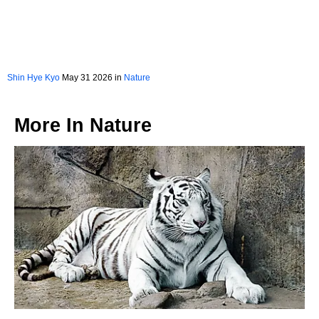
Shin Hye Kyo
May 31 2026 in
Nature
More In
Nature