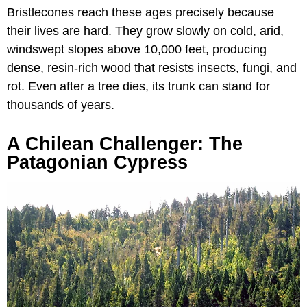
Bristlecones reach these ages precisely because
their lives are hard. They grow slowly on cold, arid,
windswept slopes above 10,000 feet, producing
dense, resin-rich wood that resists insects, fungi, and
rot. Even after a tree dies, its trunk can stand for
thousands of years.
A Chilean Challenger: The
Patagonian Cypress