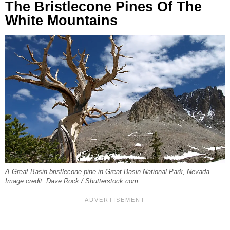
The Bristlecone Pines Of The
White Mountains
A Great Basin bristlecone pine in Great Basin National Park, Nevada.
Image credit: Dave Rock / Shutterstock.com