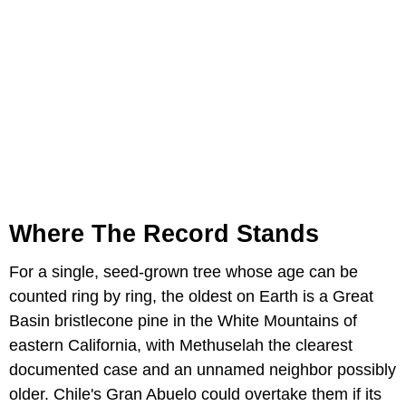
Where The Record Stands
For a single, seed-grown tree whose age can be
counted ring by ring, the oldest on Earth is a Great
Basin bristlecone pine in the White Mountains of
eastern California, with Methuselah the clearest
documented case and an unnamed neighbor possibly
older. Chile's Gran Abuelo could overtake them if its