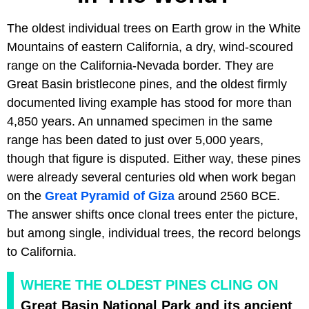
The oldest individual trees on Earth grow in the White
Mountains of eastern California, a dry, wind-scoured
range on the California-Nevada border. They are
Great Basin bristlecone pines, and the oldest firmly
documented living example has stood for more than
4,850 years. An unnamed specimen in the same
range has been dated to just over 5,000 years,
though that figure is disputed. Either way, these pines
were already several centuries old when work began
on the
Great Pyramid of Giza
around 2560 BCE.
The answer shifts once clonal trees enter the picture,
but among single, individual trees, the record belongs
to California.
WHERE THE OLDEST PINES CLING ON
Great Basin National Park and its ancient