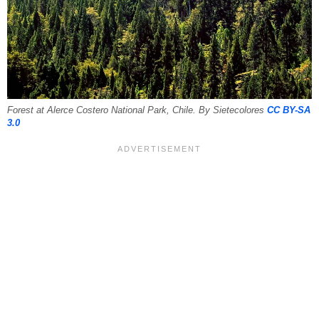
Forest at Alerce Costero National Park, Chile. By Sietecolores
CC BY-SA
3.0