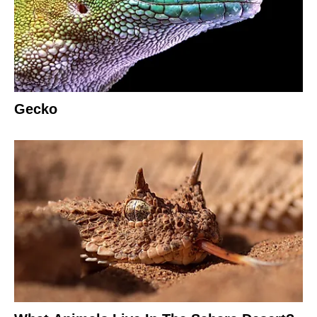
Gecko