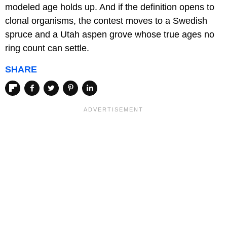
modeled age holds up. And if the definition opens to
clonal organisms, the contest moves to a Swedish
spruce and a Utah aspen grove whose true ages no
ring count can settle.
SHARE