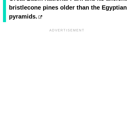
bristlecone pines older than the Egyptian
pyramids.