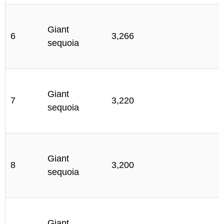
S
Giant
6
3,266
sequoia
C
S
Giant
7
3,220
sequoia
C
S
Giant
8
3,200
sequoia
C
S
Giant