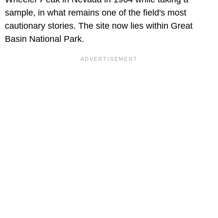
sample, in what remains one of the field's most
cautionary stories. The site now lies within Great
Basin National Park.