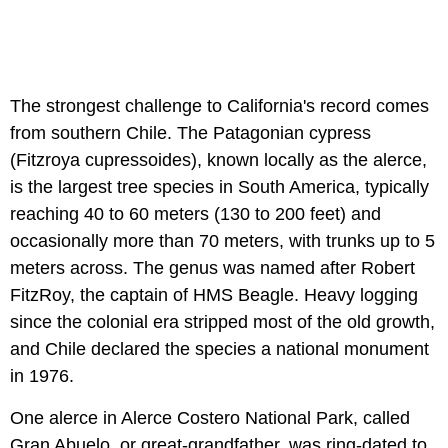
The strongest challenge to California's record comes
from southern Chile. The Patagonian cypress
(Fitzroya cupressoides), known locally as the alerce,
is the largest tree species in South America, typically
reaching 40 to 60 meters (130 to 200 feet) and
occasionally more than 70 meters, with trunks up to 5
meters across. The genus was named after Robert
FitzRoy, the captain of HMS Beagle. Heavy logging
since the colonial era stripped most of the old growth,
and Chile declared the species a national monument
in 1976.
One alerce in Alerce Costero National Park, called
Gran Abuelo, or great-grandfather, was ring-dated to