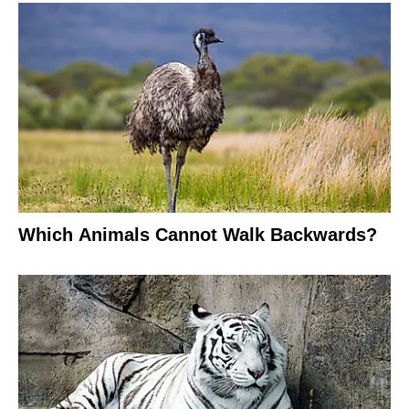
Which Animals Cannot Walk Backwards?