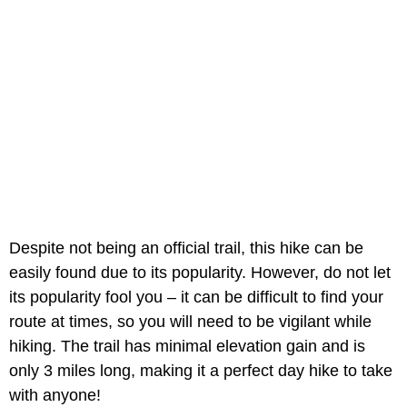
Despite not being an official trail, this hike can be
easily found due to its popularity. However, do not let
its popularity fool you – it can be difficult to find your
route at times, so you will need to be vigilant while
hiking. The trail has minimal elevation gain and is
only 3 miles long, making it a perfect day hike to take
with anyone!