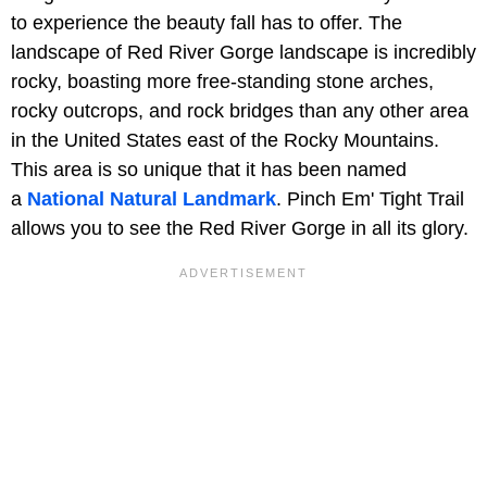
to experience the beauty fall has to offer. The
landscape of Red River Gorge landscape is incredibly
rocky, boasting more free-standing stone arches,
rocky outcrops, and rock bridges than any other area
in the United States east of the Rocky Mountains.
This area is so unique that it has been named
a
National Natural Landmark
. Pinch Em' Tight Trail
allows you to see the Red River Gorge in all its glory.