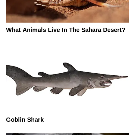
What Animals Live In The Sahara Desert?
Goblin Shark