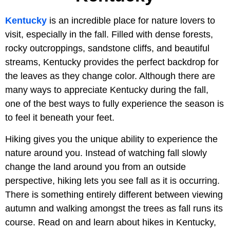
Kentucky
is an incredible place for nature lovers to
visit, especially in the fall. Filled with dense forests,
rocky outcroppings, sandstone cliffs, and beautiful
streams, Kentucky provides the perfect backdrop for
the leaves as they change color. Although there are
many ways to appreciate Kentucky during the fall,
one of the best ways to fully experience the season is
to feel it beneath your feet.
Hiking gives you the unique ability to experience the
nature around you. Instead of watching fall slowly
change the land around you from an outside
perspective, hiking lets you see fall as it is occurring.
There is something entirely different between viewing
autumn and walking amongst the trees as fall runs its
course. Read on and learn about hikes in Kentucky,