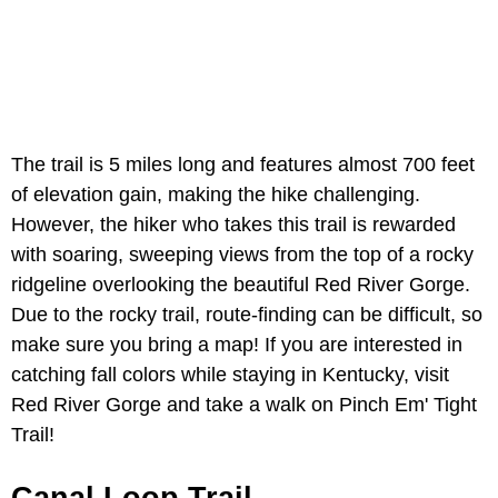
The trail is 5 miles long and features almost 700 feet
of elevation gain, making the hike challenging.
However, the hiker who takes this trail is rewarded
with soaring, sweeping views from the top of a rocky
ridgeline overlooking the beautiful Red River Gorge.
Due to the rocky trail, route-finding can be difficult, so
make sure you bring a map! If you are interested in
catching fall colors while staying in Kentucky, visit
Red River Gorge and take a walk on Pinch Em' Tight
Trail!
Canal Loop Trail