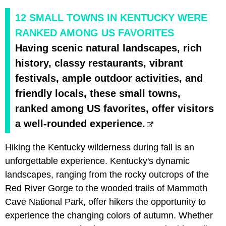
12 SMALL TOWNS IN KENTUCKY WERE
RANKED AMONG US FAVORITES
Having scenic natural landscapes, rich
history, classy restaurants, vibrant
festivals, ample outdoor activities, and
friendly locals, these small towns,
ranked among US favorites, offer visitors
a well-rounded experience.
Hiking the Kentucky wilderness during fall is an
unforgettable experience. Kentucky's dynamic
landscapes, ranging from the rocky outcrops of the
Red River Gorge to the wooded trails of Mammoth
Cave National Park, offer hikers the opportunity to
experience the changing colors of autumn. Whether