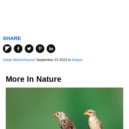
SHARE
Aidan Wickenhauser
September 23 2023 in
Nature
More In
Nature