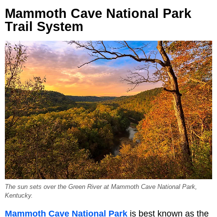
Mammoth Cave National Park
Trail System
The sun sets over the Green River at Mammoth Cave National Park,
Kentucky.
Mammoth Cave National Park
is best known as the