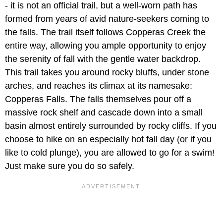
- it is not an official trail, but a well-worn path has
formed from years of avid nature-seekers coming to
the falls. The trail itself follows Copperas Creek the
entire way, allowing you ample opportunity to enjoy
the serenity of fall with the gentle water backdrop.
This trail takes you around rocky bluffs, under stone
arches, and reaches its climax at its namesake:
Copperas Falls. The falls themselves pour off a
massive rock shelf and cascade down into a small
basin almost entirely surrounded by rocky cliffs. If you
choose to hike on an especially hot fall day (or if you
like to cold plunge), you are allowed to go for a swim!
Just make sure you do so safely.