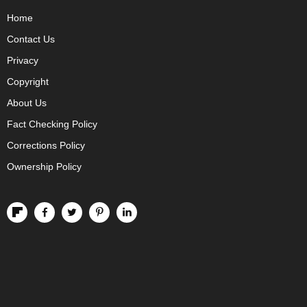
Home
Contact Us
Privacy
Copyright
About Us
Fact Checking Policy
Corrections Policy
Ownership Policy