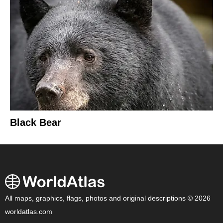
Black Bear
All maps, graphics, flags, photos and original descriptions © 2026
worldatlas.com