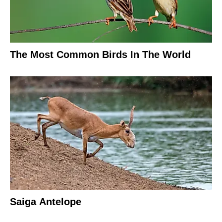
The Most Common Birds In The World
Saiga Antelope