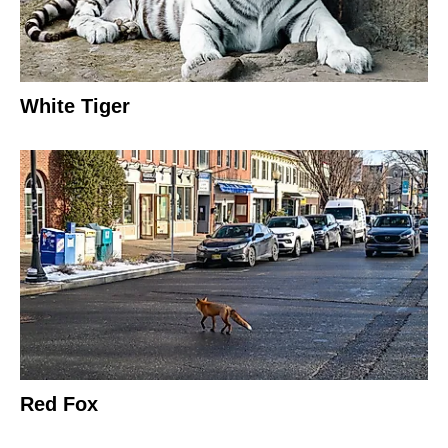
White Tiger
Red Fox