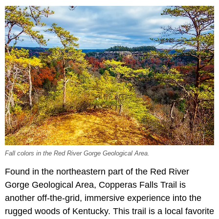
Fall colors in the Red River Gorge Geological Area.
Found in the northeastern part of the Red River
Gorge Geological Area, Copperas Falls Trail is
another off-the-grid, immersive experience into the
rugged woods of Kentucky. This trail is a local favorite