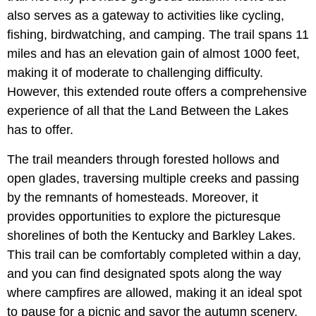
also serves as a gateway to activities like cycling,
fishing, birdwatching, and camping. The trail spans 11
miles and has an elevation gain of almost 1000 feet,
making it of moderate to challenging difficulty.
However, this extended route offers a comprehensive
experience of all that the Land Between the Lakes
has to offer.
The trail meanders through forested hollows and
open glades, traversing multiple creeks and passing
by the remnants of homesteads. Moreover, it
provides opportunities to explore the picturesque
shorelines of both the Kentucky and Barkley Lakes.
This trail can be comfortably completed within a day,
and you can find designated spots along the way
where campfires are allowed, making it an ideal spot
to pause for a picnic and savor the autumn scenery.