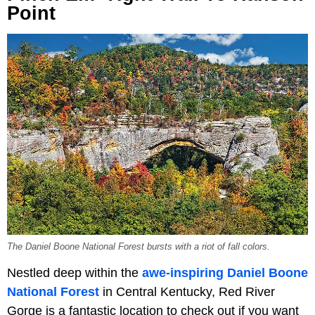
Point
The Daniel Boone National Forest bursts with a riot of fall colors.
Nestled deep within the
awe-inspiring Daniel Boone
National Forest
in Central Kentucky, Red River
Gorge is a fantastic location to check out if you want