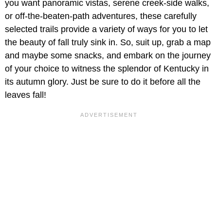
you want panoramic vistas, serene creek-side walks,
or off-the-beaten-path adventures, these carefully
selected trails provide a variety of ways for you to let
the beauty of fall truly sink in. So, suit up, grab a map
and maybe some snacks, and embark on the journey
of your choice to witness the splendor of Kentucky in
its autumn glory. Just be sure to do it before all the
leaves fall!