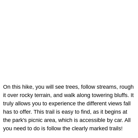
On this hike, you will see trees, follow streams, rough
it over rocky terrain, and walk along towering bluffs. It
truly allows you to experience the different views fall
has to offer. This trail is easy to find, as it begins at
the park's picnic area, which is accessible by car. All
you need to do is follow the clearly marked trails!