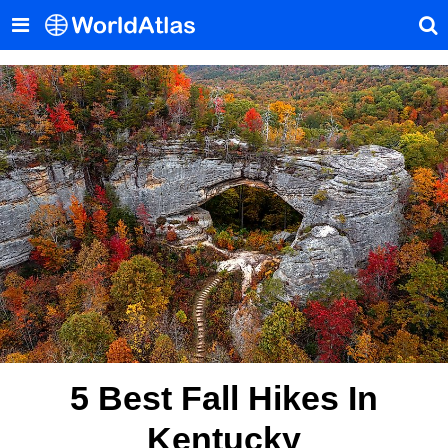
5 Best Fall Hikes In
Kentucky