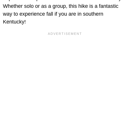
Whether solo or as a group, this hike is a fantastic
way to experience fall if you are in southern
Kentucky!