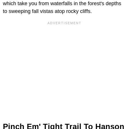
which take you from waterfalls in the forest's depths
to sweeping fall vistas atop rocky cliffs.
Pinch Em' Tight Trail To Hanson