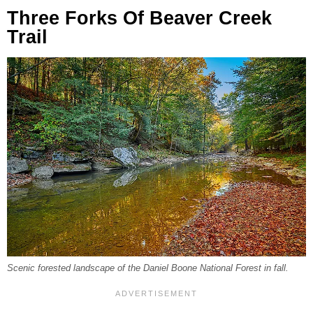
Three Forks Of Beaver Creek
Trail
Scenic forested landscape of the Daniel Boone National Forest in fall.