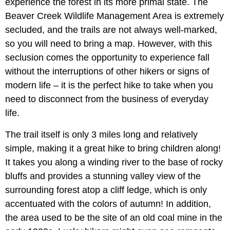
experience the forest in its more primal state. The
Beaver Creek Wildlife Management Area is extremely
secluded, and the trails are not always well-marked,
so you will need to bring a map. However, with this
seclusion comes the opportunity to experience fall
without the interruptions of other hikers or signs of
modern life – it is the perfect hike to take when you
need to disconnect from the business of everyday
life.
The trail itself is only 3 miles long and relatively
simple, making it a great hike to bring children along!
It takes you along a winding river to the base of rocky
bluffs and provides a stunning valley view of the
surrounding forest atop a cliff ledge, which is only
accentuated with the colors of autumn! In addition,
the area used to be the site of an old coal mine in the