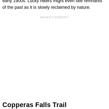
early 1900s. Lucky hikers might even see remnants
of the past as it is slowly reclaimed by nature.
Copperas Falls Trail