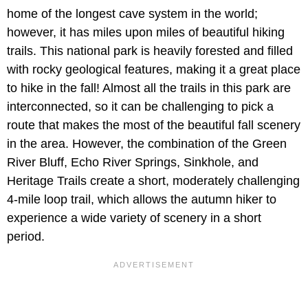
home of the longest cave system in the world;
however, it has miles upon miles of beautiful hiking
trails. This national park is heavily forested and filled
with rocky geological features, making it a great place
to hike in the fall! Almost all the trails in this park are
interconnected, so it can be challenging to pick a
route that makes the most of the beautiful fall scenery
in the area. However, the combination of the Green
River Bluff, Echo River Springs, Sinkhole, and
Heritage Trails create a short, moderately challenging
4-mile loop trail, which allows the autumn hiker to
experience a wide variety of scenery in a short
period.