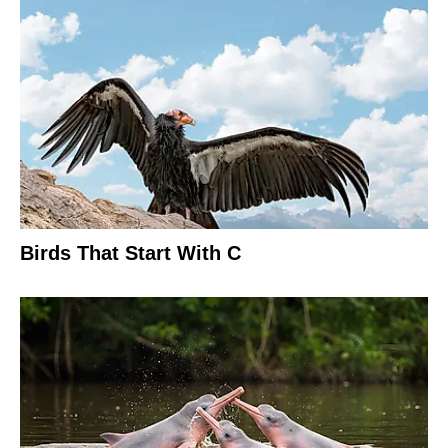
Birds That Start With C