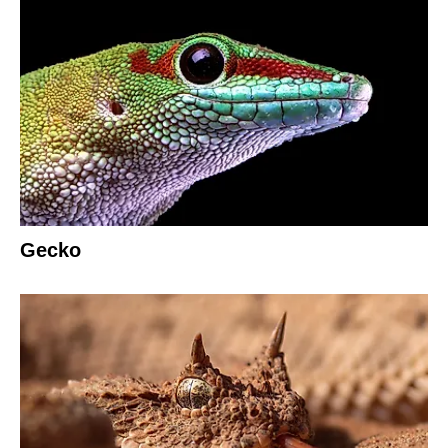
Gecko