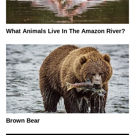
What Animals Live In The Amazon River?
Brown Bear