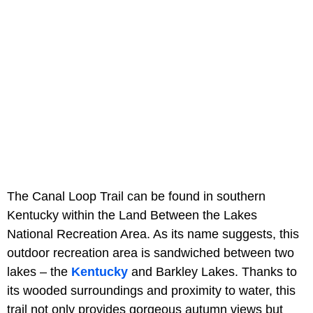
The Canal Loop Trail can be found in southern
Kentucky within the Land Between the Lakes
National Recreation Area. As its name suggests, this
outdoor recreation area is sandwiched between two
lakes – the
Kentucky
and Barkley Lakes. Thanks to
its wooded surroundings and proximity to water, this
trail not only provides gorgeous autumn views but