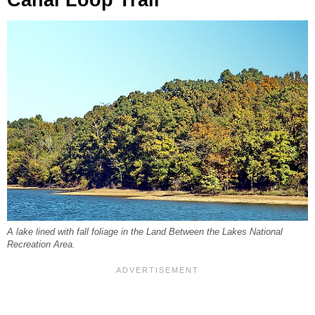
A lake lined with fall foliage in the Land Between the Lakes National
Recreation Area.