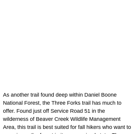
As another trail found deep within Daniel Boone
National Forest, the Three Forks trail has much to
offer. Found just off Service Road 51 in the
wilderness of Beaver Creek Wildlife Management
Area, this trail is best suited for fall hikers who want to