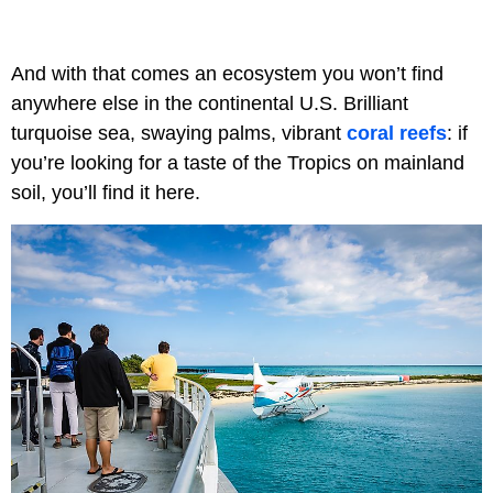
And with that comes an ecosystem you won’t find
anywhere else in the continental U.S. Brilliant
turquoise sea, swaying palms, vibrant
coral reefs
: if
you’re looking for a taste of the Tropics on mainland
soil, you’ll find it here.