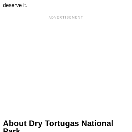
deserve it.
About Dry Tortugas National
Park