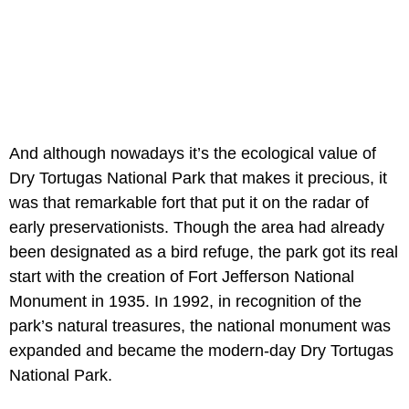
And although nowadays it’s the ecological value of
Dry Tortugas National Park that makes it precious, it
was that remarkable fort that put it on the radar of
early preservationists. Though the area had already
been designated as a bird refuge, the park got its real
start with the creation of Fort Jefferson National
Monument in 1935. In 1992, in recognition of the
park’s natural treasures, the national monument was
expanded and became the modern-day Dry Tortugas
National Park.