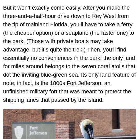
But it won’t exactly come easily. After you make the
three-and-a-half-hour drive down to Key West from
the tip of mainland Florida, you’ll have to take a ferry
(the cheaper option) or a seaplane (the faster one) to
the park. (Those with private boats may take
advantage, but it’s quite the trek.) Then, you’ll find
essentially no conveniences in the park: the only land
for miles around belongs to the seven coral atolls that
dot the inviting blue-green sea. Its only land feature of
note, in fact, is the 1800s Fort Jefferson, an
unfinished military fort that was meant to protect the
shipping lanes that passed by the island.