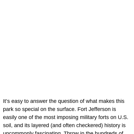
It’s easy to answer the question of what makes this
park so special on the surface. Fort Jefferson is
easily one of the most imposing military forts on U.S.
soil, and its layered (and often checkered) history is
uncommonly fascinating. Throw in the hundreds of