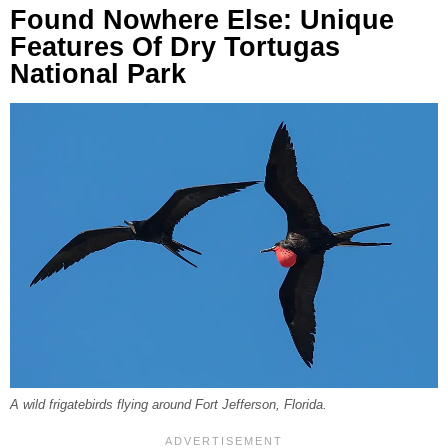
Found Nowhere Else: Unique
Features Of Dry Tortugas
National Park
A wild frigatebirds flying around Fort Jefferson, Florida.