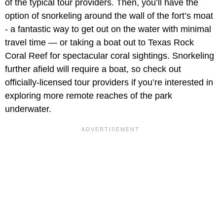
of the typical tour providers. Then, you’ll have the
option of snorkeling around the wall of the fort’s moat
- a fantastic way to get out on the water with minimal
travel time — or taking a boat out to Texas Rock
Coral Reef for spectacular coral sightings. Snorkeling
further afield will require a boat, so check out
officially-licensed tour providers if you’re interested in
exploring more remote reaches of the park
underwater.