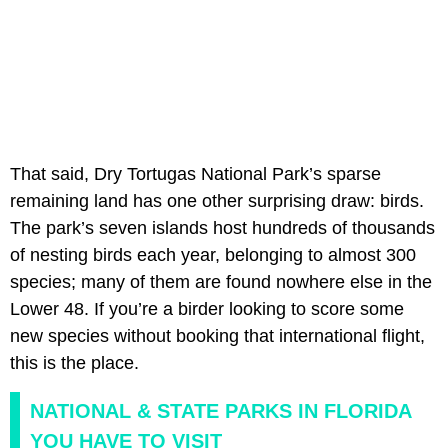
That said, Dry Tortugas National Park’s sparse
remaining land has one other surprising draw: birds.
The park’s seven islands host hundreds of thousands
of nesting birds each year, belonging to almost 300
species; many of them are found nowhere else in the
Lower 48. If you’re a birder looking to score some
new species without booking that international flight,
this is the place.
NATIONAL & STATE PARKS IN FLORIDA
YOU HAVE TO VISIT