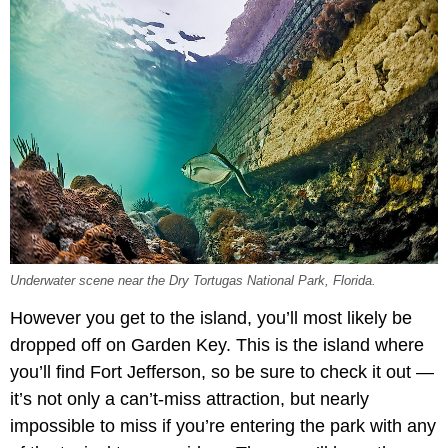
Underwater scene near the Dry Tortugas National Park, Florida.
However you get to the island, you’ll most likely be
dropped off on Garden Key. This is the island where
you’ll find Fort Jefferson, so be sure to check it out —
it’s not only a can’t-miss attraction, but nearly
impossible to miss if you’re entering the park with any