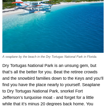
A seaplane by the beach in the Dry Tortugas National Park in Florida.
Dry Tortugas National Park is an unsung gem, but
that’s all the better for you. Beat the retiree crowds
and the snowbird families down to the Keys and you’ll
find you have the place nearly to yourself. Seaplane
to Dry Tortugas National Park, snorkel Fort
Jefferson’s turquoise moat - and forget for a little
while that it’s minus 20 degrees back home. You