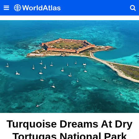
Turquoise Dreams At Dry
Tortugas National Park