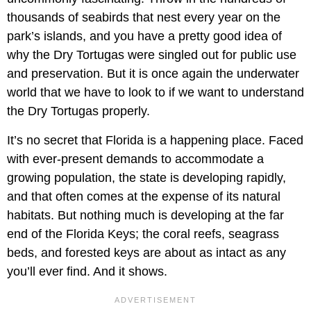
thousands of seabirds that nest every year on the
park’s islands, and you have a pretty good idea of
why the Dry Tortugas were singled out for public use
and preservation. But it is once again the underwater
world that we have to look to if we want to understand
the Dry Tortugas properly.
It’s no secret that Florida is a happening place. Faced
with ever-present demands to accommodate a
growing population, the state is developing rapidly,
and that often comes at the expense of its natural
habitats. But nothing much is developing at the far
end of the Florida Keys; the coral reefs, seagrass
beds, and forested keys are about as intact as any
you’ll ever find. And it shows.