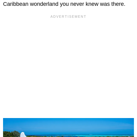
Caribbean wonderland you never knew was there.