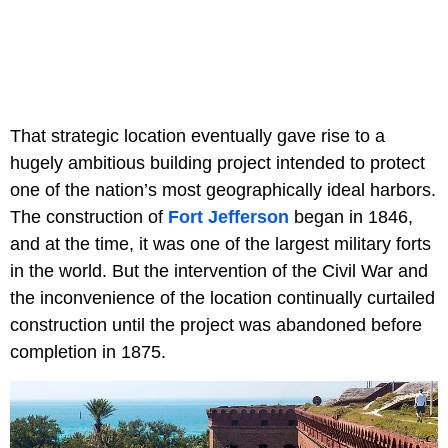
That strategic location eventually gave rise to a
hugely ambitious building project intended to protect
one of the nation’s most geographically ideal harbors.
The construction of
Fort Jefferson
began in 1846,
and at the time, it was one of the largest military forts
in the world. But the intervention of the Civil War and
the inconvenience of the location continually curtailed
construction until the project was abandoned before
completion in 1875.