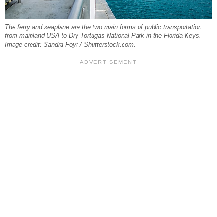
The ferry and seaplane are the two main forms of public transportation
from mainland USA to Dry Tortugas National Park in the Florida Keys.
Image credit: Sandra Foyt / Shutterstock.com.