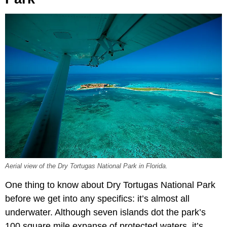
Aerial view of the Dry Tortugas National Park in Florida.
One thing to know about Dry Tortugas National Park
before we get into any specifics: it’s almost all
underwater. Although seven islands dot the park’s
100 square mile expanse of protected waters, it’s