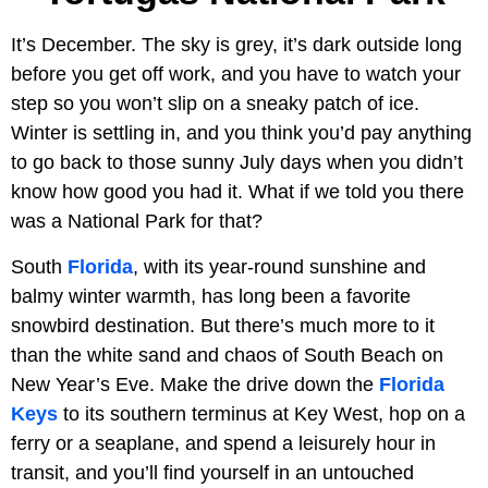
It’s December. The sky is grey, it’s dark outside long
before you get off work, and you have to watch your
step so you won’t slip on a sneaky patch of ice.
Winter is settling in, and you think you’d pay anything
to go back to those sunny July days when you didn’t
know how good you had it. What if we told you there
was a National Park for that?
South
Florida
, with its year-round sunshine and
balmy winter warmth, has long been a favorite
snowbird destination. But there’s much more to it
than the white sand and chaos of South Beach on
New Year’s Eve. Make the drive down the
Florida
Keys
to its southern terminus at Key West, hop on a
ferry or a seaplane, and spend a leisurely hour in
transit, and you’ll find yourself in an untouched