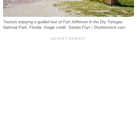
Tourists enjoying a guided tour of Fort Jefferson in the Dry Tortugas
National Park, Florida. Image credit: Sandra Foyt / Shutterstock.com.