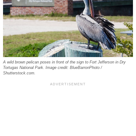
A wild brown pelican poses in front of the sign to Fort Jefferson in Dry
Tortugas National Park. Image credit: BlueBarronPhoto /
Shutterstock.com.