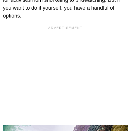
for activities from snorkeling to birdwatching. But if
you want to do it yourself, you have a handful of
options.