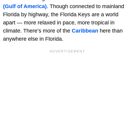
(Gulf of America)
. Though connected to mainland
Florida by highway, the Florida Keys are a world
apart — more relaxed in pace, more tropical in
climate. There’s more of the
Caribbean
here than
anywhere else in Florida.