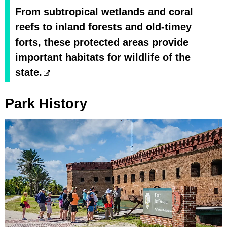
From subtropical wetlands and coral
reefs to inland forests and old-timey
forts, these protected areas provide
important habitats for wildlife of the
state.
Park History