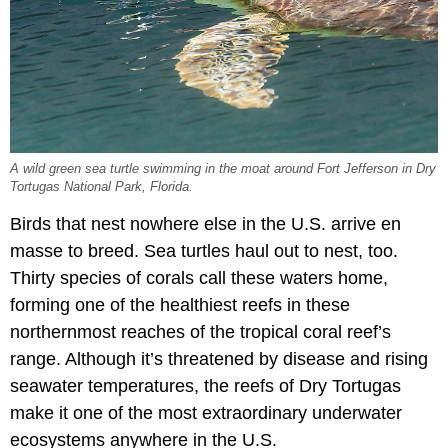
A wild green sea turtle swimming in the moat around Fort Jefferson in Dry
Tortugas National Park, Florida.
Birds that nest nowhere else in the U.S. arrive en
masse to breed. Sea turtles haul out to nest, too.
Thirty species of corals call these waters home,
forming one of the healthiest reefs in these
northernmost reaches of the tropical coral reef’s
range. Although it’s threatened by disease and rising
seawater temperatures, the reefs of Dry Tortugas
make it one of the most extraordinary underwater
ecosystems anywhere in the U.S.