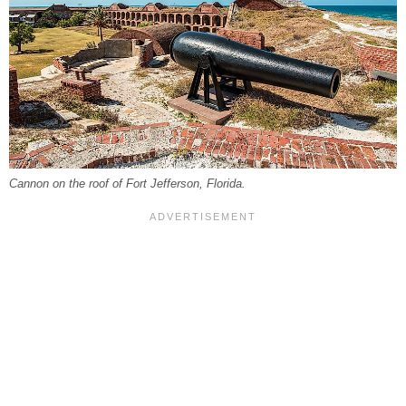
Cannon on the roof of Fort Jefferson, Florida.