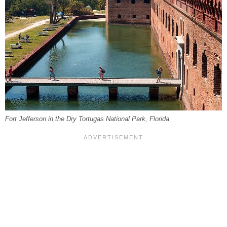
Fort Jefferson in the Dry Tortugas National Park, Florida