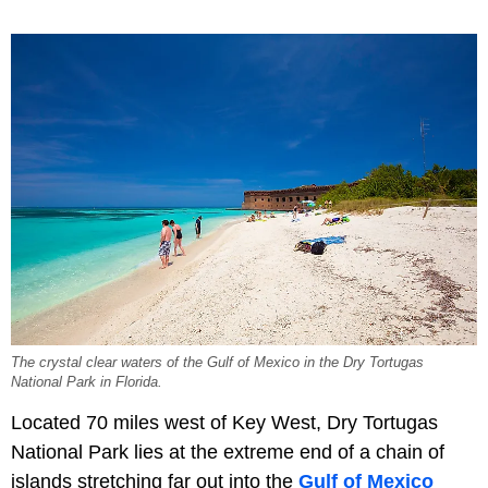
The crystal clear waters of the Gulf of Mexico in the Dry Tortugas
National Park in Florida.
Located 70 miles west of Key West, Dry Tortugas
National Park lies at the extreme end of a chain of
islands stretching far out into the
Gulf of Mexico