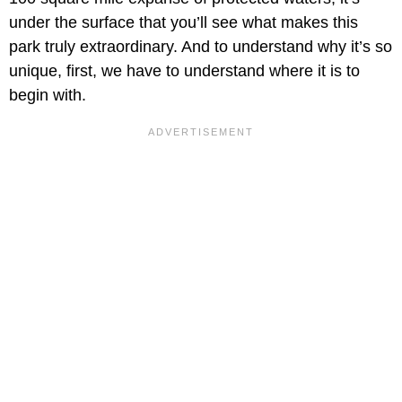
under the surface that you’ll see what makes this
park truly extraordinary. And to understand why it’s so
unique, first, we have to understand where it is to
begin with.