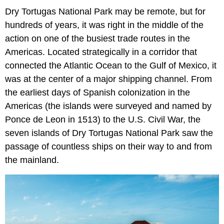
Dry Tortugas National Park may be remote, but for
hundreds of years, it was right in the middle of the
action on one of the busiest trade routes in the
Americas. Located strategically in a corridor that
connected the Atlantic Ocean to the Gulf of Mexico, it
was at the center of a major shipping channel. From
the earliest days of Spanish colonization in the
Americas (the islands were surveyed and named by
Ponce de Leon in 1513) to the U.S. Civil War, the
seven islands of Dry Tortugas National Park saw the
passage of countless ships on their way to and from
the mainland.