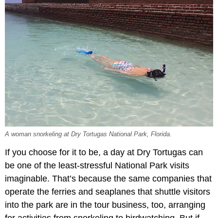
A woman snorkeling at Dry Tortugas National Park, Florida.
If you choose for it to be, a day at Dry Tortugas can
be one of the least-stressful National Park visits
imaginable. That’s because the same companies that
operate the ferries and seaplanes that shuttle visitors
into the park are in the tour business, too, arranging