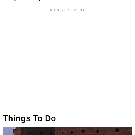
Things To Do