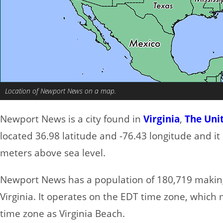
Location of Newport News on a map.
Newport News is a city found in
Virginia
,
The Uni
located 36.98 latitude and -76.43 longitude and it 
meters above sea level.
Newport News has a population of 180,719 making i
Virginia. It operates on the EDT time zone, which 
time zone as Virginia Beach.