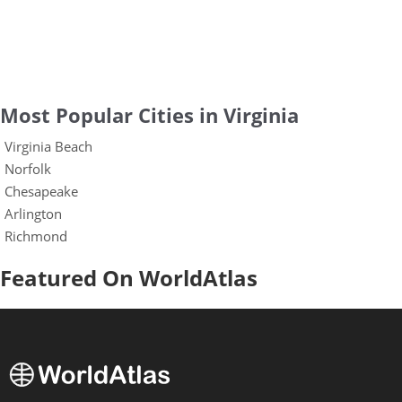
Most Popular Cities in Virginia
Virginia Beach
Norfolk
Chesapeake
Arlington
Richmond
Featured On WorldAtlas