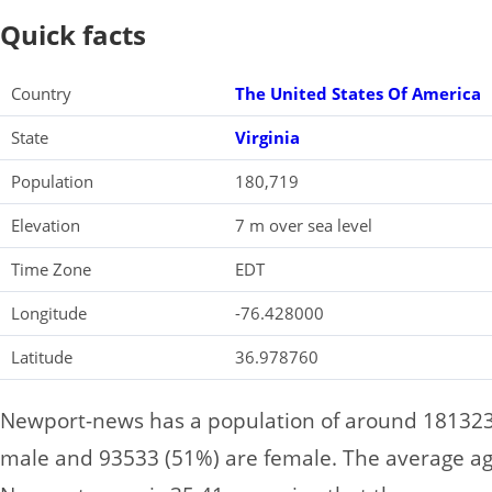
Quick facts
Country
The United States Of America
State
Virginia
Population
180,719
Elevation
7 m over sea level
Time Zone
EDT
Longitude
-76.428000
Latitude
36.978760
Newport-news has a population of around 181323,
male and 93533 (51%) are female. The average age