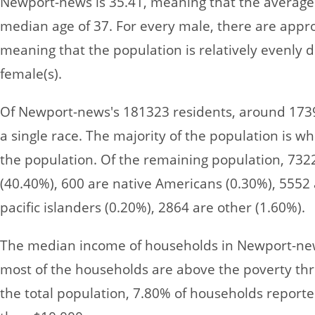
Newport-news is 35.41, meaning that the average 
median age of 37. For every male, there are appr
meaning that the population is relatively evenly
female(s).
Of Newport-news's 181323 residents, around 1739
a single race. The majority of the population is wh
the population. Of the remaining population, 732
(40.40%), 600 are native Americans (0.30%), 5552 
pacific islanders (0.20%), 2864 are other (1.60%).
The median income of households in Newport-new
most of the households are above the poverty thre
the total population, 7.80% of households report