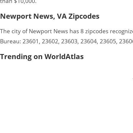
than $10,000.
Newport News, VA Zipcodes
The city of Newport News has 8 zipcodes recogniz
Bureau: 23601, 23602, 23603, 23604, 23605, 2360
Trending on WorldAtlas