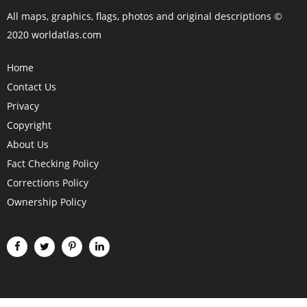
All maps, graphics, flags, photos and original descriptions ©
2020 worldatlas.com
Home
Contact Us
Privacy
Copyright
About Us
Fact Checking Policy
Corrections Policy
Ownership Policy