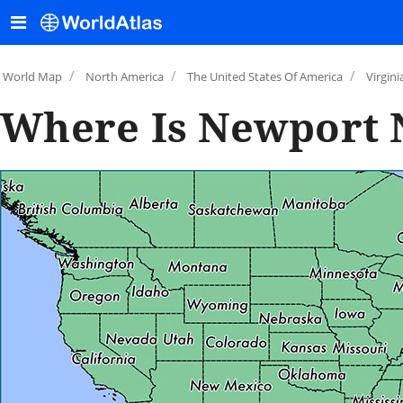
/
/
/
World Map
North America
The United States Of America
Virgini
Where Is Newport 