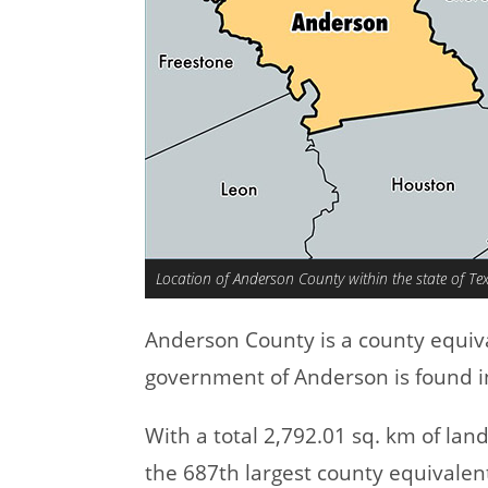
Location of Anderson County within the state of Te
Anderson County is a county equiv
government of Anderson is found in
With a total 2,792.01 sq. km of la
the 687th largest county equivalen