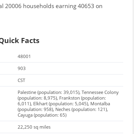
al 20006 households earning 40653 on
Quick Facts
48001
903
CST
Palestine (population: 39,015), Tennessee Colony
(population: 8,975), Frankston (population:
6,011), Elkhart (population: 5,045), Montalba
(population: 958), Neches (population: 121),
Cayuga (population: 65)
22,250 sq miles