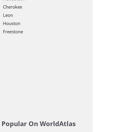
Cherokee
Leon
Houston
Freestone
Popular On WorldAtlas