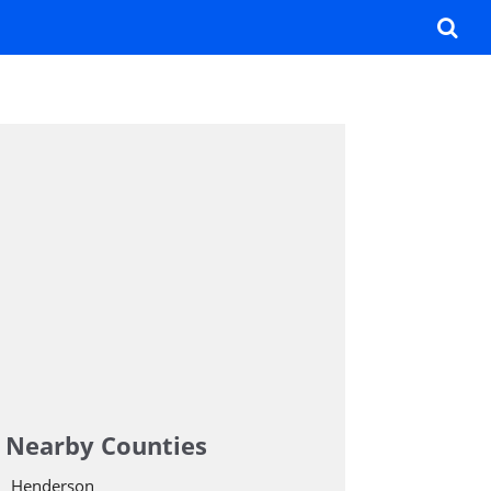
Nearby Counties
Henderson