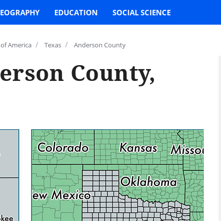
EOGRAPHY
EDUCATION
SOCIAL SCIENCE
/
/
 of America
Texas
Anderson County
erson County,