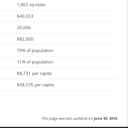
1,063 sq miles
$40,653
20,006
$82,000
79% of population
11% of population
$8,731 per capita
$48,576 per capita
This page was last updated on
June 30, 2016
.