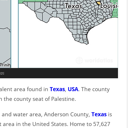
xas
alent area found in
Texas
,
USA
. The county
 the county seat of Palestine.
nd and water area, Anderson County,
Texas
is
t area in the United States. Home to 57,627