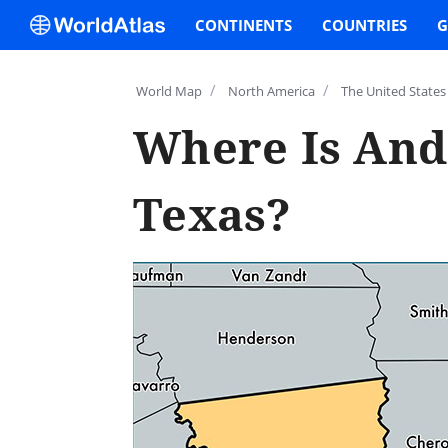
CONTINENTS
COUNTRIES
G
/
/
World Map
North America
The United States
Where Is And
Texas?