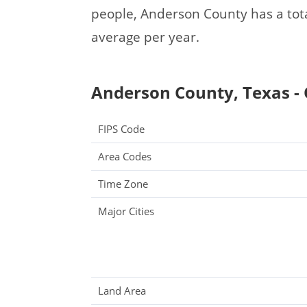
people, Anderson County has a tot
average per year.
Anderson County, Texas - 
FIPS Code
Area Codes
Time Zone
Major Cities
Land Area