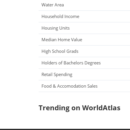
Water Area
Household Income
Housing Units
Median Home Value
High School Grads
Holders of Bachelors Degrees
Retail Spending
Food & Accomodation Sales
Trending on WorldAtlas