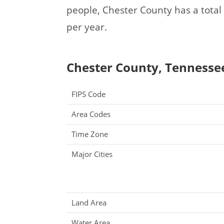
people, Chester County has a tota
per year.
Chester County, Tennessee
FIPS Code
Area Codes
Time Zone
Major Cities
Land Area
Water Area