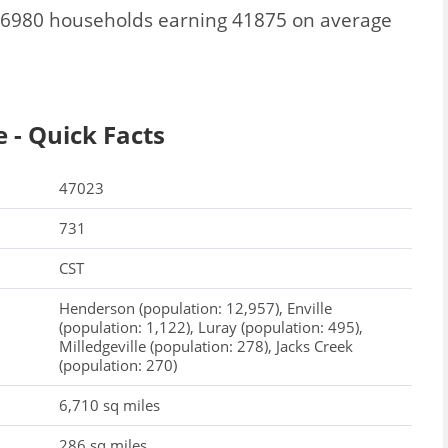
l 6980 households earning 41875 on average
 - Quick Facts
47023
731
CST
Henderson (population: 12,957), Enville
(population: 1,122), Luray (population: 495),
Milledgeville (population: 278), Jacks Creek
(population: 270)
6,710 sq miles
286 sq miles