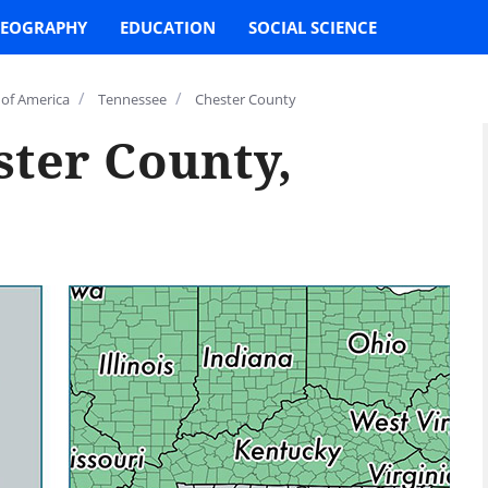
EOGRAPHY
EDUCATION
SOCIAL SCIENCE
/
/
 of America
Tennessee
Chester County
ster County,