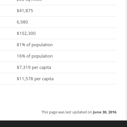
$41,875
6,980
$102,300
81% of population
16% of population
$7,319 per capita
$11,578 per capita
This page was last updated on
June 30, 2016
.