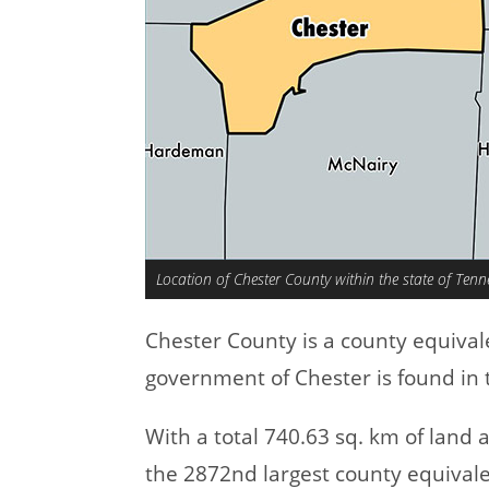
Location of Chester County within the state of Tenn
Chester County is a county equival
government of Chester is found in 
With a total 740.63 sq. km of land
the 2872nd largest county equivale