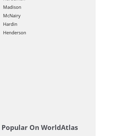
Madison
McNairy
Hardin
Henderson
Popular On WorldAtlas