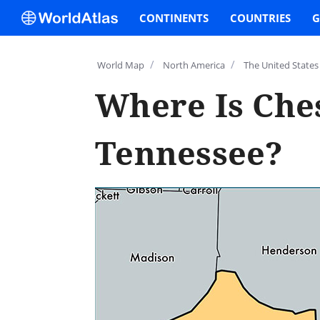
CONTINENTS
COUNTRIES
G
/
/
World Map
North America
The United States
Where Is Che
Tennessee?