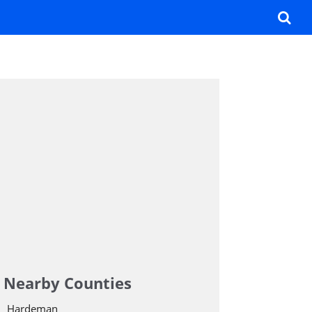
Nearby Counties
Hardeman