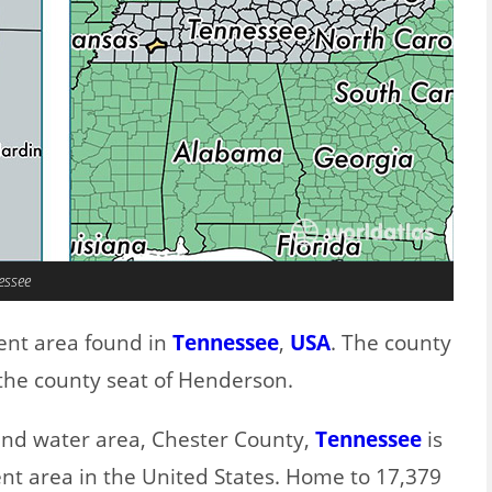
essee
ent area found in
Tennessee
,
USA
. The county
the county seat of Henderson.
 and water area, Chester County,
Tennessee
is
nt area in the United States. Home to 17,379