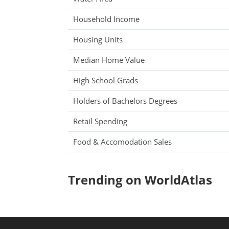
Household Income
Housing Units
Median Home Value
High School Grads
Holders of Bachelors Degrees
Retail Spending
Food & Accomodation Sales
Trending on WorldAtlas