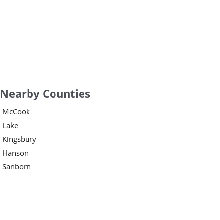
Nearby Counties
McCook
Lake
Kingsbury
Hanson
Sanborn