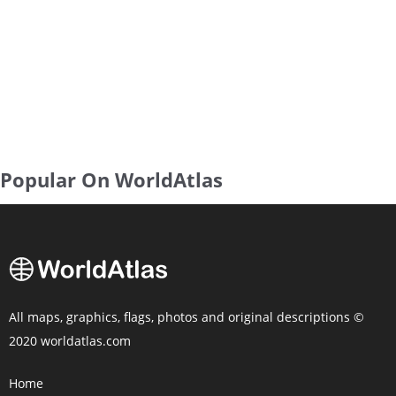
Popular On WorldAtlas
All maps, graphics, flags, photos and original descriptions ©
2020 worldatlas.com
Home