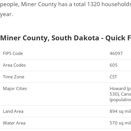
people, Miner County has a total 1320 household
year.
Miner County, South Dakota - Quick F
FIPS Code
46097
Area Codes
605
Time Zone
CST
Major Cities
Howard (po
530), Cano
(populatio
Land Area
894 sq mi
Water Area
570 sq mi