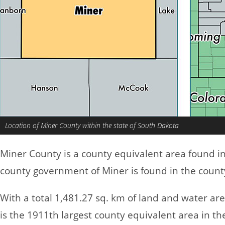
Location of Miner County within the state of South Dakota
Miner County is a county equivalent area found i
county government of Miner is found in the count
With a total 1,481.27 sq. km of land and water ar
is the 1911th largest county equivalent area in t