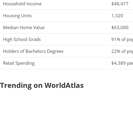
Household Income
$48,477
Housing Units
1,320
Median Home Value
$63,000
High School Grads
91% of po
Holders of Bachelors Degrees
22% of po
Retail Spending
$4,389 per
Trending on WorldAtlas