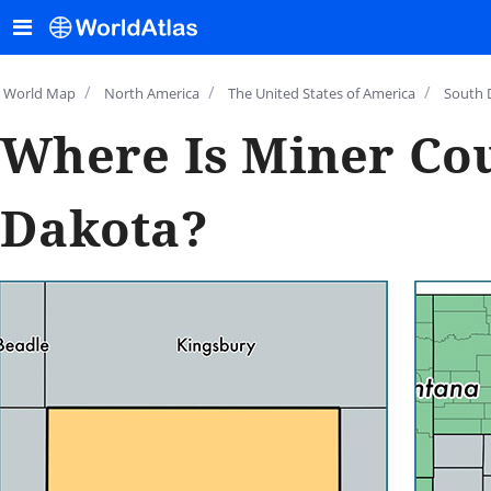
/
/
/
World Map
North America
The United States of America
South 
Where Is Miner Cou
Dakota?