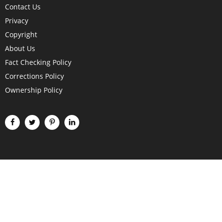
Contact Us
Privacy
Copyright
About Us
Fact Checking Policy
Corrections Policy
Ownership Policy