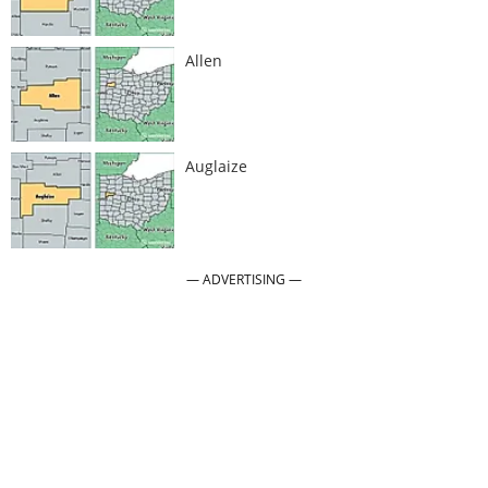
Allen
Auglaize