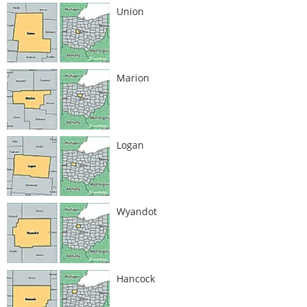
Union
Marion
Logan
Wyandot
Hancock