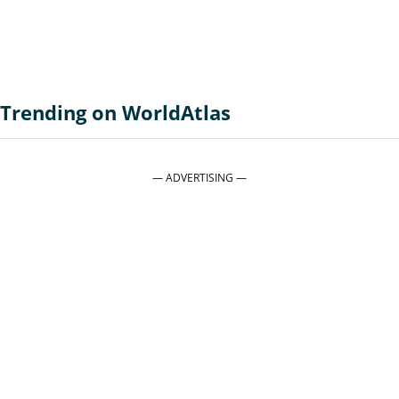
Trending on WorldAtlas