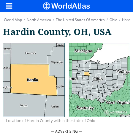
World Map
/
North America
/
The United States Of America
/
Ohio
/
Hardin
Hardin County, OH, USA
Location of Hardin County within the state of Ohio