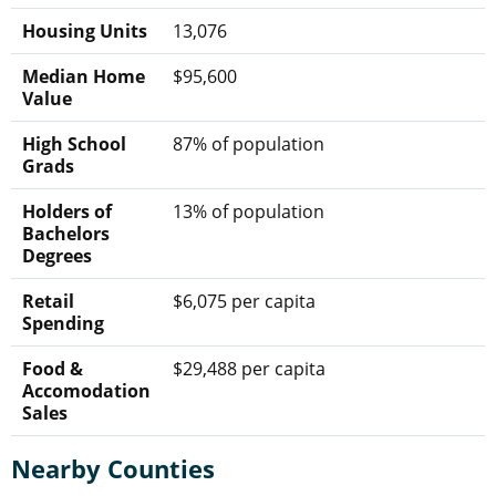
Housing Units
13,076
Median Home
$95,600
Value
High School
87% of population
Grads
Holders of
13% of population
Bachelors
Degrees
Retail
$6,075 per capita
Spending
Food &
$29,488 per capita
Accomodation
Sales
Nearby Counties