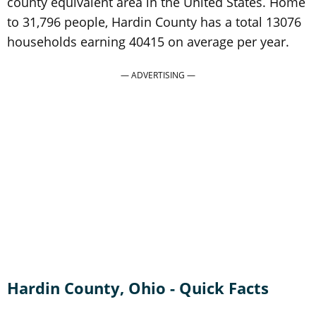
county equivalent area in the United States. Home
to 31,796 people, Hardin County has a total 13076
households earning 40415 on average per year.
Hardin County, Ohio - Quick Facts