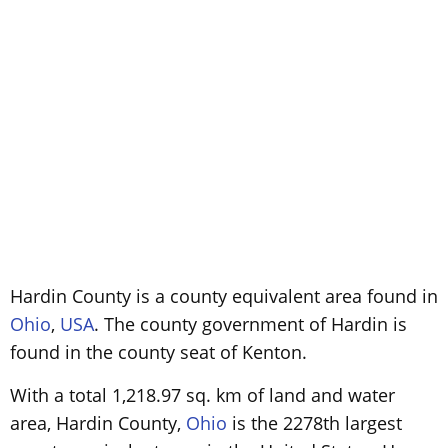
Hardin County is a county equivalent area found in
Ohio
,
USA
. The county government of Hardin is
found in the county seat of Kenton.
With a total 1,218.97 sq. km of land and water
area, Hardin County,
Ohio
is the 2278th largest