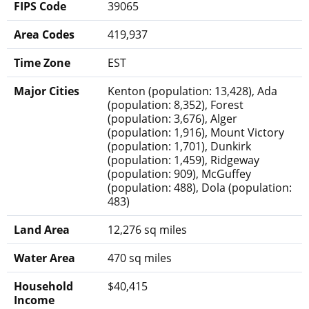
FIPS Code
39065
Area Codes
419,937
Time Zone
EST
Major Cities
Kenton (population: 13,428), Ada
(population: 8,352), Forest
(population: 3,676), Alger
(population: 1,916), Mount Victory
(population: 1,701), Dunkirk
(population: 1,459), Ridgeway
(population: 909), McGuffey
(population: 488), Dola (population:
483)
Land Area
12,276 sq miles
Water Area
470 sq miles
Household
$40,415
Income