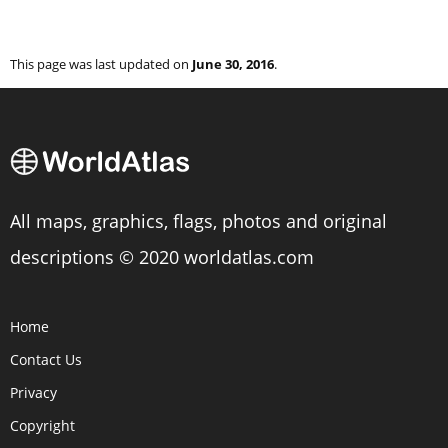
This page was last updated on
June 30, 2016
.
All maps, graphics, flags, photos and original
descriptions © 2020 worldatlas.com
Home
Contact Us
Privacy
Copyright