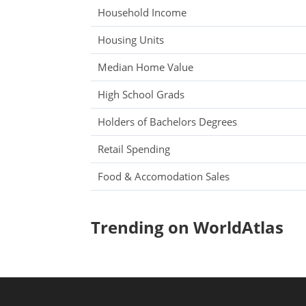
Household Income
Housing Units
Median Home Value
High School Grads
Holders of Bachelors Degrees
Retail Spending
Food & Accomodation Sales
Trending on WorldAtlas