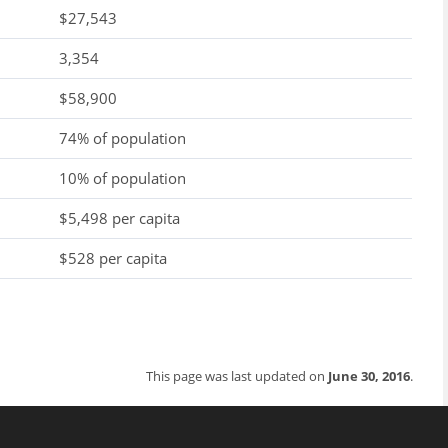
$27,543
3,354
$58,900
74% of population
10% of population
$5,498 per capita
$528 per capita
This page was last updated on
June 30, 2016
.