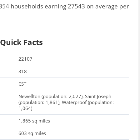
 3354 households earning 27543 on average per
 Quick Facts
22107
318
CST
Newellton (population: 2,027), Saint Joseph
(population: 1,861), Waterproof (population:
1,064)
1,865 sq miles
603 sq miles