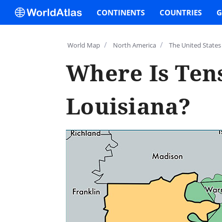
CONTINENTS
COUNTRIES
G
/
/
World Map
North America
The United States
Where Is Tens
Louisiana?