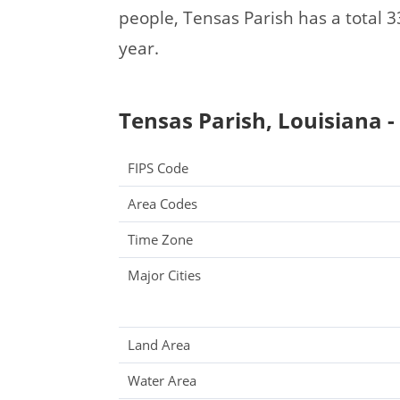
people, Tensas Parish has a total
year.
Tensas Parish, Louisiana -
FIPS Code
Area Codes
Time Zone
Major Cities
Land Area
Water Area