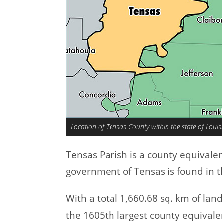
Location of Tensas County within the state of Loui
Tensas Parish is a county equivale
government of Tensas is found in th
With a total 1,660.68 sq. km of lan
the 1605th largest county equivale