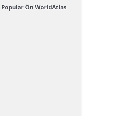
Popular On WorldAtlas