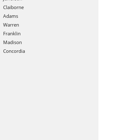
Claiborne
Adams
Warren
Franklin
Madison
Concordia