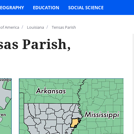
EOGRAPHY
EDUCATION
SOCIAL SCIENCE
/
/
 of America
Louisiana
Tensas Parish
as Parish,