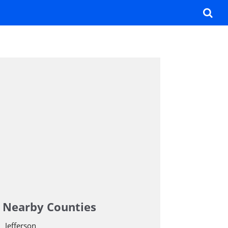
Nearby Counties
Jefferson