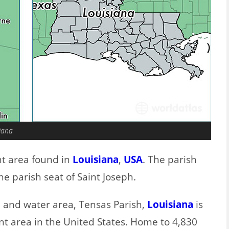
siana
nt area found in
Louisiana
,
USA
. The parish
e parish seat of Saint Joseph.
d and water area, Tensas Parish,
Louisiana
is
nt area in the United States. Home to 4,830