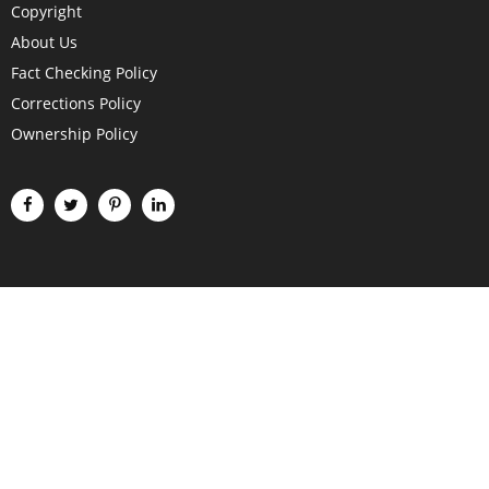
Copyright
About Us
Fact Checking Policy
Corrections Policy
Ownership Policy