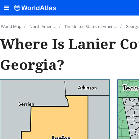
/
/
/
World Map
North America
The United States of America
Georgi
Where Is Lanier Co
Georgia?