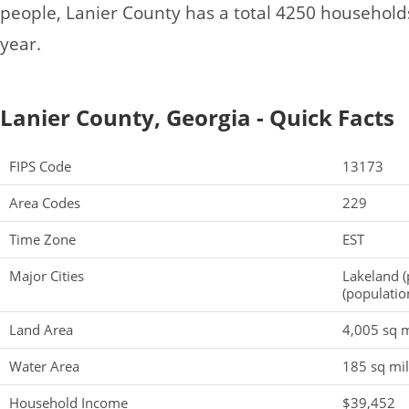
people, Lanier County has a total 4250 househol
year.
Lanier County, Georgia - Quick Facts
FIPS Code
13173
Area Codes
229
Time Zone
EST
Major Cities
Lakeland (
(populatio
Land Area
4,005 sq m
Water Area
185 sq mi
Household Income
$39,452