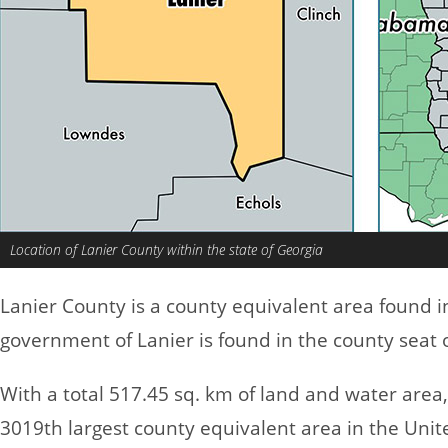
Location of Lanier County within the state of Georgia
Lanier County is a county equivalent area found 
government of Lanier is found in the county seat 
With a total 517.45 sq. km of land and water area
3019th largest county equivalent area in the Uni