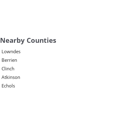
Nearby Counties
Lowndes
Berrien
Clinch
Atkinson
Echols