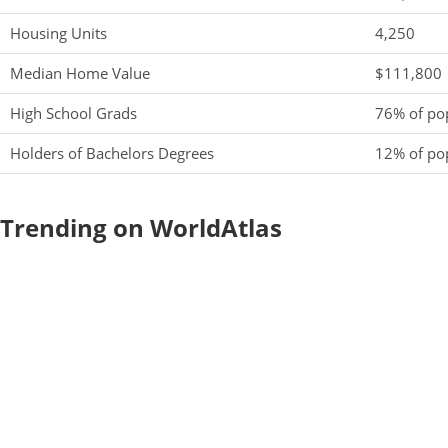
Housing Units
4,250
Median Home Value
$111,800
High School Grads
76% of po
Holders of Bachelors Degrees
12% of po
Trending on WorldAtlas