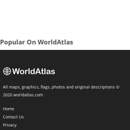
Popular On WorldAtlas
All maps, graphics, flags, photos and original descriptions ©
2020 worldatlas.com
Home
Contact Us
Privacy