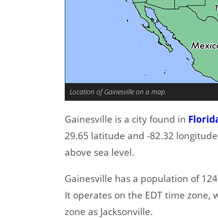
Location of Gainesville on a map.
Gainesville is a city found in
Florid
29.65 latitude and -82.32 longitude
above sea level.
Gainesville has a population of 124,
It operates on the EDT time zone, 
zone as Jacksonville.