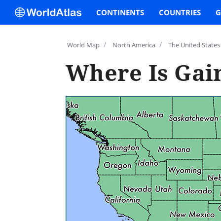
CONTINENTS
COUNTRIES
G
/
/
World Map
North America
The United States
Where Is Gain