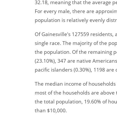
32.18, meaning that the average pe
For every male, there are approxi
population is relatively evenly di
Of Gainesville's 127559 residents,
single race. The majority of the pop
the population. Of the remaining p
(23.10%), 347 are native Americans
pacific islanders (0.30%), 1198 are 
The median income of households i
most of the households are above th
the total population, 19.60% of ho
than $10,000.