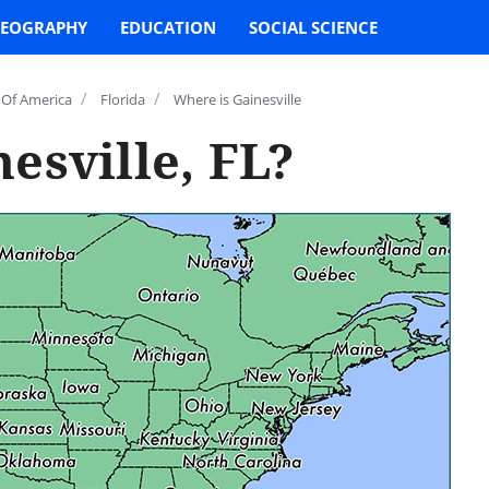
EOGRAPHY
EDUCATION
SOCIAL SCIENCE
/
/
 Of America
Florida
Where is Gainesville
esville, FL?