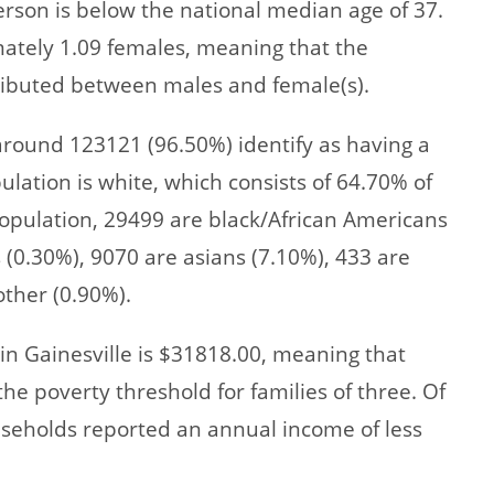
rson is below the national median age of 37.
mately 1.09 females, meaning that the
stributed between males and female(s).
 around 123121 (96.50%) identify as having a
ulation is white, which consists of 64.70% of
opulation, 29499 are black/African Americans
 (0.30%), 9070 are asians (7.10%), 433 are
other (0.90%).
n Gainesville is $31818.00, meaning that
e poverty threshold for families of three. Of
useholds reported an annual income of less