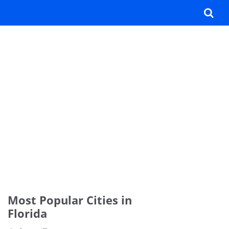
Most Popular Cities in
Florida