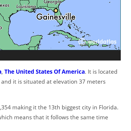
a
,
The United States Of America
. It is located
 and it is situated at elevation 37 meters
354 making it the 13th biggest city in Florida.
which means that it follows the same time