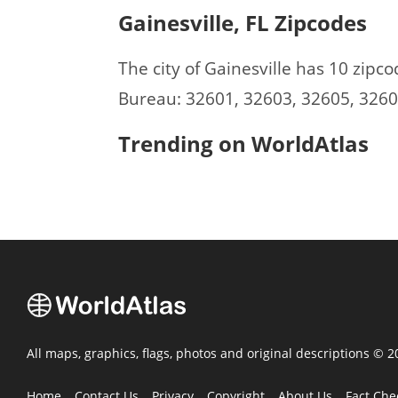
Gainesville, FL Zipcodes
The city of Gainesville has 10 zip
Bureau: 32601, 32603, 32605, 3260
Trending on WorldAtlas
All maps, graphics, flags, photos and original descriptions © 
Home
Contact Us
Privacy
Copyright
About Us
Fact Che