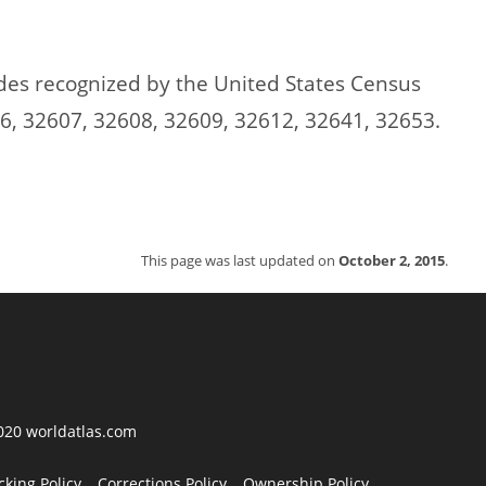
codes recognized by the United States Census
6, 32607, 32608, 32609, 32612, 32641, 32653.
This page was last updated on
October 2, 2015
.
2020 worldatlas.com
cking Policy
Corrections Policy
Ownership Policy