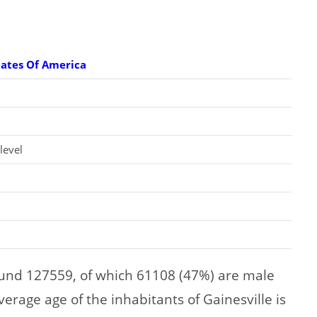
tates Of America
level
ound 127559, of which 61108 (47%) are male
rage age of the inhabitants of Gainesville is