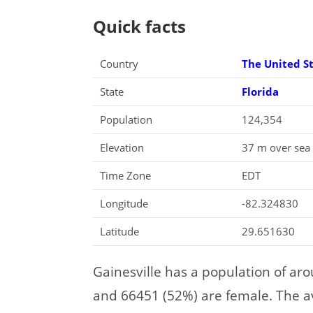
Quick facts
Country
The United S
State
Florida
Population
124,354
Elevation
37 m over sea 
Time Zone
EDT
Longitude
-82.324830
Latitude
29.651630
Gainesville has a population of ar
and 66451 (52%) are female. The ave