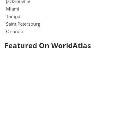
Jacksonville
Miami
Tampa
Saint Petersburg
Orlando
Featured On WorldAtlas