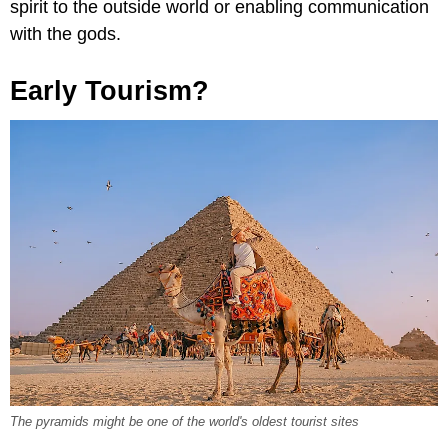
spirit to the outside world or enabling communication
with the gods.
Early Tourism?
The pyramids might be one of the world's oldest tourist sites