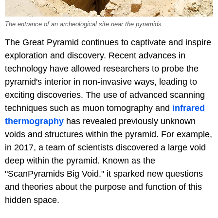
The entrance of an archeological site near the pyramids
The Great Pyramid continues to captivate and inspire
exploration and discovery. Recent advances in
technology have allowed researchers to probe the
pyramid's interior in non-invasive ways, leading to
exciting discoveries. The use of advanced scanning
techniques such as muon tomography and
infrared
thermography
has revealed previously unknown
voids and structures within the pyramid. For example,
in 2017, a team of scientists discovered a large void
deep within the pyramid. Known as the
"ScanPyramids Big Void," it sparked new questions
and theories about the purpose and function of this
hidden space.