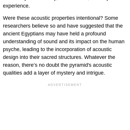
experience.
Were these acoustic properties intentional? Some
researchers believe so and have suggested that the
ancient Egyptians may have held a profound
understanding of sound and its impact on the human
psyche, leading to the incorporation of acoustic
design into their sacred structures. Whatever the
reason, there’s no doubt the pyramid's acoustic
qualities add a layer of mystery and intrigue.