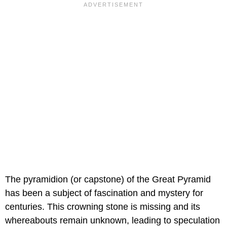
The pyramidion (or capstone) of the Great Pyramid
has been a subject of fascination and mystery for
centuries. This crowning stone is missing and its
whereabouts remain unknown, leading to speculation