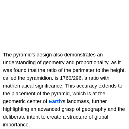
The pyramid's design also demonstrates an
understanding of geometry and proportionality, as it
was found that the ratio of the perimeter to the height,
called the pyramidion, is 1760/296, a ratio with
mathematical significance. This accuracy extends to
the placement of the pyramid, which is at the
geometric center of
Earth
's landmass, further
highlighting an advanced grasp of geography and the
deliberate intent to create a structure of global
importance.