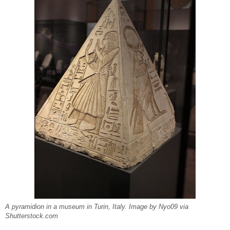
A pyramidion in a museum in Turin, Italy. Image by Nyo09 via
Shutterstock.com