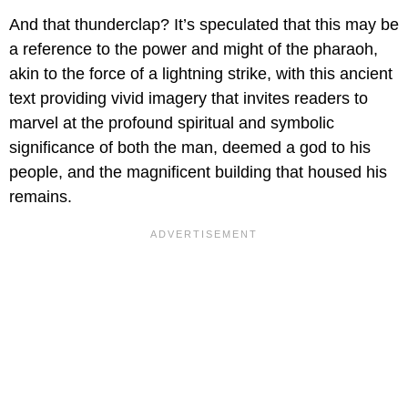
And that thunderclap? It’s speculated that this may be
a reference to the power and might of the pharaoh,
akin to the force of a lightning strike, with this ancient
text providing vivid imagery that invites readers to
marvel at the profound spiritual and symbolic
significance of both the man, deemed a god to his
people, and the magnificent building that housed his
remains.