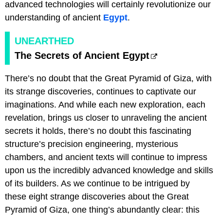
advanced technologies will certainly revolutionize our
understanding of ancient
Egypt
.
UNEARTHED
The Secrets of Ancient Egypt
There’s no doubt that the Great Pyramid of Giza, with
its strange discoveries, continues to captivate our
imaginations. And while each new exploration, each
revelation, brings us closer to unraveling the ancient
secrets it holds, there’s no doubt this fascinating
structure’s precision engineering, mysterious
chambers, and ancient texts will continue to impress
upon us the incredibly advanced knowledge and skills
of its builders. As we continue to be intrigued by
these eight strange discoveries about the Great
Pyramid of Giza, one thing’s abundantly clear: this