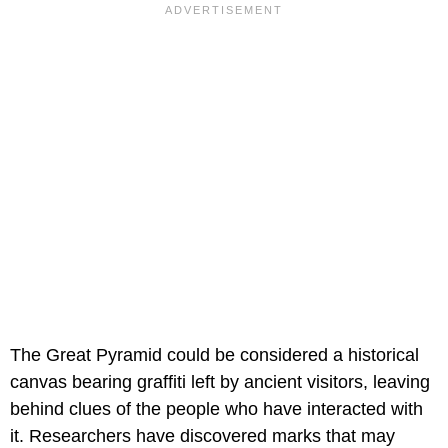
The Great Pyramid could be considered a historical
canvas bearing graffiti left by ancient visitors, leaving
behind clues of the people who have interacted with
it. Researchers have discovered marks that may