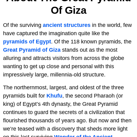
Of Giza
Of the surviving
ancient structures
in the world, few
have captured the imagination quite like the
pyramids of Egypt
. Of the 118 known pyramids, the
Great Pyramid of Giza
stands out as the most
alluring and attracts visitors from across the globe
wanting to get up close and personal with this
impressively large, millennia-old structure.
The northernmost, largest, and oldest of the three
pyramids built for
Khufu
, the second Pharaoh (or
king) of Egypt’s 4th dynasty, the Great Pyramid
continues to guard the secrets of a civilization that
flourished thousands of years ago. But now and then
we’re teased with a discovery that sheds more light
on this last surviving
Wonder of the Ancient