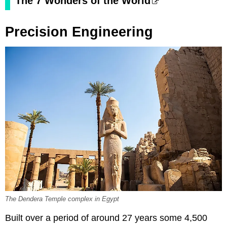
The 7 Wonders of the World
Precision Engineering
The Dendera Temple complex in Egypt
Built over a period of around 27 years some 4,500