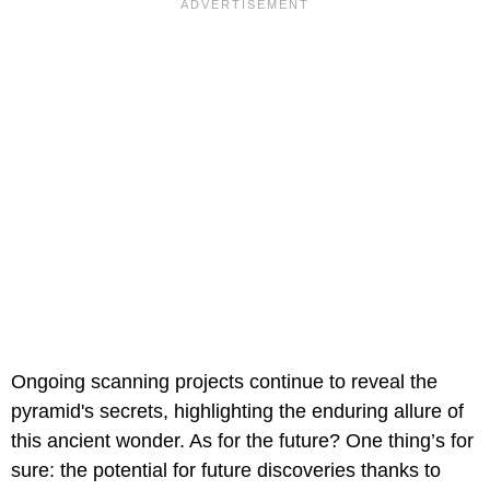
Ongoing scanning projects continue to reveal the
pyramid's secrets, highlighting the enduring allure of
this ancient wonder. As for the future? One thing’s for
sure: the potential for future discoveries thanks to