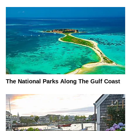
The National Parks Along The Gulf Coast