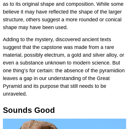
as to its original shape and composition. While some
believe it may have reflected the shape of the larger
structure, others suggest a more rounded or conical
shape may have been used.
Adding to the mystery, discovered ancient texts
suggest that the capstone was made from a rare
material, possibly electrum, a gold and silver alloy, or
even a substance unknown to modern science. But
one thing’s for certain: the absence of the pyramidion
leaves a gap in our understanding of the Great
Pyramid and its purpose that still needs to be
unraveled.
Sounds Good