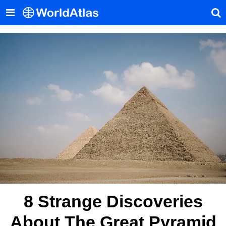
8 Strange Discoveries
About The Great Pyramid