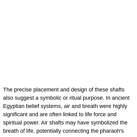
The precise placement and design of these shafts
also suggest a symbolic or ritual purpose. In ancient
Egyptian belief systems, air and breath were highly
significant and are often linked to life force and
spiritual power. Air shafts may have symbolized the
breath of life, potentially connecting the pharaoh's