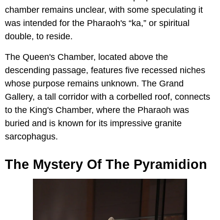
chamber remains unclear, with some speculating it
was intended for the Pharaoh's “ka,” or spiritual
double, to reside.
The Queen's Chamber, located above the
descending passage, features five recessed niches
whose purpose remains unknown. The Grand
Gallery, a tall corridor with a corbelled roof, connects
to the King's Chamber, where the Pharaoh was
buried and is known for its impressive granite
sarcophagus.
The Mystery Of The Pyramidion