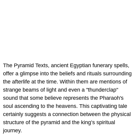
The Pyramid Texts, ancient Egyptian funerary spells,
offer a glimpse into the beliefs and rituals surrounding
the afterlife at the time. Within them are mentions of
strange beams of light and even a "thunderclap"
sound that some believe represents the Pharaoh's
soul ascending to the heavens. This captivating tale
certainly suggests a connection between the physical
structure of the pyramid and the king’s spiritual
journey.