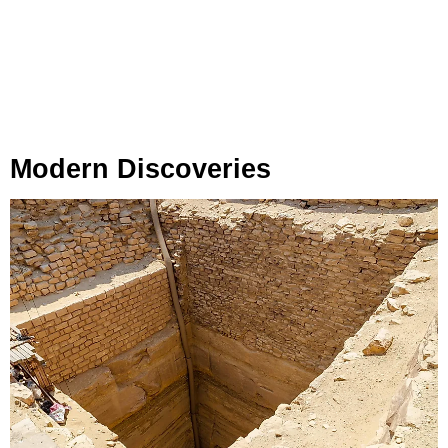
Modern Discoveries