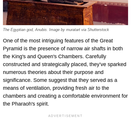
The Egyptian god, Anubis. Image by muratart via Shutterstock
One of the most intriguing features of the Great
Pyramid is the presence of narrow air shafts in both
the King's and Queen's Chambers. Carefully
constructed and strategically placed, they’ve sparked
numerous theories about their purpose and
significance. Some suggest that they served as a
means of ventilation, providing fresh air to the
chambers and creating a comfortable environment for
the Pharaoh's spirit.