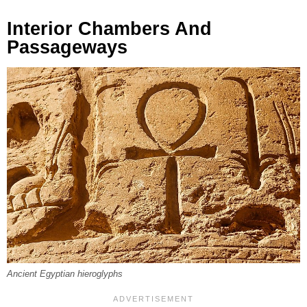
Interior Chambers And
Passageways
Ancient Egyptian hieroglyphs