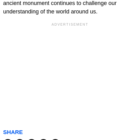
ancient monument continues to challenge our
understanding of the world around us.
SHARE