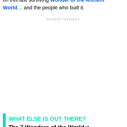
World
… and the people who built it.
WHAT ELSE IS OUT THERE?