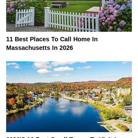
11 Best Places To Call Home In
Massachusetts In 2026