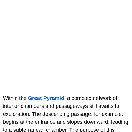
Within the
Great Pyramid
, a complex network of
interior chambers and passageways still awaits full
exploration. The descending passage, for example,
begins at the entrance and slopes downward, leading
to a subterranean chamber. The purpose of this