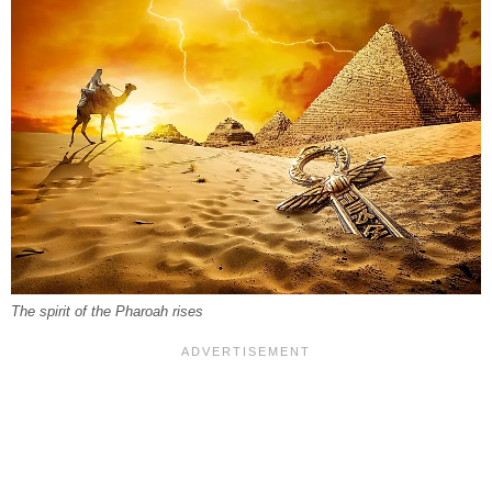
The spirit of the Pharoah rises