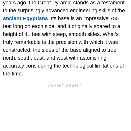
years ago, the Great Pyramid stands as a testament
to the surprisingly advanced engineering skills of the
ancient Egyptians
. Its base is an impressive 755
feet long on each side, and it originally soared to a
height of 41 feet with steep, smooth sides. What’s
truly remarkable is the precision with which it was
constructed, the sides of the base aligned to true
north, south, east, and west with astonishing
accuracy considering the technological limitations of
the time.