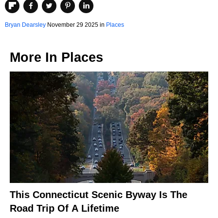
Bryan Dearsley
November 29 2025 in
Places
More In
Places
This Connecticut Scenic Byway Is The
Road Trip Of A Lifetime