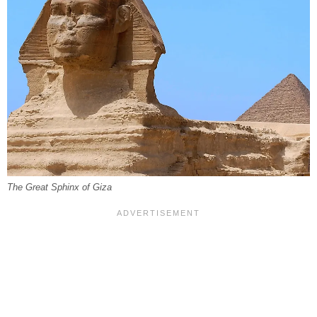
The Great Sphinx of Giza