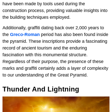
have been made by tools used during the
construction process, providing valuable insights into
the building techniques employed.
Additionally, graffiti dating back over 2,000 years to
the
Greco-Roman
period has also been found inside
the pyramid. These inscriptions provide a fascinating
record of ancient tourism and the enduring
fascination with this monumental structure.
Regardless of their purpose, the presence of these
marks and graffiti certainly adds a layer of complexity
to our understanding of the Great Pyramid.
Thunder And Lightning