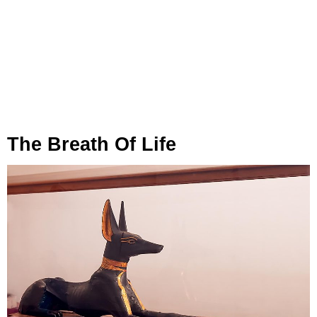
The Breath Of Life