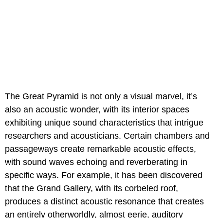
The Great Pyramid is not only a visual marvel, it’s
also an acoustic wonder, with its interior spaces
exhibiting unique sound characteristics that intrigue
researchers and acousticians. Certain chambers and
passageways create remarkable acoustic effects,
with sound waves echoing and reverberating in
specific ways. For example, it has been discovered
that the Grand Gallery, with its corbeled roof,
produces a distinct acoustic resonance that creates
an entirely otherworldly, almost eerie, auditory