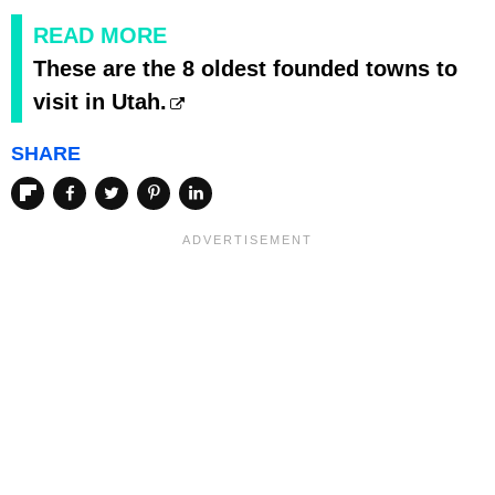
READ MORE
These are the 8 oldest founded towns to
visit in Utah.
SHARE