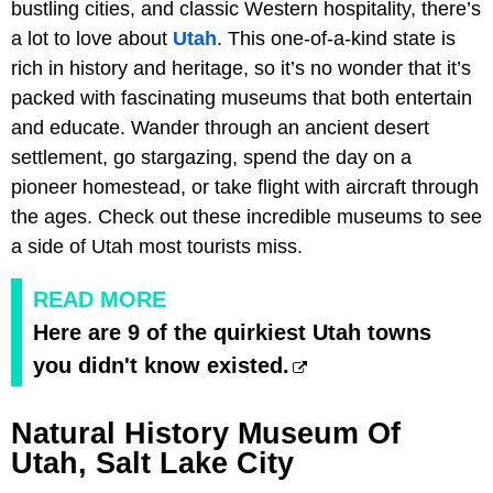
bustling cities, and classic Western hospitality, there’s
a lot to love about
Utah
. This one-of-a-kind state is
rich in history and heritage, so it’s no wonder that it’s
packed with fascinating museums that both entertain
and educate. Wander through an ancient desert
settlement, go stargazing, spend the day on a
pioneer homestead, or take flight with aircraft through
the ages. Check out these incredible museums to see
a side of Utah most tourists miss.
READ MORE
Here are 9 of the quirkiest Utah towns
you didn't know existed.
Natural History Museum Of
Utah, Salt Lake City