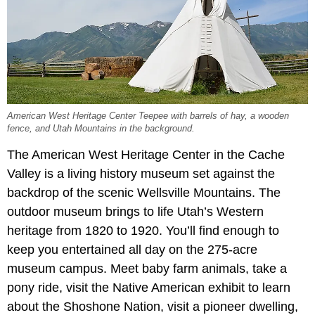
American West Heritage Center Teepee with barrels of hay, a wooden
fence, and Utah Mountains in the background.
The American West Heritage Center in the Cache
Valley is a living history museum set against the
backdrop of the scenic Wellsville Mountains. The
outdoor museum brings to life Utah’s Western
heritage from 1820 to 1920. You’ll find enough to
keep you entertained all day on the 275-acre
museum campus. Meet baby farm animals, take a
pony ride, visit the Native American exhibit to learn
about the Shoshone Nation, visit a pioneer dwelling,