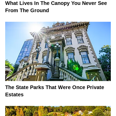
What Lives In The Canopy You Never See
From The Ground
The State Parks That Were Once Private
Estates