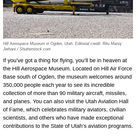
Hill Aerospace Museum in Ogden, Utah. Editorial credit: Ritu Manoj
Jethani / Shutterstock.com
If you’ve got a thing for flying, you’ll be in heaven at
the Hill Aerospace Museum. Located on Hill Air Force
Base south of Ogden, the museum welcomes around
350,000 people each year to see its incredible
collection of more than 90 military aircraft, missiles,
and planes. You can also visit the Utah Aviation Hall
of Fame, which celebrates military aviators, civilian
scientists, and others who have made exceptional
contributions to the State of Utah’s aviation programs.