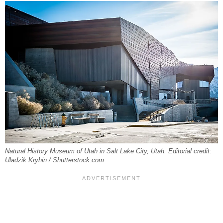
Natural History Museum of Utah in Salt Lake City, Utah. Editorial credit:
Uladzik Kryhin / Shutterstock.com