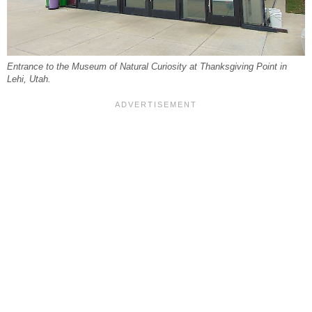
Entrance to the Museum of Natural Curiosity at Thanksgiving Point in
Lehi, Utah.