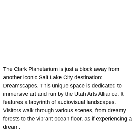
The Clark Planetarium is just a block away from
another iconic Salt Lake City destination:
Dreamscapes. This unique space is dedicated to
immersive art and run by the Utah Arts Alliance. It
features a labyrinth of audiovisual landscapes.
Visitors walk through various scenes, from dreamy
forests to the vibrant ocean floor, as if experiencing a
dream.