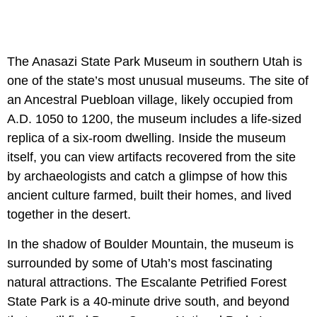
The Anasazi State Park Museum in southern Utah is
one of the state’s most unusual museums. The site of
an Ancestral Puebloan village, likely occupied from
A.D. 1050 to 1200, the museum includes a life-sized
replica of a six-room dwelling. Inside the museum
itself, you can view artifacts recovered from the site
by archaeologists and catch a glimpse of how this
ancient culture farmed, built their homes, and lived
together in the desert.
In the shadow of Boulder Mountain, the museum is
surrounded by some of Utah’s most fascinating
natural attractions. The Escalante Petrified Forest
State Park is a 40-minute drive south, and beyond