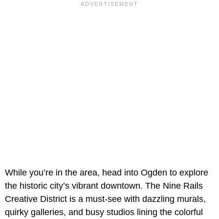
While you’re in the area, head into Ogden to explore
the historic city’s vibrant downtown. The Nine Rails
Creative District is a must-see with dazzling murals,
quirky galleries, and busy studios lining the colorful