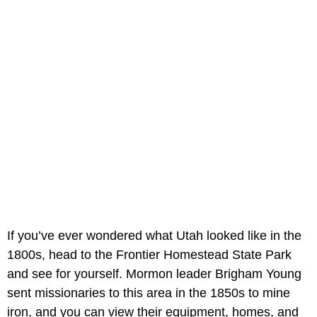
If you’ve ever wondered what Utah looked like in the
1800s, head to the Frontier Homestead State Park
and see for yourself. Mormon leader Brigham Young
sent missionaries to this area in the 1850s to mine
iron, and you can view their equipment, homes, and