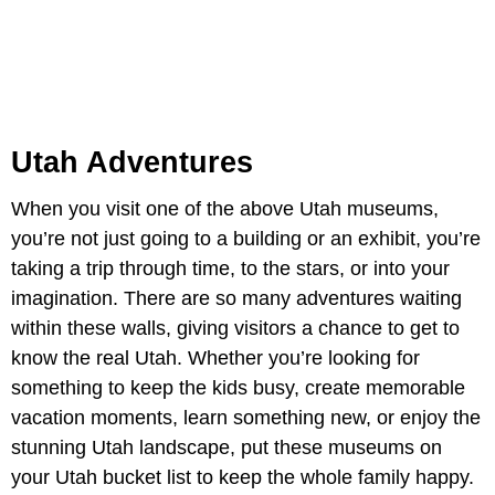
Utah Adventures
When you visit one of the above Utah museums,
you’re not just going to a building or an exhibit, you’re
taking a trip through time, to the stars, or into your
imagination. There are so many adventures waiting
within these walls, giving visitors a chance to get to
know the real Utah. Whether you’re looking for
something to keep the kids busy, create memorable
vacation moments, learn something new, or enjoy the
stunning Utah landscape, put these museums on
your Utah bucket list to keep the whole family happy.