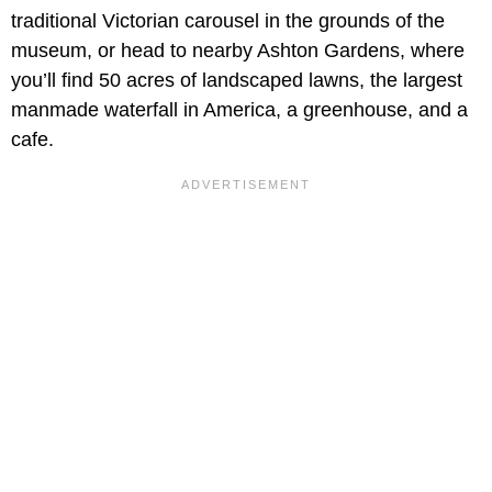
traditional Victorian carousel in the grounds of the
museum, or head to nearby Ashton Gardens, where
you’ll find 50 acres of landscaped lawns, the largest
manmade waterfall in America, a greenhouse, and a
cafe.