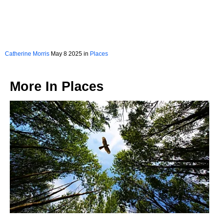
Catherine Morris
May 8 2025 in
Places
More In
Places