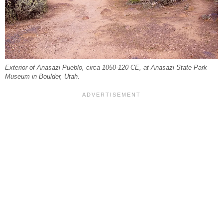
Exterior of Anasazi Pueblo, circa 1050-120 CE, at Anasazi State Park
Museum in Boulder, Utah.