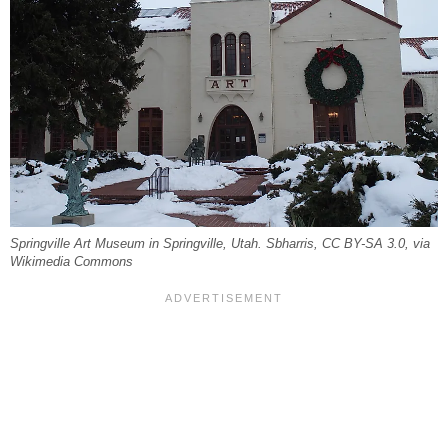
Springville Art Museum in Springville, Utah. Sbharris, CC BY-SA 3.0, via
Wikimedia Commons