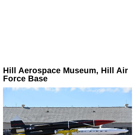
Hill Aerospace Museum, Hill Air
Force Base