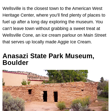
Wellsville is the closest town to the American West
Heritage Center, where you’ll find plenty of places to
fuel up after a long day exploring the museum. You
can’t leave town without grabbing a sweet treat at
Wellsville Cone, an ice cream parlour on Main Street
that serves up locally made Aggie Ice Cream.
Anasazi State Park Museum,
Boulder