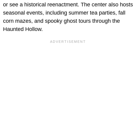
or see a historical reenactment. The center also hosts
seasonal events, including summer tea parties, fall
corn mazes, and spooky ghost tours through the
Haunted Hollow.