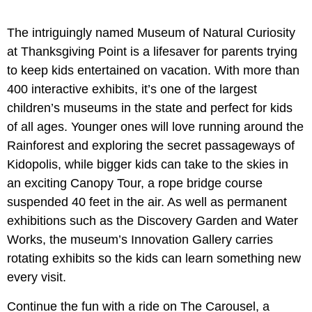
The intriguingly named Museum of Natural Curiosity
at Thanksgiving Point is a lifesaver for parents trying
to keep kids entertained on vacation. With more than
400 interactive exhibits, it’s one of the largest
children’s museums in the state and perfect for kids
of all ages. Younger ones will love running around the
Rainforest and exploring the secret passageways of
Kidopolis, while bigger kids can take to the skies in
an exciting Canopy Tour, a rope bridge course
suspended 40 feet in the air. As well as permanent
exhibitions such as the Discovery Garden and Water
Works, the museum’s Innovation Gallery carries
rotating exhibits so the kids can learn something new
every visit.
Continue the fun with a ride on The Carousel, a