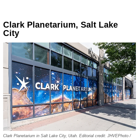
Clark Planetarium, Salt Lake
City
Clark Planetarium in Salt Lake City, Utah. Editorial credit: JHVEPhoto /