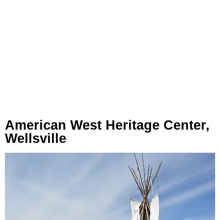
American West Heritage Center,
Wellsville