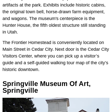
artifacts at the park. Exhibits include historic cabins,
the original town bell, horse-drawn farm equipment,
and wagons. The museum's centerpiece is the
Hunter House, the fifth oldest structure still standing
in Utah.
The Frontier Homestead is conveniently located on
Main Street in Cedar City. Next door is the Cedar City
Visitors Center, where you can pick up a visitor’s
guide and a self-guided walking tour map of the city’s
historic downtown.
Springville Museum Of Art,
Springville