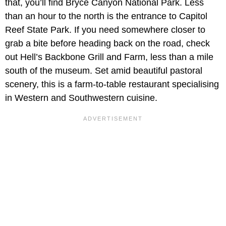
that, you’ll find Bryce Canyon National Park. Less
than an hour to the north is the entrance to Capitol
Reef State Park. If you need somewhere closer to
grab a bite before heading back on the road, check
out Hell’s Backbone Grill and Farm, less than a mile
south of the museum. Set amid beautiful pastoral
scenery, this is a farm-to-table restaurant specialising
in Western and Southwestern cuisine.