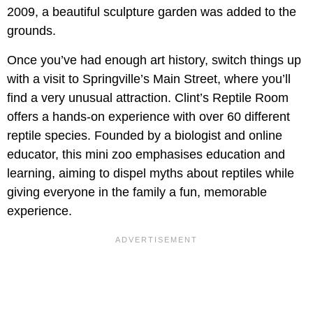
2009, a beautiful sculpture garden was added to the
grounds.
Once you’ve had enough art history, switch things up
with a visit to Springville’s Main Street, where you’ll
find a very unusual attraction. Clint’s Reptile Room
offers a hands-on experience with over 60 different
reptile species. Founded by a biologist and online
educator, this mini zoo emphasises education and
learning, aiming to dispel myths about reptiles while
giving everyone in the family a fun, memorable
experience.