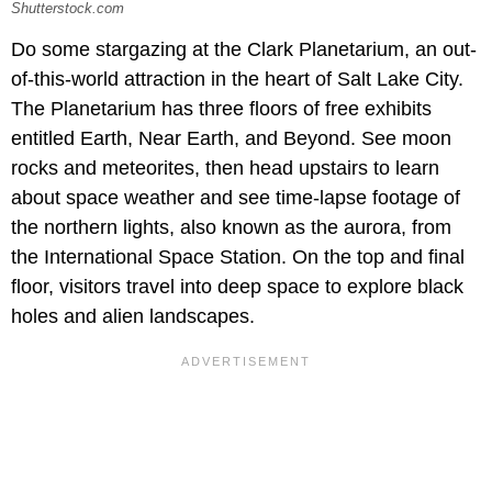
Shutterstock.com
Do some stargazing at the Clark Planetarium, an out-
of-this-world attraction in the heart of Salt Lake City.
The Planetarium has three floors of free exhibits
entitled Earth, Near Earth, and Beyond. See moon
rocks and meteorites, then head upstairs to learn
about space weather and see time-lapse footage of
the northern lights, also known as the aurora, from
the International Space Station. On the top and final
floor, visitors travel into deep space to explore black
holes and alien landscapes.