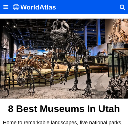
8 Best Museums In Utah
Home to remarkable landscapes, five national parks,