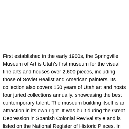
First established in the early 1900s, the Springville
Museum of Art is Utah’s first museum for the visual
fine arts and houses over 2,600 pieces, including
those of Soviet Realist and American painters. Its
collection also covers 150 years of Utah art and hosts
four juried collections annually, showcasing the best
contemporary talent. The museum building itself is an
attraction in its own right. It was built during the Great
Depression in Spanish Colonial Revival style and is
listed on the National Register of Historic Places. In