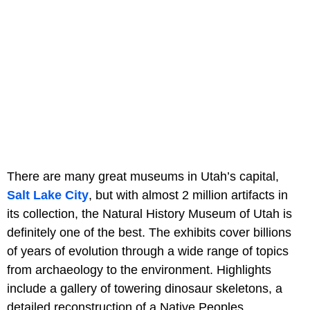
There are many great museums in Utah’s capital,
Salt Lake City
, but with almost 2 million artifacts in
its collection, the Natural History Museum of Utah is
definitely one of the best. The exhibits cover billions
of years of evolution through a wide range of topics
from archaeology to the environment. Highlights
include a gallery of towering dinosaur skeletons, a
detailed reconstruction of a Native Peoples