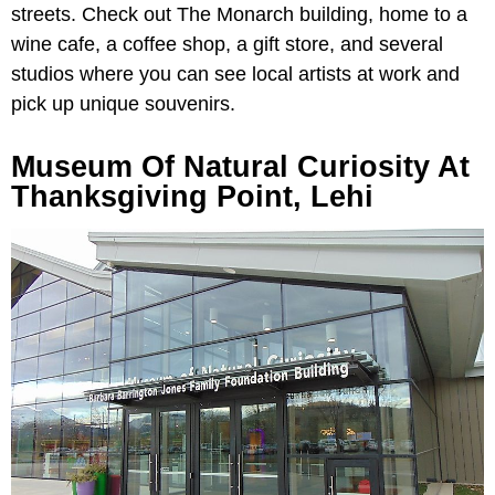
streets. Check out The Monarch building, home to a
wine cafe, a coffee shop, a gift store, and several
studios where you can see local artists at work and
pick up unique souvenirs.
Museum Of Natural Curiosity At
Thanksgiving Point, Lehi