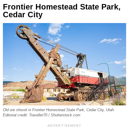
Frontier Homestead State Park,
Cedar City
Old ore shovel in Frontier Homestead State Park, Cedar City, Utah.
Editorial credit: Traveller70 / Shutterstock.com