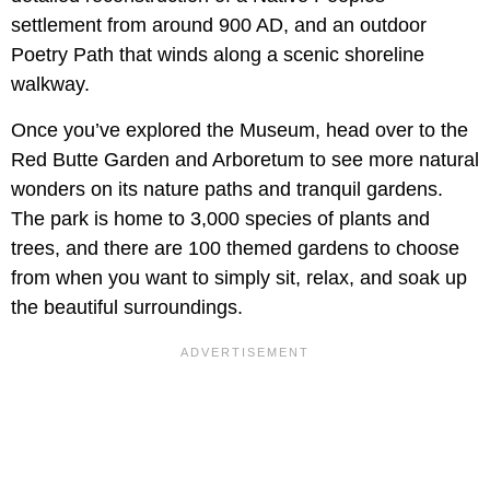
settlement from around 900 AD, and an outdoor
Poetry Path that winds along a scenic shoreline
walkway.
Once you’ve explored the Museum, head over to the
Red Butte Garden and Arboretum to see more natural
wonders on its nature paths and tranquil gardens.
The park is home to 3,000 species of plants and
trees, and there are 100 themed gardens to choose
from when you want to simply sit, relax, and soak up
the beautiful surroundings.