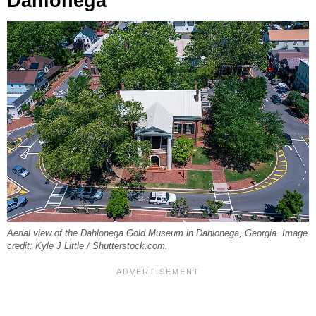
Dahlonega
Aerial view of the Dahlonega Gold Museum in Dahlonega, Georgia. Image
credit: Kyle J Little / Shutterstock.com.