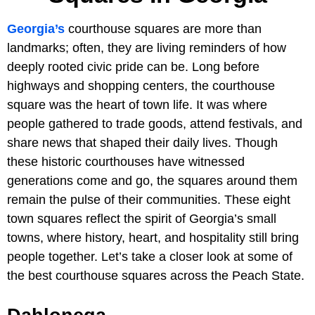
Georgia’s
courthouse squares are more than
landmarks; often, they are living reminders of how
deeply rooted civic pride can be. Long before
highways and shopping centers, the courthouse
square was the heart of town life. It was where
people gathered to trade goods, attend festivals, and
share news that shaped their daily lives. Though
these historic courthouses have witnessed
generations come and go, the squares around them
remain the pulse of their communities. These eight
town squares reflect the spirit of Georgia’s small
towns, where history, heart, and hospitality still bring
people together. Let’s take a closer look at some of
the best courthouse squares across the Peach State.