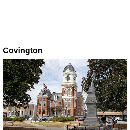
Covington