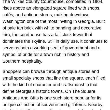
The Wilkes County Courthouse, completed in 1904,
rises above an elongated square lined with shops,
cafés, and antique stores, making downtown
Washington one of the most inviting in Georgia. Built
of pale tan brick with white banding and decorative
trim, the courthouse has a tall clock tower that
dominates the skyline. Still in daily use, it continues to
serve as both a working seat of government and a
symbol of pride for a town rich in history and
Southern hospitality.
Shoppers can browse through antique stores and
small specialty shops that line the square, each filled
with the kind of character and craftsmanship that
define Georgia’s historic towns. On The Square
Antiques And Gifts is one such store popular for its
unique collection of souvenir and gift items. Nearby,