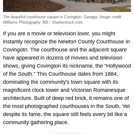
The beautiful courthouse square in Covington, Georgia. Image credit:
Williams Photography 365 / Shutterstock.com.
If you are a movie or television lover, you might
instantly recognize the Newton County Courthouse in
Covingotn. The courthouse and the adjacent square
have appeared in dozens of movies and television
shows, giving Covington its nickname, the “Hollywood
of the South.” This Courthouse dates from 1884,
dominating the community's town square with its
magnificent clock tower and Victorian Romanesque
architecture. Built of deep red brick, it remains one of
the most photographed courthouses in the South. Yet
despite its fame, the square still feels every bit like a
community gathering place.