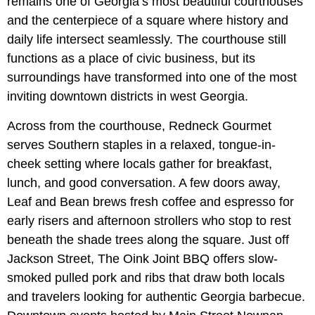
remains one of Georgia’s most beautiful courthouses
and the centerpiece of a square where history and
daily life intersect seamlessly. The courthouse still
functions as a place of civic business, but its
surroundings have transformed into one of the most
inviting downtown districts in west Georgia.
Across from the courthouse, Redneck Gourmet
serves Southern staples in a relaxed, tongue-in-
cheek setting where locals gather for breakfast,
lunch, and good conversation. A few doors away,
Leaf and Bean brews fresh coffee and espresso for
early risers and afternoon strollers who stop to rest
beneath the shade trees along the square. Just off
Jackson Street, The Oink Joint BBQ offers slow-
smoked pulled pork and ribs that draw both locals
and travelers looking for authentic Georgia barbecue.