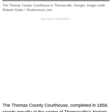
The Thomas County Courthouse in Thomasville, Georgia. Image credit:
Roberto Galan / Shutterstock.com.
The Thomas County Courthouse, completed in 1858,
stands proudly at the center of Thomasville’s historic