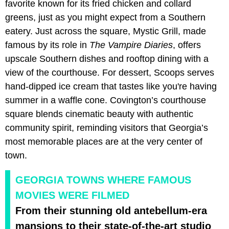
favorite known for its fried chicken and collard
greens, just as you might expect from a Southern
eatery. Just across the square, Mystic Grill, made
famous by its role in
The Vampire Diaries
, offers
upscale Southern dishes and rooftop dining with a
view of the courthouse. For dessert, Scoops serves
hand-dipped ice cream that tastes like you're having
summer in a waffle cone. Covington’s courthouse
square blends cinematic beauty with authentic
community spirit, reminding visitors that Georgia’s
most memorable places are at the very center of
town.
GEORGIA TOWNS WHERE FAMOUS
MOVIES WERE FILMED
From their stunning old antebellum-era
mansions to their state-of-the-art studio