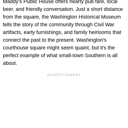
Maddy’s Public House offers hearty pub fare, local
beer, and friendly conversation. Just a short distance
from the square, the Washington Historical Museum
tells the story of the community through Civil War
artifacts, early furnishings, and family heirlooms that
connect the past to the present. Washington's
courthouse square might seem quaint, but it's the
perfect example of what small-town Southern is all
about.