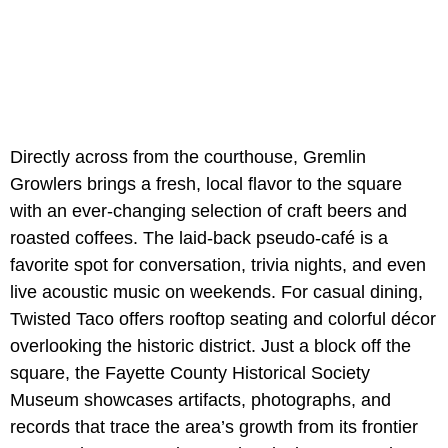
Directly across from the courthouse, Gremlin
Growlers brings a fresh, local flavor to the square
with an ever-changing selection of craft beers and
roasted coffees. The laid-back pseudo-café is a
favorite spot for conversation, trivia nights, and even
live acoustic music on weekends. For casual dining,
Twisted Taco offers rooftop seating and colorful décor
overlooking the historic district. Just a block off the
square, the Fayette County Historical Society
Museum showcases artifacts, photographs, and
records that trace the area’s growth from its frontier