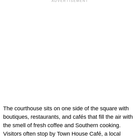
The courthouse sits on one side of the square with
boutiques, restaurants, and cafés that fill the air with
the smell of fresh coffee and Southern cooking.
Visitors often stop by Town House Café, a local