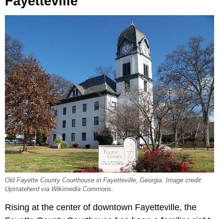
Fayetteville
Old Fayette County Courthouse in Fayetteville, Georgia. Image credit:
Upstateherd via Wikimedia Commons.
Rising at the center of downtown Fayetteville, the