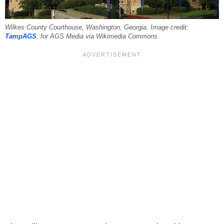
Wilkes County Courthouse, Washington, Georgia. Image credit:
TampAGS
, for AGS Media via Wikimedia Commons.