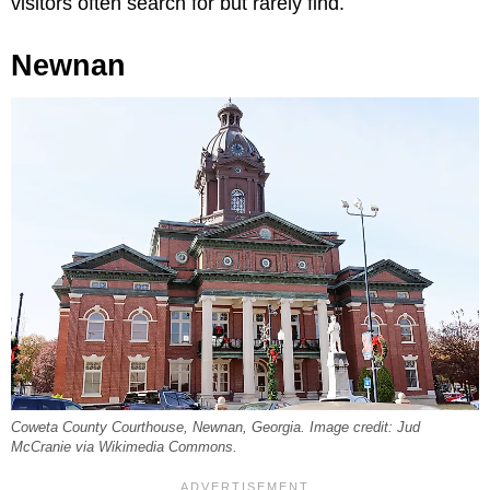
visitors often search for but rarely find.
Newnan
Coweta County Courthouse, Newnan, Georgia. Image credit: Jud
McCranie via Wikimedia Commons.