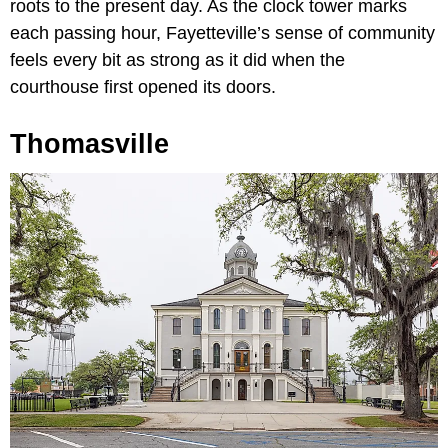
roots to the present day. As the clock tower marks
each passing hour, Fayetteville’s sense of community
feels every bit as strong as it did when the
courthouse first opened its doors.
Thomasville