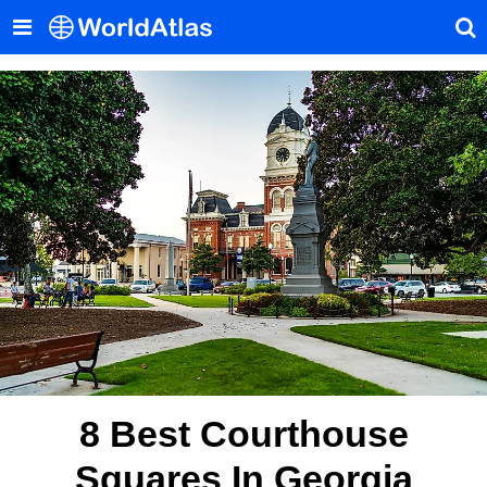
8 Best Courthouse
Squares In Georgia