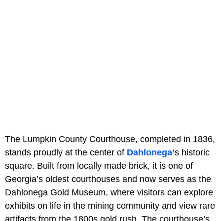
The Lumpkin County Courthouse, completed in 1836,
stands proudly at the center of
Dahlonega’
s historic
square. Built from locally made brick, it is one of
Georgia’s oldest courthouses and now serves as the
Dahlonega Gold Museum, where visitors can explore
exhibits on life in the mining community and view rare
artifacts from the 1800s gold rush. The courthouse’s