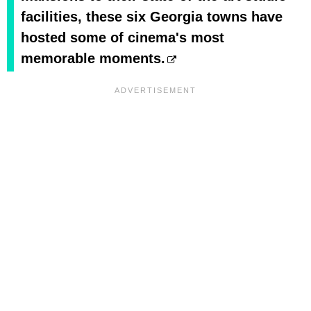
facilities, these six Georgia towns have
hosted some of cinema's most
memorable moments.