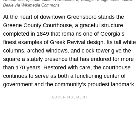
Beale via Wikimedia Commons.
At the heart of downtown Greensboro stands the
Greene County Courthouse, a graceful structure
completed in 1849 that remains one of Georgia’s
finest examples of Greek Revival design. Its tall white
columns, arched windows, and clock tower give the
square a stately presence that has endured for more
than 170 years. Restored with care, the courthouse
continues to serve as both a functioning center of
government and the community’s proudest landmark.