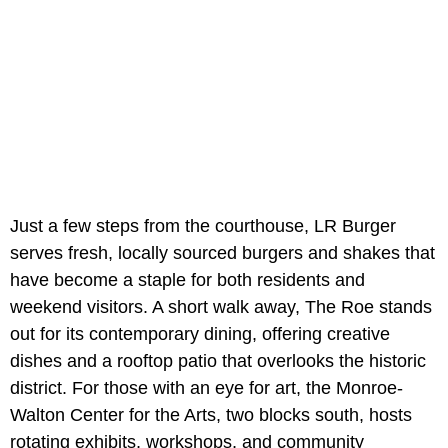
Just a few steps from the courthouse, LR Burger
serves fresh, locally sourced burgers and shakes that
have become a staple for both residents and
weekend visitors. A short walk away, The Roe stands
out for its contemporary dining, offering creative
dishes and a rooftop patio that overlooks the historic
district. For those with an eye for art, the Monroe-
Walton Center for the Arts, two blocks south, hosts
rotating exhibits, workshops, and community