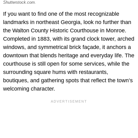
Shutterstock.com.
If you want to find one of the most recognizable
landmarks in northeast Georgia, look no further than
the Walton County Historic Courthouse in Monroe.
Completed in 1883, with its grand clock tower, arched
windows, and symmetrical brick façade, it anchors a
downtown that blends heritage and everyday life. The
courthouse is still open for some services, while the
surrounding square hums with restaurants,
boutiques, and gathering spots that reflect the town’s
welcoming character.