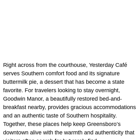
Right across from the courthouse, Yesterday Café
serves Southern comfort food and its signature
buttermilk pie, a dessert that has become a state
favorite. For travelers looking to stay overnight,
Goodwin Manor, a beautifully restored bed-and-
breakfast nearby, provides gracious accommodations
and an authentic taste of Southern hospitality.
Together, these places help keep Greensboro’s
downtown alive with the warmth and authenticity that