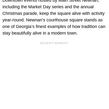
Downtown events hosted by Main Street Newnan,
including the Market Day series and the annual
Christmas parade, keep the square alive with activity
year-round. Newnan’s courthouse square stands as
one of Georgia’s finest examples of how tradition can
stay beautifully alive in a modern town.