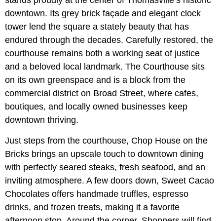
downtown. Its grey brick façade and elegant clock
tower lend the square a stately beauty that has
endured through the decades. Carefully restored, the
courthouse remains both a working seat of justice
and a beloved local landmark. The Courthouse sits
on its own greenspace and is a block from the
commercial district on Broad Street, where cafes,
boutiques, and locally owned businesses keep
downtown thriving.
Just steps from the courthouse, Chop House on the
Bricks brings an upscale touch to downtown dining
with perfectly seared steaks, fresh seafood, and an
inviting atmosphere. A few doors down, Sweet Cacao
Chocolates offers handmade truffles, espresso
drinks, and frozen treats, making it a favorite
afternoon stop. Around the corner, Shoppers will find