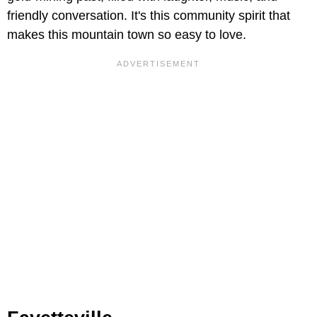
friendly conversation. It's this community spirit that
makes this mountain town so easy to love.