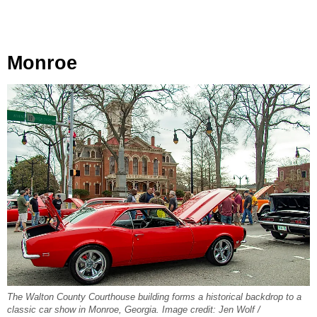
Monroe
The Walton County Courthouse building forms a historical backdrop to a
classic car show in Monroe, Georgia. Image credit: Jen Wolf /