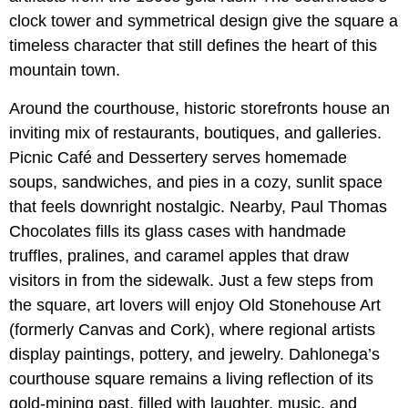
clock tower and symmetrical design give the square a
timeless character that still defines the heart of this
mountain town.
Around the courthouse, historic storefronts house an
inviting mix of restaurants, boutiques, and galleries.
Picnic Café and Dessertery serves homemade
soups, sandwiches, and pies in a cozy, sunlit space
that feels downright nostalgic. Nearby, Paul Thomas
Chocolates fills its glass cases with handmade
truffles, pralines, and caramel apples that draw
visitors in from the sidewalk. Just a few steps from
the square, art lovers will enjoy Old Stonehouse Art
(formerly Canvas and Cork), where regional artists
display paintings, pottery, and jewelry. Dahlonega’s
courthouse square remains a living reflection of its
gold-mining past, filled with laughter, music, and