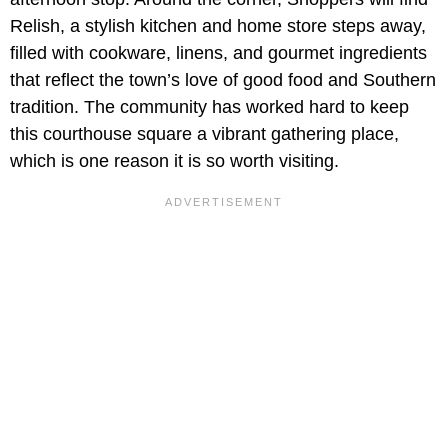
Relish, a stylish kitchen and home store steps away,
filled with cookware, linens, and gourmet ingredients
that reflect the town’s love of good food and Southern
tradition. The community has worked hard to keep
this courthouse square a vibrant gathering place,
which is one reason it is so worth visiting.