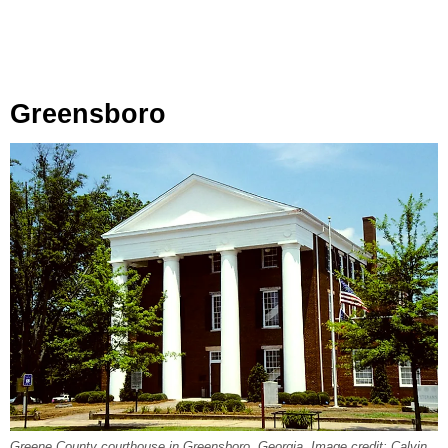
Greensboro
Greene County courthouse in Greensboro, Georgia. Image credit: Calvin