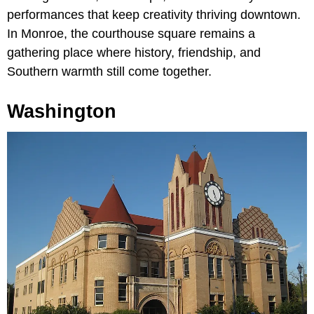
performances that keep creativity thriving downtown.
In Monroe, the courthouse square remains a
gathering place where history, friendship, and
Southern warmth still come together.
Washington