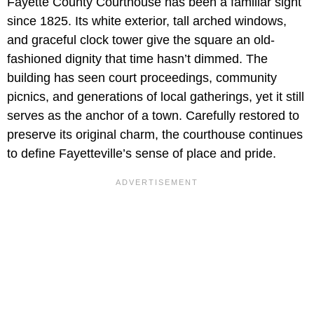
Fayette County Courthouse has been a familiar sight
since 1825. Its white exterior, tall arched windows,
and graceful clock tower give the square an old-
fashioned dignity that time hasn’t dimmed. The
building has seen court proceedings, community
picnics, and generations of local gatherings, yet it still
serves as the anchor of a town. Carefully restored to
preserve its original charm, the courthouse continues
to define Fayetteville’s sense of place and pride.