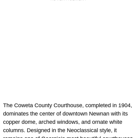
The Coweta County Courthouse, completed in 1904,
dominates the center of downtown Newnan with its
copper dome, arched windows, and ornate white
columns. Designed in the Neoclassical style, it