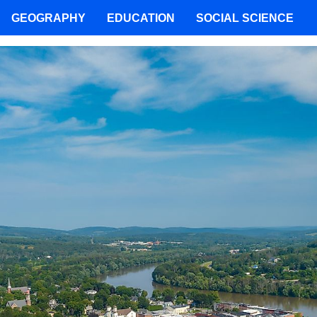
GEOGRAPHY
EDUCATION
SOCIAL SCIENCE