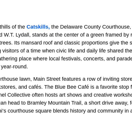
thills of the
Catskills,
the Delaware County Courthouse, b
 W.T. Lydall, stands at the center of a green framed by r
rees. Its mansard roof and classic proportions give the s
visitors of a time when civic life and daily life shared 
hering place where local festivals, concerts, and parade
 year-round.
thouse lawn, Main Street features a row of inviting stor
kstores, and cafés. The Blue Bee Café is a favorite stop f
el Collective often hosts art shows and creative works
can head to Bramley Mountain Trail, a short drive away, 
lhi’s courthouse square blends history and community in a 