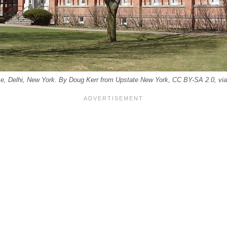
e, Delhi, New York. By Doug Kerr from Upstate New York, CC BY-SA 2.0, 