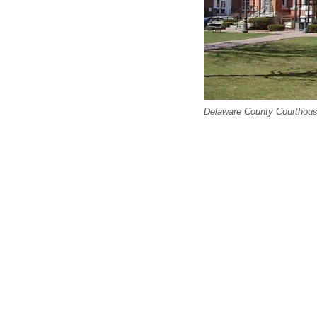
Delaware County Courthous