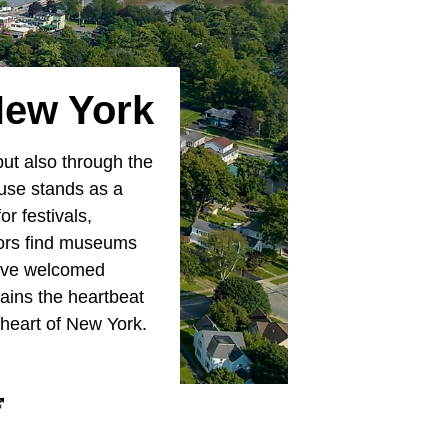
New York
but also through the
use stands as a
r festivals,
tors find museums
 have welcomed
ains the heartbeat
 heart of New York.