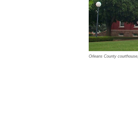
Orleans County courthouse