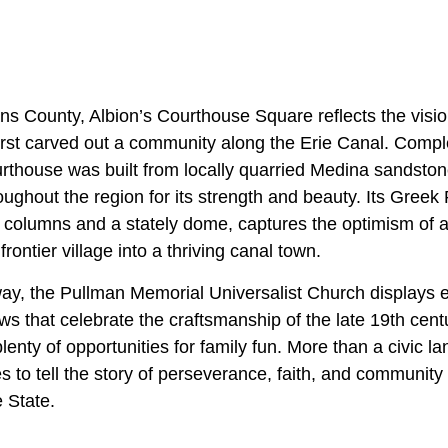
ans County, Albion’s Courthouse Square reflects the visi
first carved out a community along the Erie Canal. Compl
thouse was built from locally quarried Medina sandstone
ghout the region for its strength and beauty. Its Greek 
c columns and a stately dome, captures the optimism of 
rontier village into a thriving canal town.
ay, the Pullman Memorial Universalist Church displays ex
ws that celebrate the craftsmanship of the late 19th cen
plenty of opportunities for family fun. More than a civic l
 to tell the story of perseverance, faith, and community
 State.