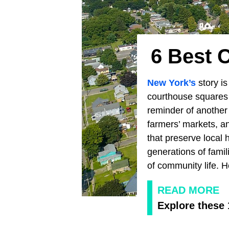
6 Best 
New York’s
story is
courthouse squares 
reminder of another 
farmers’ markets, a
that preserve local 
generations of fami
of community life. 
READ MORE
Explore these