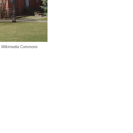
via Wikimedia Commons