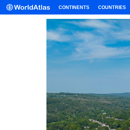
CONTINENTS
COUNTRIES