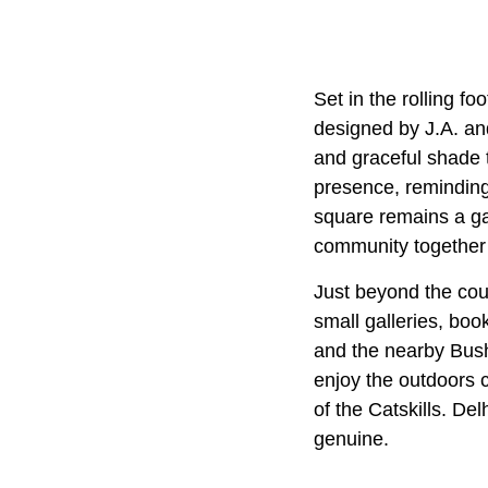
Set in the rolling foo
designed by J.A. and
and graceful shade t
presence, reminding 
square remains a gat
community together
Just beyond the cour
small galleries, boo
and the nearby Bush
enjoy the outdoors 
of the Catskills. De
genuine.