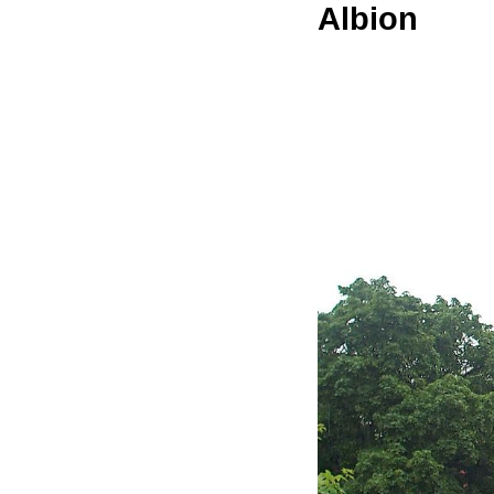
Albion