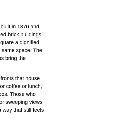
uilt in 1870 and
ed-brick buildings
quare a dignified
the same space. The
s bring the
efronts that house
or coffee or lunch,
hops. Those who
for sweeping views
way that still feels