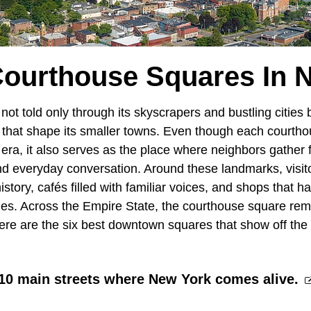
Courthouse Squares In 
 not told only through its skyscrapers and bustling cities 
that shape its smaller towns. Even though each courtho
era, it also serves as the place where neighbors gather fo
nd everyday conversation. Around these landmarks, visi
history, cafés filled with familiar voices, and shops that
lies. Across the Empire State, the courthouse square rem
Here are the six best downtown squares that show off the
 10 main streets where New York comes alive.