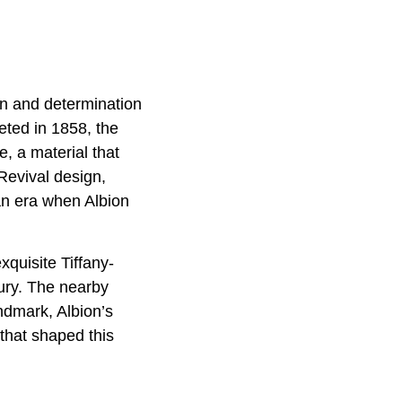
on and determination
eted in 1858, the
, a material that
Revival design,
an era when Albion
quisite Tiffany-
tury. The nearby
andmark, Albion’s
 that shaped this