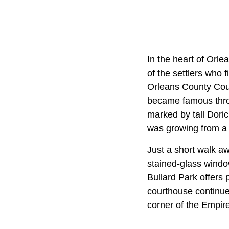
In the heart of Orle
of the settlers who 
Orleans County Cour
became famous throu
marked by tall Dori
was growing from a f
Just a short walk aw
stained-glass windo
Bullard Park offers 
courthouse continues
corner of the Empire