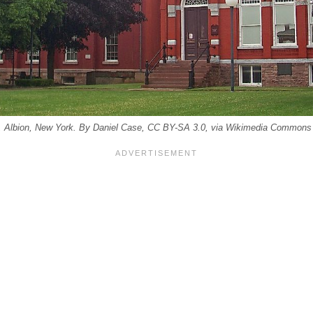
, Albion, New York. By Daniel Case, CC BY-SA 3.0, via Wikimedia Commons