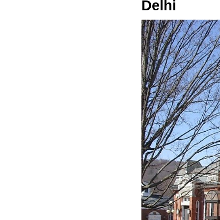
Delhi