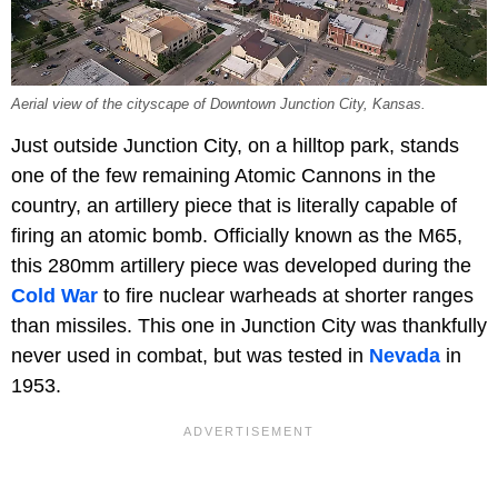
Aerial view of the cityscape of Downtown Junction City, Kansas.
Just outside Junction City, on a hilltop park, stands
one of the few remaining Atomic Cannons in the
country, an artillery piece that is literally capable of
firing an atomic bomb. Officially known as the M65,
this 280mm artillery piece was developed during the
Cold War
to fire nuclear warheads at shorter ranges
than missiles. This one in Junction City was thankfully
never used in combat, but was tested in
Nevada
in
1953.