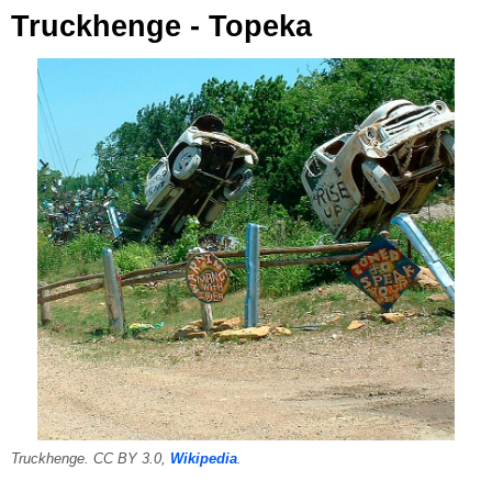
Truckhenge - Topeka
Truckhenge. CC BY 3.0,
Wikipedia
.