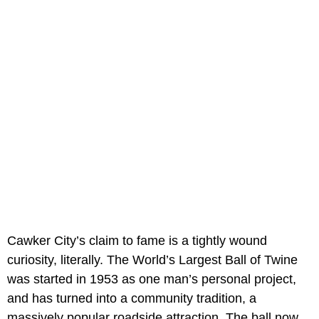
Cawker City’s claim to fame is a tightly wound
curiosity, literally. The World’s Largest Ball of Twine
was started in 1953 as one man’s personal project,
and has turned into a community tradition, a
massively popular roadside attraction. The ball now