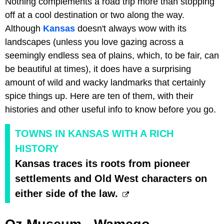
Nothing complements a road trip more than stopping
off at a cool destination or two along the way.
Although
Kansas
doesn't always wow with its
landscapes (unless you love gazing across a
seemingly endless sea of plains, which, to be fair, can
be beautiful at times), it does have a surprising
amount of wild and wacky landmarks that certainly
spice things up. Here are ten of them, with their
histories and other useful info to know before you go.
TOWNS IN KANSAS WITH A RICH
HISTORY
Kansas traces its roots from pioneer
settlements and Old West characters on
either side of the law.