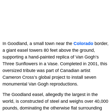
In Goodland, a small town near the
Colorado
border,
a giant easel towers 80 feet above the ground,
supporting a hand-painted replica of Van Gogh’s
Three Sunflowers in a Vase. Completed in 2001, this
oversized tribute was part of Canadian artist
Cameron Cross’s global project to install seven
monumental Van Gogh reproductions.
The Goodland easel, allegedly the largest in the
world, is constructed of steel and weighs over 40,000
pounds, dominating the otherwise flat surrounding