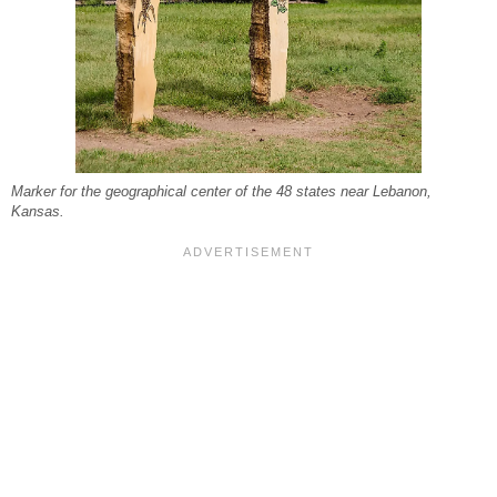
Marker for the geographical center of the 48 states near Lebanon,
Kansas.