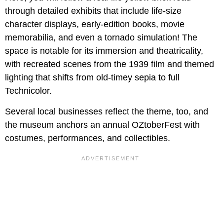
through detailed exhibits that include life-size
character displays, early-edition books, movie
memorabilia, and even a tornado simulation! The
space is notable for its immersion and theatricality,
with recreated scenes from the 1939 film and themed
lighting that shifts from old-timey sepia to full
Technicolor.
Several local businesses reflect the theme, too, and
the museum anchors an annual OZtoberFest with
costumes, performances, and collectibles.