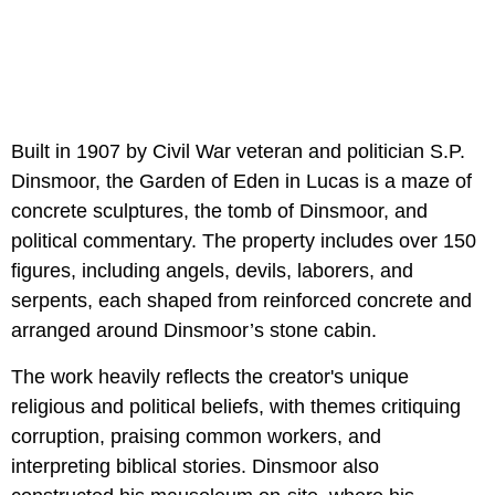
Built in 1907 by Civil War veteran and politician S.P.
Dinsmoor, the Garden of Eden in Lucas is a maze of
concrete sculptures, the tomb of Dinsmoor, and
political commentary. The property includes over 150
figures, including angels, devils, laborers, and
serpents, each shaped from reinforced concrete and
arranged around Dinsmoor’s stone cabin.
The work heavily reflects the creator's unique
religious and political beliefs, with themes critiquing
corruption, praising common workers, and
interpreting biblical stories. Dinsmoor also