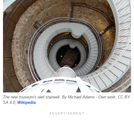
The new museum's well stairwell. By Michael Adams - Own work, CC BY-
SA 4.0,
Wikipedia
.