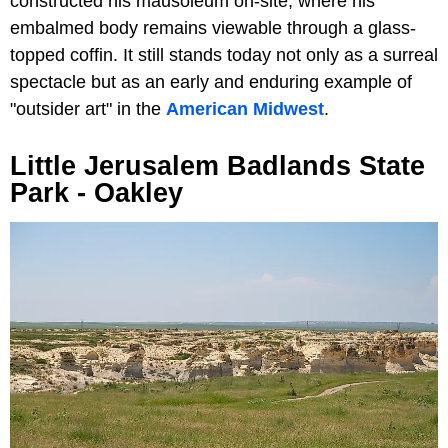
constructed his mausoleum on-site, where his
embalmed body remains viewable through a glass-
topped coffin. It still stands today not only as a surreal
spectacle but as an early and enduring example of
"outsider art" in the
American Midwest
.
Little Jerusalem Badlands State
Park - Oakley