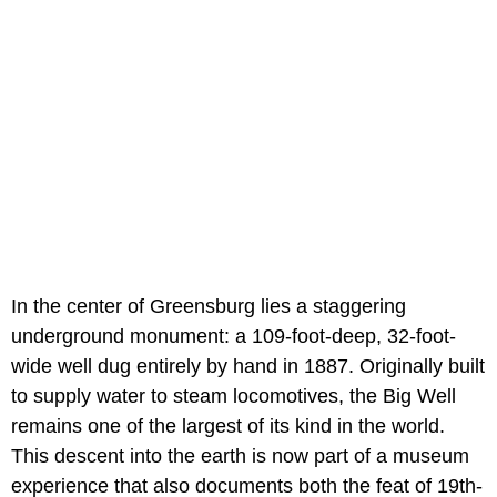
In the center of Greensburg lies a staggering
underground monument: a 109-foot-deep, 32-foot-
wide well dug entirely by hand in 1887. Originally built
to supply water to steam locomotives, the Big Well
remains one of the largest of its kind in the world.
This descent into the earth is now part of a museum
experience that also documents both the feat of 19th-