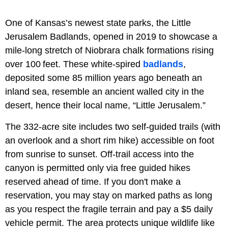
One of Kansas’s newest state parks, the Little
Jerusalem Badlands, opened in 2019 to showcase a
mile-long stretch of Niobrara chalk formations rising
over 100 feet. These white-spired
badlands
,
deposited some 85 million years ago beneath an
inland sea, resemble an ancient walled city in the
desert, hence their local name, “Little Jerusalem.”
The 332-acre site includes two self-guided trails (with
an overlook and a short rim hike) accessible on foot
from sunrise to sunset. Off-trail access into the
canyon is permitted only via free guided hikes
reserved ahead of time. If you don't make a
reservation, you may stay on marked paths as long
as you respect the fragile terrain and pay a $5 daily
vehicle permit. The area protects unique wildlife like