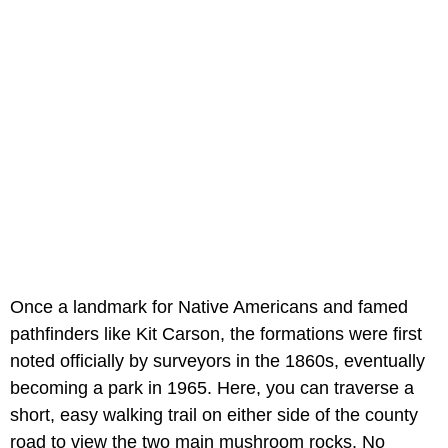
Once a landmark for Native Americans and famed
pathfinders like Kit Carson, the formations were first
noted officially by surveyors in the 1860s, eventually
becoming a park in 1965. Here, you can traverse a
short, easy walking trail on either side of the county
road to view the two main mushroom rocks. No