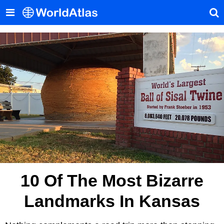
10 Of The Most Bizarre
Landmarks In Kansas