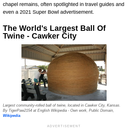
chapel remains, often spotlighted in travel guides and
even a 2021 Super Bowl advertisement.
The World's Largest Ball Of
Twine - Cawker City
Largest community-rolled ball of twine, located in Cawker City, Kansas.
By TigerPaw2154 at English Wikipedia - Own work, Public Domain,
Wikipedia
.