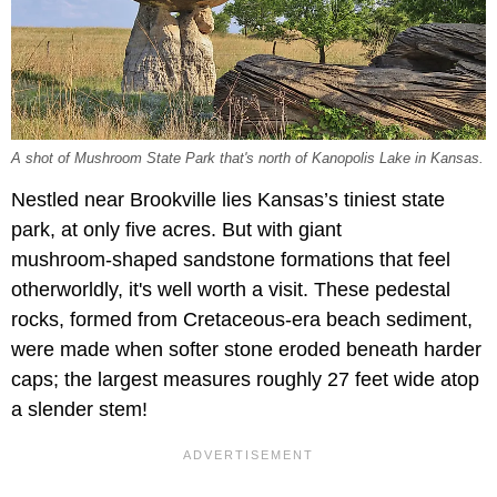
A shot of Mushroom State Park that's north of Kanopolis Lake in Kansas.
Nestled near Brookville lies Kansas’s tiniest state
park, at only five acres. But with giant
mushroom‑shaped sandstone formations that feel
otherworldly, it's well worth a visit. These pedestal
rocks, formed from Cretaceous‑era beach sediment,
were made when softer stone eroded beneath harder
caps; the largest measures roughly 27 feet wide atop
a slender stem!