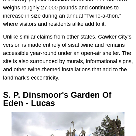
weighs roughly 27,000 pounds and continues to
increase in size during an annual “Twine-a-thon,”
where visitors and residents alike add to it.
Unlike similar claims from other states, Cawker City’s
version is made entirely of sisal twine and remains
accessible year-round under an open-air shelter. The
site is also surrounded by murals, informational signs,
and other twine-themed installations that add to the
landmark’s eccentricity.
S. P. Dinsmoor's Garden Of
Eden - Lucas