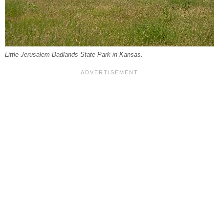
Little Jerusalem Badlands State Park in Kansas.