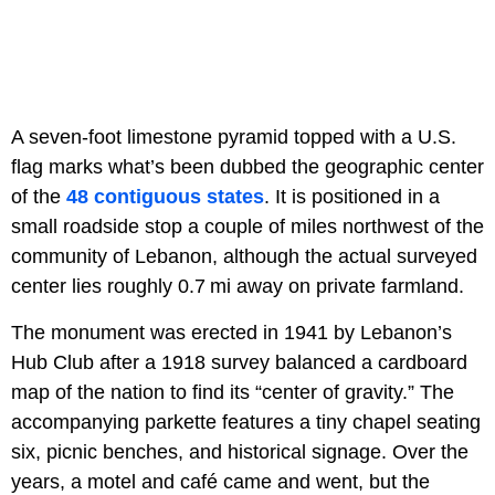
A seven‑foot limestone pyramid topped with a U.S.
flag marks what’s been dubbed the geographic center
of the
48 contiguous states
. It is positioned in a
small roadside stop a couple of miles northwest of the
community of Lebanon, although the actual surveyed
center lies roughly 0.7 mi away on private farmland.
The monument was erected in 1941 by Lebanon’s
Hub Club after a 1918 survey balanced a cardboard
map of the nation to find its “center of gravity.” The
accompanying parkette features a tiny chapel seating
six, picnic benches, and historical signage. Over the
years, a motel and café came and went, but the