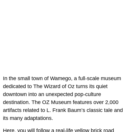
In the small town of Wamego, a full-scale museum
dedicated to The Wizard of Oz turns its quiet
downtown into an unexpected pop-culture
destination. The OZ Museum features over 2,000
artifacts related to L. Frank Baum’s classic tale and
its many adaptations.
Here, you will follow a real-life yellow brick road