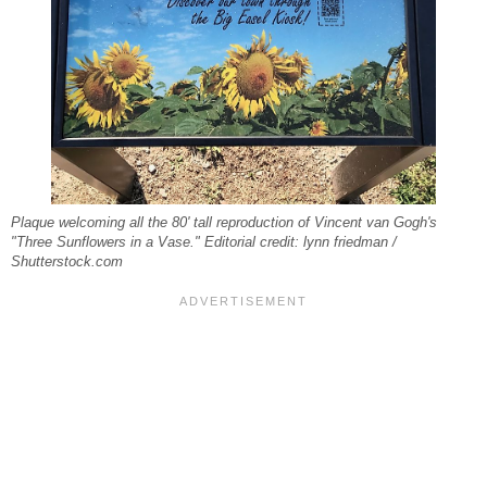
Plaque welcoming all the 80' tall reproduction of Vincent van Gogh's
"Three Sunflowers in a Vase." Editorial credit: lynn friedman /
Shutterstock.com