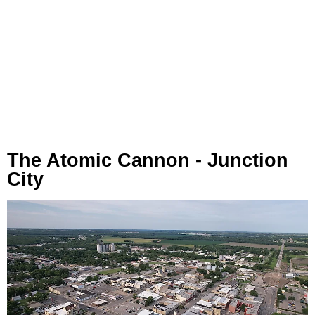
The Atomic Cannon - Junction
City