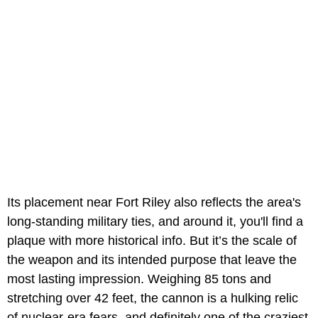
Its placement near Fort Riley also reflects the area's
long-standing military ties, and around it, you'll find a
plaque with more historical info. But it’s the scale of
the weapon and its intended purpose that leave the
most lasting impression. Weighing 85 tons and
stretching over 42 feet, the cannon is a hulking relic
of nuclear-era fears, and definitely one of the craziest