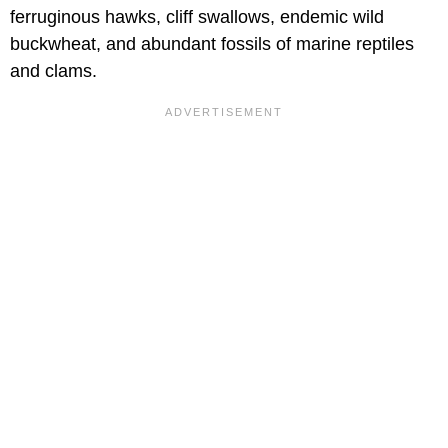
ferruginous hawks, cliff swallows, endemic wild
buckwheat, and abundant fossils of marine reptiles
and clams.