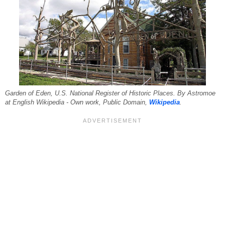
Garden of Eden, U.S. National Register of Historic Places. By Astromoe
at English Wikipedia - Own work, Public Domain,
Wikipedia
.