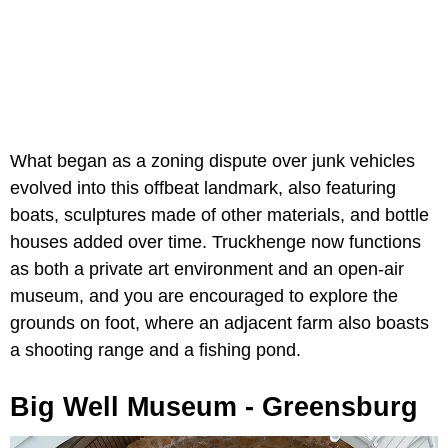
What began as a zoning dispute over junk vehicles
evolved into this offbeat landmark, also featuring
boats, sculptures made of other materials, and bottle
houses added over time. Truckhenge now functions
as both a private art environment and an open-air
museum, and you are encouraged to explore the
grounds on foot, where an adjacent farm also boasts
a shooting range and a fishing pond.
Big Well Museum - Greensburg