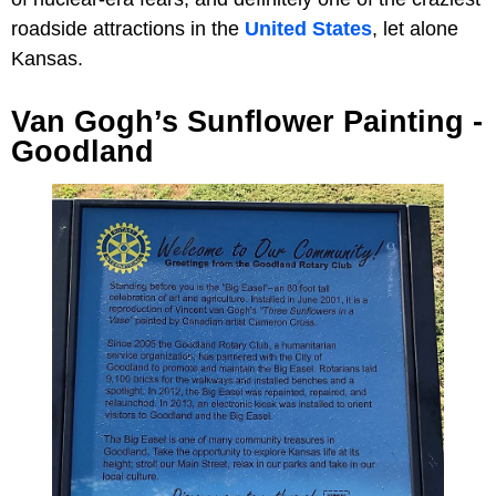
roadside attractions in the
United States
, let alone
Kansas.
Van Gogh’s Sunflower Painting -
Goodland