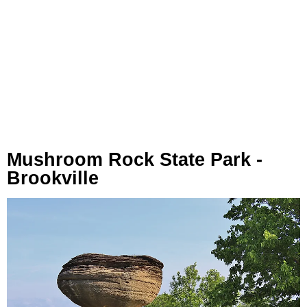
Mushroom Rock State Park -
Brookville