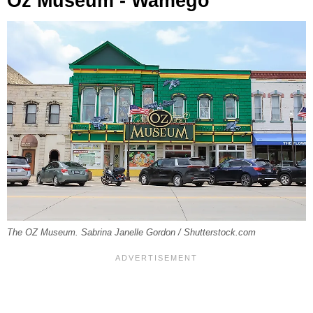
Oz Museum - Wamego
The OZ Museum. Sabrina Janelle Gordon / Shutterstock.com