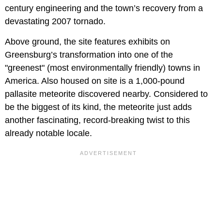
century engineering and the town’s recovery from a
devastating 2007 tornado.
Above ground, the site features exhibits on
Greensburg’s transformation into one of the
"greenest" (most environmentally friendly) towns in
America. Also housed on site is a 1,000-pound
pallasite meteorite discovered nearby. Considered to
be the biggest of its kind, the meteorite just adds
another fascinating, record-breaking twist to this
already notable locale.