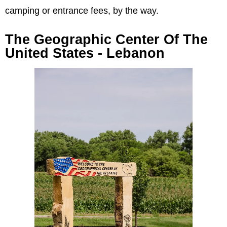
camping or entrance fees, by the way.
The Geographic Center Of The
United States - Lebanon