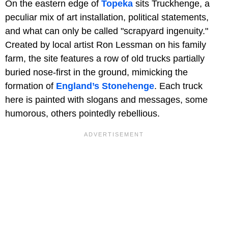
On the eastern edge of
Topeka
sits Truckhenge, a
peculiar mix of art installation, political statements,
and what can only be called "scrapyard ingenuity."
Created by local artist Ron Lessman on his family
farm, the site features a row of old trucks partially
buried nose-first in the ground, mimicking the
formation of
England’s Stonehenge
. Each truck
here is painted with slogans and messages, some
humorous, others pointedly rebellious.