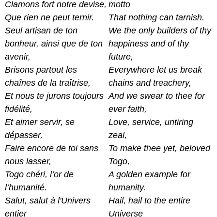
Clamons fort notre devise,
motto
Que rien ne peut ternir.
That nothing can tarnish.
Seul artisan de ton
We the only builders of thy
bonheur, ainsi que de ton
happiness and of thy
avenir,
future,
Brisons partout les
Everywhere let us break
chaînes de la traîtrise,
chains and treachery,
Et nous te jurons toujours
And we swear to thee for
fidélité,
ever faith,
Et aimer servir, se
Love, service, untiring
dépasser,
zeal,
Faire encore de toi sans
To make thee yet, beloved
nous lasser,
Togo,
Togo chéri, l’or de
A golden example for
l’humanité.
humanity.
Salut, salut à l'Univers
Hail, hail to the entire
entier
Universe