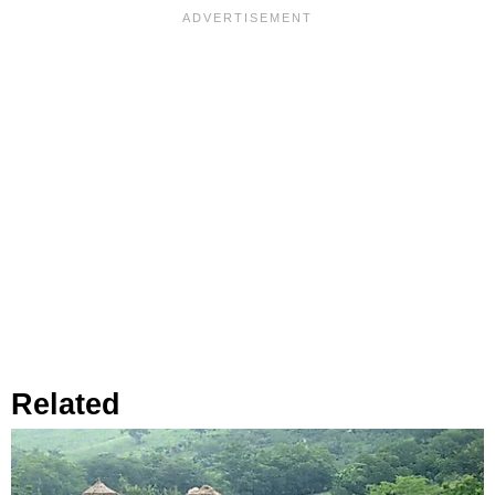
Related