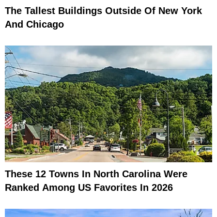
The Tallest Buildings Outside Of New York
And Chicago
These 12 Towns In North Carolina Were
Ranked Among US Favorites In 2026