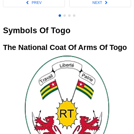
Symbols Of Togo
The National Coat Of Arms Of Togo