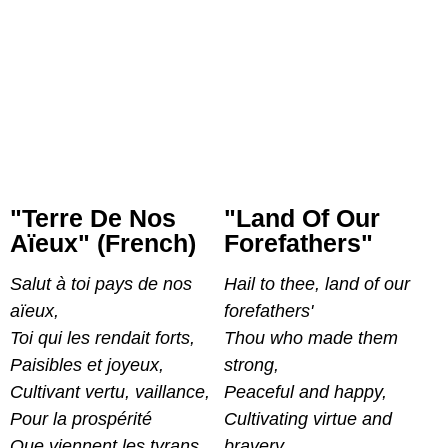
"Terre De Nos
"Land Of Our
Aïeux" (French)
Forefathers"
Salut à toi pays de nos
Hail to thee, land of our
aïeux,
forefathers'
Toi qui les rendait forts,
Thou who made them
Paisibles et joyeux,
strong,
Cultivant vertu, vaillance,
Peaceful and happy,
Pour la prospérité
Cultivating virtue and
Que viennent les tyrans,
bravery