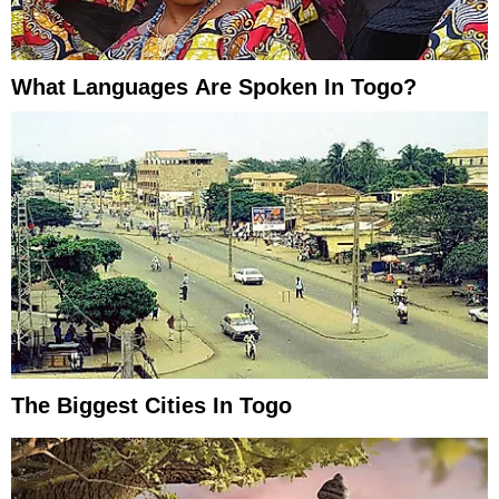
What Languages Are Spoken In Togo?
The Biggest Cities In Togo