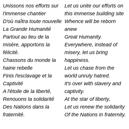
Unissons nos efforts sur
Let us unite our efforts on
l'immense chantier
this immense building site
D'où naîtra toute nouvelle
Whence will be reborn
La Grande Humanité
anew
Partout au lieu de la
Great Humanity.
misère, apportons la
Everywhere, instead of
félicité.
misery, let us bring
Chassons du monde la
happiness.
haine rebelle
Let us chase from the
Finis l'esclavage et la
world unruly hatred.
Captivité
It's over with slavery and
A l'étoile de la liberté,
captivity.
Renouons la solidarité
At the star of liberty,
Des Nations dans la
Let us renew the solidarity
fraternité.
Of the Nations in fraternity.