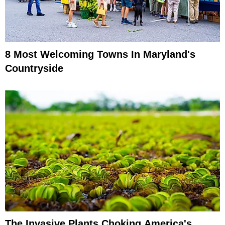
8 Most Welcoming Towns In Maryland's
Countryside
The Invasive Plants Choking America's