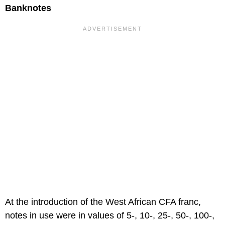
Banknotes
At the introduction of the West African CFA franc,
notes in use were in values of 5-, 10-, 25-, 50-, 100-,