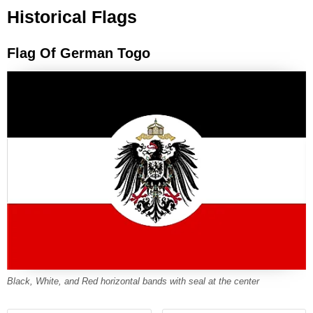
Historical Flags
Flag Of German Togo
Black, White, and Red horizontal bands with seal at the center