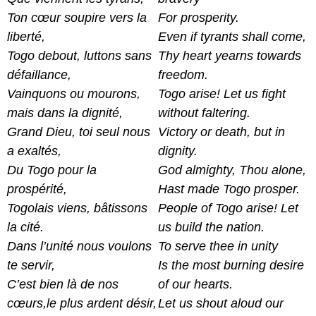
Ton cœur soupire vers la
For prosperity.
liberté,
Even if tyrants shall come,
Togo debout, luttons sans
Thy heart yearns towards
défaillance,
freedom.
Vainquons ou mourons,
Togo arise! Let us fight
mais dans la dignité,
without faltering.
Grand Dieu, toi seul nous
Victory or death, but in
a exaltés,
dignity.
Du Togo pour la
God almighty, Thou alone,
prospérité,
Hast made Togo prosper.
Togolais viens, bâtissons
People of Togo arise! Let
la cité.
us build the nation.
Dans l’unité nous voulons
To serve thee in unity
te servir,
Is the most burning desire
C’est bien là de nos
of our hearts.
cœurs,le plus ardent désir,
Let us shout aloud our