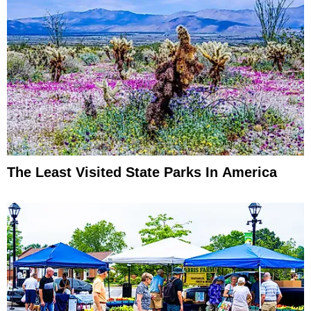
The Least Visited State Parks In America