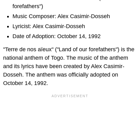
forefathers")
Music Composer: Alex Casimir-Dosseh
Lyricist: Alex Casimir-Dosseh
Date of Adoption: October 14, 1992
"Terre de nos aïeux" ("Land of our forefathers") is the
national anthem of Togo. The music of the anthem
and its lyrics have been created by Alex Casimir-
Dosseh. The anthem was officially adopted on
October 14, 1992.