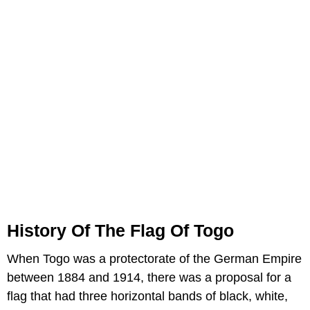
History Of The Flag Of Togo
When Togo was a protectorate of the German Empire
between 1884 and 1914, there was a proposal for a
flag that had three horizontal bands of black, white,