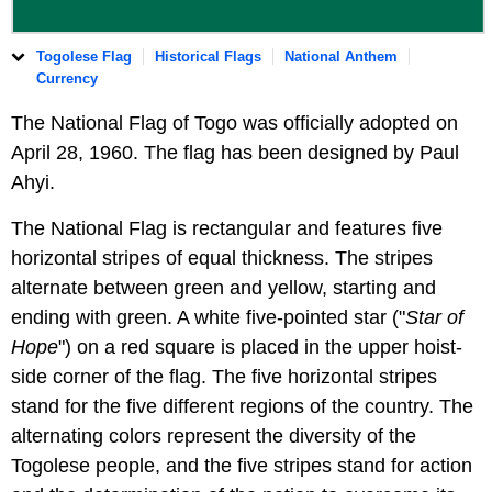
Togolese Flag
Historical Flags
National Anthem
Currency
The National Flag of Togo was officially adopted on
April 28, 1960. The flag has been designed by Paul
Ahyi.
The National Flag is rectangular and features five
horizontal stripes of equal thickness. The stripes
alternate between green and yellow, starting and
ending with green. A white five-pointed star ("
Star of
Hope
") on a red square is placed in the upper hoist-
side corner of the flag. The five horizontal stripes
stand for the five different regions of the country. The
alternating colors represent the diversity of the
Togolese people, and the five stripes stand for action