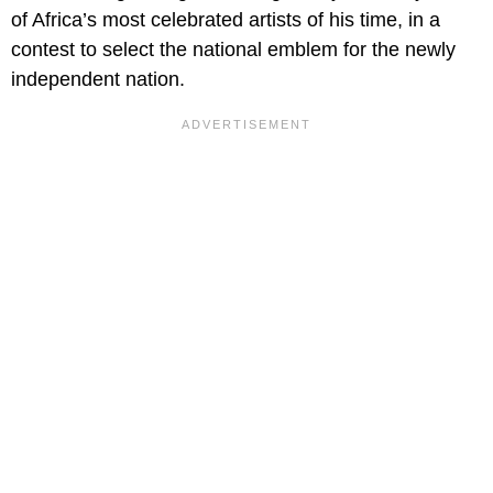
of Africa’s most celebrated artists of his time, in a
contest to select the national emblem for the newly
independent nation.