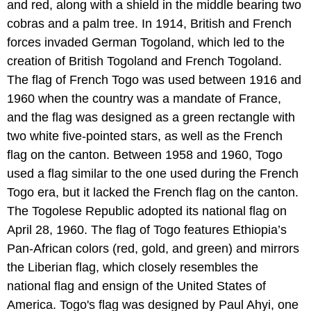
and red, along with a shield in the middle bearing two
cobras and a palm tree. In 1914, British and French
forces invaded German Togoland, which led to the
creation of British Togoland and French Togoland.
The flag of French Togo was used between 1916 and
1960 when the country was a mandate of France,
and the flag was designed as a green rectangle with
two white five-pointed stars, as well as the French
flag on the canton. Between 1958 and 1960, Togo
used a flag similar to the one used during the French
Togo era, but it lacked the French flag on the canton.
The Togolese Republic adopted its national flag on
April 28, 1960. The flag of Togo features Ethiopia’s
Pan-African colors (red, gold, and green) and mirrors
the Liberian flag, which closely resembles the
national flag and ensign of the United States of
America. Togo's flag was designed by Paul Ahyi, one