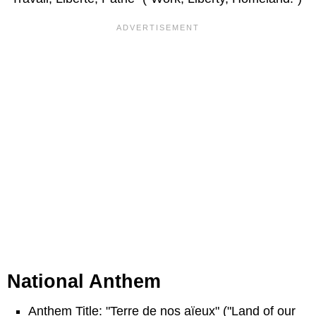
National Anthem
Anthem Title: "Terre de nos aïeux" ("Land of our