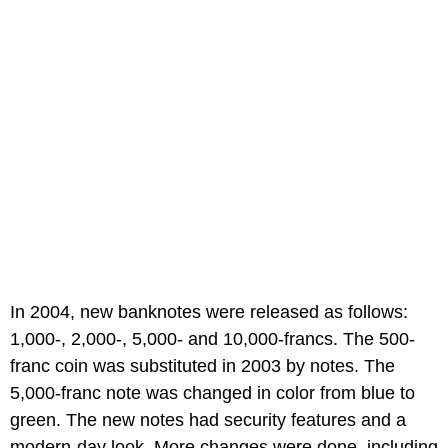
In 2004, new banknotes were released as follows:
1,000-, 2,000-, 5,000- and 10,000-francs. The 500-
franc coin was substituted in 2003 by notes. The
5,000-franc note was changed in color from blue to
green. The new notes had security features and a
modern-day look. More changes were done, including