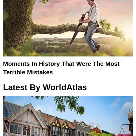
Moments In History That Were The Most
Terrible Mistakes
Latest By WorldAtlas