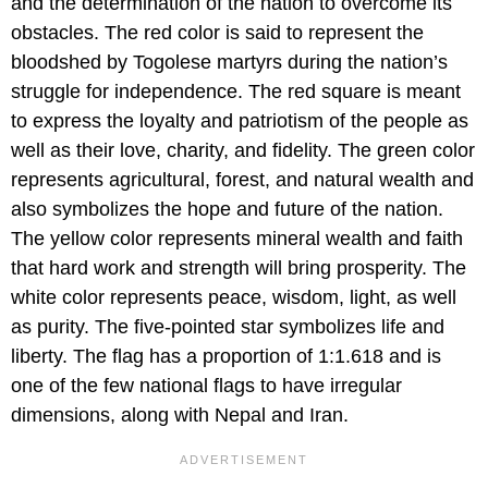
and the determination of the nation to overcome its
obstacles. The red color is said to represent the
bloodshed by Togolese martyrs during the nation’s
struggle for independence. The red square is meant
to express the loyalty and patriotism of the people as
well as their love, charity, and fidelity. The green color
represents agricultural, forest, and natural wealth and
also symbolizes the hope and future of the nation.
The yellow color represents mineral wealth and faith
that hard work and strength will bring prosperity. The
white color represents peace, wisdom, light, as well
as purity. The five-pointed star symbolizes life and
liberty. The flag has a proportion of 1:1.618 and is
one of the few national flags to have irregular
dimensions, along with Nepal and Iran.