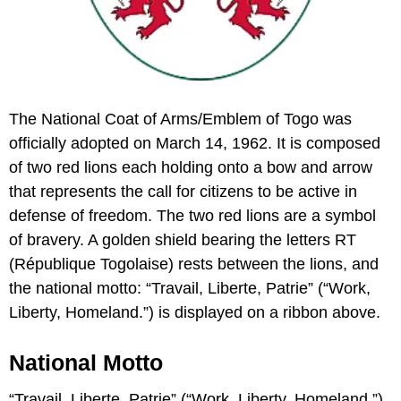
The National Coat of Arms/Emblem of Togo was
officially adopted on March 14, 1962. It is composed
of two red lions each holding onto a bow and arrow
that represents the call for citizens to be active in
defense of freedom. The two red lions are a symbol
of bravery. A golden shield bearing the letters RT
(République Togolaise) rests between the lions, and
the national motto: “Travail, Liberte, Patrie” (“Work,
Liberty, Homeland.”) is displayed on a ribbon above.
National Motto
“Travail, Liberte, Patrie” (“Work, Liberty, Homeland.”)