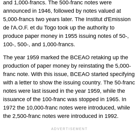
and 1,000-francs. The 500-franc notes were
announced in 1946, followed by notes valued at
5,000-francs two years later. The
Institut d'Emission
de l'A.O.F. et du Togo took up the authority to
produce paper money in 1955 issuing notes of 50-,
100-, 500-, and 1,000-francs.
The year 1959 marked the BCEAO retaking up the
production of paper money by reinstating the 5,000-
franc note. With this issue, BCEAO started specifying
with a letter to show the issuing country. The 50-franc
notes were last issued in the year 1959, while the
issuance of the 100-franc was stopped in 1965. In
1972 the 10,000-franc notes were introduced, while
the 2,500-franc notes were introduced in 1992.