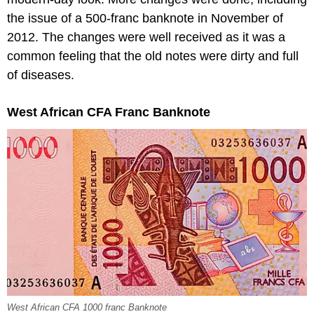
the issue of a 500-franc banknote in November of
2012. The changes were well received as it was a
common feeling that the old notes were dirty and full
of diseases.
West African CFA Franc Banknote
West African CFA 1000 franc Banknote