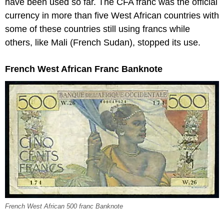
have been used so far. The CFA franc was the official
currency in more than five West African countries with
some of these countries still using francs while
others, like Mali (French Sudan), stopped its use.
French West African Franc Banknote
French West African 500 franc Banknote