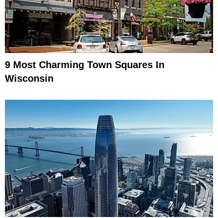
9 Most Charming Town Squares In
Wisconsin