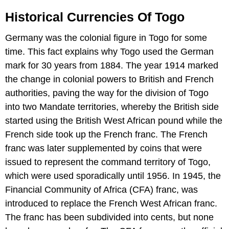
Historical Currencies Of Togo
Germany was the colonial figure in Togo for some
time. This fact explains why Togo used the German
mark for 30 years from 1884. The year 1914 marked
the change in colonial powers to British and French
authorities, paving the way for the division of Togo
into two Mandate territories, whereby the British side
started using the British West African pound while the
French side took up the French franc. The French
franc was later supplemented by coins that were
issued to represent the command territory of Togo,
which were used sporadically until 1956. In 1945, the
Financial Community of Africa (CFA) franc, was
introduced to replace the French West African franc.
The franc has been subdivided into cents, but none