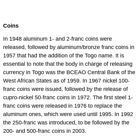
Coins
In 1948 aluminum 1- and 2-franc coins were
released, followed by aluminum/bronze franc coins in
1957 that had the addition of the Togo name. It is
essential to note that the body in charge of releasing
currency in Togo was the BCEAO Central Bank of the
West African States as of 1959. In 1967 nickel 100-
franc coins were issued, followed by the release of
cupro-nickel 50-franc coins in 1972. The first steel 1-
franc coins were released in 1976 to replace the
aluminum ones, which were used until 1995. In 1992
the 250-franc was introduced, to be followed by the
200- and 500-franc coins in 2003.