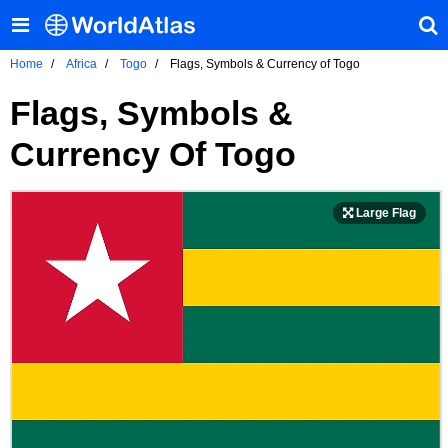
Home
Africa
Togo
Flags, Symbols & Currency of Togo
Flags, Symbols &
Currency Of Togo