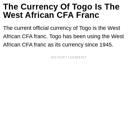
The Currency Of Togo Is The
West African CFA Franc
The current official currency of Togo is the West
African CFA franc. Togo has been using the West
African CFA franc as its currency since 1945.