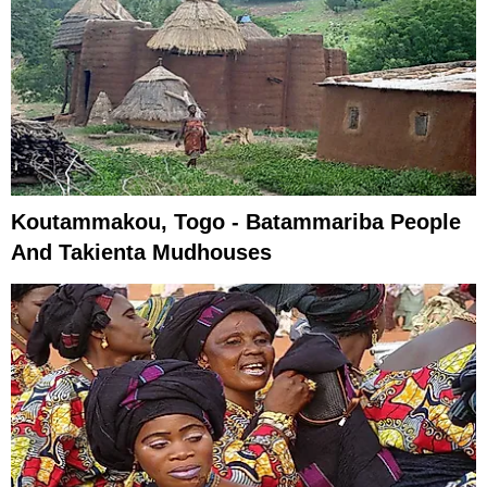
Koutammakou, Togo - Batammariba People
And Takienta Mudhouses