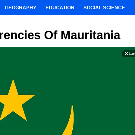
GEOGRAPHY
EDUCATION
SOCIAL SCIENCE
rencies Of Mauritania