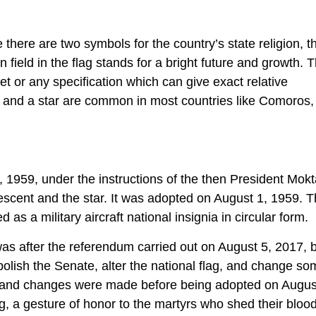
there are two symbols for the country’s state religion, t
field in the flag stands for a bright future and growth. T
t or any specification which can give exact relative
 and a star are common in most countries like Comoros,
, 1959, under the instructions of the then President Mok
rescent and the star. It was adopted on August 1, 1959. T
d as a military aircraft national insignia in circular form.
was after the referendum carried out on August 5, 2017, 
lish the Senate, alter the national flag, and change so
l, and changes were made before being adopted on Augus
ag, a gesture of honor to the martyrs who shed their bloo