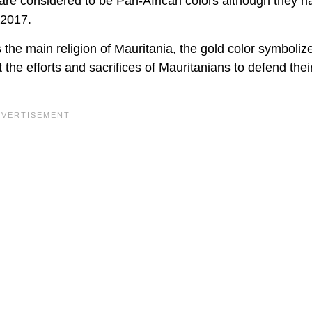
 are considered to be Pan-African colors although they h
 2017.
s the main religion of Mauritania, the gold color symboliz
the efforts and sacrifices of Mauritanians to defend thei