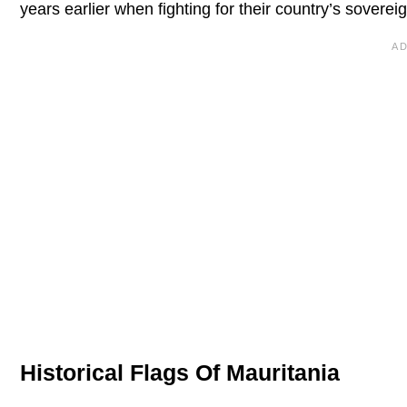
years earlier when fighting for their country’s soverei
Historical Flags Of Mauritania