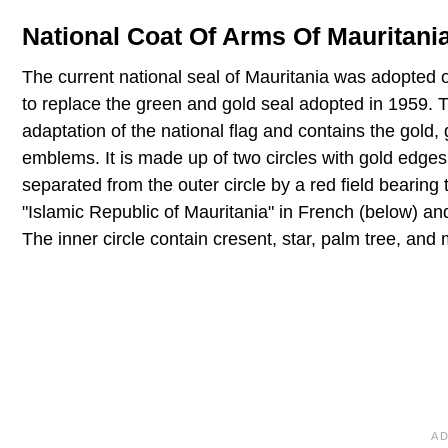
National Coat Of Arms Of Mauritani
The current national seal of Mauritania was adopted 
to replace the green and gold seal adopted in 1959. T
adaptation of the national flag and contains the gold,
emblems. It is made up of two circles with gold edges.
separated from the outer circle by a red field bearing
"Islamic Republic of Mauritania" in French (below) an
The inner circle contain cresent, star, palm tree, and 