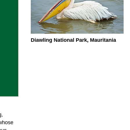
Diawling National Park, Mauritania
g,
t whose