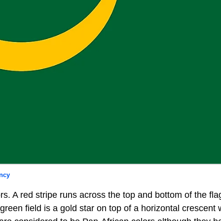
ncy
ors. A red stripe runs across the top and bottom of the fla
 green field is a gold star on top of a horizontal crescen