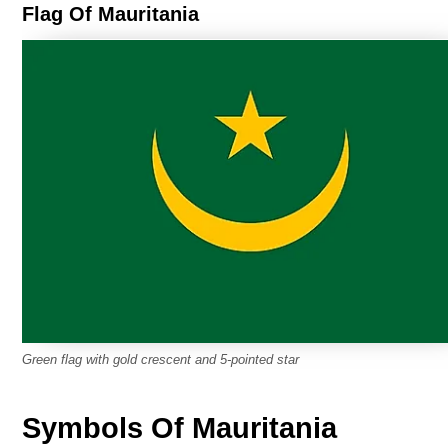
Flag Of Mauritania
Green flag with gold crescent and 5-pointed star
Symbols Of Mauritania