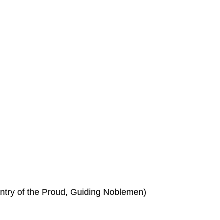
try of the Proud, Guiding Noblemen)