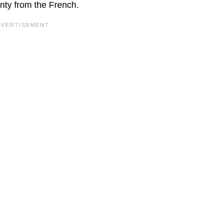
gnty from the French.