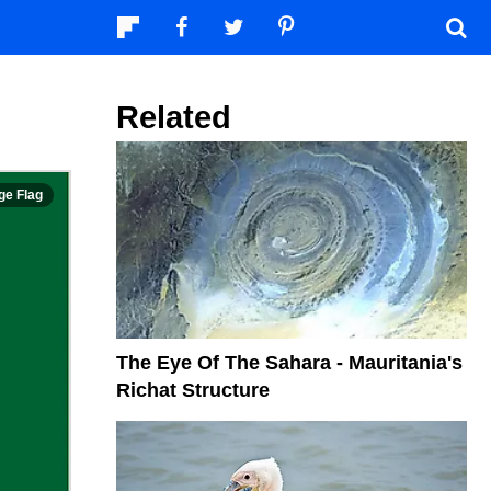
Related
The Eye Of The Sahara - Mauritania's
Richat Structure