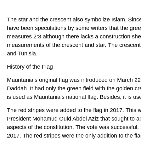
The star and the crescent also symbolize Islam. Since 
have been speculations by some writers that the green 
measures 2:3 although there lacks a construction shee
measurements of the crescent and star. The crescent
and Tunisia.
History of the Flag
Mauritania’s original flag was introduced on March 22
Daddah. It had only the green field with the golden c
is used as Mauritania’s national flag. Besides, it is use
The red stripes were added to the flag in 2017. This 
President Mohamud Ould Abdel Aziz that sought to abo
aspects of the constitution. The vote was successfu
2017. The red stripes were the only addition to the fl