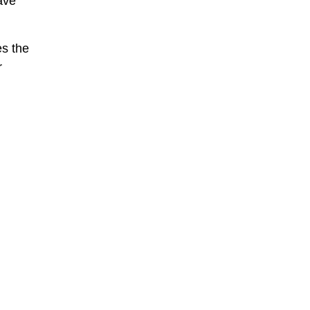
ave
es the
r