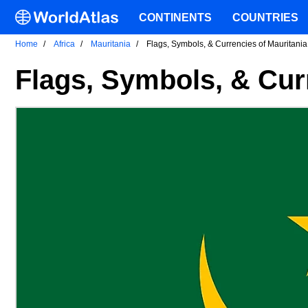
CONTINENTS
COUNTRIES
Home
Africa
Mauritania
Flags, Symbols, & Currencies of Mauritania
Flags, Symbols, & Cur