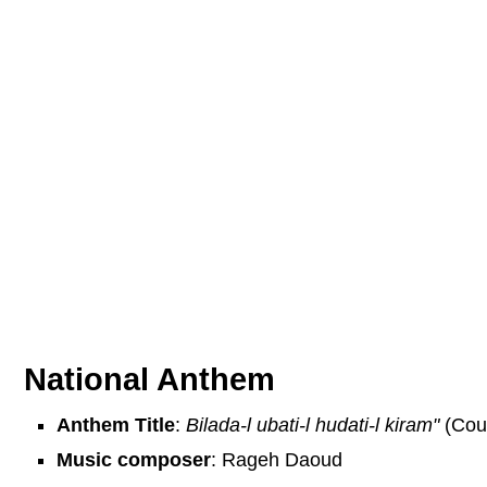
National Anthem
Anthem Title
:
Bilada-l ubati-l hudati-l kiram"
(Coun
Music composer
: Rageh Daoud