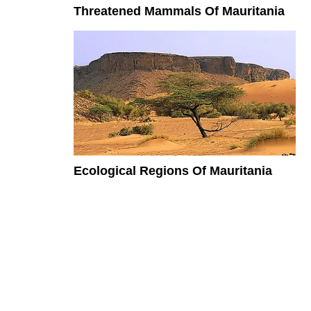
Threatened Mammals Of Mauritania
Ecological Regions Of Mauritania