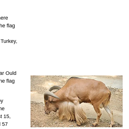
here
he flag
 Turkey,
tar Ould
he flag
by
me
t 15,
d 57