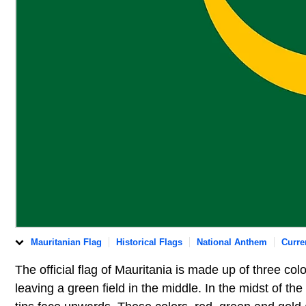
Mauritanian Flag
Historical Flags
National Anthem
Curre
The official flag of Mauritania is made up of three col
leaving a green field in the middle. In the midst of the