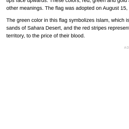
tips face upwards. These colors, red, green and gold
other meanings. The flag was adopted on August 15,
The green color in this flag symbolizes Islam, which i
sands of Sahara Desert, and the red stripes represent 
territory, to the price of their blood.