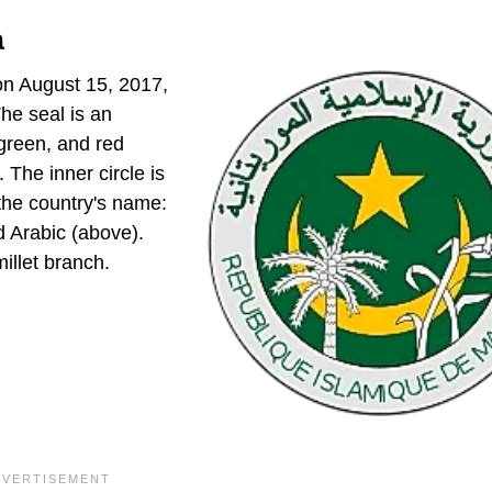
a
on August 15, 2017,
he seal is an
 green, and red
 The inner circle is
 the country's name:
d Arabic (above).
millet branch.