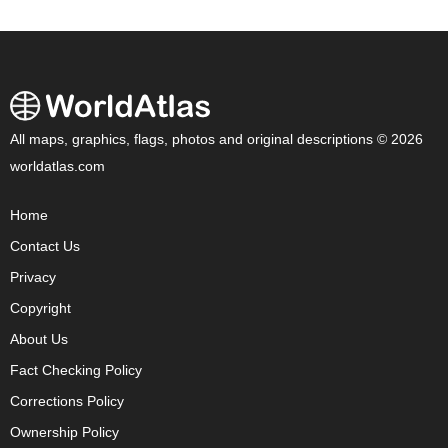
All maps, graphics, flags, photos and original descriptions © 2026
worldatlas.com
Home
Contact Us
Privacy
Copyright
About Us
Fact Checking Policy
Corrections Policy
Ownership Policy