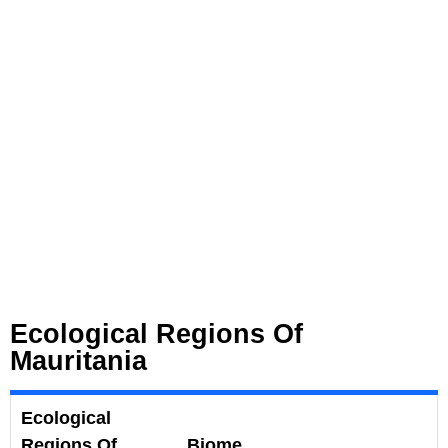
Ecological Regions Of
Mauritania
Ecological
Regions Of
Biome