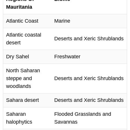
Mauritania
Atlantic Coast
Marine
Atlantic coastal
Deserts and Xeric Shrublands
desert
Dry Sahel
Freshwater
North Saharan
steppe and
Deserts and Xeric Shrublands
woodlands
Sahara desert
Deserts and Xeric Shrublands
Saharan
Flooded Grasslands and
halophytics
Savannas