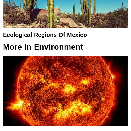
Ecological Regions Of Mexico
More In
Environment