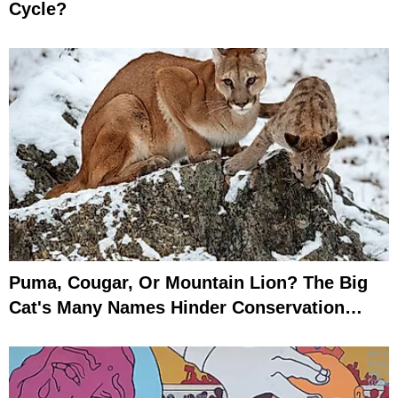
Cycle?
Puma, Cougar, Or Mountain Lion? The Big
Cat's Many Names Hinder Conservation
Efforts