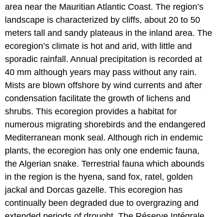
area near the Mauritian Atlantic Coast. The region’s
landscape is characterized by cliffs, about 20 to 50
meters tall and sandy plateaus in the inland area. The
ecoregion’s climate is hot and arid, with little and
sporadic rainfall. Annual precipitation is recorded at
40 mm although years may pass without any rain.
Mists are blown offshore by wind currents and after
condensation facilitate the growth of lichens and
shrubs. This ecoregion provides a habitat for
numerous migrating shorebirds and the endangered
Mediterranean monk seal. Although rich in endemic
plants, the ecoregion has only one endemic fauna,
the Algerian snake. Terrestrial fauna which abounds
in the region is the hyena, sand fox, ratel, golden
jackal and Dorcas gazelle. This ecoregion has
continually been degraded due to overgrazing and
extended periods of drought. The Réserve Intégrale