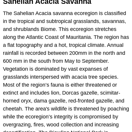
Sahelian Acacia Savanna
The Sahelian Acacia savanna ecoregion is classified
in the tropical and subtropical grasslands, savannas,
and shrublands Biome. This ecoregion stretches
along the Atlantic Coast of Mauritania. The region has
a flat topography and a hot, tropical climate. Annual
rainfall is recorded between 200mm in the north and
600 mm in the south from May to September.
Vegetation is dominated by vast expanses of
grasslands interspersed with acacia tree species.
Most of the region’s fauna is either threatened or
extinct and includes lion, Dorcas gazelle, scimitar-
horned oryx, dama gazelle, red-fronted gazelle, and
cheetah. The area's wildlife is threatened by poaching
while the ecoregion’s integrity is compromised by
overgrazing, fires, wood collection and increasing