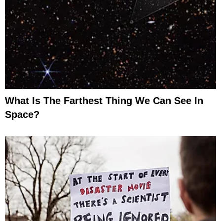
What Is The Farthest Thing We Can See In
Space?