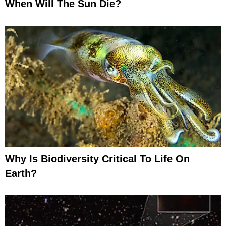
When Will The Sun Die?
Why Is Biodiversity Critical To Life On
Earth?