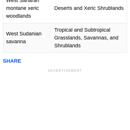
West Saharan
montane xeric
Deserts and Xeric Shrublands
woodlands
Tropical and Subtropical
West Sudanian
Grasslands, Savannas, and
savanna
Shrublands
SHARE