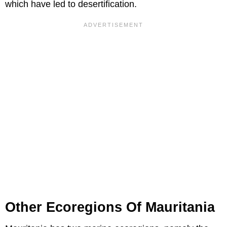
which have led to desertification.
Other Ecoregions Of Mauritania