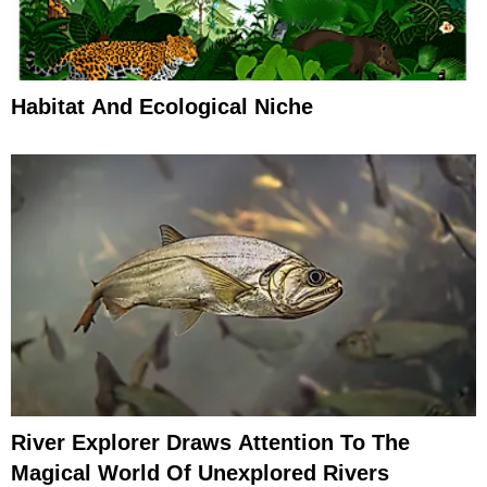
Habitat And Ecological Niche
River Explorer Draws Attention To The
Magical World Of Unexplored Rivers