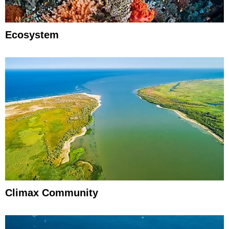
Ecosystem
Climax Community