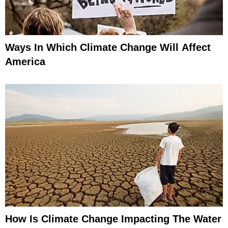
Ways In Which Climate Change Will Affect
America
How Is Climate Change Impacting The Water