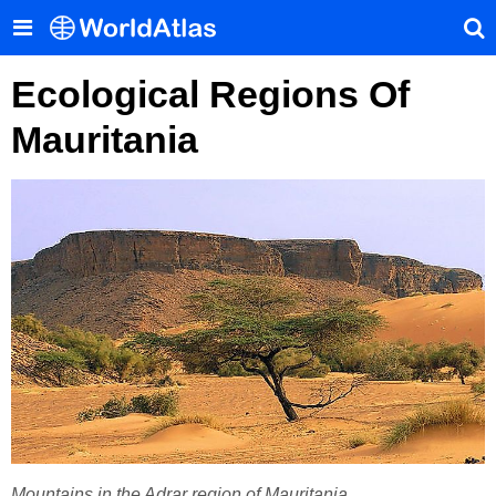
Ecological Regions Of
Mauritania
Mountains in the Adrar region of Mauritania.