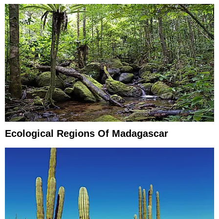
Ecological Regions Of Madagascar