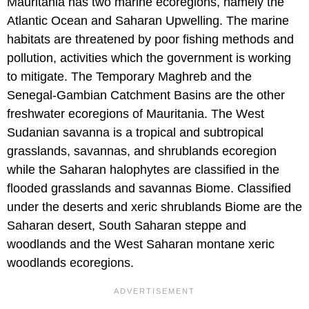
Mauritania has two marine ecoregions, namely the
Atlantic Ocean and Saharan Upwelling. The marine
habitats are threatened by poor fishing methods and
pollution, activities which the government is working
to mitigate. The Temporary Maghreb and the
Senegal-Gambian Catchment Basins are the other
freshwater ecoregions of Mauritania. The West
Sudanian savanna is a tropical and subtropical
grasslands, savannas, and shrublands ecoregion
while the Saharan halophytes are classified in the
flooded grasslands and savannas Biome. Classified
under the deserts and xeric shrublands Biome are the
Saharan desert, South Saharan steppe and
woodlands and the West Saharan montane xeric
woodlands ecoregions.