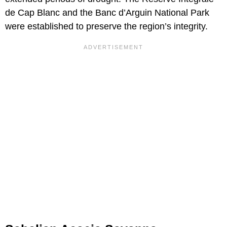
de Cap Blanc and the Banc d’Arguin National Park
were established to preserve the region’s integrity.