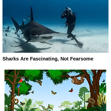
Sharks Are Fascinating, Not Fearsome