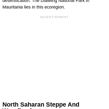
desertification. The Diawling National Park in
Mauritania lies in this ecoregion.
North Saharan Steppe And