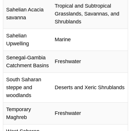
Tropical and Subtropical
Sahelian Acacia
Grasslands, Savannas, and
savanna
Shrublands
Sahelian
Marine
Upwelling
Senegal-Gambia
Freshwater
Catchment Basins
South Saharan
steppe and
Deserts and Xeric Shrublands
woodlands
Temporary
Freshwater
Maghreb