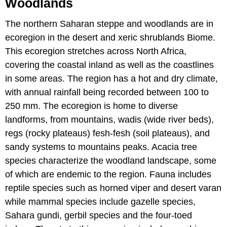
Woodlands
The northern Saharan steppe and woodlands are in
ecoregion in the desert and xeric shrublands Biome.
This ecoregion stretches across North Africa,
covering the coastal inland as well as the coastlines
in some areas. The region has a hot and dry climate,
with annual rainfall being recorded between 100 to
250 mm. The ecoregion is home to diverse
landforms, from mountains, wadis (wide river beds),
regs (rocky plateaus) fesh-fesh (soil plateaus), and
sandy systems to mountains peaks. Acacia tree
species characterize the woodland landscape, some
of which are endemic to the region. Fauna includes
reptile species such as horned viper and desert varan
while mammal species include gazelle species,
Sahara gundi, gerbil species and the four-toed