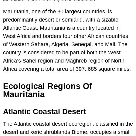
Mauritania, one of the 30 largest countries, is
predominantly desert or semiarid, with a sizable
Atlantic Coast. Mauritania is a country located in
West Africa and borders four other African countries
of Western Sahara, Algeria, Senegal, and Mali. The
country is considered to be part of both the West
Africa’s Sahel region and Maghreb region of North
Africa covering a total area of 397, 685 square miles.
Ecological Regions Of
Mauritania
Atlantic Coastal Desert
The Atlantic coastal desert ecoregion, classified in the
desert and xeric shrublands Biome, occupies a small