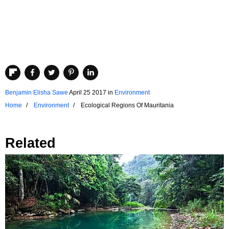
Benjamin Elisha Sawe
April 25 2017
in
Environment
Home
Environment
Ecological Regions Of Mauritania
Related