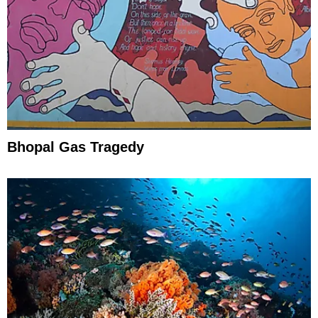
Bhopal Gas Tragedy