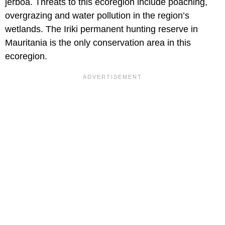
jerboa. Threats to this ecoregion include poaching,
overgrazing and water pollution in the region’s
wetlands. The Iriki permanent hunting reserve in
Mauritania is the only conservation area in this
ecoregion.