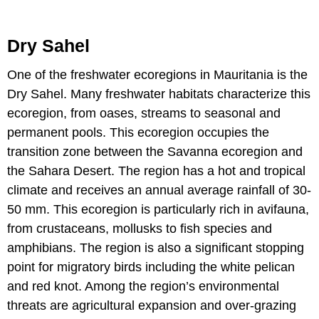
Dry Sahel
One of the freshwater ecoregions in Mauritania is the
Dry Sahel. Many freshwater habitats characterize this
ecoregion, from oases, streams to seasonal and
permanent pools. This ecoregion occupies the
transition zone between the Savanna ecoregion and
the Sahara Desert. The region has a hot and tropical
climate and receives an annual average rainfall of 30-
50 mm. This ecoregion is particularly rich in avifauna,
from crustaceans, mollusks to fish species and
amphibians. The region is also a significant stopping
point for migratory birds including the white pelican
and red knot. Among the region’s environmental
threats are agricultural expansion and over-grazing