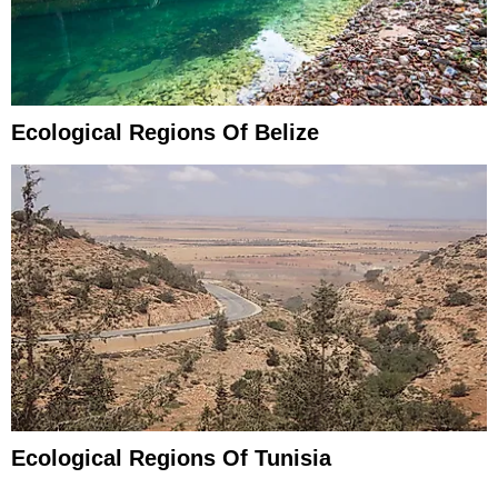
Ecological Regions Of Belize
Ecological Regions Of Tunisia