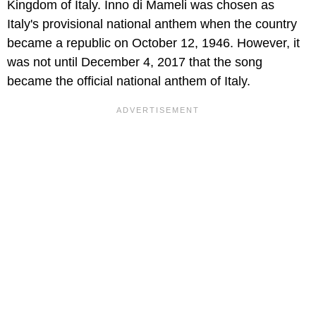
Kingdom of Italy. Inno di Mameli was chosen as
Italy's provisional national anthem when the country
became a republic on October 12, 1946. However, it
was not until December 4, 2017 that the song
became the official national anthem of Italy.