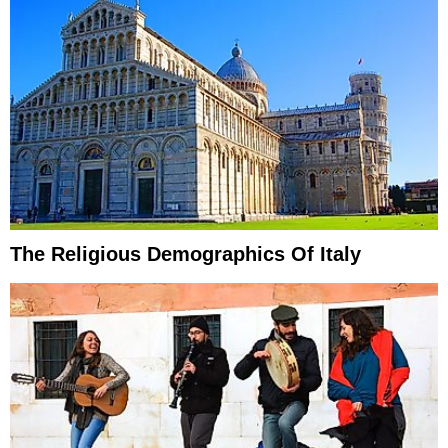
The Religious Demographics Of Italy