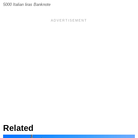
5000 Italian liras Banknote
Related