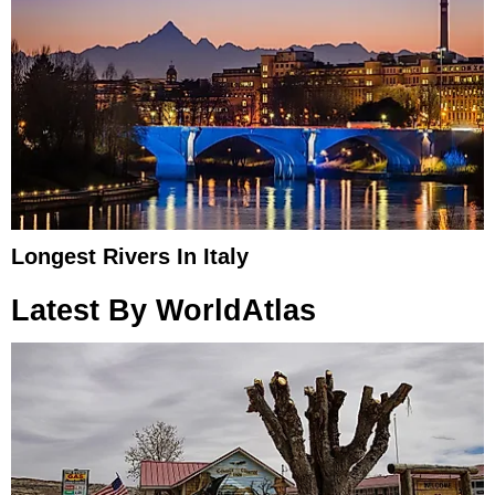
Longest Rivers In Italy
Latest By WorldAtlas