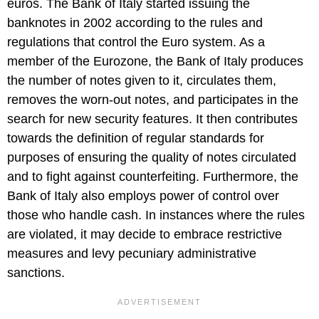
euros. The Bank of Italy started issuing the
banknotes in 2002 according to the rules and
regulations that control the Euro system. As a
member of the Eurozone, the Bank of Italy produces
the number of notes given to it, circulates them,
removes the worn-out notes, and participates in the
search for new security features. It then contributes
towards the definition of regular standards for
purposes of ensuring the quality of notes circulated
and to fight against counterfeiting. Furthermore, the
Bank of Italy also employs power of control over
those who handle cash. In instances where the rules
are violated, it may decide to embrace restrictive
measures and levy pecuniary administrative
sanctions.