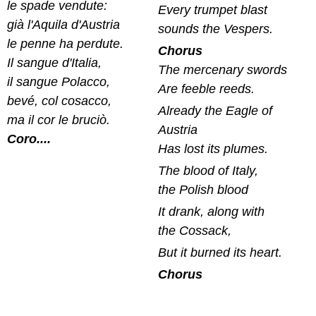
le spade vendute:
Every trumpet blast
già l'Aquila d'Austria
sounds the Vespers.
le penne ha perdute.
Chorus
Il sangue d'Italia,
The mercenary swords
il sangue Polacco,
Are feeble reeds.
bevé, col cosacco,
Already the Eagle of
ma il cor le bruciò.
Austria
Coro....
Has lost its plumes.
The blood of Italy,
the Polish blood
It drank, along with
the Cossack,
But it burned its heart.
Chorus