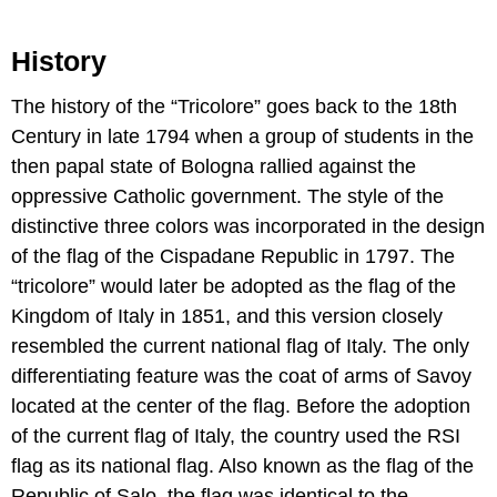
History
The history of the “Tricolore” goes back to the 18th
Century in late 1794 when a group of students in the
then papal state of Bologna rallied against the
oppressive Catholic government. The style of the
distinctive three colors was incorporated in the design
of the flag of the Cispadane Republic in 1797. The
“tricolore” would later be adopted as the flag of the
Kingdom of Italy in 1851, and this version closely
resembled the current national flag of Italy. The only
differentiating feature was the coat of arms of Savoy
located at the center of the flag. Before the adoption
of the current flag of Italy, the country used the RSI
flag as its national flag. Also known as the flag of the
Republic of Salo, the flag was identical to the