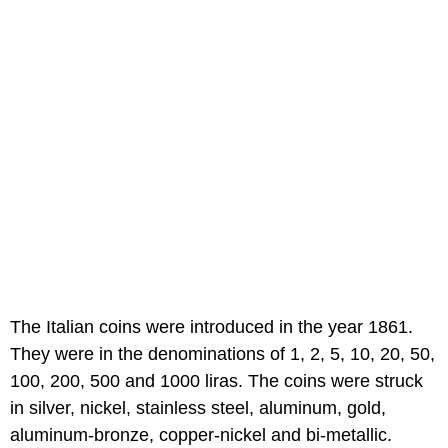
The Italian coins were introduced in the year 1861.
They were in the denominations of 1, 2, 5, 10, 20, 50,
100, 200, 500 and 1000 liras. The coins were struck
in silver, nickel, stainless steel, aluminum, gold,
aluminum-bronze, copper-nickel and bi-metallic.