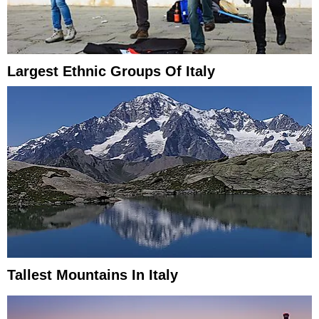
Largest Ethnic Groups Of Italy
Tallest Mountains In Italy