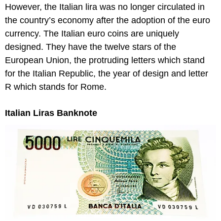
However, the Italian lira was no longer circulated in
the country’s economy after the adoption of the euro
currency. The Italian euro coins are uniquely
designed. They have the twelve stars of the
European Union, the protruding letters which stand
for the Italian Republic, the year of design and letter
R which stands for Rome.
Italian Liras Banknote