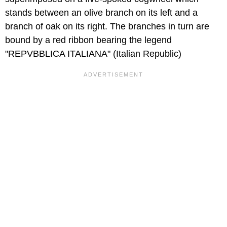
stands between an olive branch on its left and a
branch of oak on its right. The branches in turn are
bound by a red ribbon bearing the legend
"REPVBBLICA ITALIANA" (Italian Republic)