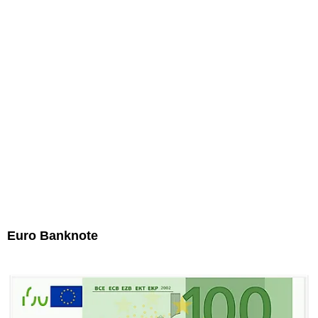
Euro Banknote