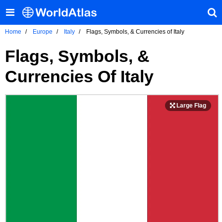
Home
Europe
Italy
Flags, Symbols, & Currencies of Italy
Flags, Symbols, &
Currencies Of Italy