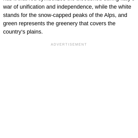
war of unification and independence, while the white
stands for the snow-capped peaks of the Alps, and
green represents the greenery that covers the
country’s plains.