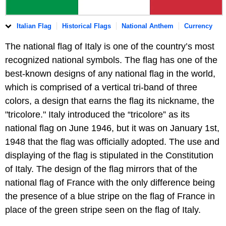
Italian Flag
Historical Flags
National Anthem
Currency
The national flag of Italy is one of the country’s most
recognized national symbols. The flag has one of the
best-known designs of any national flag in the world,
which is comprised of a vertical tri-band of three
colors, a design that earns the flag its nickname, the
"tricolore." Italy introduced the “tricolore” as its
national flag on June 1946, but it was on January 1st,
1948 that the flag was officially adopted. The use and
displaying of the flag is stipulated in the Constitution
of Italy. The design of the flag mirrors that of the
national flag of France with the only difference being
the presence of a blue stripe on the flag of France in
place of the green stripe seen on the flag of Italy.