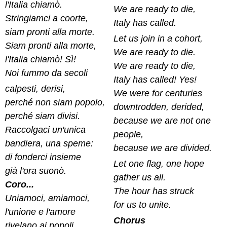
l'Italia chiamò.
We are ready to die,
Stringiamci a coorte,
Italy has called.
siam pronti alla morte.
Let us join in a cohort,
Siam pronti alla morte,
We are ready to die.
l'Italia chiamò! Sì!
We are ready to die,
Noi fummo da secoli
Italy has called! Yes!
calpesti, derisi,
We were for centuries
perché non siam popolo,
downtrodden, derided,
perché siam divisi.
because we are not one
Raccolgaci un'unica
people,
bandiera, una speme:
because we are divided.
di fonderci insieme
Let one flag, one hope
già l'ora suonò.
gather us all.
Coro...
The hour has struck
Uniamoci, amiamoci,
for us to unite.
l'unione e l'amore
Chorus
rivelano ai popoli