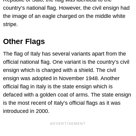
country’s national flag. However, the civil ensign had
the image of an eagle charged on the middle white
stripe.
Other Flags
The flag of Italy has several variants apart from the
official national flag. One variant is the country’s civil
ensign which is charged with a shield. The civil
ensign was adopted in November 1948. Another
official flag in Italy is the state ensign which is
defaced with a golden coat of arms. The state ensign
is the most recent of Italy’s official flags as it was
introduced in 2000.