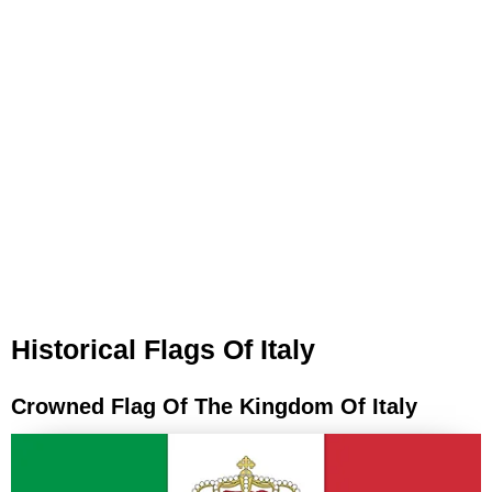
Historical Flags Of Italy
Crowned Flag Of The Kingdom Of Italy