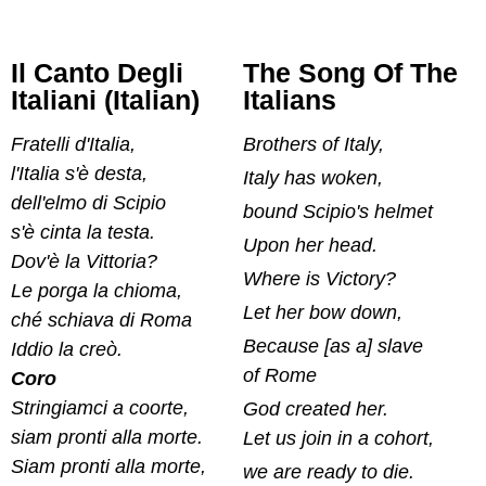
Il Canto Degli
The Song Of The
Italiani (Italian)
Italians
Fratelli d'Italia,
Brothers of Italy,
l'Italia s'è desta,
Italy has woken,
dell'elmo di Scipio
bound Scipio's helmet
s'è cinta la testa.
Upon her head.
Dov'è la Vittoria?
Where is Victory?
Le porga la chioma,
Let her bow down,
ché schiava di Roma
Because [as a] slave
Iddio la creò.
of Rome
Coro
Stringiamci a coorte,
God created her.
siam pronti alla morte.
Let us join in a cohort,
Siam pronti alla morte,
we are ready to die.