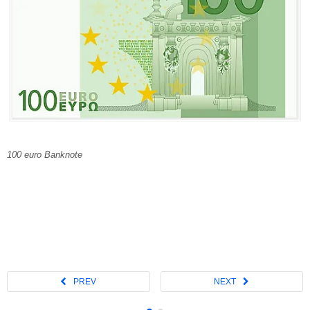
100 euro Banknote