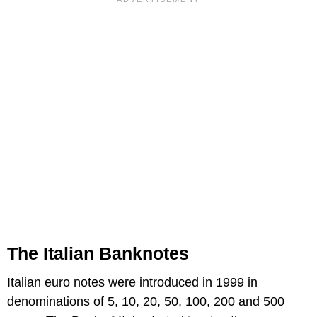
The Italian Banknotes
Italian euro notes were introduced in 1999 in
denominations of 5, 10, 20, 50, 100, 200 and 500