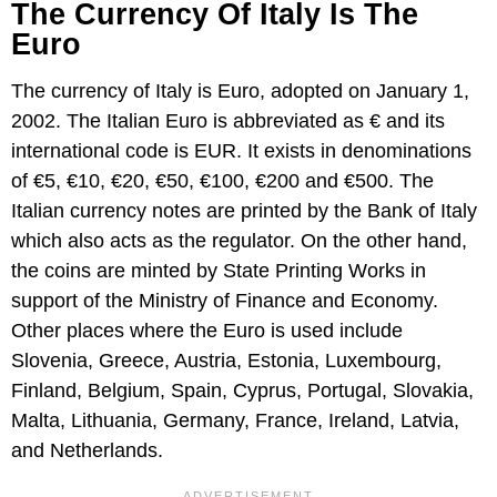
The Currency Of Italy Is The
Euro
The currency of Italy is Euro, adopted on January 1,
2002. The Italian Euro is abbreviated as € and its
international code is EUR. It exists in denominations
of €5, €10, €20, €50, €100, €200 and €500. The
Italian currency notes are printed by the Bank of Italy
which also acts as the regulator. On the other hand,
the coins are minted by State Printing Works in
support of the Ministry of Finance and Economy.
Other places where the Euro is used include
Slovenia, Greece, Austria, Estonia, Luxembourg,
Finland, Belgium, Spain, Cyprus, Portugal, Slovakia,
Malta, Lithuania, Germany, France, Ireland, Latvia,
and Netherlands.