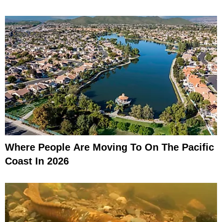
Where People Are Moving To On The Pacific
Coast In 2026