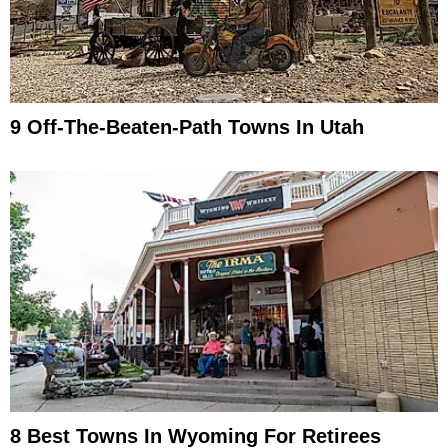
9 Off-The-Beaten-Path Towns In Utah
8 Best Towns In Wyoming For Retirees