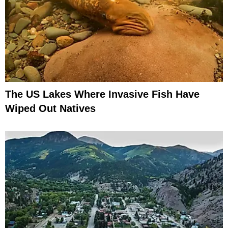
The US Lakes Where Invasive Fish Have
Wiped Out Natives