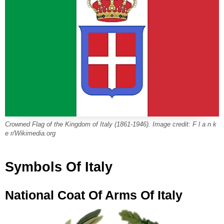
Crowned Flag of the Kingdom of Italy (1861-1946). Image credit: F l a n k
e r/Wikimedia.org
Symbols Of Italy
National Coat Of Arms Of Italy