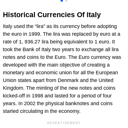
Historical Currencies Of Italy
Italy used the “lira” as its currency before adopting
the euro in 1999. The lira was replaced by euro at a
rate of 1, 936.27 lira being equivalent to 1 euro. It
took the Bank of Italy two years to exchange all lira
notes and coins to the Euro. The Euro currency was
developed with the main objective of creating a
monetary and economic union for all the European
Union states apart from Denmark and the United
Kingdom. The minting of the new notes and coins
kicked-off in 1998 and lasted for a period of four
years. In 2002 the physical banknotes and coins
started circulating in the economy.