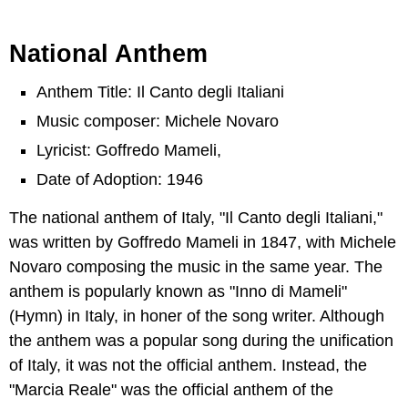
National Anthem
Anthem Title: Il Canto degli Italiani
Music composer: Michele Novaro
Lyricist: Goffredo Mameli,
Date of Adoption: 1946
The national anthem of Italy, "Il Canto degli Italiani,"
was written by Goffredo Mameli in 1847, with Michele
Novaro composing the music in the same year. The
anthem is popularly known as "Inno di Mameli"
(Hymn) in Italy, in honer of the song writer. Although
the anthem was a popular song during the unification
of Italy, it was not the official anthem. Instead, the
"Marcia Reale" was the official anthem of the