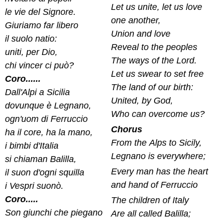
Let us unite, let us love
le vie del Signore.
one another,
Giuriamo far libero
Union and love
il suolo natio:
Reveal to the peoples
uniti, per Dio,
The ways of the Lord.
chi vincer ci può?
Let us swear to set free
Coro......
The land of our birth:
Dall'Alpi a Sicilia
United, by God,
dovunque è Legnano,
Who can overcome us?
ogn'uom di Ferruccio
Chorus
ha il core, ha la mano,
From the Alps to Sicily,
i bimbi d'Italia
Legnano is everywhere;
si chiaman Balilla,
Every man has the heart
il suon d'ogni squilla
and hand of Ferruccio
i Vespri suonò.
Coro.....
The children of Italy
Son giunchi che piegano
Are all called Balilla;