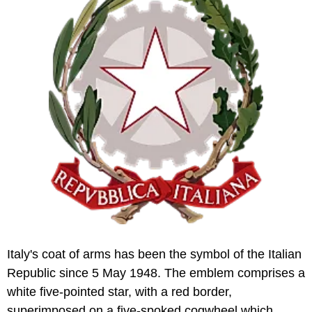
Italy's coat of arms has been the symbol of the Italian
Republic since 5 May 1948. The emblem comprises a
white five-pointed star, with a red border,
superimposed on a five-spoked cogwheel which