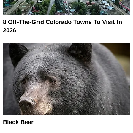
8 Off-The-Grid Colorado Towns To Visit In
2026
Black Bear