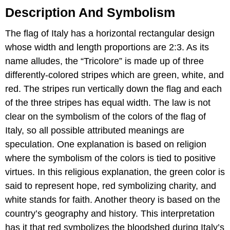
Description And Symbolism
The flag of Italy has a horizontal rectangular design
whose width and length proportions are 2:3. As its
name alludes, the “Tricolore” is made up of three
differently-colored stripes which are green, white, and
red. The stripes run vertically down the flag and each
of the three stripes has equal width. The law is not
clear on the symbolism of the colors of the flag of
Italy, so all possible attributed meanings are
speculation. One explanation is based on religion
where the symbolism of the colors is tied to positive
virtues. In this religious explanation, the green color is
said to represent hope, red symbolizing charity, and
white stands for faith. Another theory is based on the
country’s geography and history. This interpretation
has it that red symbolizes the bloodshed during Italy’s