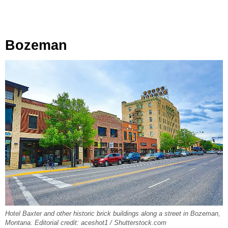
Bozeman
Hotel Baxter and other historic brick buildings along a street in Bozeman,
Montana. Editorial credit: aceshot1 / Shutterstock.com