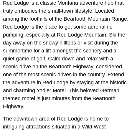
Red Lodge is a classic Montana adventure hub that
truly embodies the small-town lifestyle. Located
among the foothills of the Beartooth Mountain Range,
Red Lodge is the place to get some adrenaline
pumping, especially at Red Lodge Mountain. Ski the
day away on the snowy hilltops or visit during the
summertime for a lift amongst the scenery and a
quiet game of golf. Calm down and relax with a
scenic drive on the Beartooth Highway, considered
one of the most scenic drives in the country. Extend
the adventure in Red Lodge by staying at the historic
and charming Yodler Motel. This beloved German-
themed motel is just minutes from the Beartooth
Highway.
The downtown area of Red Lodge is home to
intriguing attractions situated in a Wild West