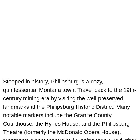
Steeped in history, Philipsburg is a cozy,
quintessential Montana town. Travel back to the 19th-
century mining era by visiting the well-preserved
landmarks at the Philipsburg Historic District. Many
notable markers include the Granite County
Courthouse, the Hynes House, and the Philipsburg
Theatre (formerly the McDonald Opera House),