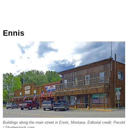
Ennis
Buildings along the main street in Ennis, Montana. Editorial credit: Pecold
/ Shutterstock.com