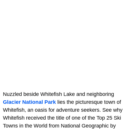
Nuzzled beside Whitefish Lake and neighboring
Glacier National Park
lies the picturesque town of
Whitefish, an oasis for adventure seekers. See why
Whitefish received the title of one of the Top 25 Ski
Towns in the World from National Geographic by