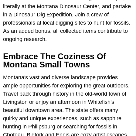
literally at the Montana Dinosaur Center, and partake
in a Dinosaur Dig Expedition. Join a crew of
professionals at local digging sites to hunt for fossils.
As an added bonus, all collected items contribute to
ongoing research.
Embrace The Coziness Of
Montana Small Towns
Montana's vast and diverse landscape provides
ample opportunities for exploring the great outdoors.
Travel back through history in the old-world town of
Livingston or enjoy an afternoon in Whitefish's
beautiful downtown area. The state offers many
quirky and unique experiences, such as sapphire
hunting in Philipsburg or searching for fossils in
Choteau. Bigfork and Ennis are cozy artist escapes,