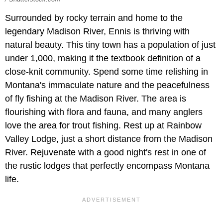
Surrounded by rocky terrain and home to the
legendary Madison River, Ennis is thriving with
natural beauty. This tiny town has a population of just
under 1,000, making it the textbook definition of a
close-knit community. Spend some time relishing in
Montana's immaculate nature and the peacefulness
of fly fishing at the Madison River. The area is
flourishing with flora and fauna, and many anglers
love the area for trout fishing. Rest up at Rainbow
Valley Lodge, just a short distance from the Madison
River. Rejuvenate with a good night's rest in one of
the rustic lodges that perfectly encompass Montana
life.