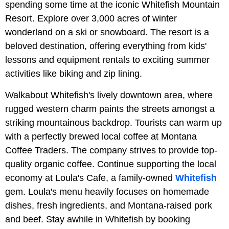
spending some time at the iconic Whitefish Mountain
Resort. Explore over 3,000 acres of winter
wonderland on a ski or snowboard. The resort is a
beloved destination, offering everything from kids'
lessons and equipment rentals to exciting summer
activities like biking and zip lining.
Walkabout Whitefish's lively downtown area, where
rugged western charm paints the streets amongst a
striking mountainous backdrop. Tourists can warm up
with a perfectly brewed local coffee at Montana
Coffee Traders. The company strives to provide top-
quality organic coffee. Continue supporting the local
economy at Loula's Cafe, a family-owned
Whitefish
gem. Loula's menu heavily focuses on homemade
dishes, fresh ingredients, and Montana-raised pork
and beef. Stay awhile in Whitefish by booking