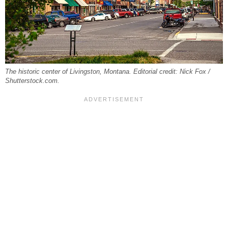
The historic center of Livingston, Montana. Editorial credit: Nick Fox /
Shutterstock.com.