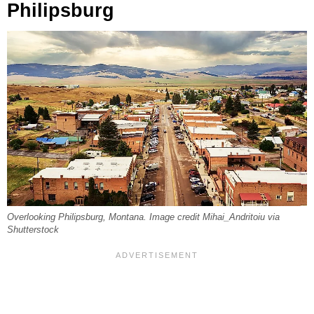
Philipsburg
Overlooking Philipsburg, Montana. Image credit Mihai_Andritoiu via
Shutterstock