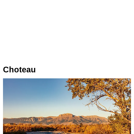
Choteau