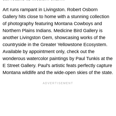
Art runs rampant in Livingston. Robert Osborn
Gallery hits close to home with a stunning collection
of photography featuring Montana Cowboys and
Northern Plains Indians. Medicine Bird Gallery is
another Livingston Gem, showcasing works of the
countryside in the Greater Yellowstone Ecosystem.
Available by appointment only, check out the
wonderous watercolor paintings by Paul Tunkis at the
E Street Gallery. Paul's artistic feats perfectly capture
Montana wildlife and the wide-open skies of the state.