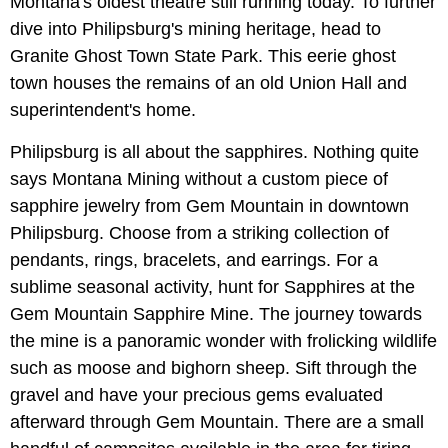
Montana's oldest theatre still running today. To further
dive into Philipsburg's mining heritage, head to
Granite Ghost Town State Park. This eerie ghost
town houses the remains of an old Union Hall and
superintendent's home.
Philipsburg is all about the sapphires. Nothing quite
says Montana Mining without a custom piece of
sapphire jewelry from Gem Mountain in downtown
Philipsburg. Choose from a striking collection of
pendants, rings, bracelets, and earrings. For a
sublime seasonal activity, hunt for Sapphires at the
Gem Mountain Sapphire Mine. The journey towards
the mine is a panoramic wonder with frolicking wildlife
such as moose and bighorn sheep. Sift through the
gravel and have your precious gems evaluated
afterward through Gem Mountain. There are a small