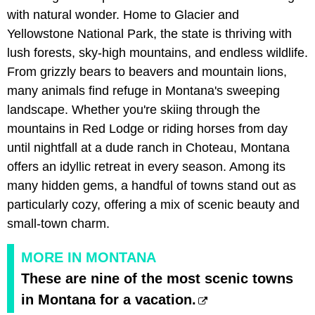
with natural wonder. Home to Glacier and
Yellowstone National Park, the state is thriving with
lush forests, sky-high mountains, and endless wildlife.
From grizzly bears to beavers and mountain lions,
many animals find refuge in Montana's sweeping
landscape. Whether you're skiing through the
mountains in Red Lodge or riding horses from day
until nightfall at a dude ranch in Choteau, Montana
offers an idyllic retreat in every season. Among its
many hidden gems, a handful of towns stand out as
particularly cozy, offering a mix of scenic beauty and
small-town charm.
MORE IN MONTANA
These are nine of the most scenic towns
in Montana for a vacation.