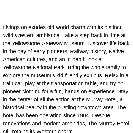
Livingston exudes old-world charm with its distinct
Wild Western ambiance. Take a step back in time at
the Yellowstone Gateway Museum. Discover life back
in the day of early pioneers, Railway history, Native
American cultures, and an in-depth look at
Yellowstone National Park. Bring the whole family to
explore the museum's kid-friendly exhibits. Relax in a
train car, play at the transportation table, and try on
pioneer clothing for a fun, hands-on experience. Stay
in the center of all the action at the Murray Hotel, a
historical beauty in the bustling downtown area. The
hotel has been operating since 1904. Despite
renovations and modern amenities, The Murray Hotel
still retains its Western charm.