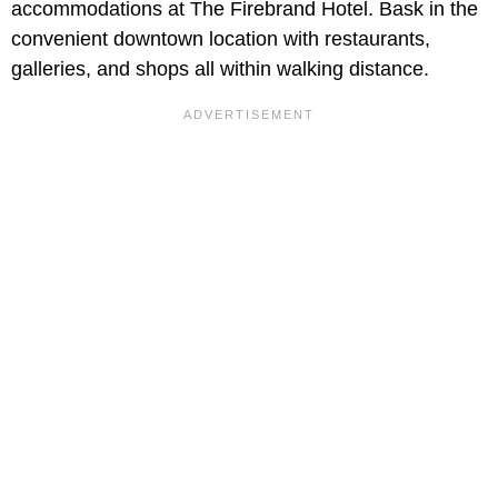
accommodations at The Firebrand Hotel. Bask in the
convenient downtown location with restaurants,
galleries, and shops all within walking distance.