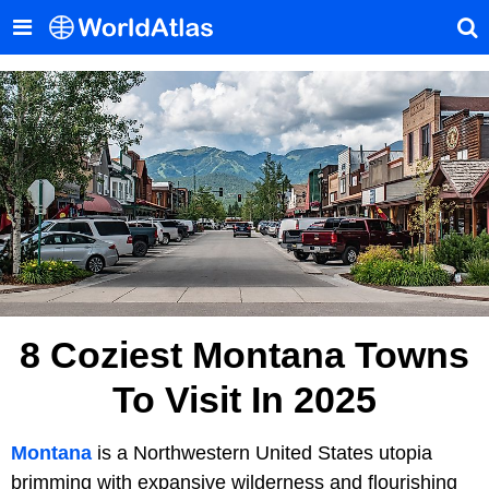
8 Coziest Montana Towns
To Visit In 2025
Montana
is a Northwestern United States utopia
brimming with expansive wilderness and flourishing