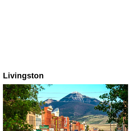
Livingston