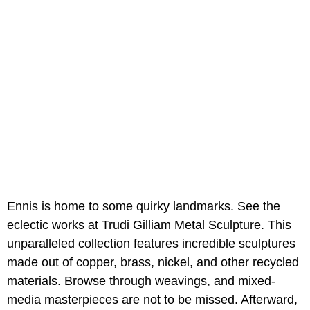
Ennis is home to some quirky landmarks. See the
eclectic works at Trudi Gilliam Metal Sculpture. This
unparalleled collection features incredible sculptures
made out of copper, brass, nickel, and other recycled
materials. Browse through weavings, and mixed-
media masterpieces are not to be missed. Afterward,