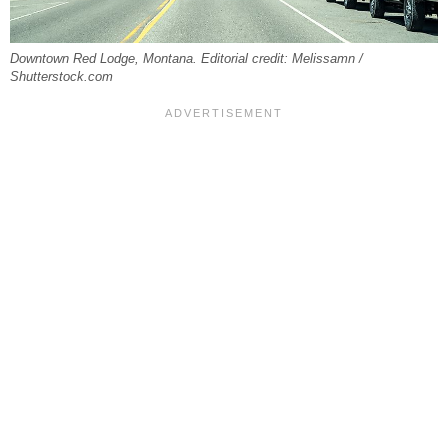
Downtown Red Lodge, Montana. Editorial credit: Melissamn /
Shutterstock.com