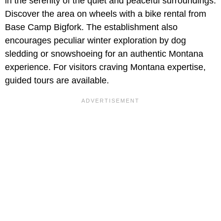
in the serenity of the quiet and peaceful surroundings.
Discover the area on wheels with a bike rental from
Base Camp Bigfork. The establishment also
encourages peculiar winter exploration by dog
sledding or snowshoeing for an authentic Montana
experience. For visitors craving Montana expertise,
guided tours are available.