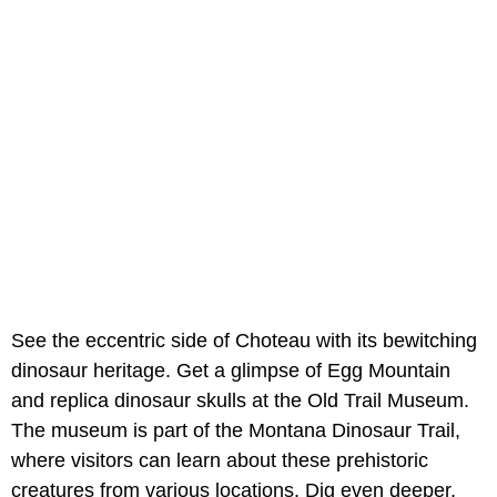
See the eccentric side of Choteau with its bewitching
dinosaur heritage. Get a glimpse of Egg Mountain
and replica dinosaur skulls at the Old Trail Museum.
The museum is part of the Montana Dinosaur Trail,
where visitors can learn about these prehistoric
creatures from various locations. Dig even deeper,