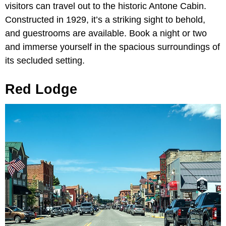
visitors can travel out to the historic Antone Cabin.
Constructed in 1929, it’s a striking sight to behold,
and guestrooms are available. Book a night or two
and immerse yourself in the spacious surroundings of
its secluded setting.
Red Lodge