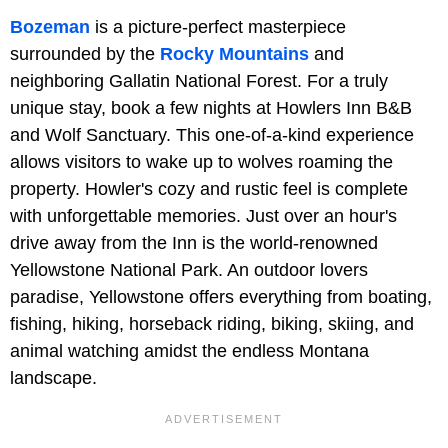
Bozeman
is a picture-perfect masterpiece
surrounded by the
Rocky Mountains
and
neighboring Gallatin National Forest. For a truly
unique stay, book a few nights at Howlers Inn B&B
and Wolf Sanctuary. This one-of-a-kind experience
allows visitors to wake up to wolves roaming the
property. Howler's cozy and rustic feel is complete
with unforgettable memories. Just over an hour's
drive away from the Inn is the world-renowned
Yellowstone National Park. An outdoor lovers
paradise, Yellowstone offers everything from boating,
fishing, hiking, horseback riding, biking, skiing, and
animal watching amidst the endless Montana
landscape.