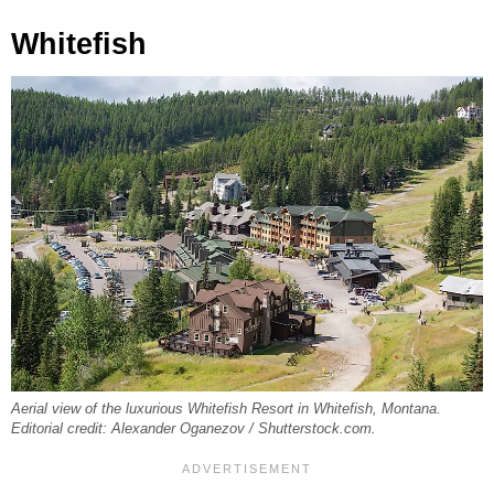
Whitefish
Aerial view of the luxurious Whitefish Resort in Whitefish, Montana.
Editorial credit: Alexander Oganezov / Shutterstock.com.