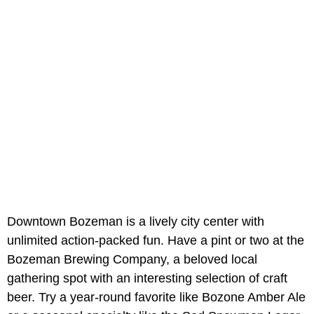
Downtown Bozeman is a lively city center with
unlimited action-packed fun. Have a pint or two at the
Bozeman Brewing Company, a beloved local
gathering spot with an interesting selection of craft
beer. Try a year-round favorite like Bozone Amber Ale