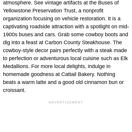
atmosphere. See vintage artifacts at the
Buses of
Yellowstone Preservation Trust, a nonprofit
organization focusing on vehicle restoration. It is a
captivating roadside attraction with a spotlight on mid-
1900s buses and cars. Grab some cowboy boots and
dig into a feast at Carbon County Steakhouse. The
cowboy-style decor pairs perfectly with a steak made
to perfection or adventurous local cuisine such as Elk
Medallions. For more local delights, indulge in
homemade goodness at Cattail Bakery. Nothing
beats a warm latte and a good old cinnamon bun or
croissant.