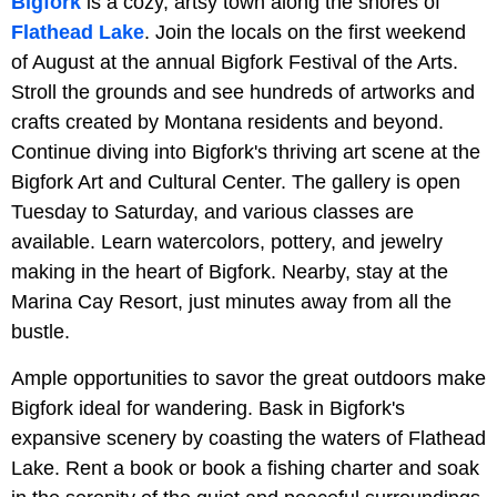
Bigfork
is a cozy, artsy town along the shores of
Flathead Lake
. Join the locals on the first weekend
of August at the annual Bigfork Festival of the Arts.
Stroll the grounds and see hundreds of artworks and
crafts created by Montana residents and beyond.
Continue diving into Bigfork's thriving art scene at the
Bigfork Art and Cultural Center. The gallery is open
Tuesday to Saturday, and various classes are
available. Learn watercolors, pottery, and jewelry
making in the heart of Bigfork. Nearby, stay at the
Marina Cay Resort, just minutes away from all the
bustle.
Ample opportunities to savor the great outdoors make
Bigfork ideal for wandering. Bask in Bigfork's
expansive scenery by coasting the waters of Flathead
Lake. Rent a book or book a fishing charter and soak