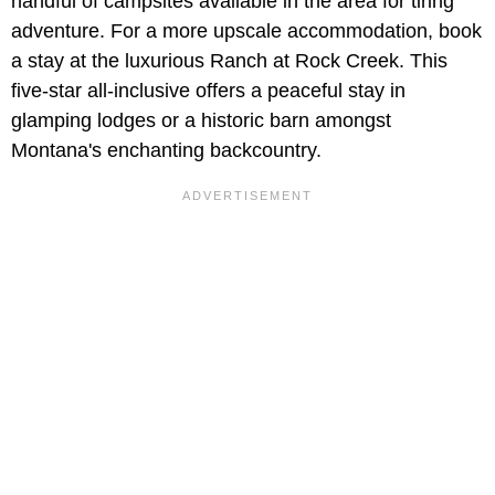
handful of campsites available in the area for tiring
adventure. For a more upscale accommodation, book
a stay at the luxurious Ranch at Rock Creek. This
five-star all-inclusive offers a peaceful stay in
glamping lodges or a historic barn amongst
Montana's enchanting backcountry.