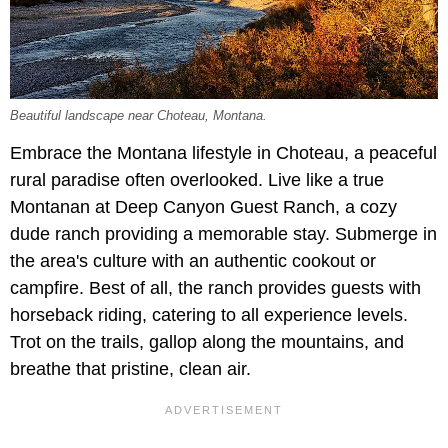
Beautiful landscape near Choteau, Montana.
Embrace the Montana lifestyle in Choteau, a peaceful
rural paradise often overlooked. Live like a true
Montanan at Deep Canyon Guest Ranch, a cozy
dude ranch providing a memorable stay. Submerge in
the area's culture with an authentic cookout or
campfire. Best of all, the ranch provides guests with
horseback riding, catering to all experience levels.
Trot on the trails, gallop along the mountains, and
breathe that pristine, clean air.