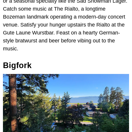
or a seasonal specialty like the Sad Snowman Lager.
Catch some music at The Rialto, a longtime
Bozeman landmark operating a modern-day concert
venue. Satisfy your hunger upstairs the Rialto at the
Gute Laune Wurstbar. Feast on a hearty German-
style bratwurst and beer before vibing out to the
music.
Bigfork