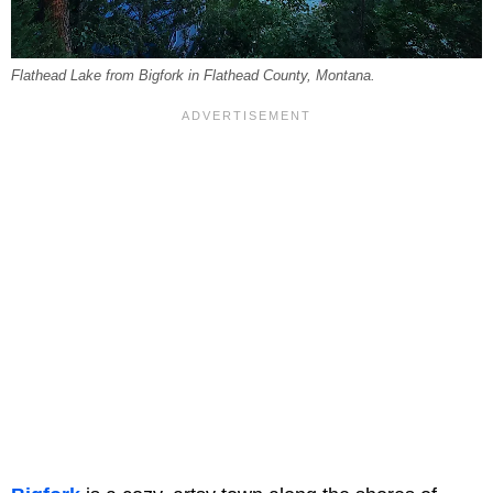
Flathead Lake from Bigfork in Flathead County, Montana.