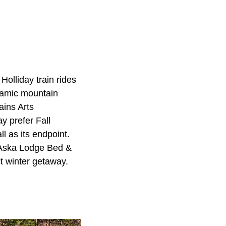
Holliday train rides
ramic mountain
ins Arts
y prefer Fall
l as its endpoint.
t Aska Lodge Bed &
t winter getaway.