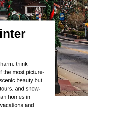
inter
harm: think
f the most picture-
 scenic beauty but
 tours, and snow-
rian homes in
 vacations and