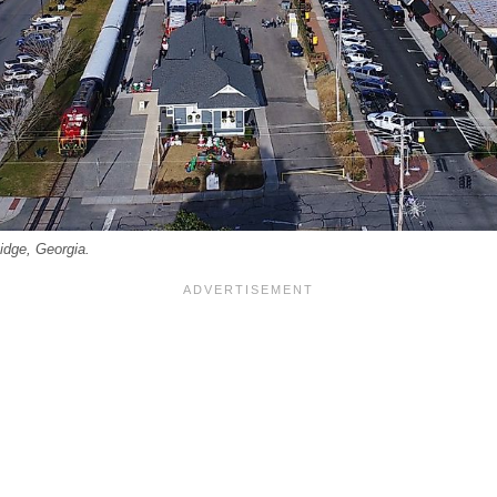
idge, Georgia.