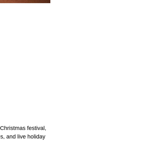
Christmas festival,
s, and live holiday