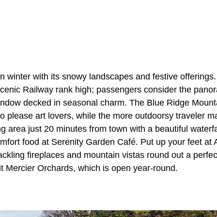
n winter with its snowy landscapes and festive offerings. 
cenic Railway rank high; passengers consider the pano
window decked in seasonal charm. The Blue Ridge Mounta
to please art lovers, while the more outdoorsy traveler ma
ng area just 20 minutes from town with a beautiful waterfal
mfort food at Serenity Garden Café. Put up your feet a
ckling fireplaces and mountain vistas round out a perfec
sit Mercier Orchards, which is open year-round.