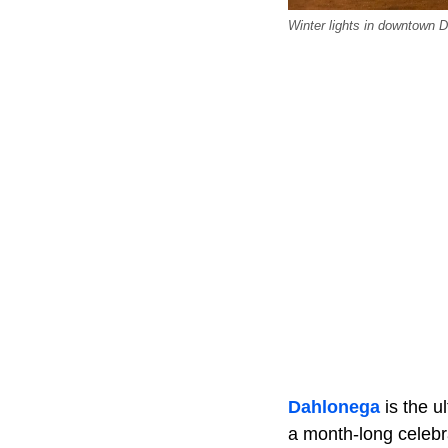
Winter lights in downtown 
Dahlonega
is the u
a month-long celebra