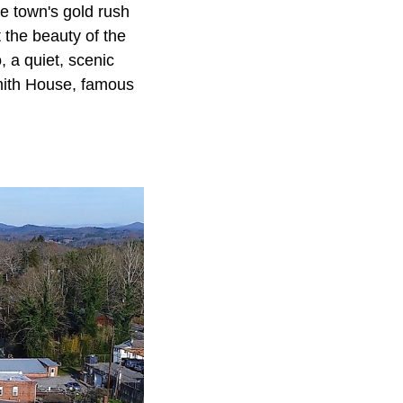
e town's gold rush
 the beauty of the
 a quiet, scenic
 Smith House, famous