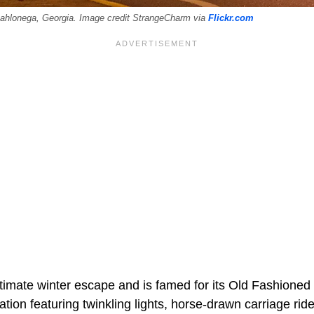
Dahlonega, Georgia. Image credit StrangeCharm via
Flickr.com
ltimate winter escape and is famed for its Old Fashioned 
tion featuring twinkling lights, horse-drawn carriage ride