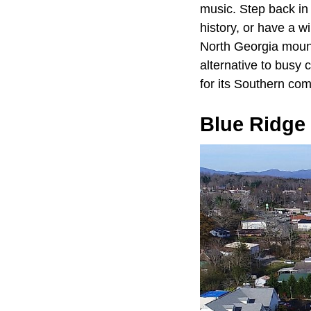
music. Step back in
history, or have a 
North Georgia mounta
alternative to busy 
for its Southern com
Blue Ridge