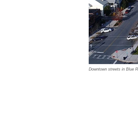
Downtown streets in Blue R