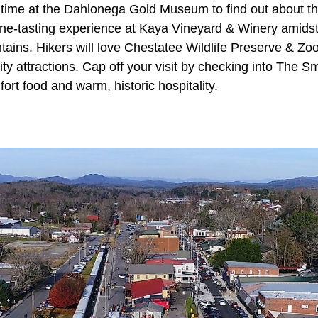
 time at the Dahlonega Gold Museum to find out about th
wine-tasting experience at Kaya Vineyard & Winery amidst
ins. Hikers will love Chestatee Wildlife Preserve & Zoo,
city attractions. Cap off your visit by checking into The
fort food and warm, historic hospitality.