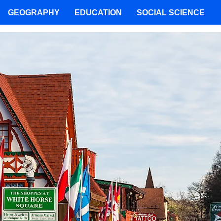
GEOGRAPHY
EDUCATION
SOCIAL SCIENCE