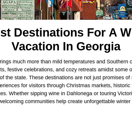
st Destinations For A W
Vacation In Georgia
rings much more than mild temperatures and Southern c
hts, festive celebrations, and cozy retreats amidst some o
of the state. These destinations are not just promises of
eriences for visitors through Christmas markets, historic
es. Whether sipping wine in Dahlonega or touring Victo
welcoming communities help create unforgettable winter