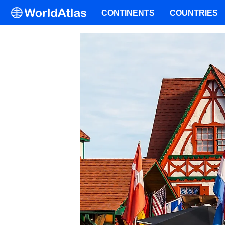
CONTINENTS
COUNTRIES