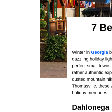
7 Be
Winter in
Georgia
b
dazzling holiday lig
perfect small towns 
rather authentic exp
dusted mountain hik
Thomasville, these 
holiday memories.
Dahlonega