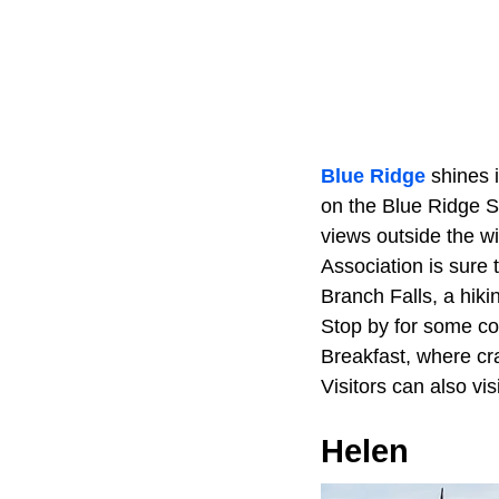
Blue Ridge
shines i
on the Blue Ridge S
views outside the 
Association is sure 
Branch Falls, a hiki
Stop by for some co
Breakfast, where cra
Visitors can also vi
Helen