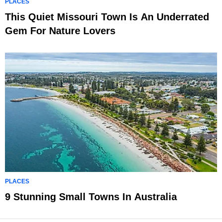
PLACES
This Quiet Missouri Town Is An Underrated
Gem For Nature Lovers
PLACES
9 Stunning Small Towns In Australia