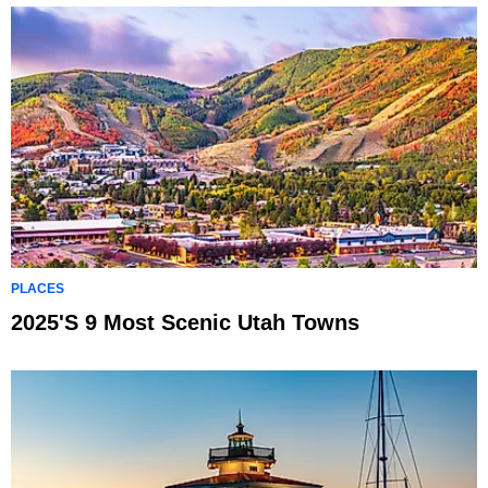
PLACES
2025's 9 Most Scenic Utah Towns