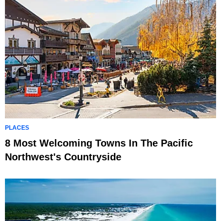
PLACES
8 Most Welcoming Towns In The Pacific
Northwest's Countryside