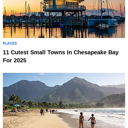
PLACES
11 Cutest Small Towns In Chesapeake Bay
For 2025