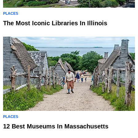
PLACES
The Most Iconic Libraries In Illinois
PLACES
12 Best Museums In Massachusetts