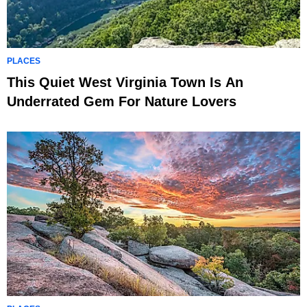
PLACES
This Quiet West Virginia Town Is An
Underrated Gem For Nature Lovers