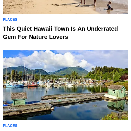
PLACES
This Quiet Hawaii Town Is An Underrated
Gem For Nature Lovers
PLACES