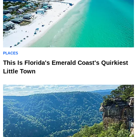
PLACES
This Is Florida's Emerald Coast's Quirkiest
Little Town