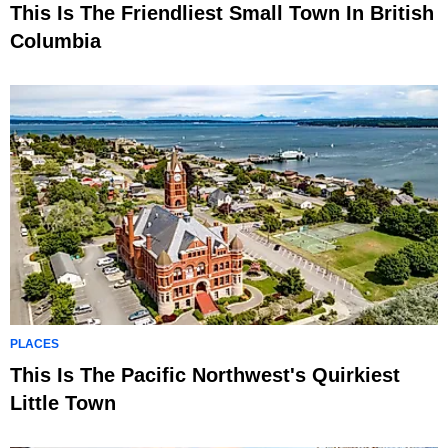
This Is The Friendliest Small Town In British
Columbia
PLACES
This Is The Pacific Northwest's Quirkiest
Little Town