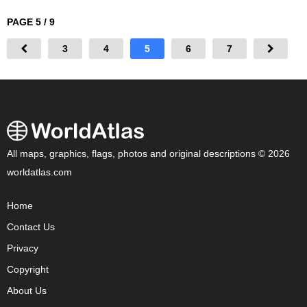
PAGE 5 / 9
3
4
5
6
7
All maps, graphics, flags, photos and original descriptions © 2026
worldatlas.com
Home
Contact Us
Privacy
Copyright
About Us