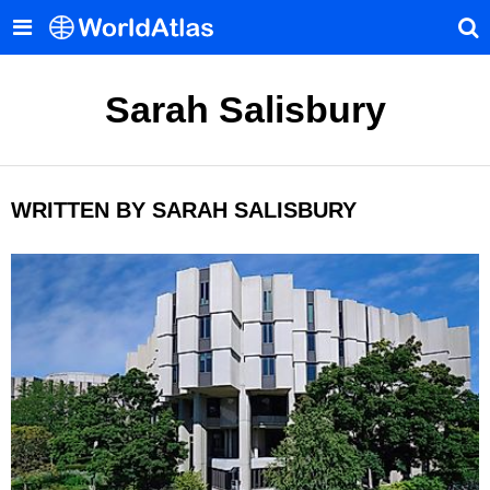
Sarah Salisbury
WRITTEN BY SARAH SALISBURY