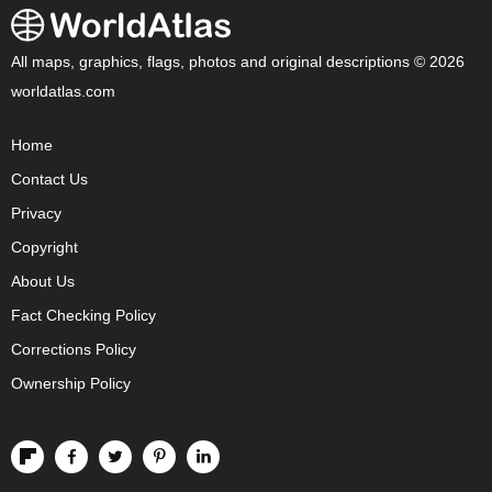
All maps, graphics, flags, photos and original descriptions © 2026
worldatlas.com
Home
Contact Us
Privacy
Copyright
About Us
Fact Checking Policy
Corrections Policy
Ownership Policy