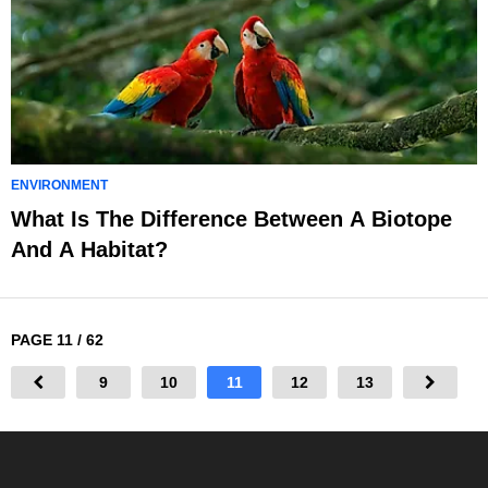
ENVIRONMENT
What Is The Difference Between A Biotope
And A Habitat?
PAGE 11 / 62
9
10
11
12
13