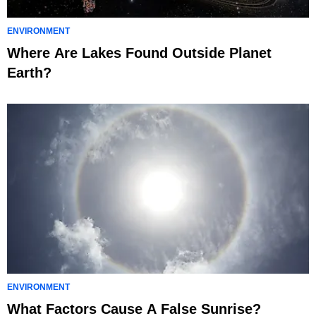
ENVIRONMENT
Where Are Lakes Found Outside Planet
Earth?
ENVIRONMENT
What Factors Cause A False Sunrise?