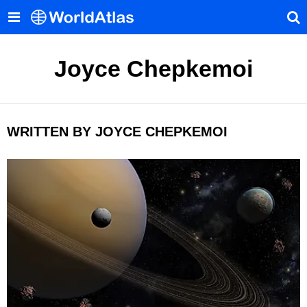
Joyce Chepkemoi
WRITTEN BY JOYCE CHEPKEMOI