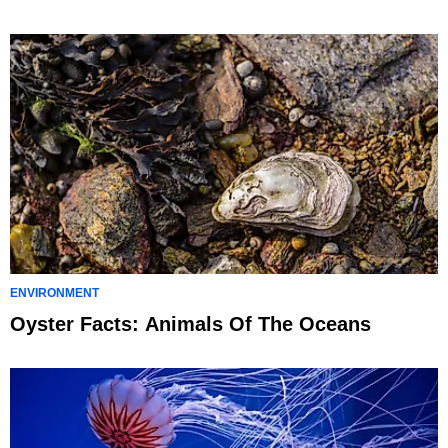
ENVIRONMENT
Oyster Facts: Animals Of The Oceans