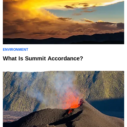
ENVIRONMENT
What Is Summit Accordance?