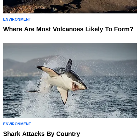
ENVIRONMENT
Where Are Most Volcanoes Likely To Form?
ENVIRONMENT
Shark Attacks By Country