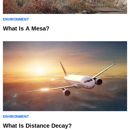
ENVIRONMENT
What Is A Mesa?
ENVIRONMENT
What Is Distance Decay?