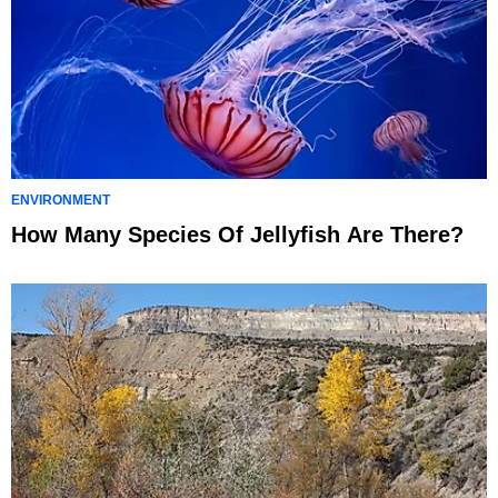
ENVIRONMENT
How Many Species Of Jellyfish Are There?