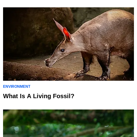
ENVIRONMENT
What Is A Living Fossil?