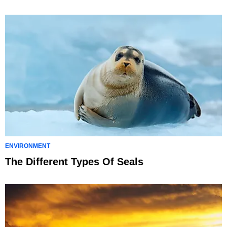
ENVIRONMENT
The Different Types Of Seals