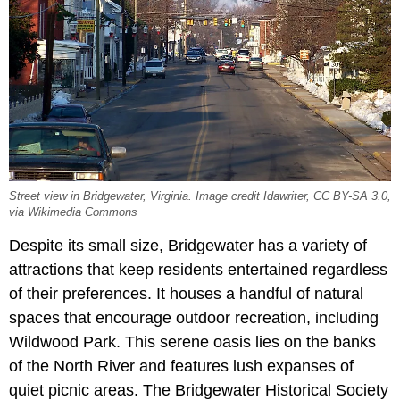
Street view in Bridgewater, Virginia. Image credit Idawriter, CC BY-SA 3.0,
via Wikimedia Commons
Despite its small size, Bridgewater has a variety of
attractions that keep residents entertained regardless
of their preferences. It houses a handful of natural
spaces that encourage outdoor recreation, including
Wildwood Park. This serene oasis lies on the banks
of the North River and features lush expanses of
quiet picnic areas. The Bridgewater Historical Society