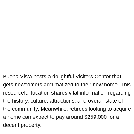
Buena Vista hosts a delightful Visitors Center that
gets newcomers acclimatized to their new home. This
resourceful location shares vital information regarding
the history, culture, attractions, and overall state of
the community. Meanwhile, retirees looking to acquire
a home can expect to pay around $259,000 for a
decent property.