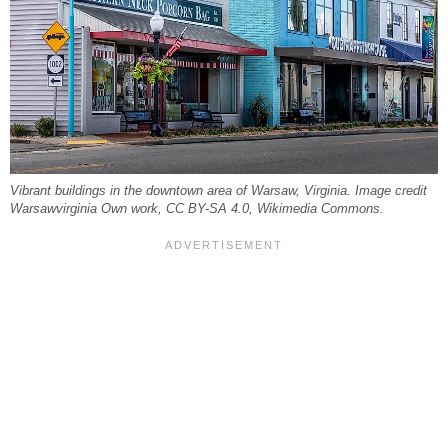
Vibrant buildings in the downtown area of Warsaw, Virginia. Image credit
Warsawvirginia Own work, CC BY-SA 4.0, Wikimedia Commons.