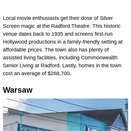
Local movie enthusiasts get their dose of Silver
Screen magic at the Radford Theatre. This historic
venue dates back to 1935 and screens first-run
Hollywood productions in a family-friendly setting at
affordable prices. The town also has plenty of
assisted living facilities, including Commonwealth
Senior Living at Radford. Lastly, homes in the town
cost an average of $268,700.
Warsaw