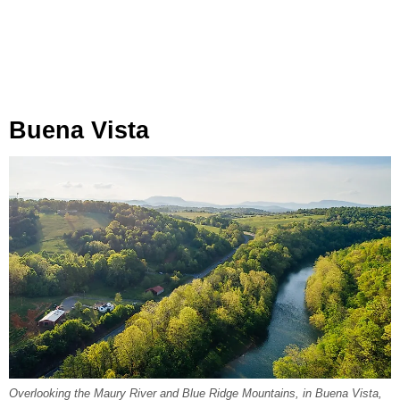
Buena Vista
Overlooking the Maury River and Blue Ridge Mountains, in Buena Vista,