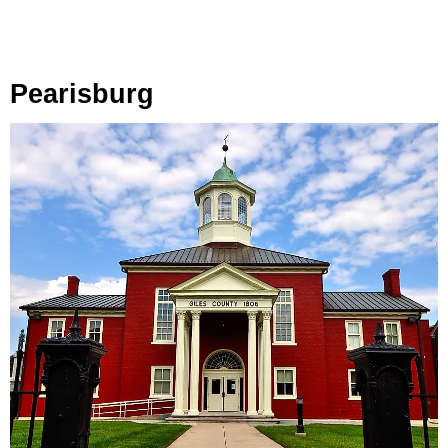
Pearisburg