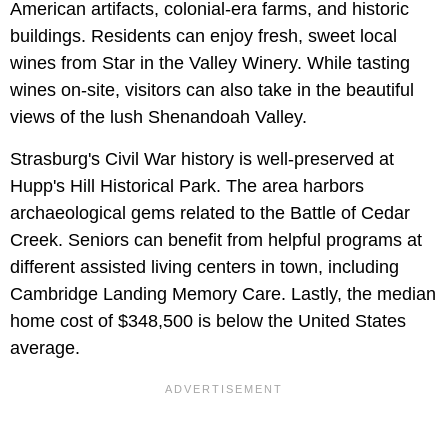
American artifacts, colonial-era farms, and historic
buildings. Residents can enjoy fresh, sweet local
wines from Star in the Valley Winery. While tasting
wines on-site, visitors can also take in the beautiful
views of the lush Shenandoah Valley.
Strasburg's Civil War history is well-preserved at
Hupp's Hill Historical Park. The area harbors
archaeological gems related to the Battle of Cedar
Creek. Seniors can benefit from helpful programs at
different assisted living centers in town, including
Cambridge Landing Memory Care. Lastly, the median
home cost of $348,500 is below the United States
average.