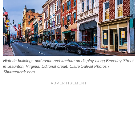
Historic buildings and rustic architecture on display along Beverley Street
in Staunton, Virginia. Editorial credit: Claire Salvail Photos /
Shutterstock.com