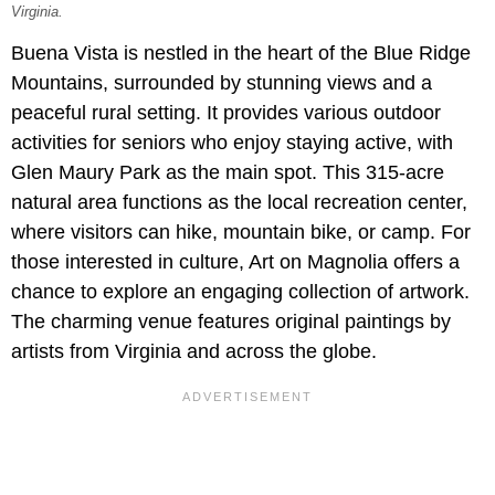
Virginia.
Buena Vista is nestled in the heart of the Blue Ridge
Mountains, surrounded by stunning views and a
peaceful rural setting. It provides various outdoor
activities for seniors who enjoy staying active, with
Glen Maury Park as the main spot. This 315-acre
natural area functions as the local recreation center,
where visitors can hike, mountain bike, or camp. For
those interested in culture, Art on Magnolia offers a
chance to explore an engaging collection of artwork.
The charming venue features original paintings by
artists from Virginia and across the globe.