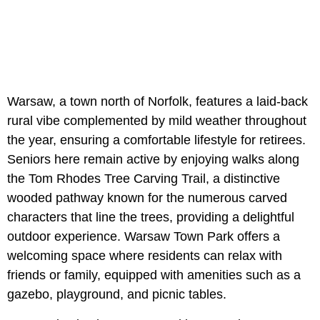
Warsaw, a town north of Norfolk, features a laid-back
rural vibe complemented by mild weather throughout
the year, ensuring a comfortable lifestyle for retirees.
Seniors here remain active by enjoying walks along
the Tom Rhodes Tree Carving Trail, a distinctive
wooded pathway known for the numerous carved
characters that line the trees, providing a delightful
outdoor experience. Warsaw Town Park offers a
welcoming space where residents can relax with
friends or family, equipped with amenities such as a
gazebo, playground, and picnic tables.