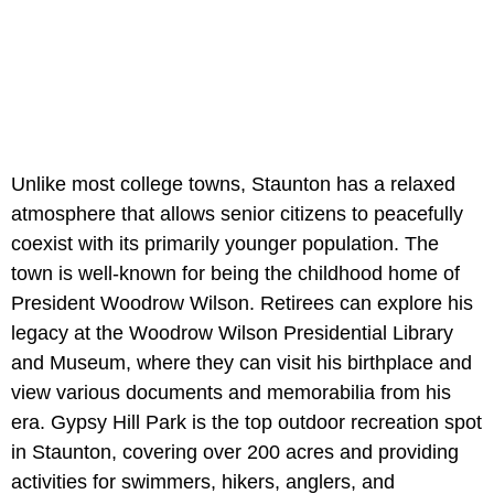
Unlike most college towns, Staunton has a relaxed
atmosphere that allows senior citizens to peacefully
coexist with its primarily younger population. The
town is well-known for being the childhood home of
President Woodrow Wilson. Retirees can explore his
legacy at the Woodrow Wilson Presidential Library
and Museum, where they can visit his birthplace and
view various documents and memorabilia from his
era. Gypsy Hill Park is the top outdoor recreation spot
in Staunton, covering over 200 acres and providing
activities for swimmers, hikers, anglers, and