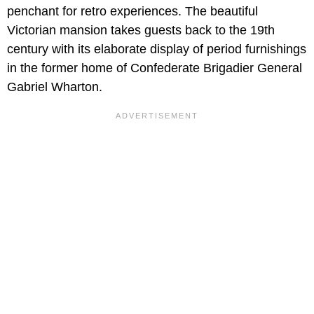
penchant for retro experiences. The beautiful
Victorian mansion takes guests back to the 19th
century with its elaborate display of period furnishings
in the former home of Confederate Brigadier General
Gabriel Wharton.