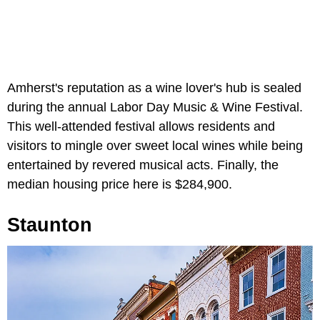
Amherst's reputation as a wine lover's hub is sealed
during the annual Labor Day Music & Wine Festival.
This well-attended festival allows residents and
visitors to mingle over sweet local wines while being
entertained by revered musical acts. Finally, the
median housing price here is $284,900.
Staunton