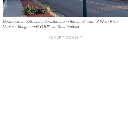
Downtown streets and sidewalks are in the small town of West Point,
Virginia. Image credit OJUP via Shutterstock