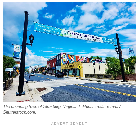
The charming town of Strasburg, Virginia. Editorial credit: refrina /
Shutterstock.com.