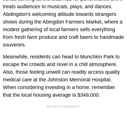
treats audiences to musicals, plays, and dances.
Abdingdon's welcoming attitude towards strangers
shows during the Abingdon Farmers Market, where a
modest gathering of local farmers sells everything
from fresh farm produce and craft beers to handmade
souvenirs.
Meanwhile, residents can head to Munchkin Park to
escape the crowds and revel in a chill atmosphere.
Also, those feeling unwell can readily access quality
medical care at the Johnston Memorial Hospital.
When considering investing in a home, remember
that the local housing average is $349,000.