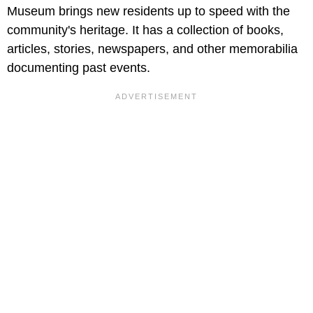
Museum brings new residents up to speed with the
community's heritage. It has a collection of books,
articles, stories, newspapers, and other memorabilia
documenting past events.