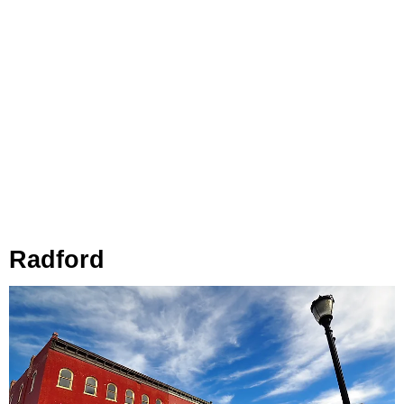
Radford