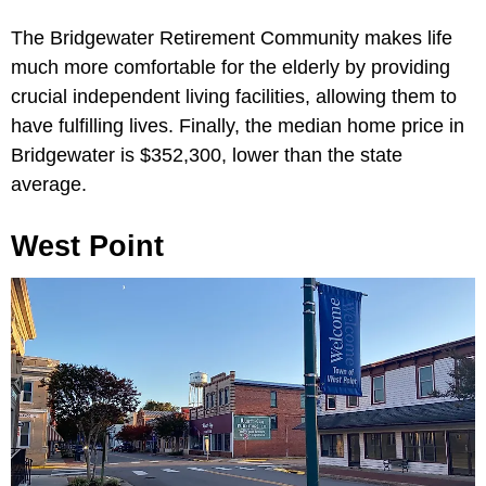
The Bridgewater Retirement Community makes life
much more comfortable for the elderly by providing
crucial independent living facilities, allowing them to
have fulfilling lives. Finally, the median home price in
Bridgewater is $352,300, lower than the state
average.
West Point