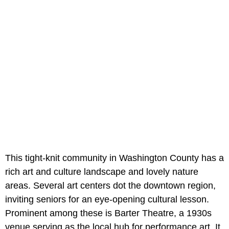
This tight-knit community in Washington County has a
rich art and culture landscape and lovely nature
areas. Several art centers dot the downtown region,
inviting seniors for an eye-opening cultural lesson.
Prominent among these is Barter Theatre, a 1930s
venue serving as the local hub for performance art. It