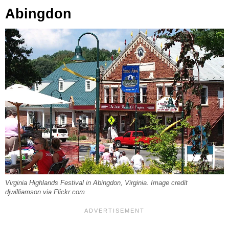
Abingdon
Virginia Highlands Festival in Abingdon, Virginia. Image credit
djwilliamson via Flickr.com