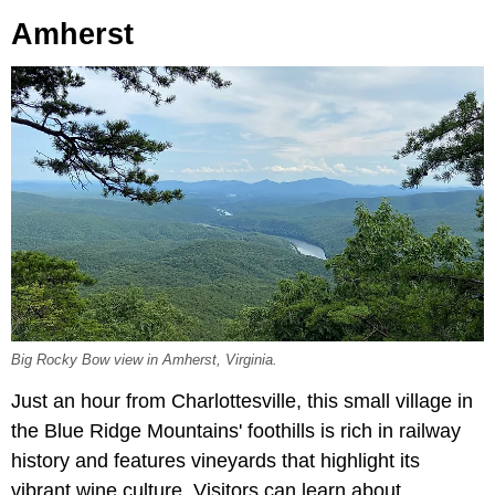
Amherst
Big Rocky Bow view in Amherst, Virginia.
Just an hour from Charlottesville, this small village in
the Blue Ridge Mountains' foothills is rich in railway
history and features vineyards that highlight its
vibrant wine culture. Visitors can learn about