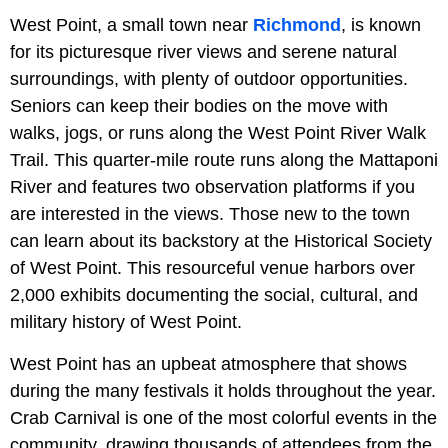
West Point, a small town near
Richmond
, is known
for its picturesque river views and serene natural
surroundings, with plenty of outdoor opportunities.
Seniors can keep their bodies on the move with
walks, jogs, or runs along the West Point River Walk
Trail. This quarter-mile route runs along the Mattaponi
River and features two observation platforms if you
are interested in the views. Those new to the town
can learn about its backstory at the Historical Society
of West Point. This resourceful venue harbors over
2,000 exhibits documenting the social, cultural, and
military history of West Point.
West Point has an upbeat atmosphere that shows
during the many festivals it holds throughout the year.
Crab Carnival is one of the most colorful events in the
community, drawing thousands of attendees from the