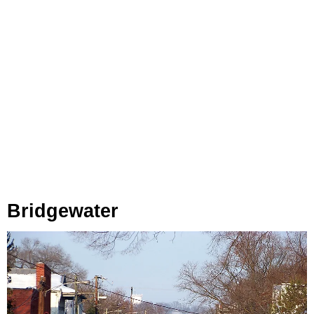
Bridgewater