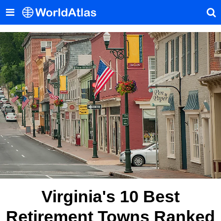
Virginia's 10 Best
Retirement Towns Ranked