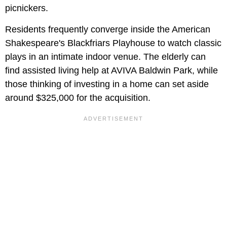
picnickers.
Residents frequently converge inside the American
Shakespeare's Blackfriars Playhouse to watch classic
plays in an intimate indoor venue. The elderly can
find assisted living help at AVIVA Baldwin Park, while
those thinking of investing in a home can set aside
around $325,000 for the acquisition.