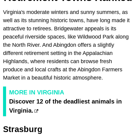
Virginia's moderate winters and sunny summers, as
well as its stunning historic towns, have long made it
attractive to retirees. Bridgewater appeals is its
peaceful riverside spaces, like Wildwood Park along
the North River. And Abingdon offers a slightly
different retirement setting in the Appalachian
Highlands, where residents can browse fresh
produce and local crafts at the Abingdon Farmers
Market in a beautiful historic atmosphere.
MORE IN VIRGINIA
Discover 12 of the deadliest animals in
Virginia.
Strasburg