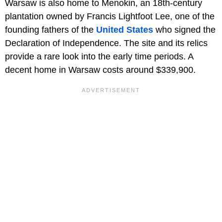
Warsaw is also home to Menokin, an 18th-century
plantation owned by Francis Lightfoot Lee, one of the
founding fathers of the
United States
who signed the
Declaration of Independence. The site and its relics
provide a rare look into the early time periods. A
decent home in Warsaw costs around $339,900.