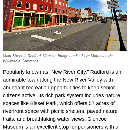
Main Street in Radford, Virginia. Image credit: Skye Marthaler via
Wikimedia Commons.
Popularly known as "New River City," Radford is an
admirable town along the New River Valley with
abundant recreation opportunities to keep senior
citizens active. Its rich park system includes nature
spaces like Bisset Park, which offers 57 acres of
riverfront space with picnic shelters, paved nature
trails, and breathtaking water views. Glencoe
Museum is an excellent stop for pensioners with a