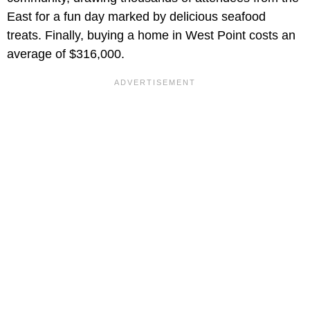
East for a fun day marked by delicious seafood
treats. Finally, buying a home in West Point costs an
average of $316,000.