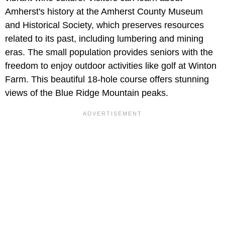
Amherst's history at the Amherst County Museum
and Historical Society, which preserves resources
related to its past, including lumbering and mining
eras. The small population provides seniors with the
freedom to enjoy outdoor activities like golf at Winton
Farm. This beautiful 18-hole course offers stunning
views of the Blue Ridge Mountain peaks.