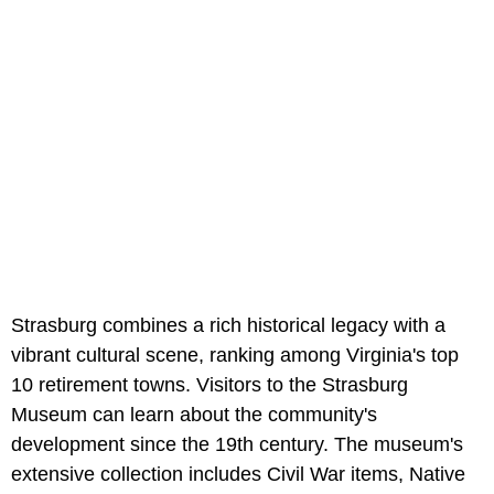
Strasburg combines a rich historical legacy with a
vibrant cultural scene, ranking among Virginia's top
10 retirement towns. Visitors to the Strasburg
Museum can learn about the community's
development since the 19th century. The museum's
extensive collection includes Civil War items, Native