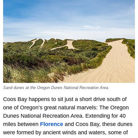
Sand dunes at the Oregon Dunes National Recreation Area.
Coos Bay happens to sit just a short drive south of
one of Oregon’s great natural marvels: The Oregon
Dunes National Recreation Area. Extending for 40
miles between
Florence
and Coos Bay, these dunes
were formed by ancient winds and waters, some of