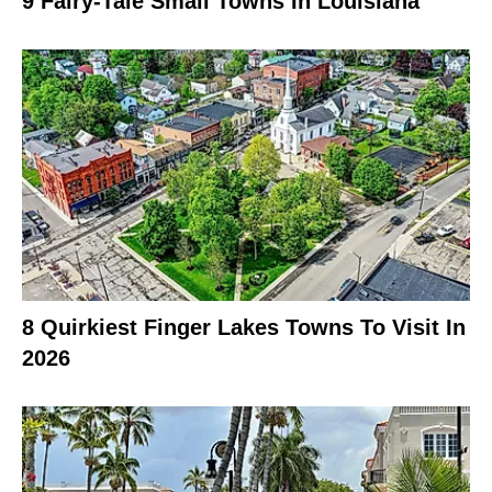
9 Fairy-Tale Small Towns In Louisiana
8 Quirkiest Finger Lakes Towns To Visit In
2026