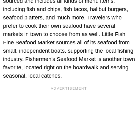
sourced and includes all kinds of menu items,
including fish and chips, fish tacos, halibut burgers,
seafood platters, and much more. Travelers who
prefer to cook their own seafood have several
markets in town to choose from as well. Little Fish
Fine Seafood Market sources all of its seafood from
small, independent boats, supporting the local fishing
industry. Fishermen's Seafood Market is another town
favorite, located right on the boardwalk and serving
seasonal, local catches.