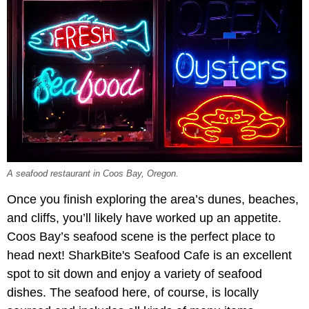
A seafood restaurant in Coos Bay, Oregon.
Once you finish exploring the area’s dunes, beaches,
and cliffs, you’ll likely have worked up an appetite.
Coos Bay’s seafood scene is the perfect place to
head next! SharkBite's Seafood Cafe is an excellent
spot to sit down and enjoy a variety of seafood
dishes. The seafood here, of course, is locally