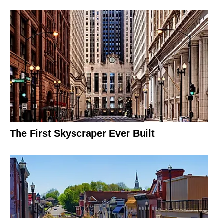
The First Skyscraper Ever Built