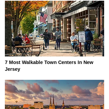
7 Most Walkable Town Centers In New
Jersey