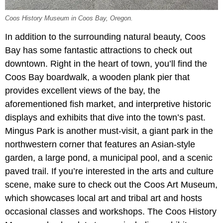
Coos History Museum in Coos Bay, Oregon.
In addition to the surrounding natural beauty, Coos
Bay has some fantastic attractions to check out
downtown. Right in the heart of town, you’ll find the
Coos Bay boardwalk, a wooden plank pier that
provides excellent views of the bay, the
aforementioned fish market, and interpretive historic
displays and exhibits that dive into the town’s past.
Mingus Park is another must-visit, a giant park in the
northwestern corner that features an Asian-style
garden, a large pond, a municipal pool, and a scenic
paved trail. If you’re interested in the arts and culture
scene, make sure to check out the Coos Art Museum,
which showcases local art and tribal art and hosts
occasional classes and workshops. The Coos History