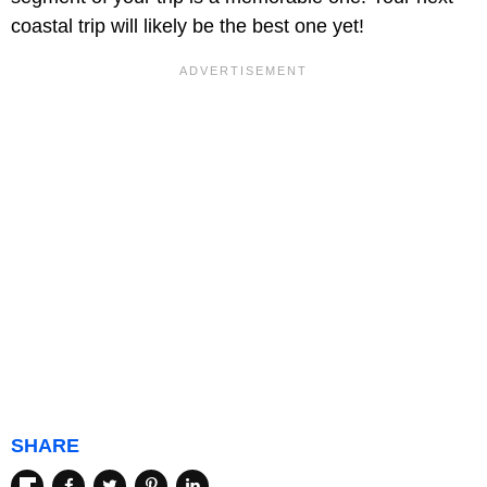
coastal trip will likely be the best one yet!
SHARE