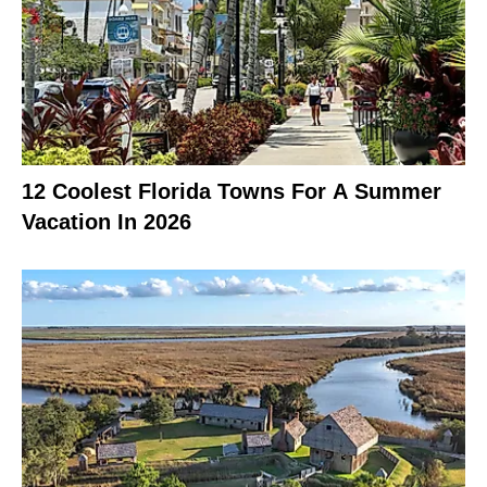
12 Coolest Florida Towns For A Summer
Vacation In 2026