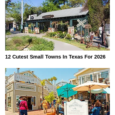
12 Cutest Small Towns In Texas For 2026