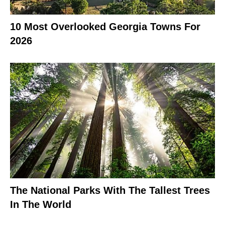
10 Most Overlooked Georgia Towns For
2026
The National Parks With The Tallest Trees
In The World