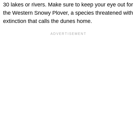
30 lakes or rivers. Make sure to keep your eye out for
the Western Snowy Plover, a species threatened with
extinction that calls the dunes home.