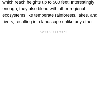
which reach heights up to 500 feet! Interestingly
enough, they also blend with other regional
ecosystems like temperate rainforests, lakes, and
rivers, resulting in a landscape unlike any other.