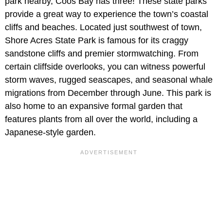
park nearby, Coos Bay has three! These state parks
provide a great way to experience the town’s coastal
cliffs and beaches. Located just southwest of town,
Shore Acres State Park is famous for its craggy
sandstone cliffs and premier stormwatching. From
certain cliffside overlooks, you can witness powerful
storm waves, rugged seascapes, and seasonal whale
migrations from December through June. This park is
also home to an expansive formal garden that
features plants from all over the world, including a
Japanese-style garden.