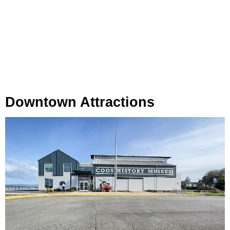
Downtown Attractions