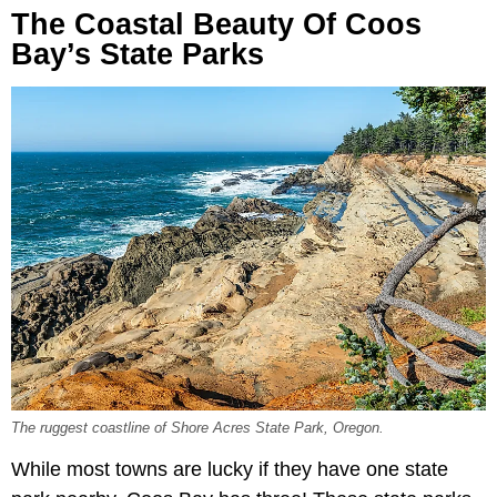
The Coastal Beauty Of Coos
Bay’s State Parks
The ruggest coastline of Shore Acres State Park, Oregon.
While most towns are lucky if they have one state