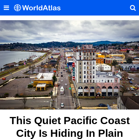
This Quiet Pacific Coast
City Is Hiding In Plain