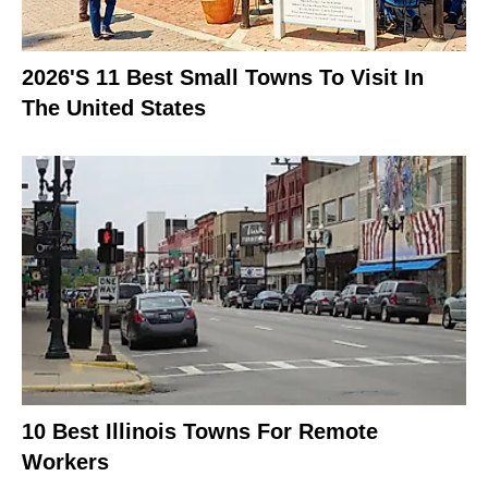
2026's 11 Best Small Towns To Visit In
The United States
10 Best Illinois Towns For Remote
Workers