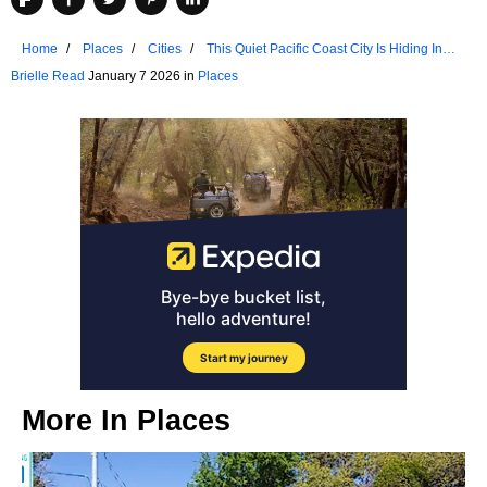
Home
Places
Cities
This Quiet Pacific Coast City Is Hiding In
Plain Sight
Brielle Read
January 7 2026 in
Places
More In
Places