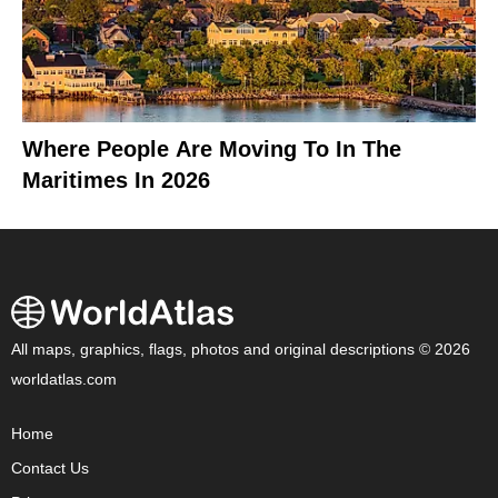
Where People Are Moving To In The
Maritimes In 2026
All maps, graphics, flags, photos and original descriptions © 2026
worldatlas.com
Home
Contact Us