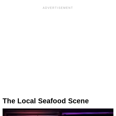
The Local Seafood Scene