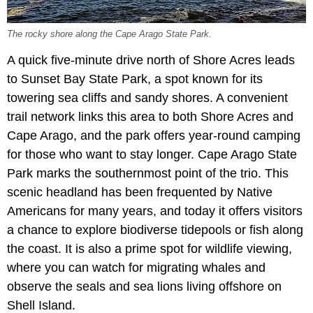
The rocky shore along the Cape Arago State Park.
A quick five-minute drive north of Shore Acres leads
to Sunset Bay State Park, a spot known for its
towering sea cliffs and sandy shores. A convenient
trail network links this area to both Shore Acres and
Cape Arago, and the park offers year-round camping
for those who want to stay longer. Cape Arago State
Park marks the southernmost point of the trio. This
scenic headland has been frequented by Native
Americans for many years, and today it offers visitors
a chance to explore biodiverse tidepools or fish along
the coast. It is also a prime spot for wildlife viewing,
where you can watch for migrating whales and
observe the seals and sea lions living offshore on
Shell Island.