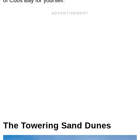
of Coos Bay for yourself.
The Towering Sand Dunes