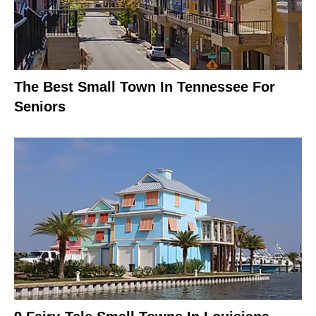
The Best Small Town In Tennessee For
Seniors