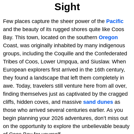
Sight
Few places capture the sheer power of the
Pacific
and the beauty of its rugged shores quite like Coos
Bay. This town, located on the southern
Oregon
Coast, was originally inhabited by many indigenous
groups, including the Coquille and the Confederated
Tribes of Coos, Lower Umpqua, and Siuslaw. When
European explorers first arrived in the 16th century,
they found a landscape that left them completely in
awe. Today, travelers still venture here from all over,
finding themselves just as captivated by the cragged
cliffs, hidden coves, and massive
sand dunes
as
those who arrived several centuries earlier. As you
begin planning your 2026 adventures, don’t miss out
on the opportunity to explore the unbelievable beauty