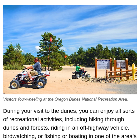
Visitors four-wheeling at the Oregon Dunes National Recreation Area.
During your visit to the dunes, you can enjoy all sorts
of recreational activities, including hiking through
dunes and forests, riding in an off-highway vehicle,
birdwatching, or fishing or boating in one of the area’s