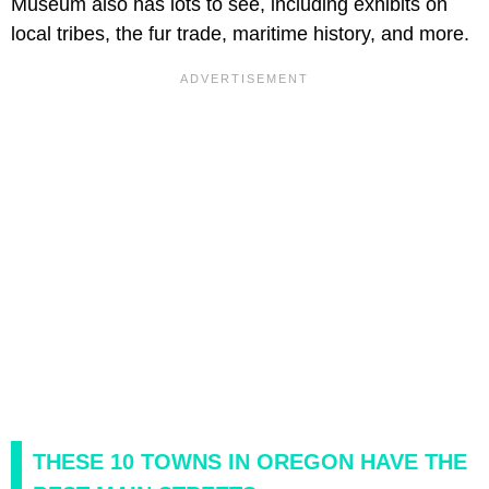
Museum also has lots to see, including exhibits on
local tribes, the fur trade, maritime history, and more.
THESE 10 TOWNS IN OREGON HAVE THE