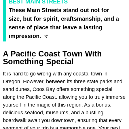
BEST MAIN STREETS
These Main Streets stand out not for
size, but for spirit, craftsmanship, and a
sense of place that leave a lasting
impression.
A Pacific Coast Town With
Something Special
It is hard to go wrong with any coastal town in
Oregon. However, between its three state parks and
sand dunes, Coos Bay offers something special
along the Pacific Coast, allowing you to truly immerse
yourself in the magic of this region. As a bonus,
delicious seafood, museums, and a bustling
boardwalk await you downtown, ensuring that every
segment of your trip is a memorable one. Your next