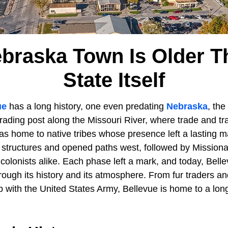
ebraska Town Is Older T
State Itself
ue
has a long history, one even predating
Nebraska
, the
rading post along the Missouri River, where trade and tr
as home to native tribes whose presence left a lasting ma
rst structures and opened paths west, followed by Missiona
colonists alike. Each phase left a mark, and today, Belle
hrough its history and its atmosphere. From fur traders 
ip with the United States Army, Bellevue is home to a lon