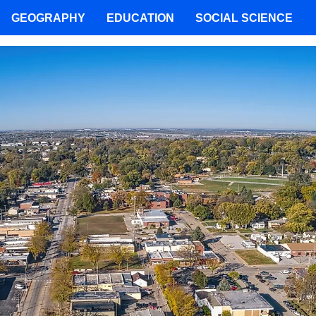
GEOGRAPHY
EDUCATION
SOCIAL SCIENCE