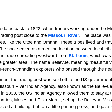
ue dates back to 1822, when traders working under the Mi
rading post close to the
Missouri River
. The place was
es, like the Otoe and Omaha. These tribes lived and trave
The spot served as a meeting location between local tri
an trade spreading westward from
St. Louis
, which was
he greater area. The name Bellevue, meaning “beautiful v
ly French-Canadian explorers who passed through the near
lined, the trading post was sold off to the US governmen
issouri River Indian Agency, also known as the Bellev
 in 1833, the US Indian Agency allowed them to stay at t
aries, Moses and Eliza Merrill, set up the Bellevue Miss
cted a building, but ran a little printing press, and gave