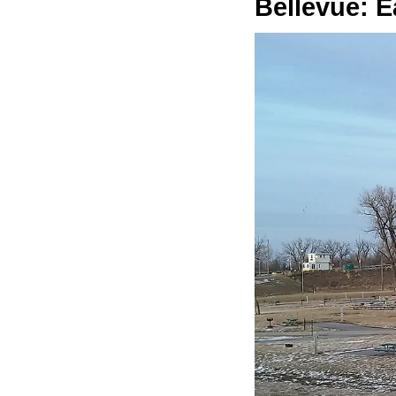
Bellevue: E