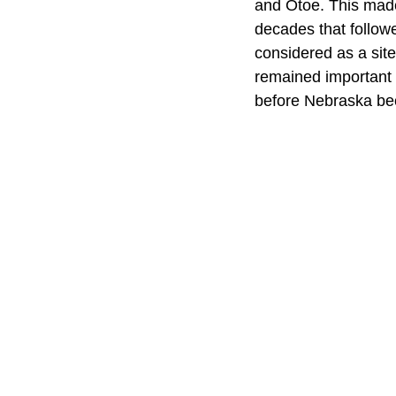
and Otoe. This made 
decades that follow
considered as a site
remained important t
before Nebraska be