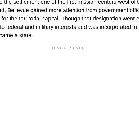
the settlement one of the first mission centers west of t
ed, Bellevue gained more attention from government offic
 for the territorial capital. Though that designation went
o federal and military interests and was incorporated in
came a state.