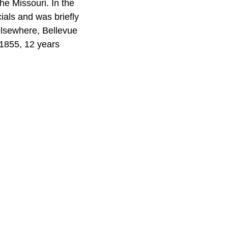
he Missouri. In the
ials and was briefly
 elsewhere, Bellevue
 1855, 12 years