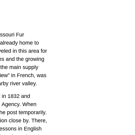
ssouri Fur
 already home to
led in this area for
bes and the growing
 the main supply
iew” in French, was
by river valley.
t in 1832 and
ue Agency. When
he post temporarily.
ion close by. There,
 lessons in English