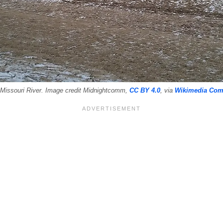
 Missouri River. Image credit Midnightcomm,
CC BY 4.0
, via
Wikimedia Co