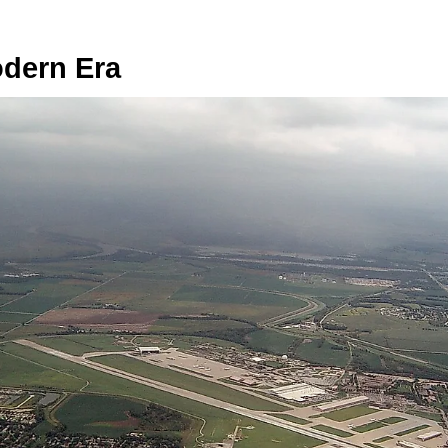
odern Era