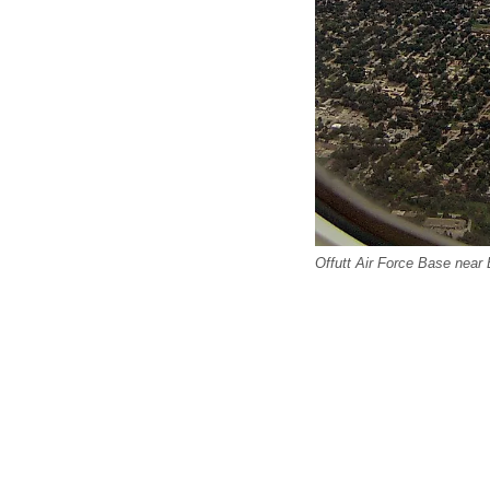
Offutt Air Force Base near