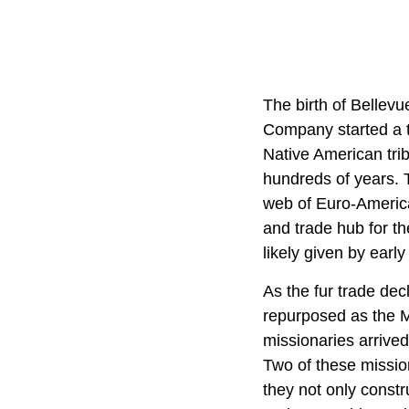
The birth of Bellev
Company started a t
Native American trib
hundreds of years. 
web of Euro-Americ
and trade hub for t
likely given by ear
As the fur trade dec
repurposed as the M
missionaries arrived
Two of these mission
they not only constru