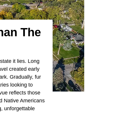
han The
 state it lies. Long
avel created early
rk. Gradually, fur
ries looking to
vue reflects those
and Native Americans
g, unforgettable