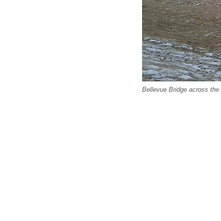
Bellevue Bridge across the