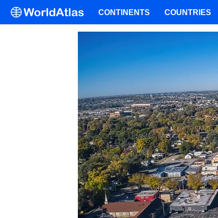
CONTINENTS
COUNTRIES