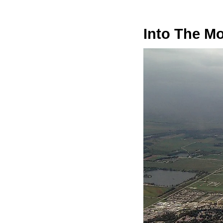
Into The M