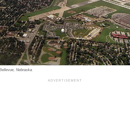
 Bellevue, Nebraska.