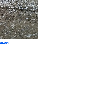
mmons