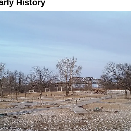
arly History