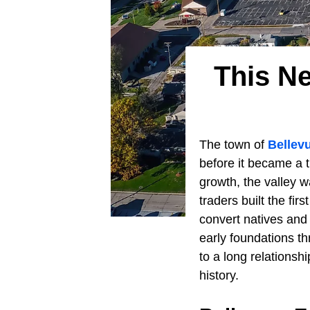
This N
The town of
Bellev
before it became a t
growth, the valley w
traders built the fi
convert natives and 
early foundations t
to a long relationsh
history.