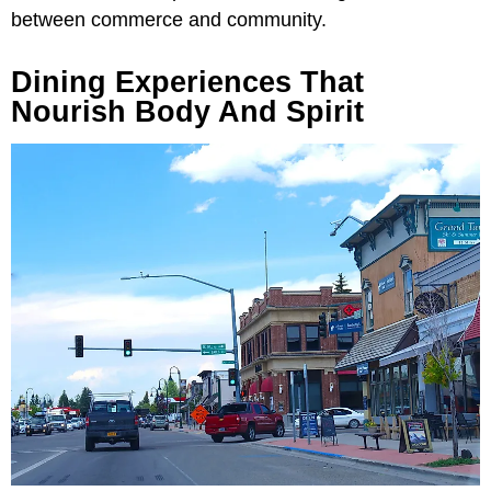
between commerce and community.
Dining Experiences That
Nourish Body And Spirit