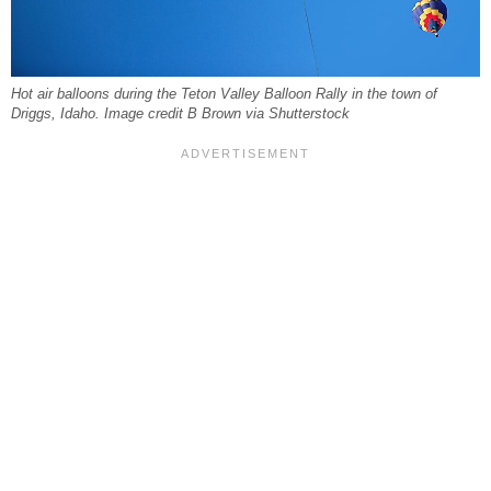
Hot air balloons during the Teton Valley Balloon Rally in the town of
Driggs, Idaho. Image credit B Brown via Shutterstock