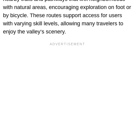
with natural areas, encouraging exploration on foot or
by bicycle. These routes support access for users
with varying skill levels, allowing many travelers to
enjoy the valley’s scenery.