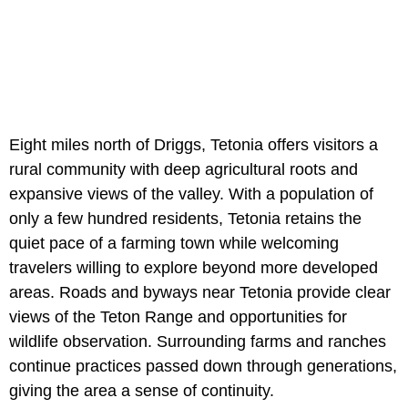
Eight miles north of Driggs, Tetonia offers visitors a
rural community with deep agricultural roots and
expansive views of the valley. With a population of
only a few hundred residents, Tetonia retains the
quiet pace of a farming town while welcoming
travelers willing to explore beyond more developed
areas. Roads and byways near Tetonia provide clear
views of the Teton Range and opportunities for
wildlife observation. Surrounding farms and ranches
continue practices passed down through generations,
giving the area a sense of continuity.