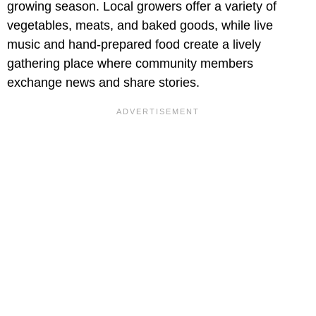
growing season. Local growers offer a variety of
vegetables, meats, and baked goods, while live
music and hand-prepared food create a lively
gathering place where community members
exchange news and share stories.