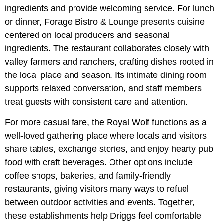
ingredients and provide welcoming service. For lunch
or dinner, Forage Bistro & Lounge presents cuisine
centered on local producers and seasonal
ingredients. The restaurant collaborates closely with
valley farmers and ranchers, crafting dishes rooted in
the local place and season. Its intimate dining room
supports relaxed conversation, and staff members
treat guests with consistent care and attention.
For more casual fare, the Royal Wolf functions as a
well-loved gathering place where locals and visitors
share tables, exchange stories, and enjoy hearty pub
food with craft beverages. Other options include
coffee shops, bakeries, and family-friendly
restaurants, giving visitors many ways to refuel
between outdoor activities and events. Together,
these establishments help Driggs feel comfortable