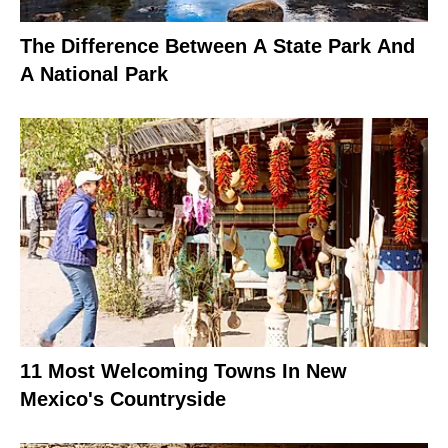
The Difference Between A State Park And
A National Park
11 Most Welcoming Towns In New
Mexico's Countryside