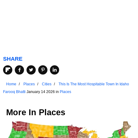
SHARE
Home
Places
Cities
This Is The Most Hospitable Town In Idaho
Farooq Bhatti
January 14 2026 in
Places
More In
Places