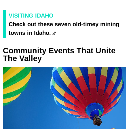
VISITING IDAHO
Check out these seven old-timey mining
towns in Idaho.
Community Events That Unite
The Valley