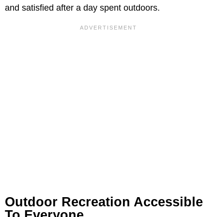
and satisfied after a day spent outdoors.
Outdoor Recreation Accessible
To Everyone