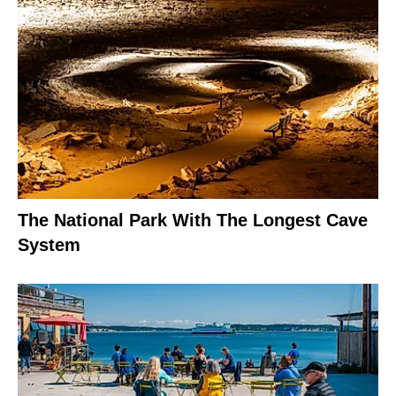
The National Park With The Longest Cave
System