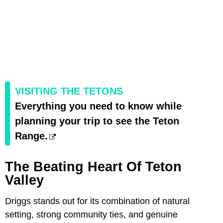
VISITING THE TETONS
Everything you need to know while
planning your trip to see the Teton
Range.
The Beating Heart Of Teton
Valley
Driggs stands out for its combination of natural
setting, strong community ties, and genuine