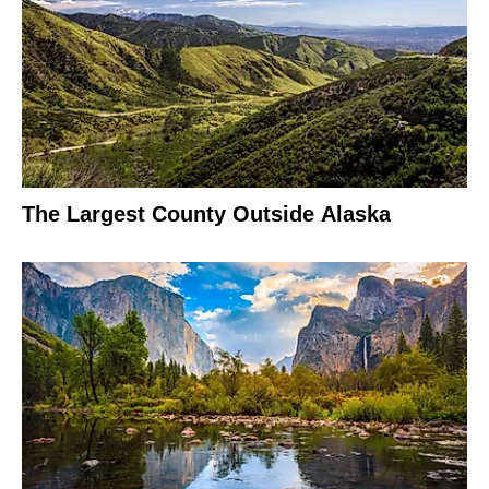
The Largest County Outside Alaska