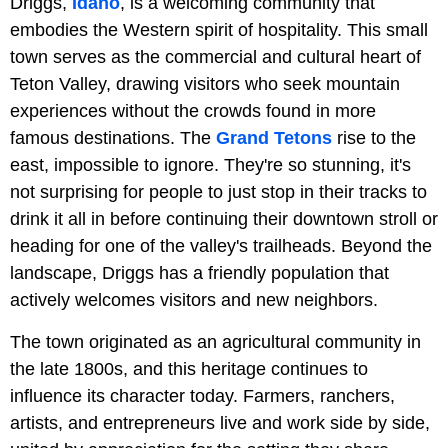
Driggs,
Idaho
, is a welcoming community that
embodies the Western spirit of hospitality. This small
town serves as the commercial and cultural heart of
Teton Valley, drawing visitors who seek mountain
experiences without the crowds found in more
famous destinations. The
Grand Tetons
rise to the
east, impossible to ignore. They're so stunning, it's
not surprising for people to just stop in their tracks to
drink it all in before continuing their downtown stroll or
heading for one of the valley's trailheads. Beyond the
landscape, Driggs has a friendly population that
actively welcomes visitors and new neighbors.
The town originated as an agricultural community in
the late 1800s, and this heritage continues to
influence its character today. Farmers, ranchers,
artists, and entrepreneurs live and work side by side,