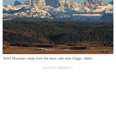
Teton Mountain range from the west side near Driggs, Idaho.