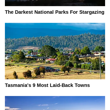
The Darkest National Parks For Stargazing
Tasmania's 9 Most Laid-Back Towns