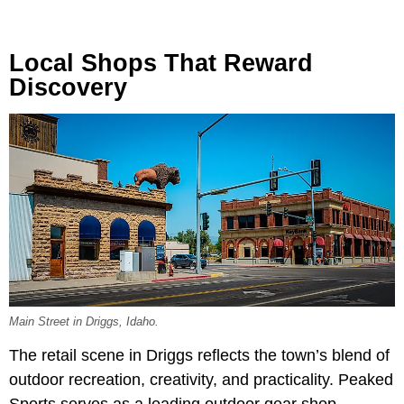
Local Shops That Reward
Discovery
Main Street in Driggs, Idaho.
The retail scene in Driggs reflects the town’s blend of
outdoor recreation, creativity, and practicality. Peaked
Sports serves as a leading outdoor gear shop,