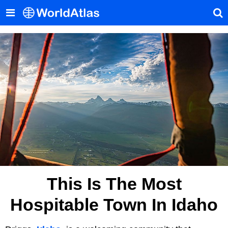
This Is The Most
Hospitable Town In Idaho