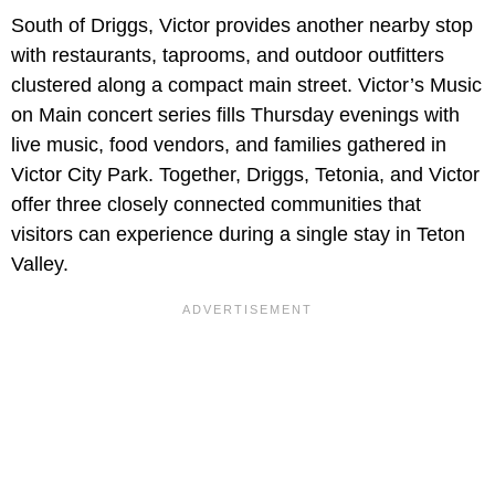
South of Driggs, Victor provides another nearby stop
with restaurants, taprooms, and outdoor outfitters
clustered along a compact main street. Victor’s Music
on Main concert series fills Thursday evenings with
live music, food vendors, and families gathered in
Victor City Park. Together, Driggs, Tetonia, and Victor
offer three closely connected communities that
visitors can experience during a single stay in Teton
Valley.