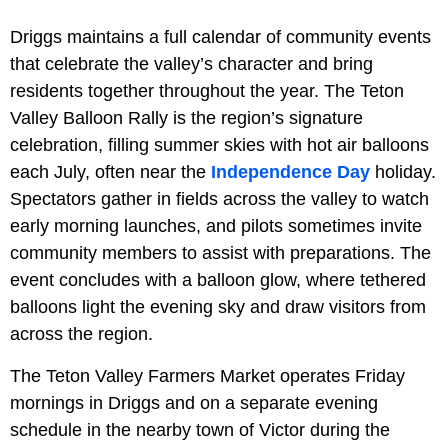
Driggs maintains a full calendar of community events
that celebrate the valley’s character and bring
residents together throughout the year. The Teton
Valley Balloon Rally is the region’s signature
celebration, filling summer skies with hot air balloons
each July, often near the
Independence Day
holiday.
Spectators gather in fields across the valley to watch
early morning launches, and pilots sometimes invite
community members to assist with preparations. The
event concludes with a balloon glow, where tethered
balloons light the evening sky and draw visitors from
across the region.
The Teton Valley Farmers Market operates Friday
mornings in Driggs and on a separate evening
schedule in the nearby town of Victor during the