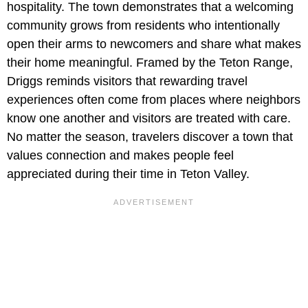
hospitality. The town demonstrates that a welcoming
community grows from residents who intentionally
open their arms to newcomers and share what makes
their home meaningful. Framed by the Teton Range,
Driggs reminds visitors that rewarding travel
experiences often come from places where neighbors
know one another and visitors are treated with care.
No matter the season, travelers discover a town that
values connection and makes people feel
appreciated during their time in Teton Valley.