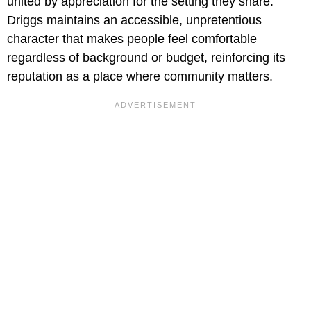
united by appreciation for the setting they share.
Driggs maintains an accessible, unpretentious
character that makes people feel comfortable
regardless of background or budget, reinforcing its
reputation as a place where community matters.