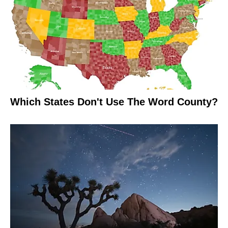
Which States Don't Use The Word County?