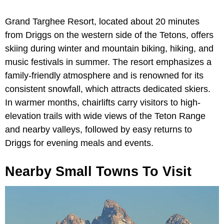
Grand Targhee Resort, located about 20 minutes
from Driggs on the western side of the Tetons, offers
skiing during winter and mountain biking, hiking, and
music festivals in summer. The resort emphasizes a
family-friendly atmosphere and is renowned for its
consistent snowfall, which attracts dedicated skiers.
In warmer months, chairlifts carry visitors to high-
elevation trails with wide views of the Teton Range
and nearby valleys, followed by easy returns to
Driggs for evening meals and events.
Nearby Small Towns To Visit