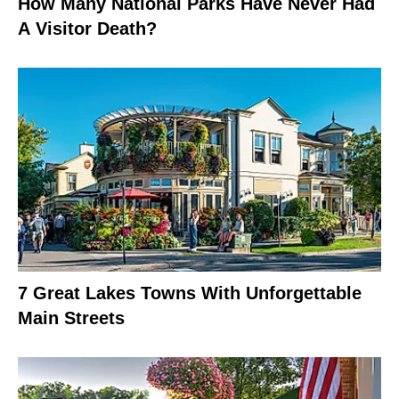
How Many National Parks Have Never Had
A Visitor Death?
7 Great Lakes Towns With Unforgettable
Main Streets