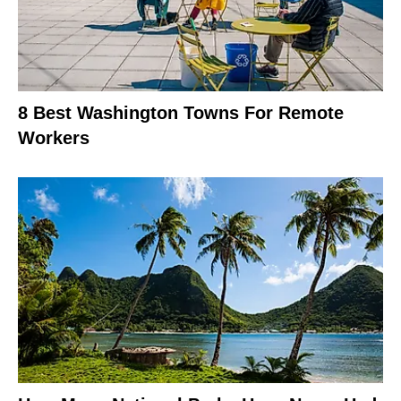
8 Best Washington Towns For Remote
Workers