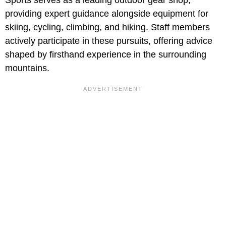
providing expert guidance alongside equipment for
skiing, cycling, climbing, and hiking. Staff members
actively participate in these pursuits, offering advice
shaped by firsthand experience in the surrounding
mountains.