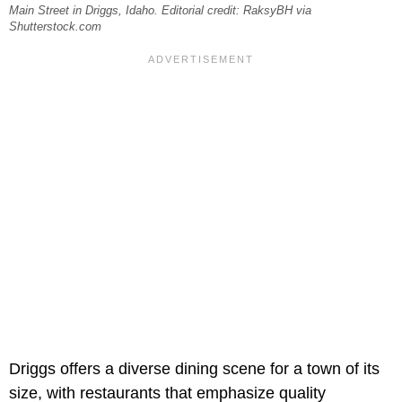
Main Street in Driggs, Idaho. Editorial credit: RaksyBH via
Shutterstock.com
Driggs offers a diverse dining scene for a town of its
size, with restaurants that emphasize quality