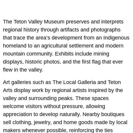
The Teton Valley Museum preserves and interprets
regional history through artifacts and photographs
that trace the area’s development from an Indigenous
homeland to an agricultural settlement and modern
mountain community. Exhibits include mining
displays, historic photos, and the first flag that ever
flew in the valley.
Art galleries such as The Local Galleria and Teton
Arts display work by regional artists inspired by the
valley and surrounding peaks. These spaces
welcome visitors without pressure, allowing
appreciation to develop naturally. Nearby boutiques
sell clothing, jewelry, and home goods made by local
makers whenever possible, reinforcing the ties