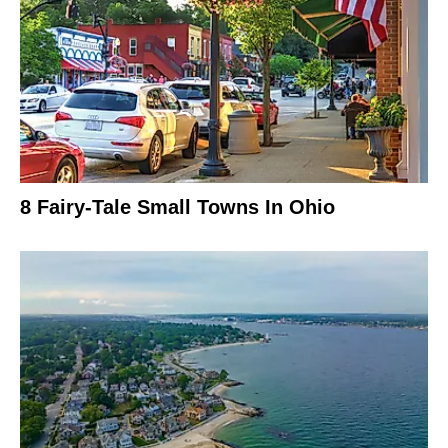
8 Fairy-Tale Small Towns In Ohio