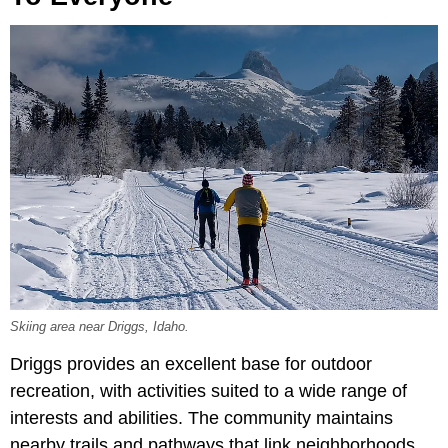
Skiing area near Driggs, Idaho.
Driggs provides an excellent base for outdoor
recreation, with activities suited to a wide range of
interests and abilities. The community maintains
nearby trails and pathways that link neighborhoods