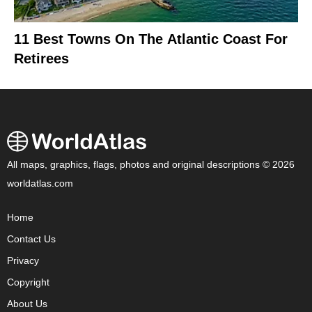
11 Best Towns On The Atlantic Coast For
Retirees
All maps, graphics, flags, photos and original descriptions © 2026
worldatlas.com
Home
Contact Us
Privacy
Copyright
About Us