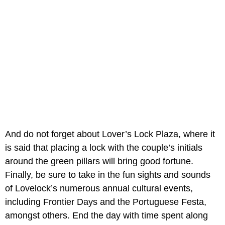
And do not forget about Lover’s Lock Plaza, where it
is said that placing a lock with the couple’s initials
around the green pillars will bring good fortune.
Finally, be sure to take in the fun sights and sounds
of Lovelock’s numerous annual cultural events,
including Frontier Days and the Portuguese Festa,
amongst others. End the day with time spent along