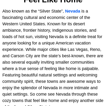
Also known as the “Silver State”,
Nevada
is a
fascinating cultural and economic center of the
Western United States. Known for its desert
ambiance, frontier history, Indigenous stories, and
loads of hot sun, visiting Nevada is a definite treat for
anyone looking for a unique American vacation
experience. While major cities like Las Vegas, Reno,
and Carson City are the state’s best-known, there are
also several equally inviting smaller communities
where a true sense of feeling like home is palpable.
Featuring beautiful natural settings and welcoming
community spirit, these towns are awesome ways to
enjoy the splendor of Nevada in more intimate and
quiet settings. So come see Nevada through these
cozy towns that feel like home and enjoy another side