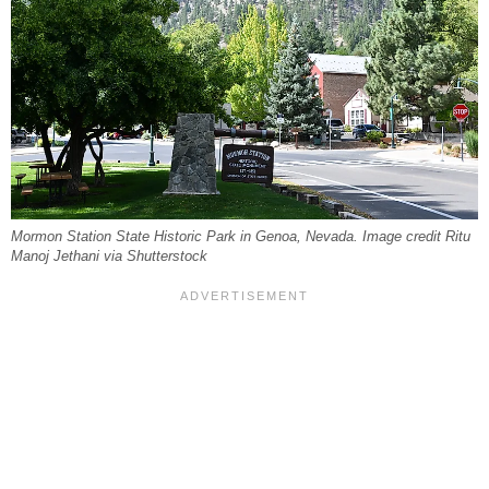
Mormon Station State Historic Park in Genoa, Nevada. Image credit Ritu
Manoj Jethani via Shutterstock