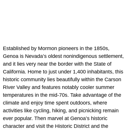
Established by Mormon pioneers in the 1850s,
Genoa is Nevada’s oldest nonindigenous settlement,
and it lies very near the border with the State of
California. Home to just under 1,400 inhabitants, this
historic community lies beautifully within the Carson
River Valley and features notably cooler summer
temperatures in the mid-70s. Take advantage of the
climate and enjoy time spent outdoors, where
activities like cycling, hiking, and picnicking remain
ever popular. Then marvel at Genoa’s historic
character and visit the Historic District and the