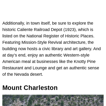
Additionally, in town itself, be sure to explore the
historic Caliente Railroad Depot (1923), which is
listed on the National Register of Historic Places.
Featuring Mission-Style Revival architecture, the
building now hosts a civic library and art gallery. And
at day’s end, enjoy an authentic Western-style
American meal at businesses like the Knotty Pine
Restaurant and Lounge and get an authentic sense
of the Nevada desert.
Mount Charleston