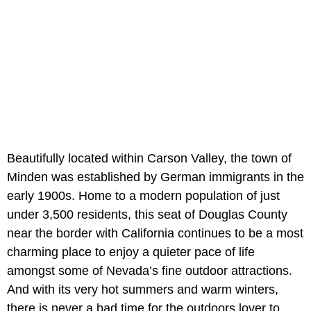
Beautifully located within Carson Valley, the town of
Minden was established by German immigrants in the
early 1900s. Home to a modern population of just
under 3,500 residents, this seat of Douglas County
near the border with California continues to be a most
charming place to enjoy a quieter pace of life
amongst some of Nevada’s fine outdoor attractions.
And with its very hot summers and warm winters,
there is never a bad time for the outdoors lover to