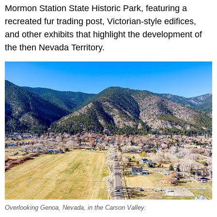
Mormon Station State Historic Park, featuring a
recreated fur trading post, Victorian-style edifices,
and other exhibits that highlight the development of
the then Nevada Territory.
Overlooking Genoa, Nevada, in the Carson Valley.