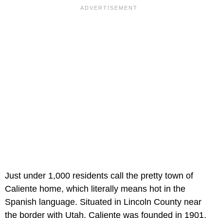
Just under 1,000 residents call the pretty town of
Caliente home, which literally means hot in the
Spanish language. Situated in Lincoln County near
the border with Utah, Caliente was founded in 1901,