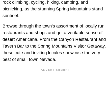
rock climbing, cycling, hiking, camping, and
picnicking, as the stunning Spring Mountains stand
sentinel.
Browse through the town’s assortment of locally run
restaurants and shops and get a veritable sense of
desert Americana. From the Canyon Restaurant and
Tavern Bar to the Spring Mountains Visitor Getaway,
these cute and inviting locales showcase the very
best of small-town Nevada.