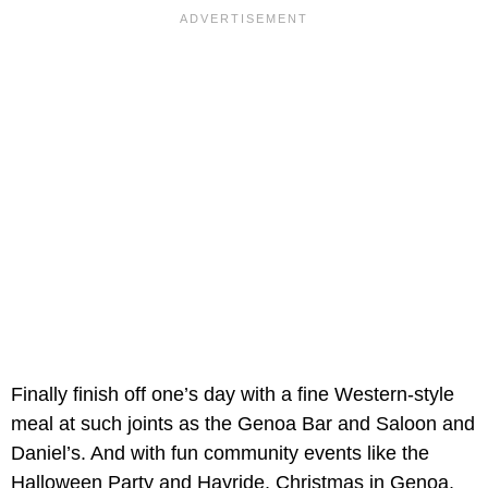
Finally finish off one’s day with a fine Western-style
meal at such joints as the Genoa Bar and Saloon and
Daniel’s. And with fun community events like the
Halloween Party and Hayride, Christmas in Genoa,