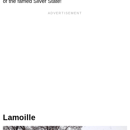
of the famed Silver State!
Lamoille