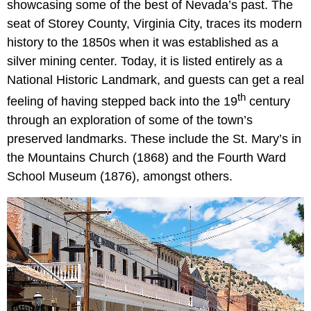
showcasing some of the best of Nevada’s past. The
seat of Storey County, Virginia City, traces its modern
history to the 1850s when it was established as a
silver mining center. Today, it is listed entirely as a
National Historic Landmark, and guests can get a real
th
feeling of having stepped back into the 19
century
through an exploration of some of the town’s
preserved landmarks. These include the St. Mary’s in
the Mountains Church (1868) and the Fourth Ward
School Museum (1876), amongst others.