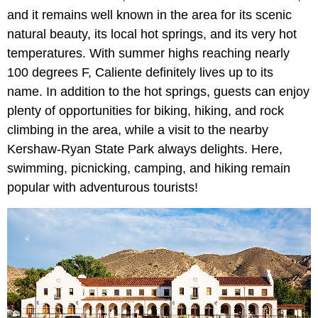
and it remains well known in the area for its scenic
natural beauty, its local hot springs, and its very hot
temperatures. With summer highs reaching nearly
100 degrees F, Caliente definitely lives up to its
name. In addition to the hot springs, guests can enjoy
plenty of opportunities for biking, hiking, and rock
climbing in the area, while a visit to the nearby
Kershaw-Ryan State Park always delights. Here,
swimming, picnicking, camping, and hiking remain
popular with adventurous tourists!