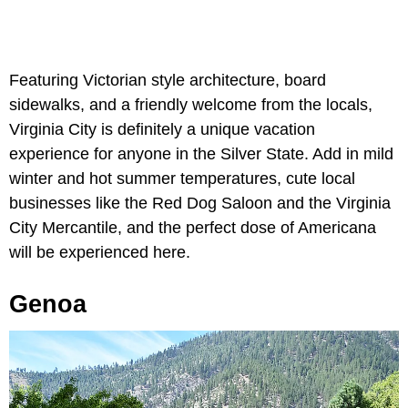
Featuring Victorian style architecture, board
sidewalks, and a friendly welcome from the locals,
Virginia City is definitely a unique vacation
experience for anyone in the Silver State. Add in mild
winter and hot summer temperatures, cute local
businesses like the Red Dog Saloon and the Virginia
City Mercantile, and the perfect dose of Americana
will be experienced here.
Genoa