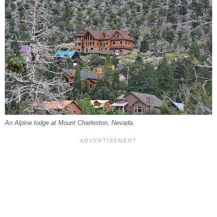
An Alpine lodge at Mount Charleston, Nevada.