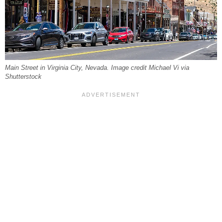
Main Street in Virginia City, Nevada. Image credit Michael Vi via
Shutterstock