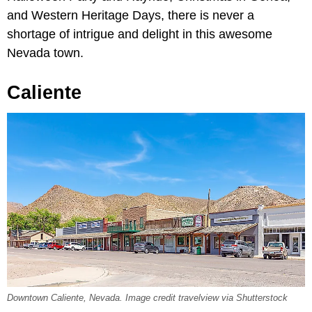
and Western Heritage Days, there is never a
shortage of intrigue and delight in this awesome
Nevada town.
Caliente
Downtown Caliente, Nevada. Image credit travelview via Shutterstock