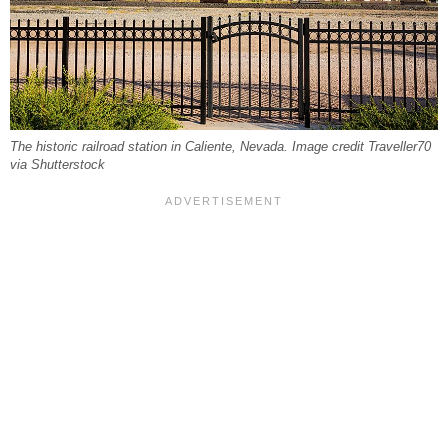
The historic railroad station in Caliente, Nevada. Image credit Traveller70
via Shutterstock