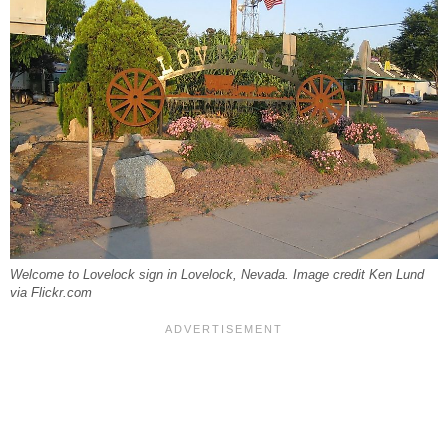
Welcome to Lovelock sign in Lovelock, Nevada. Image credit Ken Lund
via Flickr.com