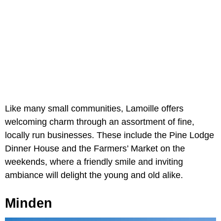
Like many small communities, Lamoille offers
welcoming charm through an assortment of fine,
locally run businesses. These include the Pine Lodge
Dinner House and the Farmers’ Market on the
weekends, where a friendly smile and inviting
ambiance will delight the young and old alike.
Minden