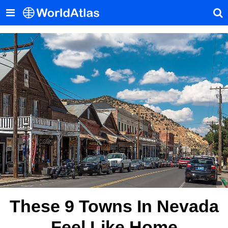
These 9 Towns In Nevada
Feel Like Home