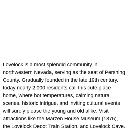
Lovelock is a most splendid community in
northwestern Nevada, serving as the seat of Pershing
County. Gradually founded in the late 19th century,
today nearly 2,000 residents call this cute place
home, where hot temperatures, calming natural
scenes, historic intrigue, and inviting cultural events
will surely please the young and old alike. Visit
attractions like the Marzen House Museum (1875),
the Lovelock Depot Train Station, and Lovelock Cave,