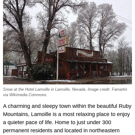
Snow at the Hotel Lamoille in Lamoille, Nevada. Image credit: Famartin
via Wikimedia Commons.
A charming and sleepy town within the beautiful Ruby
Mountains, Lamoille is a most relaxing place to enjoy
a quieter pace of life. Home to just under 300
permanent residents and located in northeastern