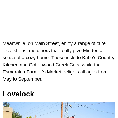
Meanwhile, on Main Street, enjoy a range of cute
local shops and diners that really give Minden a
sense of a cozy home. These include Katie’s Country
Kitchen and Cottonwood Creek Gifts, while the
Esmeralda Farmer’s Market delights all ages from
May to September.
Lovelock