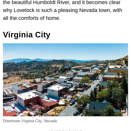
the beautiful Humboldt River, and it becomes clear
why Lovelock is such a pleasing Nevada town, with
all the comforts of home.
Virginia City
Downtown Virginia City, Nevada.