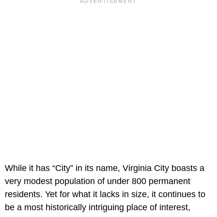
While it has “City” in its name, Virginia City boasts a
very modest population of under 800 permanent
residents. Yet for what it lacks in size, it continues to
be a most historically intriguing place of interest,