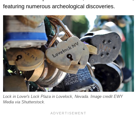
featuring numerous archeological discoveries.
Lock in Lover's Lock Plaza in Lovelock, Nevada. Image credit EWY
Media via Shutterstock.