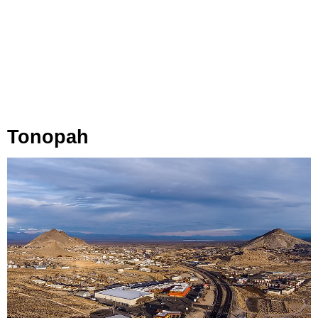
Tonopah