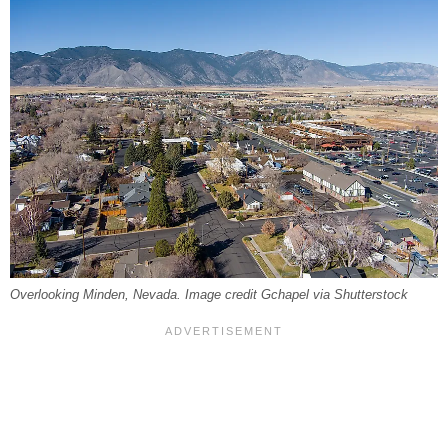
Overlooking Minden, Nevada. Image credit Gchapel via Shutterstock