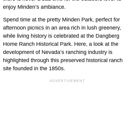
enjoy Minden’s ambiance.
Spend time at the pretty Minden Park, perfect for
afternoon picnics in an area rich in lush greenery,
while living history is celebrated at the Dangberg
Home Ranch Historical Park. Here, a look at the
development of Nevada’s ranching industry is
highlighted through this preserved historical ranch
site founded in the 1850s.