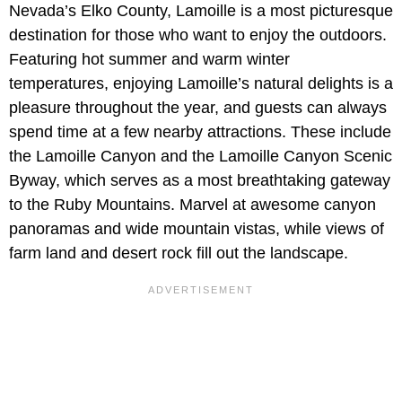
Nevada’s Elko County, Lamoille is a most picturesque
destination for those who want to enjoy the outdoors.
Featuring hot summer and warm winter
temperatures, enjoying Lamoille’s natural delights is a
pleasure throughout the year, and guests can always
spend time at a few nearby attractions. These include
the Lamoille Canyon and the Lamoille Canyon Scenic
Byway, which serves as a most breathtaking gateway
to the Ruby Mountains. Marvel at awesome canyon
panoramas and wide mountain vistas, while views of
farm land and desert rock fill out the landscape.