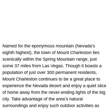
Named for the eponymous mountain (Nevada’s
eighth highest), the town of Mount Charleston lies
scenically within the Spring Mountain range, just
some 37 miles from Las Vegas. Though it boasts a
population of just over 300 permanent residents,
Mount Charleston continues to be a great place to
experience the Nevada desert and enjoy a quiet slice
of home away from the never-ending lights of the big
city. Take advantage of the area’s natural
surroundings and enjoy such outdoor activities as