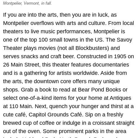
Montpelier, Vermont, in fall.
If you are into the arts, then you are in luck, as
Montpelier overflows with arts and culture. From local
theaters to live music performances, Montpelier is
one of the top 100 small towns in the US. The Savoy
Theater plays movies (not all Blockbusters) and
serves snacks and craft beer. Constructed in 1905 on
26 Main Street, this theater features documentaries
and is a gathering for artists worldwide. Aside from
the arts, the downtown core offers many unique
shops. Grab a book to read at Bear Pond Books or
select one-of-a-kind items for your home at Antiques
at 110 Main. Next, quench your hunger and thirst at a
cute café, Capitol Grounds Café. Sip on a freshly
brewed cup of coffee or indulge in a croissant straight
out of the oven. Some prominent parks in the area