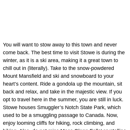
You will want to stow away to this town and never
come back. The best time to visit Stowe is during the
winter, as it is a ski area, making it a great town to
chill out in (literally). Take to the snow-powdered
Mount Mansfield and ski and snowboard to your
heart’s content. Ride a gondola up the mountain, sit
back and relax, and take in the majestic view. If you
opt to travel here in the summer, you are still in luck.
Stowe houses Smuggler’s Notch State Park, which
used to be a smuggling passage to Canada. Now,
enjoy looming cliffs for hiking, rock climbing, and