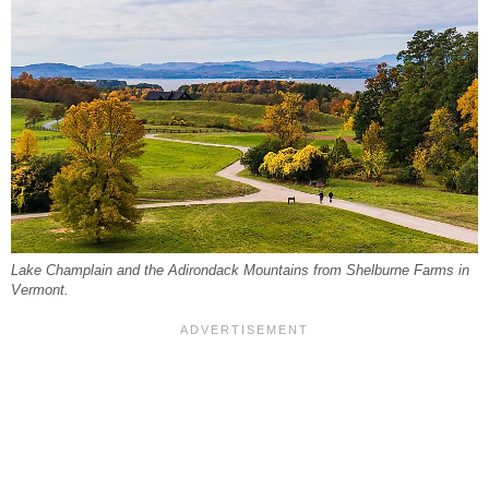
Lake Champlain and the Adirondack Mountains from Shelburne Farms in
Vermont.