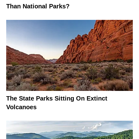
Than National Parks?
The State Parks Sitting On Extinct
Volcanoes