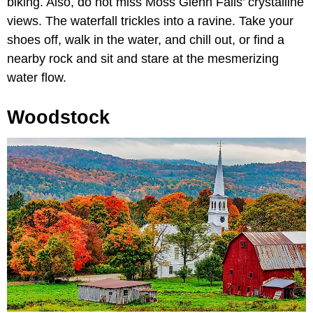
biking. Also, do not miss Moss Glenn Falls’ crystalline
views. The waterfall trickles into a ravine. Take your
shoes off, walk in the water, and chill out, or find a
nearby rock and sit and stare at the mesmerizing
water flow.
Woodstock