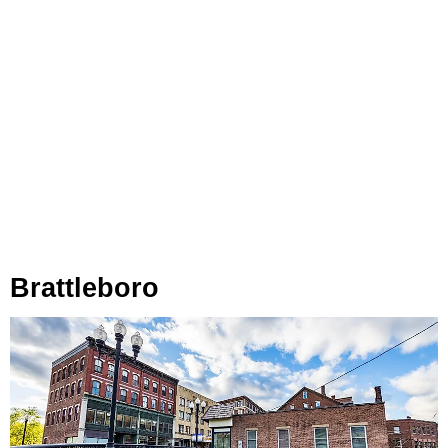
Brattleboro