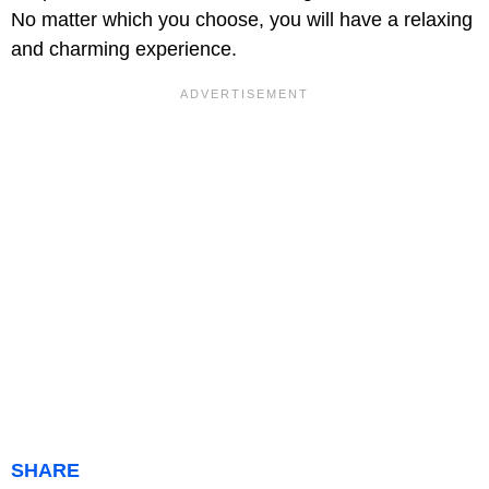
No matter which you choose, you will have a relaxing
and charming experience.
SHARE