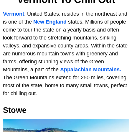
Vermont
, United States, resides in the northeast and
is one of the
New England
states. Millions of people
come to tour the state on a yearly basis and often
look forward to the stretching mountains, sinking
valleys, and expansive county areas. Within the state
are numerous mountain towns with greenery and
farms, offering stunning views of the Green
Mountains, a part of the
Appalachian Mountains.
The Green Mountains extend for 250 miles, covering
most of the state, home to many small towns, perfect
for chilling out.
Stowe