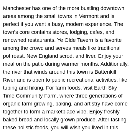
Manchester has one of the more bustling downtown
areas among the small towns in Vermont and is
perfect if you want a busy, modern experience. The
town’s core contains stores, lodging, cafes, and
renowned restaurants. Ye Olde Tavern is a favorite
among the crowd and serves meals like traditional
pot roast, New England scrod, and liver. Enjoy your
meal on the patio during warmer months. Additionally,
the river that winds around this town is Battenkill
River and is open to public recreational activities, like
tubing and hiking. For farm foods, visit Earth Sky
Time Community Farm, where three generations of
organic farm growing, baking, and artistry have come
together to form a marketplace vibe. Enjoy freshly
baked bread and locally grown produce. After tasting
these holistic foods, you will wish you lived in this