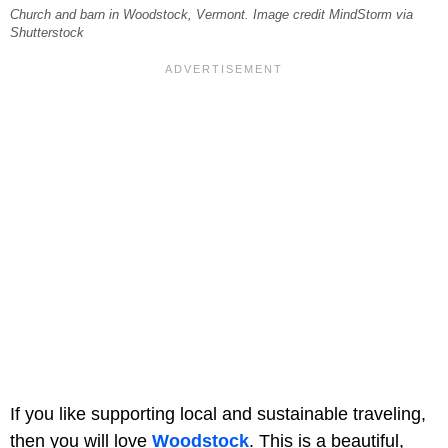
Church and barn in Woodstock, Vermont. Image credit MindStorm via
Shutterstock
If you like supporting local and sustainable traveling,
then you will love
Woodstock
. This is a beautiful,