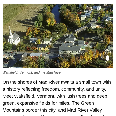
Waitsfield, Vermont, and the Mad River.
On the shores of Mad River awaits a small town with
a history reflecting freedom, community, and unity.
Meet Waitsfield, Vermont, with lush trees and deep
green, expansive fields for miles. The Green
Mountains border this city, and Mad River Valley