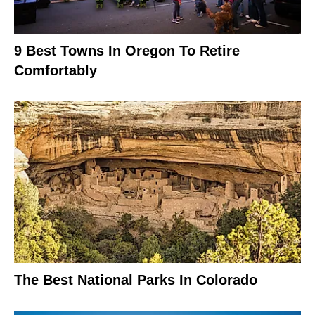
9 Best Towns In Oregon To Retire
Comfortably
The Best National Parks In Colorado