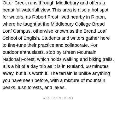
Otter Creek runs through Middlebury and offers a
beautiful waterfall view. This area is also a hot spot
for writers, as Robert Frost lived nearby in Ripton,
where he taught at the Middlebury College Bread
Loaf Campus, otherwise known as the Bread Loaf
School of English. Students and writers gather here
to fine-tune their practice and collaborate. For
outdoor enthusiasts, stop by Green Mountain
National Forest, which holds walking and biking trails.
It is a bit of a day trip as it is in Rutland, 50 minutes
away, but it is worth it. The terrain is unlike anything
you have seen before, with a mixture of mountain
peaks, lush forests, and lakes.