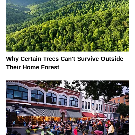
Why Certain Trees Can't Survive Outside
Their Home Forest