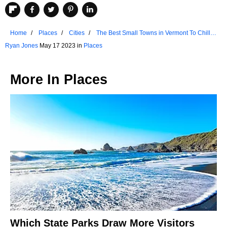
Home
Places
Cities
The Best Small Towns in Vermont To Chill
Out
Ryan Jones
May 17 2023 in
Places
More In
Places
Which State Parks Draw More Visitors