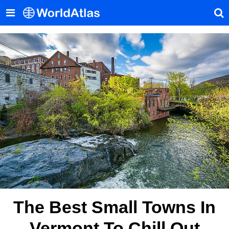
The Best Small Towns In
Vermont To Chill Out