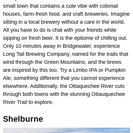
small town that contains a cute vibe with colonial
houses, farm-fresh food, and craft breweries. Imagine
sitting in a local brewery without a care in the world.
All you have to do is chat with your friends while
sipping on fresh beer. It is the epitome of chilling out.
Only 10 minutes away in Bridgewater, experience
Long Tail Brewing Company, named for the trails that
wind through the Green Mountains, and the brews
are inspired by this too. Try a Limbo IPA or Pumpkin
Ale, something different that you cannot experience
elsewhere. Additionally, the Ottaquechee River cuts
through both towns with the stunning Ottauquechee
River Trail to explore.
Shelburne