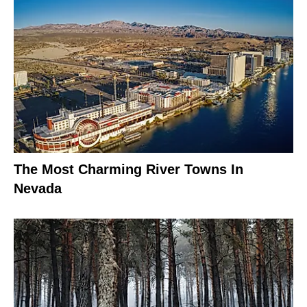
The Most Charming River Towns In
Nevada