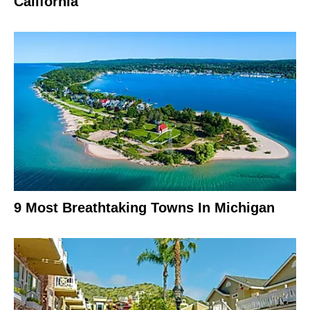
California
9 Most Breathtaking Towns In Michigan