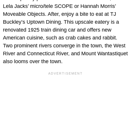
Lela Jacks’ micro/tele SCOPE or Hannah Morris’
Moveable Objects. After, enjoy a bite to eat at TJ
Buckley’s Uptown Dining. This upscale eatery is a
renovated 1925 train dining car and offers new
American cuisine, such as crab cakes and rabbit.
Two prominent rivers converge in the town, the West
River and Connecticut River, and Mount Wantastiquet
also looms over the town.