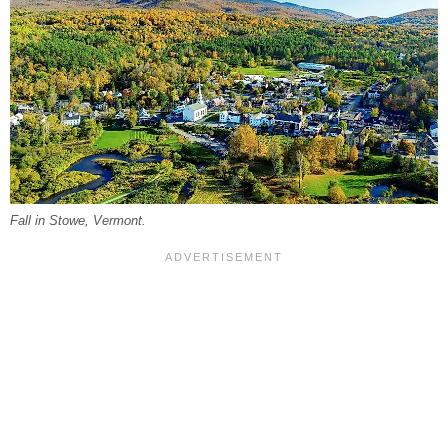
Fall in Stowe, Vermont.