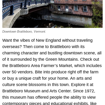
Downtown Brattleboro, Vermont.
Want the vibes of New England without traveling
overseas? Then come to Brattleboro with its
charming character and bustling downtown scene, all
of it surrounded by the Green Mountains. Check out
the Brattleboro Area Farmer’s Market, which includes
over 50 vendors. Bite into produce right off the farm
or buy a unique craft for your home. An arts and
culture scene blossoms in this town. Explore it at
Brattleboro Museum and Arts Center. Since 1972,
this museum has offered people the ability to view
contemporary pieces and educational exhibits, like