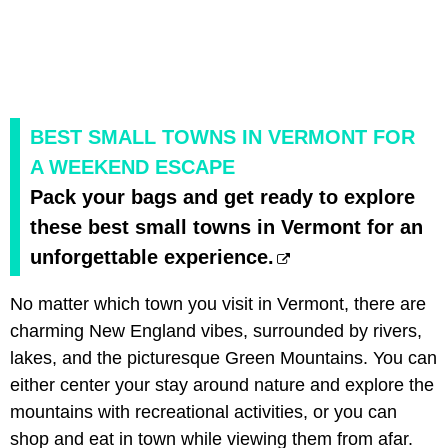
BEST SMALL TOWNS IN VERMONT FOR
A WEEKEND ESCAPE
Pack your bags and get ready to explore
these best small towns in Vermont for an
unforgettable experience.
No matter which town you visit in Vermont, there are
charming New England vibes, surrounded by rivers,
lakes, and the picturesque Green Mountains. You can
either center your stay around nature and explore the
mountains with recreational activities, or you can
shop and eat in town while viewing them from afar.