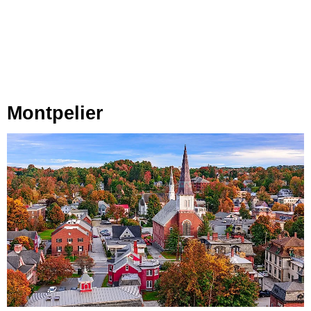
Montpelier