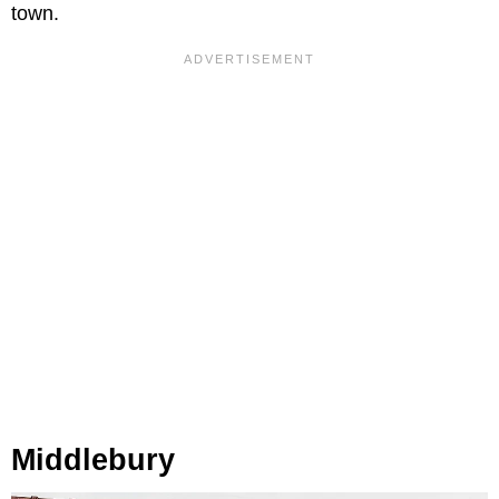
town.
Middlebury