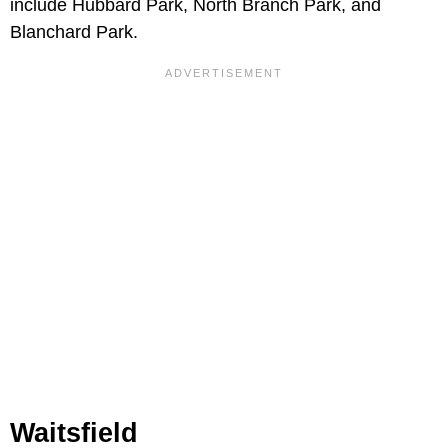
include Hubbard Park, North Branch Park, and
Blanchard Park.
Waitsfield