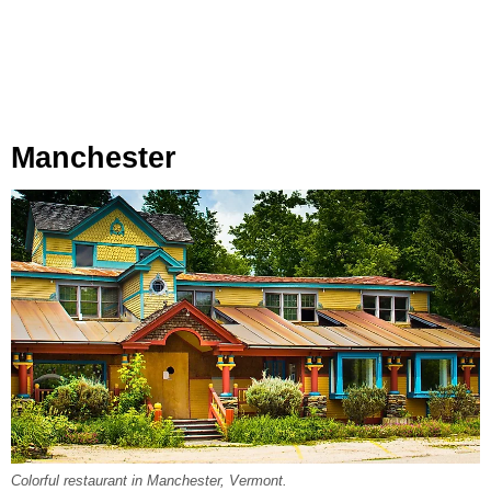
Manchester
Colorful restaurant in Manchester, Vermont.