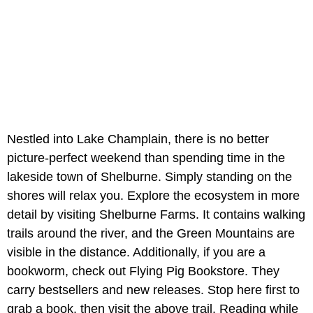
Nestled into Lake Champlain, there is no better
picture-perfect weekend than spending time in the
lakeside town of Shelburne. Simply standing on the
shores will relax you. Explore the ecosystem in more
detail by visiting Shelburne Farms. It contains walking
trails around the river, and the Green Mountains are
visible in the distance. Additionally, if you are a
bookworm, check out Flying Pig Bookstore. They
carry bestsellers and new releases. Stop here first to
grab a book, then visit the above trail. Reading while