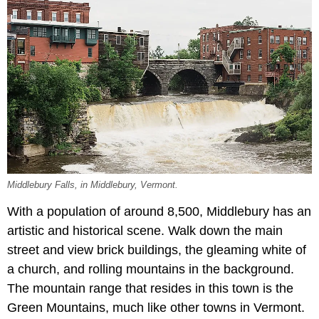
Middlebury Falls, in Middlebury, Vermont.
With a population of around 8,500, Middlebury has an
artistic and historical scene. Walk down the main
street and view brick buildings, the gleaming white of
a church, and rolling mountains in the background.
The mountain range that resides in this town is the
Green Mountains, much like other towns in Vermont.