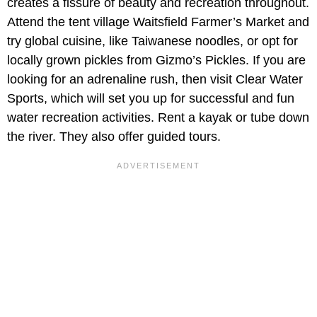
creates a fissure of beauty and recreation throughout.
Attend the tent village Waitsfield Farmer’s Market and
try global cuisine, like Taiwanese noodles, or opt for
locally grown pickles from Gizmo’s Pickles. If you are
looking for an adrenaline rush, then visit Clear Water
Sports, which will set you up for successful and fun
water recreation activities. Rent a kayak or tube down
the river. They also offer guided tours.