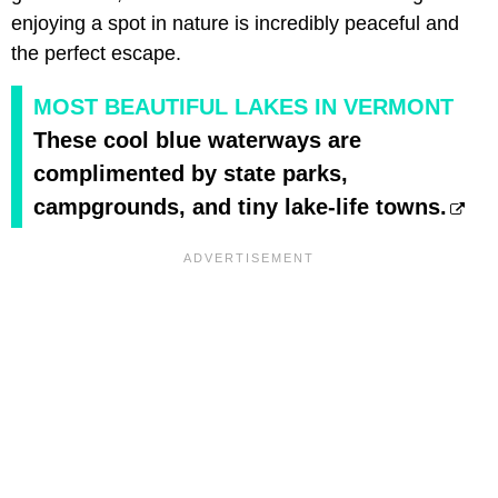
enjoying a spot in nature is incredibly peaceful and
the perfect escape.
MOST BEAUTIFUL LAKES IN VERMONT
These cool blue waterways are
complimented by state parks,
campgrounds, and tiny lake-life towns.