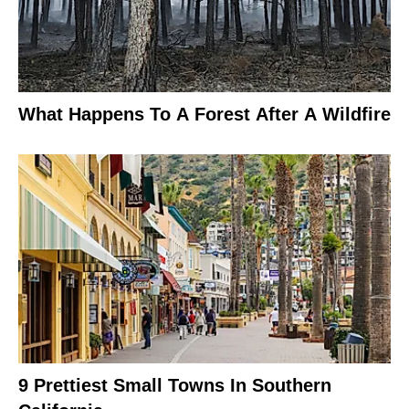
What Happens To A Forest After A Wildfire
9 Prettiest Small Towns In Southern