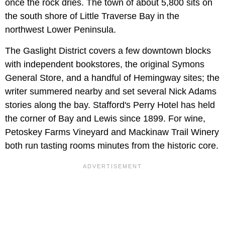
once the rock dries. The town of about 5,800 sits on
the south shore of Little Traverse Bay in the
northwest Lower Peninsula.
The Gaslight District covers a few downtown blocks
with independent bookstores, the original Symons
General Store, and a handful of Hemingway sites; the
writer summered nearby and set several Nick Adams
stories along the bay. Stafford's Perry Hotel has held
the corner of Bay and Lewis since 1899. For wine,
Petoskey Farms Vineyard and Mackinaw Trail Winery
both run tasting rooms minutes from the historic core.