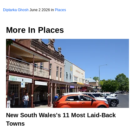
Diptarka Ghosh
June 2 2026 in
Places
More In
Places
New South Wales's 11 Most Laid-Back
Towns