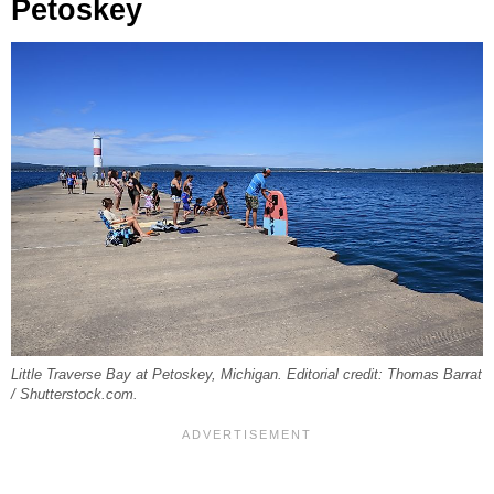
Petoskey
Little Traverse Bay at Petoskey, Michigan. Editorial credit: Thomas Barrat
/ Shutterstock.com.