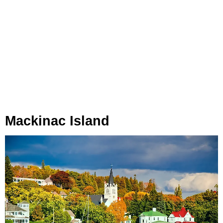
Mackinac Island