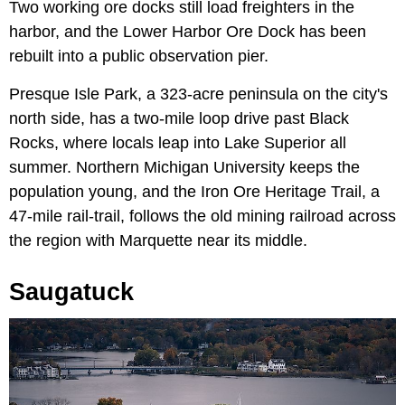
Two working ore docks still load freighters in the
harbor, and the Lower Harbor Ore Dock has been
rebuilt into a public observation pier.
Presque Isle Park, a 323-acre peninsula on the city's
north side, has a two-mile loop drive past Black
Rocks, where locals leap into Lake Superior all
summer. Northern Michigan University keeps the
population young, and the Iron Ore Heritage Trail, a
47-mile rail-trail, follows the old mining railroad across
the region with Marquette near its middle.
Saugatuck