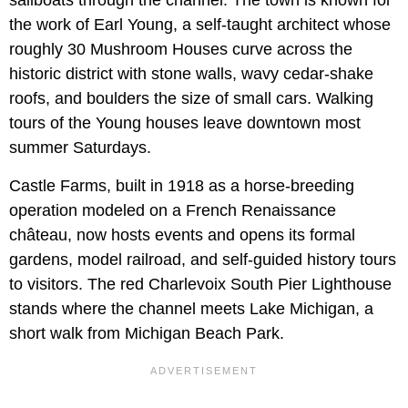
sailboats through the channel. The town is known for
the work of Earl Young, a self-taught architect whose
roughly 30 Mushroom Houses curve across the
historic district with stone walls, wavy cedar-shake
roofs, and boulders the size of small cars. Walking
tours of the Young houses leave downtown most
summer Saturdays.
Castle Farms, built in 1918 as a horse-breeding
operation modeled on a French Renaissance
château, now hosts events and opens its formal
gardens, model railroad, and self-guided history tours
to visitors. The red Charlevoix South Pier Lighthouse
stands where the channel meets Lake Michigan, a
short walk from Michigan Beach Park.