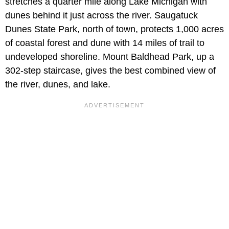
stretches a quarter mile along Lake Michigan with
dunes behind it just across the river. Saugatuck
Dunes State Park, north of town, protects 1,000 acres
of coastal forest and dune with 14 miles of trail to
undeveloped shoreline. Mount Baldhead Park, up a
302-step staircase, gives the best combined view of
the river, dunes, and lake.