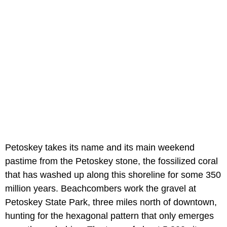
Petoskey takes its name and its main weekend
pastime from the Petoskey stone, the fossilized coral
that has washed up along this shoreline for some 350
million years. Beachcombers work the gravel at
Petoskey State Park, three miles north of downtown,
hunting for the hexagonal pattern that only emerges