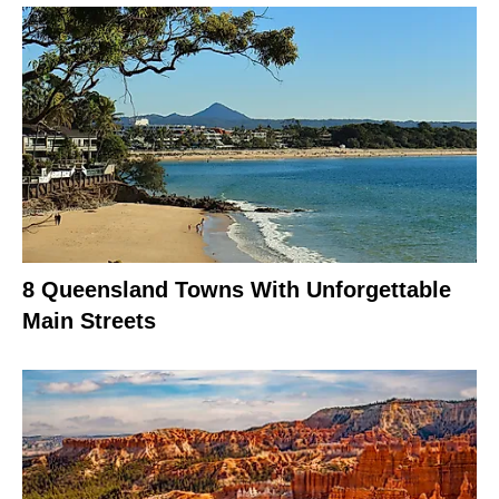
8 Queensland Towns With Unforgettable
Main Streets