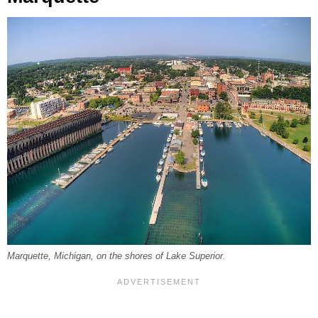
Marquette, Michigan, on the shores of Lake Superior.