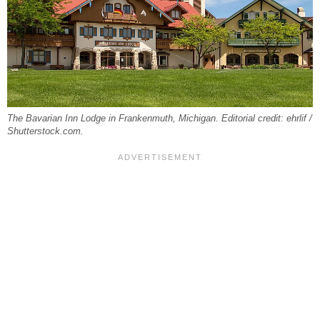
The Bavarian Inn Lodge in Frankenmuth, Michigan. Editorial credit: ehrlif /
Shutterstock.com.