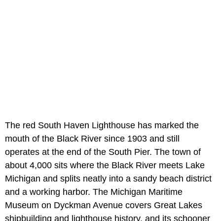
The red South Haven Lighthouse has marked the
mouth of the Black River since 1903 and still
operates at the end of the South Pier. The town of
about 4,000 sits where the Black River meets Lake
Michigan and splits neatly into a sandy beach district
and a working harbor. The Michigan Maritime
Museum on Dyckman Avenue covers Great Lakes
shipbuilding and lighthouse history, and its schooner