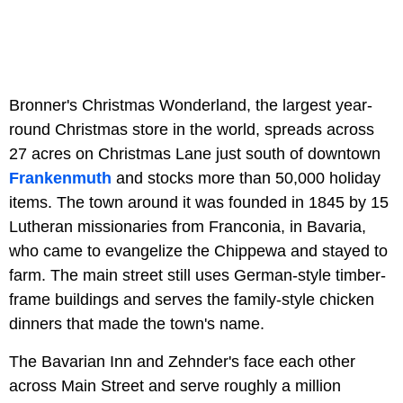
Bronner's Christmas Wonderland, the largest year-
round Christmas store in the world, spreads across
27 acres on Christmas Lane just south of downtown
Frankenmuth
and stocks more than 50,000 holiday
items. The town around it was founded in 1845 by 15
Lutheran missionaries from Franconia, in Bavaria,
who came to evangelize the Chippewa and stayed to
farm. The main street still uses German-style timber-
frame buildings and serves the family-style chicken
dinners that made the town's name.
The Bavarian Inn and Zehnder's face each other
across Main Street and serve roughly a million