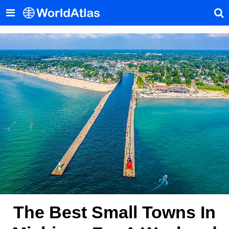
The Best Small Towns In