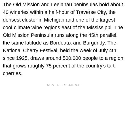
The Old Mission and Leelanau peninsulas hold about
40 wineries within a half-hour of Traverse City, the
densest cluster in Michigan and one of the largest
cool-climate wine regions east of the Mississippi. The
Old Mission Peninsula runs along the 45th parallel,
the same latitude as Bordeaux and Burgundy. The
National Cherry Festival, held the week of July 4th
since 1925, draws around 500,000 people to a region
that grows roughly 75 percent of the country's tart
cherries.