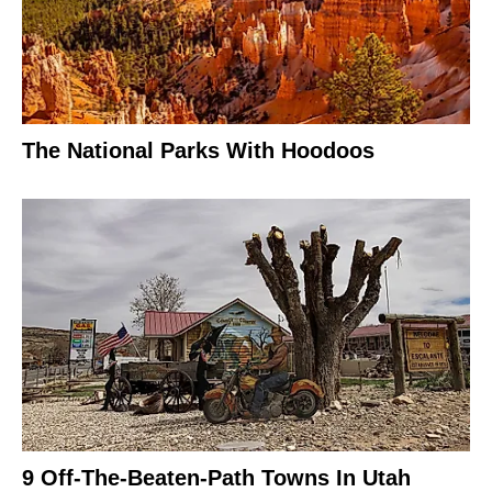
The National Parks With Hoodoos
9 Off-The-Beaten-Path Towns In Utah