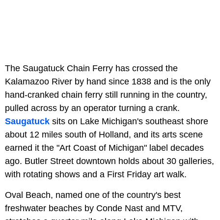
The Saugatuck Chain Ferry has crossed the
Kalamazoo River by hand since 1838 and is the only
hand-cranked chain ferry still running in the country,
pulled across by an operator turning a crank.
Saugatuck
sits on Lake Michigan's southeast shore
about 12 miles south of Holland, and its arts scene
earned it the "Art Coast of Michigan" label decades
ago. Butler Street downtown holds about 30 galleries,
with rotating shows and a First Friday art walk.
Oval Beach, named one of the country's best
freshwater beaches by Conde Nast and MTV,