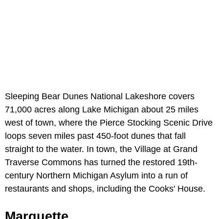
Sleeping Bear Dunes National Lakeshore covers
71,000 acres along Lake Michigan about 25 miles
west of town, where the Pierce Stocking Scenic Drive
loops seven miles past 450-foot dunes that fall
straight to the water. In town, the Village at Grand
Traverse Commons has turned the restored 19th-
century Northern Michigan Asylum into a run of
restaurants and shops, including the Cooks' House.
Marquette