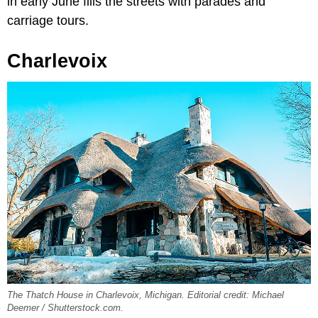
in early June fills the streets with parades and
carriage tours.
Charlevoix
The Thatch House in Charlevoix, Michigan. Editorial credit: Michael
Deemer / Shutterstock.com.