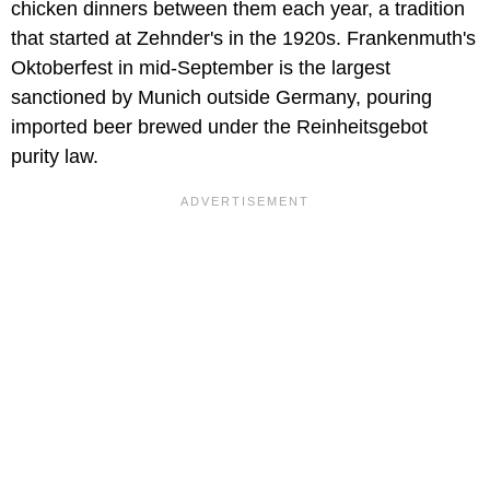
chicken dinners between them each year, a tradition
that started at Zehnder's in the 1920s. Frankenmuth's
Oktoberfest in mid-September is the largest
sanctioned by Munich outside Germany, pouring
imported beer brewed under the Reinheitsgebot
purity law.