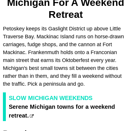
Michigan For A Weekend
Retreat
Petoskey keeps its Gaslight District up above Little
Traverse Bay. Mackinac Island runs on horse-drawn
carriages, fudge shops, and the cannon at Fort
Mackinac. Frankenmuth holds onto a Franconian
main street that earns its Oktoberfest every year.
Michigan's best small towns sit between the cities
rather than in them, and they fill a weekend without
the traffic. Pick a peninsula and go.
SLOW MICHIGAN WEEKENDS
Serene Michigan towns for a weekend
retreat.