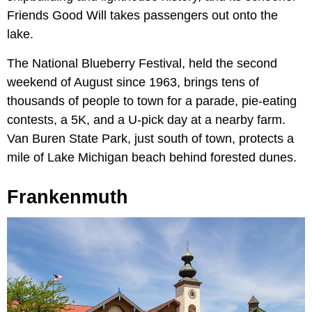
Friends Good Will takes passengers out onto the
lake.
The National Blueberry Festival, held the second
weekend of August since 1963, brings tens of
thousands of people to town for a parade, pie-eating
contests, a 5K, and a U-pick day at a nearby farm.
Van Buren State Park, just south of town, protects a
mile of Lake Michigan beach behind forested dunes.
Frankenmuth