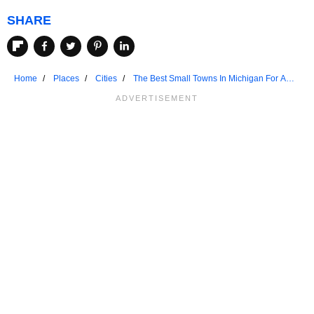
SHARE
Home
Places
Cities
The Best Small Towns In Michigan For A
Weekend Retreat