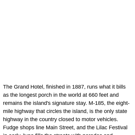
The Grand Hotel, finished in 1887, runs what it bills
as the longest porch in the world at 660 feet and
remains the island's signature stay. M-185, the eight-
mile highway that circles the island, is the only state
highway in the country closed to motor vehicles.
Fudge shops line Main Street, and the Lilac Festival