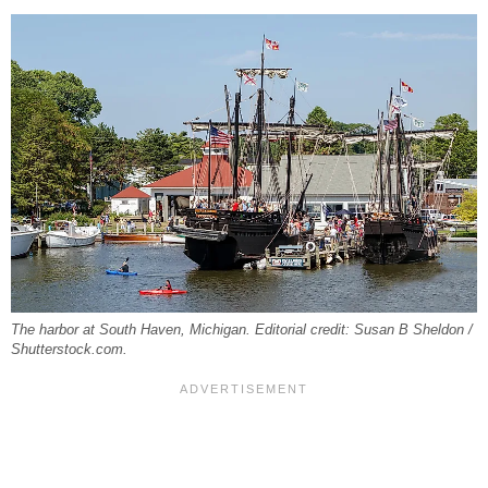
The harbor at South Haven, Michigan. Editorial credit: Susan B Sheldon /
Shutterstock.com.