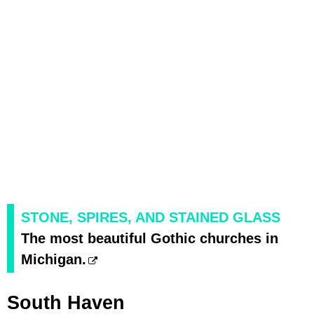
STONE, SPIRES, AND STAINED GLASS
The most beautiful Gothic churches in
Michigan.
South Haven