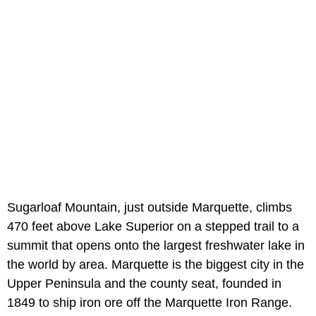
Sugarloaf Mountain, just outside Marquette, climbs
470 feet above Lake Superior on a stepped trail to a
summit that opens onto the largest freshwater lake in
the world by area. Marquette is the biggest city in the
Upper Peninsula and the county seat, founded in
1849 to ship iron ore off the Marquette Iron Range.