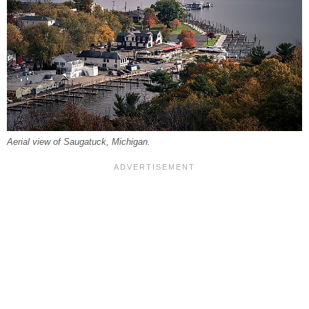
Aerial view of Saugatuck, Michigan.