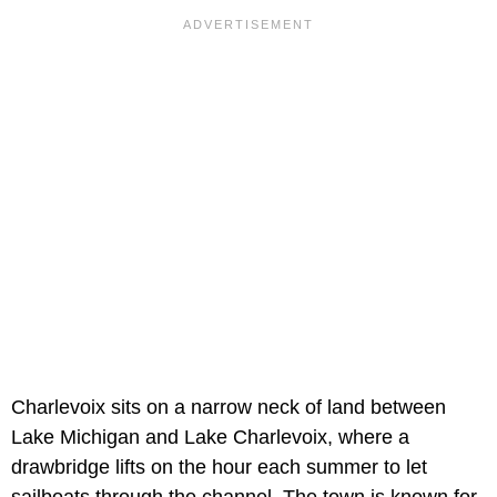
Charlevoix sits on a narrow neck of land between
Lake Michigan and Lake Charlevoix, where a
drawbridge lifts on the hour each summer to let