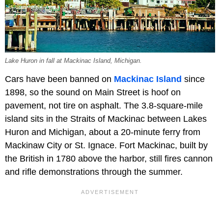
Lake Huron in fall at Mackinac Island, Michigan.
Cars have been banned on
Mackinac Island
since
1898, so the sound on Main Street is hoof on
pavement, not tire on asphalt. The 3.8-square-mile
island sits in the Straits of Mackinac between Lakes
Huron and Michigan, about a 20-minute ferry from
Mackinaw City or St. Ignace. Fort Mackinac, built by
the British in 1780 above the harbor, still fires cannon
and rifle demonstrations through the summer.