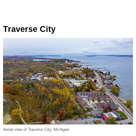
Traverse City
Aerial view of Traverse City, Michigan.