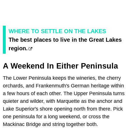
WHERE TO SETTLE ON THE LAKES
The best places to live in the Great Lakes
region.
A Weekend In Either Peninsula
The Lower Peninsula keeps the wineries, the cherry
orchards, and Frankenmuth's German heritage within
a few hours of each other. The Upper Peninsula turns
quieter and wilder, with Marquette as the anchor and
Lake Superior's shore opening north from there. Pick
one peninsula for a long weekend, or cross the
Mackinac Bridge and string together both.