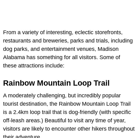
From a variety of interesting, eclectic storefronts,
restaurants and breweries, parks and trials, including
dog parks, and entertainment venues, Madison
Alabama has something for all visitors. Some of
these attractions include:
Rainbow Mountain Loop Trail
A moderately challenging, but incredibly popular
tourist destination, the Rainbow Mountain Loop Trail
is a 2.4km loop trail that is dog-friendly (with specific
off-leash areas.) Beautiful to visit any time of year,
visitors are likely to encounter other hikers throughout
their adventure.