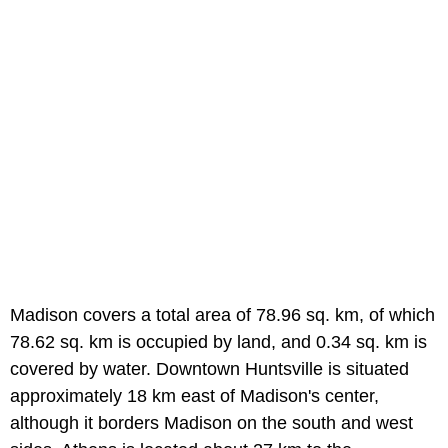
Madison covers a total area of 78.96 sq. km, of which
78.62 sq. km is occupied by land, and 0.34 sq. km is
covered by water. Downtown Huntsville is situated
approximately 18 km east of Madison's center,
although it borders Madison on the south and west