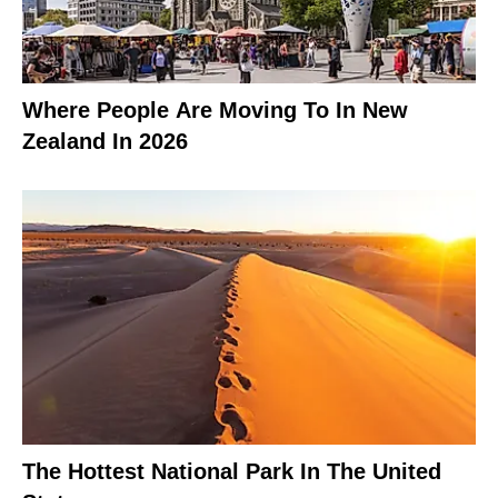
Where People Are Moving To In New
Zealand In 2026
The Hottest National Park In The United