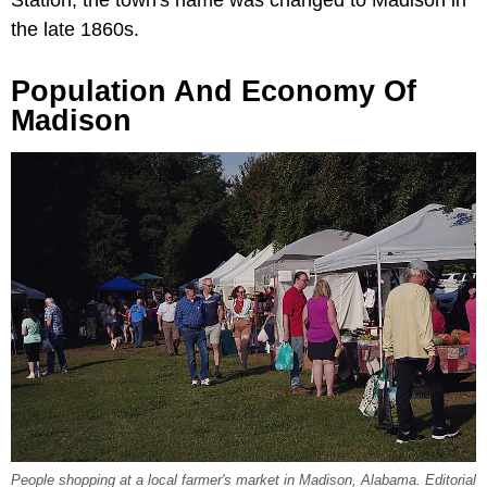
the late 1860s.
Population And Economy Of
Madison
People shopping at a local farmer's market in Madison, Alabama. Editorial