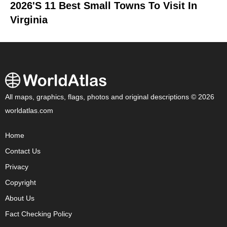
2026's 11 Best Small Towns To Visit In
Virginia
All maps, graphics, flags, photos and original descriptions © 2026
worldatlas.com
Home
Contact Us
Privacy
Copyright
About Us
Fact Checking Policy