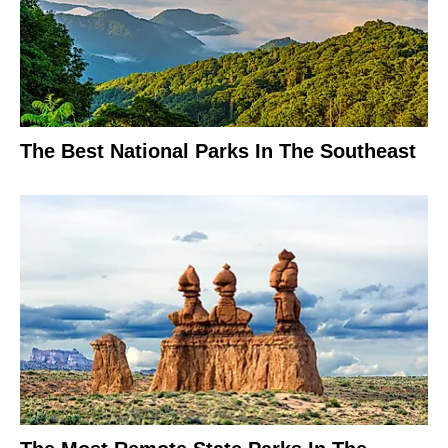
The Best National Parks In The Southeast