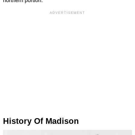
northern portion.
History Of Madison