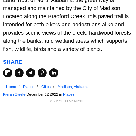
managed and maintained by the City of Madison.
Located along the Bradford Creek, this paved trail is
intended for both bikers and pedestrians alike and
provides scenic views of the creek, hardwood forests
along the banks, and wetland areas which supports
fish, wildlife, birds and a variety of plants.
SHARE
Home
Places
Cities
Madison, Alabama
Kieran Steele
December 12 2022 in
Places