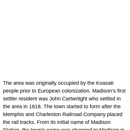
The area was originally occupied by the Koasati
people prior to European colonization. Madison’s first
settler resident was John Cartwritght who settled in
the area in 1818. The town started to form after the
Memphis and Charleston Railroad Company placed
the rail tracks. From its initial name of Madison
Station, the town's name was changed to Madison in