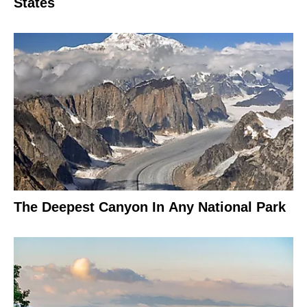
States
The Deepest Canyon In Any National Park