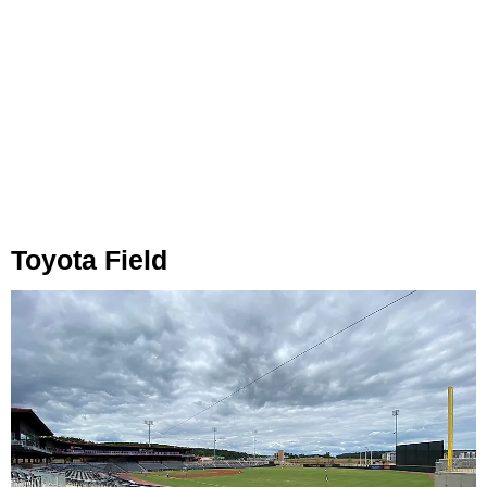
Toyota Field