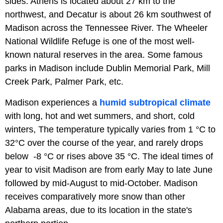
sides. Athens is located about 27 km to the
northwest, and Decatur is about 26 km southwest of
Madison across the Tennessee River. The Wheeler
National Wildlife Refuge is one of the most well-
known natural reserves in the area. Some famous
parks in Madison include Dublin Memorial Park, Mill
Creek Park, Palmer Park, etc.
Madison experiences a
humid subtropical climate
with long, hot and wet summers, and short, cold
winters, The temperature typically varies from 1 °C to
32°C over the course of the year, and rarely drops
below -8 °C or rises above 35 °C. The ideal times of
year to visit Madison are from early May to late June
followed by mid-August to mid-October. Madison
receives comparatively more snow than other
Alabama areas, due to its location in the state's