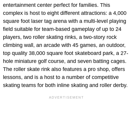
entertainment center perfect for families. This
complex is host to eight different attractions: a 4,000
square foot laser tag arena with a multi-level playing
field suitable for team-based gameplay of up to 24
players, two roller skating rinks, a two-story rock
climbing wall, an arcade with 45 games, an outdoor,
top quality 38,000 square foot skateboard park, a 27-
hole miniature golf course, and seven batting cages.
The roller skate rink also features a pro shop, offers
lessons, and is a host to a number of competitive
skating teams for both inline skating and roller derby.