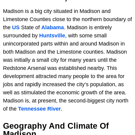
Madison is a big city situated in Madison and
Limestone Counties close to the northern boundary of
the
US
State of
Alabama
. Madison is entirely
surrounded by
Huntsville
, with some small
unincorporated parts within and around Madison in
both Madison and the Limestone counties. Madison
was initially a small city for many years until the
Redstone Arsenal was established nearby. This
development attracted many people to the area for
jobs and rapidly increased the city’s population, as
well as stimulated the economic growth of the area.
Madison is, at present, the second-biggest city north
of the
Tennessee River
.
Geography And Climate Of
Madison