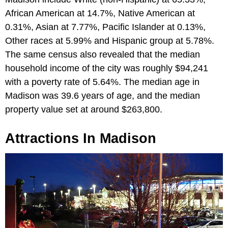
African American at 14.7%, Native American at
0.31%, Asian at 7.77%, Pacific Islander at 0.13%,
Other races at 5.99% and Hispanic group at 5.78%.
The same census also revealed that the median
household income of the city was roughly $94,241
with a poverty rate of 5.64%. The median age in
Madison was 39.6 years of age, and the median
property value set at around $263,800.
Attractions In Madison