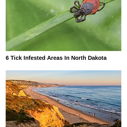
6 Tick Infested Areas In North Dakota