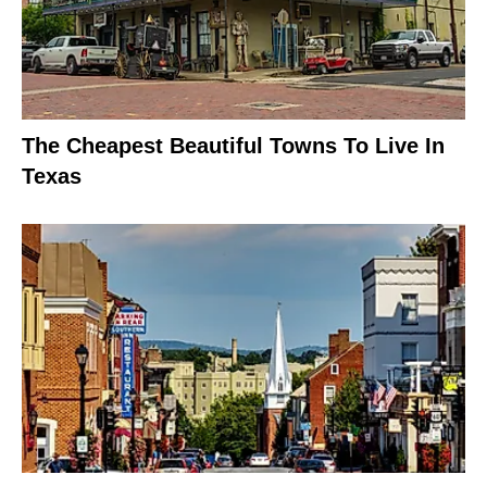
The Cheapest Beautiful Towns To Live In
Texas