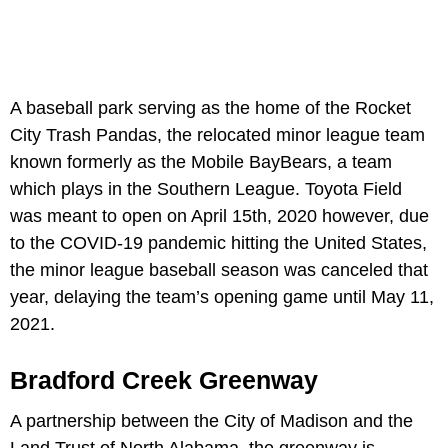
A baseball park serving as the home of the Rocket
City Trash Pandas, the relocated minor league team
known formerly as the Mobile BayBears, a team
which plays in the Southern League. Toyota Field
was meant to open on April 15th, 2020 however, due
to the COVID-19 pandemic hitting the United States,
the minor league baseball season was canceled that
year, delaying the team’s opening game until May 11,
2021.
Bradford Creek Greenway
A partnership between the City of Madison and the
Land Trust of North Alabama, the greenway is