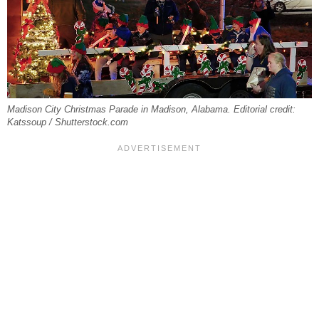
Madison City Christmas Parade in Madison, Alabama. Editorial credit:
Katssoup / Shutterstock.com