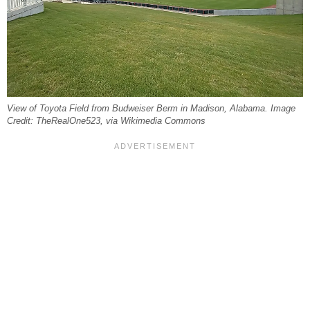
View of Toyota Field from Budweiser Berm in Madison, Alabama. Image
Credit: TheRealOne523, via Wikimedia Commons