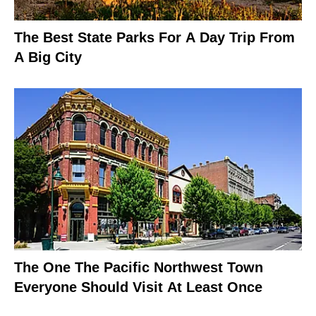
The Best State Parks For A Day Trip From
A Big City
The One The Pacific Northwest Town
Everyone Should Visit At Least Once