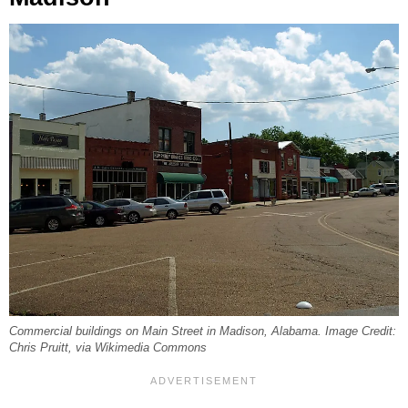
Commercial buildings on Main Street in Madison, Alabama. Image Credit:
Chris Pruitt, via Wikimedia Commons