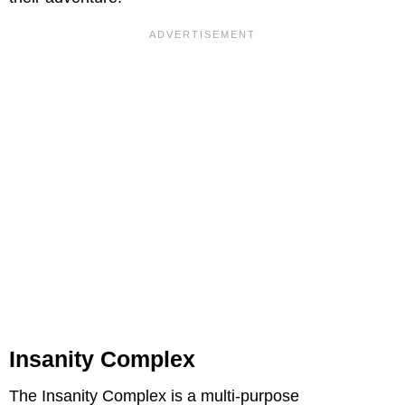
Insanity Complex
The Insanity Complex is a multi-purpose