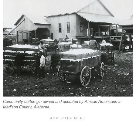
Community cotton gin owned and operated by African Americans in
Madison County, Alabama.