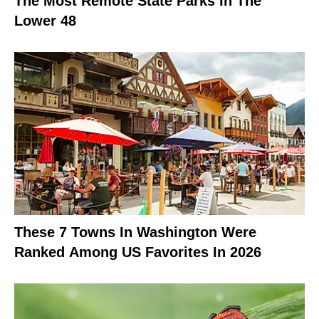
The Most Remote State Parks In The
Lower 48
These 7 Towns In Washington Were
Ranked Among US Favorites In 2026