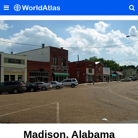
Madison, Alabama