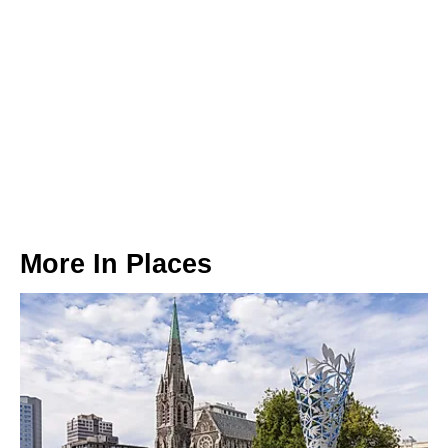
More In
Places