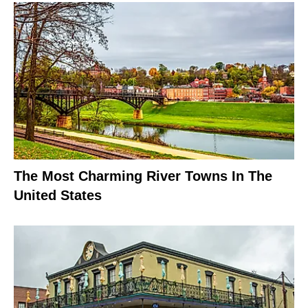
The Most Charming River Towns In The
United States