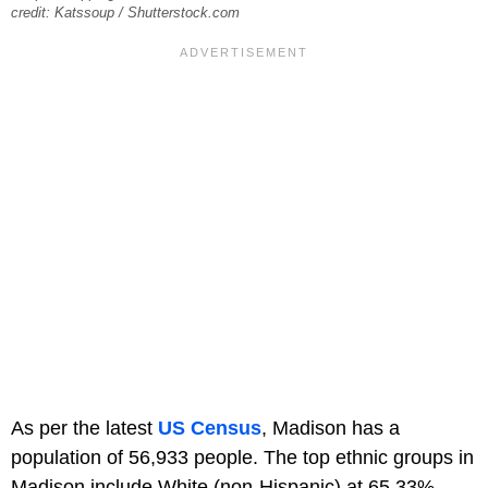
credit: Katssoup / Shutterstock.com
As per the latest
US Census
, Madison has a
population of 56,933 people. The top ethnic groups in
Madison include White (non-Hispanic) at 65.33%,