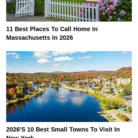
11 Best Places To Call Home In
Massachusetts In 2026
2026's 10 Best Small Towns To Visit In
New York