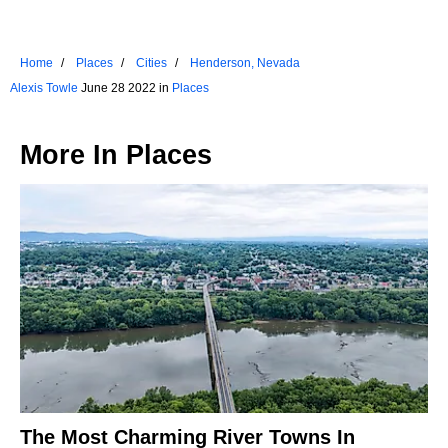
Home
Places
Cities
Henderson, Nevada
Alexis Towle
June 28 2022 in
Places
More In
Places
The Most Charming River Towns In