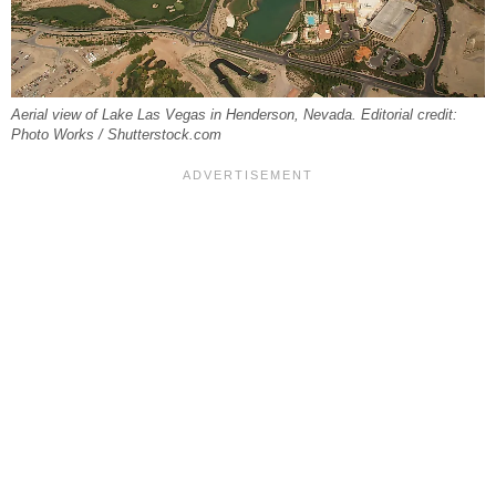
Aerial view of Lake Las Vegas in Henderson, Nevada. Editorial credit:
Photo Works / Shutterstock.com