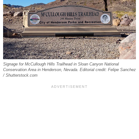
Signage for McCullough Hills Trailhead in Sloan Canyon National
Conservation Area in Henderson, Nevada. Editorial credit: Felipe Sanchez
/ Shutterstock.com