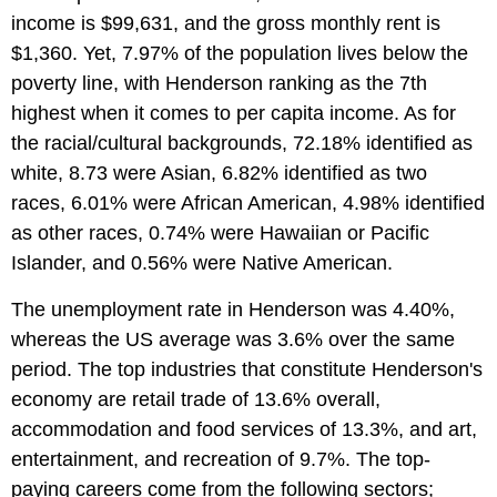
income is $99,631, and the gross monthly rent is
$1,360. Yet, 7.97% of the population lives below the
poverty line, with Henderson ranking as the 7th
highest when it comes to per capita income. As for
the racial/cultural backgrounds, 72.18% identified as
white, 8.73 were Asian, 6.82% identified as two
races, 6.01% were African American, 4.98% identified
as other races, 0.74% were Hawaiian or Pacific
Islander, and 0.56% were Native American.
The unemployment rate in Henderson was 4.40%,
whereas the US average was 3.6% over the same
period. The top industries that constitute Henderson's
economy are retail trade of 13.6% overall,
accommodation and food services of 13.3%, and art,
entertainment, and recreation of 9.7%. The top-
paying careers come from the following sectors;