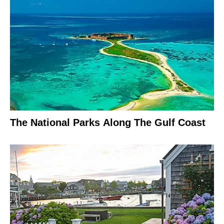
The National Parks Along The Gulf Coast