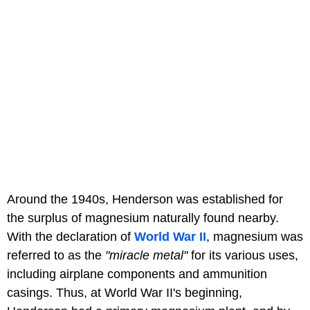
Around the 1940s, Henderson was established for
the surplus of magnesium naturally found nearby.
With the declaration of
World War II
, magnesium was
referred to as the
"miracle metal"
for its various uses,
including airplane components and ammunition
casings. Thus, at World War II's beginning,