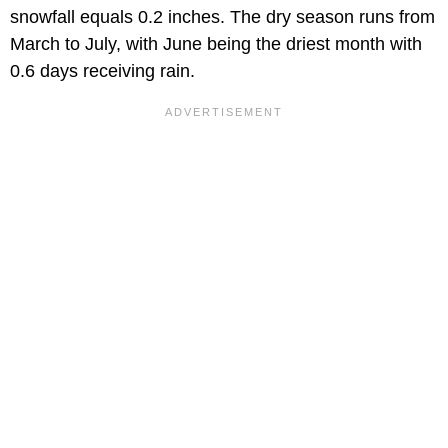
snowfall equals 0.2 inches. The dry season runs from
March to July, with June being the driest month with
0.6 days receiving rain.