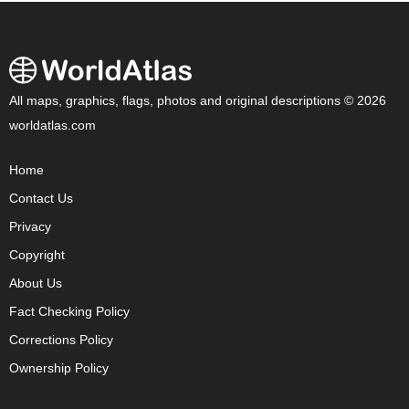
All maps, graphics, flags, photos and original descriptions © 2026
worldatlas.com
Home
Contact Us
Privacy
Copyright
About Us
Fact Checking Policy
Corrections Policy
Ownership Policy