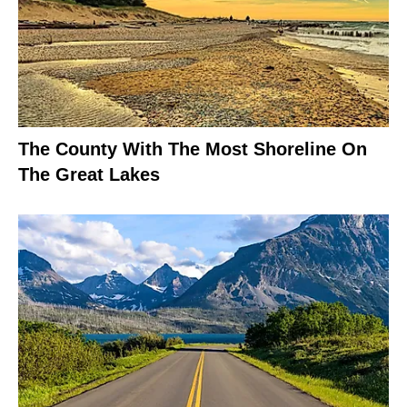
The County With The Most Shoreline On
The Great Lakes