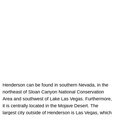
Henderson can be found in southern Nevada, in the
northeast of Sloan Canyon National Conservation
Area and southwest of Lake Las Vegas. Furthermore,
it is centrally located in the Mojave Desert. The
largest city outside of Henderson is Las Vegas, which