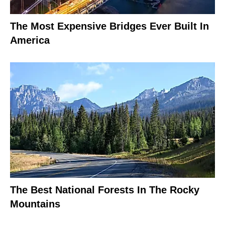
The Most Expensive Bridges Ever Built In
America
The Best National Forests In The Rocky
Mountains