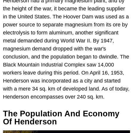
Henderson had a primary magnesium plant, and by
the height of the war, it became the leading supplier
in the United States. The Hoover Dam was used as a
power source to separate magnesium from its ore by
electrolysis to form aluminum, another significant
metal demanded during World War II. By 1947,
magnesium demand dropped with the war's
conclusion, and the population began to dwindle. The
Black Mountain Industrial Complex saw 14,000
workers leave during this period. On April 16, 1953,
Henderson was incorporated as a city and started
with a mere 34 sq. km of developed land. As of today,
Henderson encompasses over 240 sq. km.
The Population And Economy
Of Henderson