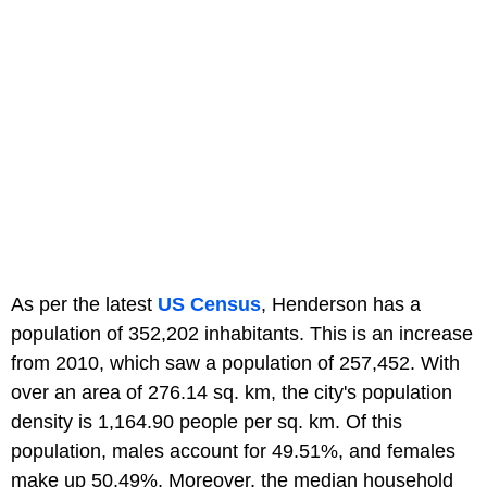
As per the latest
US Census
, Henderson has a
population of 352,202 inhabitants. This is an increase
from 2010, which saw a population of 257,452. With
over an area of 276.14 sq. km, the city's population
density is 1,164.90 people per sq. km. Of this
population, males account for 49.51%, and females
make up 50.49%. Moreover, the median household