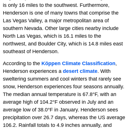
is only 16 miles to the southwest. Furthermore,
Henderson is one of many towns that comprise the
Las Vegas Valley, a major metropolitan area of
southern Nevada. Other large cities nearby include
North Las Vegas, which is 16.1 miles to the
northwest, and Boulder City, which is 14.8 miles east
southeast of Henderson.
According to the
Köppen Climate Classification
,
Henderson experiences a
desert climate
. With
sweltering summers and cool winters that rarely see
snow, Henderson experiences four seasons annually.
The median annual temperature is 67.8°F, with an
average high of 104.2°F observed in July and an
average low of 38.0°F in January. Henderson sees
precipitation over 26.7 days, whereas the US average
106.2. Rainfall totals to 4.9 inches annually, and