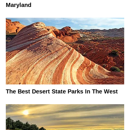
Maryland
The Best Desert State Parks In The West