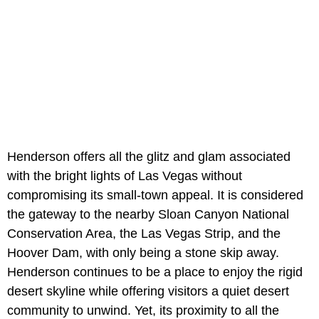
Henderson offers all the glitz and glam associated
with the bright lights of Las Vegas without
compromising its small-town appeal. It is considered
the gateway to the nearby Sloan Canyon National
Conservation Area, the Las Vegas Strip, and the
Hoover Dam, with only being a stone skip away.
Henderson continues to be a place to enjoy the rigid
desert skyline while offering visitors a quiet desert
community to unwind. Yet, its proximity to all the