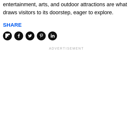
entertainment, arts, and outdoor attractions are what
draws visitors to its doorstep, eager to explore.
SHARE