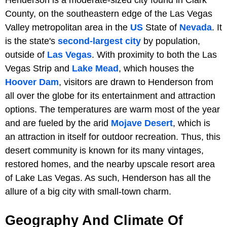
County, on the southeastern edge of the Las Vegas
Valley metropolitan area in the
US
State of
Nevada
. It
is the state's
second-largest city
by population,
outside of
Las Vegas
. With proximity to both the Las
Vegas Strip and
Lake Mead
, which houses the
Hoover Dam
, visitors are drawn to Henderson from
all over the globe for its entertainment and attraction
options. The temperatures are warm most of the year
and are fueled by the arid
Mojave Desert
, which is
an attraction in itself for outdoor recreation. Thus, this
desert community is known for its many vintages,
restored homes, and the nearby upscale resort area
of Lake Las Vegas. As such, Henderson has all the
allure of a big city with small-town charm.
Geography And Climate Of