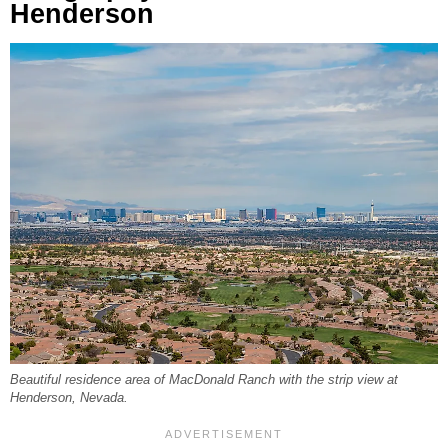
Henderson
Beautiful residence area of MacDonald Ranch with the strip view at
Henderson, Nevada.