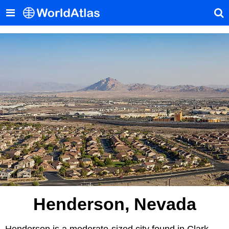
Henderson, Nevada
Henderson is a moderate-sized city found in Clark