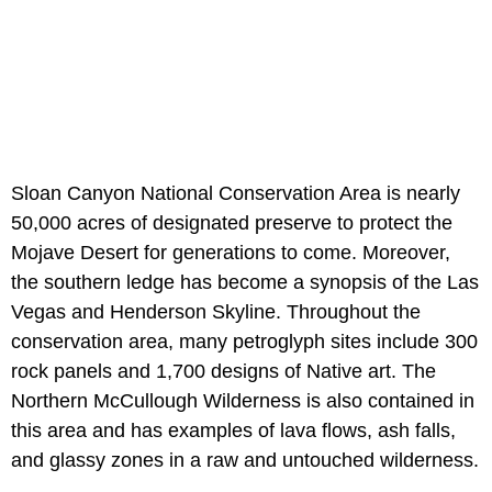
Sloan Canyon National Conservation Area is nearly
50,000 acres of designated preserve to protect the
Mojave Desert for generations to come. Moreover,
the southern ledge has become a synopsis of the Las
Vegas and Henderson Skyline. Throughout the
conservation area, many petroglyph sites include 300
rock panels and 1,700 designs of Native art. The
Northern McCullough Wilderness is also contained in
this area and has examples of lava flows, ash falls,
and glassy zones in a raw and untouched wilderness.