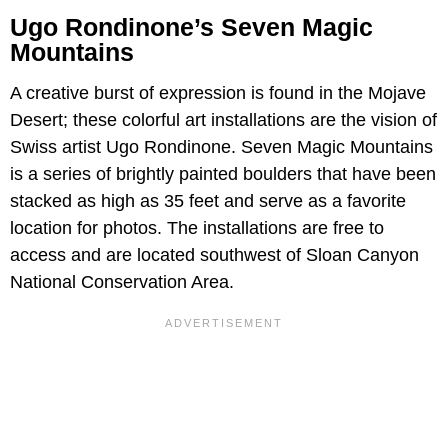
Ugo Rondinone’s Seven Magic
Mountains
A creative burst of expression is found in the Mojave
Desert; these colorful art installations are the vision of
Swiss artist Ugo Rondinone. Seven Magic Mountains
is a series of brightly painted boulders that have been
stacked as high as 35 feet and serve as a favorite
location for photos. The installations are free to
access and are located southwest of Sloan Canyon
National Conservation Area.