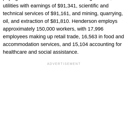
utilities with earnings of $91,341, scientific and
technical services of $91,161, and mining, quarrying,
oil, and extraction of $81,810. Henderson employs
approximately 150,000 workers, with 17,996
employees making up retail trade, 16,563 in food and
accommodation services, and 15,104 accounting for
healthcare and social assistance.