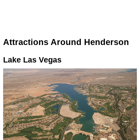
Attractions Around Henderson
Lake Las Vegas