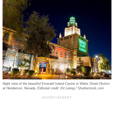
Night view of the beautiful Emerald Island Casino in Water Street District
at Henderson, Nevada. Editorial credit: Kit Leong / Shutterstock.com