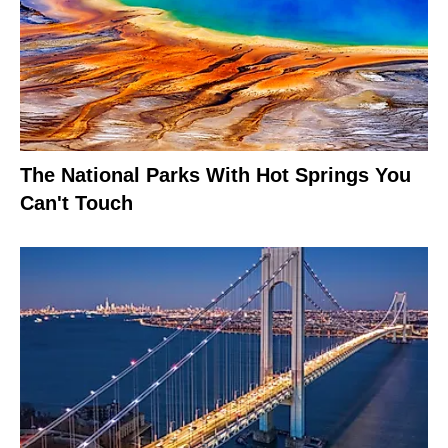
The National Parks With Hot Springs You
Can't Touch