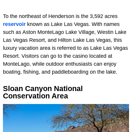
To the northeast of Henderson is the 3,592 acres
reservoir
known as Lake Las Vegas. With names
such as Aston MonteLago Lake Village, Westin Lake
Las Vegas Resort, and Hilton Lake Las Vegas, this
luxury vacation area is referred to as Lake Las Vegas
Resort. Visitors can go to the casino located at
MonteLago, while outdoor enthusiasts can enjoy
boating, fishing, and paddleboarding on the lake.
Sloan Canyon National
Conservation Area