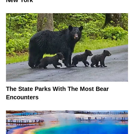
The State Parks With The Most Bear
Encounters