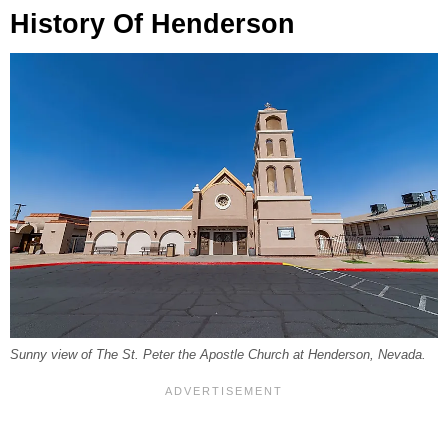
History Of Henderson
Sunny view of The St. Peter the Apostle Church at Henderson, Nevada.