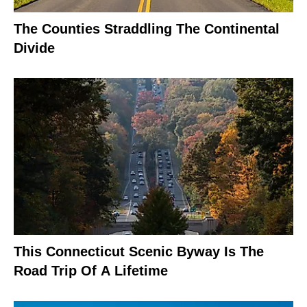
The Counties Straddling The Continental
Divide
This Connecticut Scenic Byway Is The
Road Trip Of A Lifetime