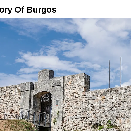
tory Of Burgos