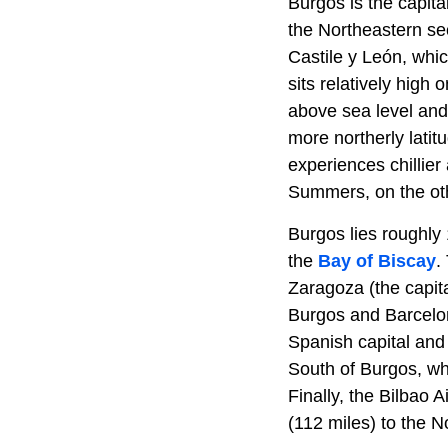
Burgos is the capit
the Northeastern se
Castile y León, whic
sits relatively high
above sea level and
more northerly lati
experiences chillier
Summers, on the oth
Burgos lies roughly 
the
Bay of Biscay
.
Zaragoza (the capita
Burgos and Barcelon
Spanish capital and 
South of Burgos, whi
Finally, the Bilbao 
(112 miles) to the 