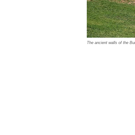
The ancient walls of the Bu