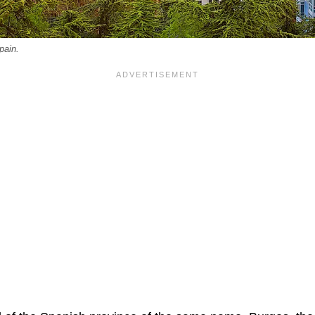
pain.