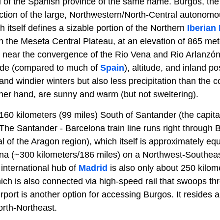
al of the Spanish province of the same name. Burgos, the
ction of the large, Northwestern/North-Central autonom
h itself defines a sizable portion of the Northern
Iberian
 on the Meseta Central Plateau, at an elevation of 865 met
 near the convergence of the Rio Vena and Rio Arlanzón
tude (compared to much of
Spain
), altitude, and inland p
 and windier winters but also less precipitation than the c
er hand, are sunny and warm (but not sweltering).
160 kilometers (99 miles) South of Santander (the capita
 The Santander - Barcelona train line runs right through 
l of the Aragon region), which itself is approximately equ
a (~300 kilometers/186 miles) on a Northwest-Southeas
international hub of
Madrid
is also only about 250 kilom
ch is also connected via high-speed rail that swoops thr
Airport is another option for accessing Burgos. It resides
North-Northeast.