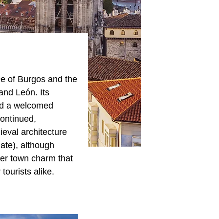
nce of Burgos and the
 and León. Its
and a welcomed
continued,
ieval architecture
ate), although
ller town charm that
tourists alike.