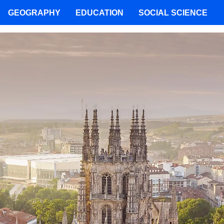
GEOGRAPHY
EDUCATION
SOCIAL SCIENCE