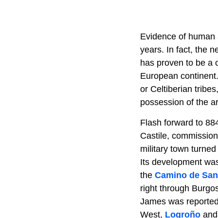
Evidence of human ac
years. In fact, the
has proven to be a 
European continent. 
or Celtiberian tribe
possession of the a
Flash forward to 88
Castile, commissione
military town turned
Its development was 
the
Camino de San
right through Burgo
James was reportedly
West,
Logroño
an