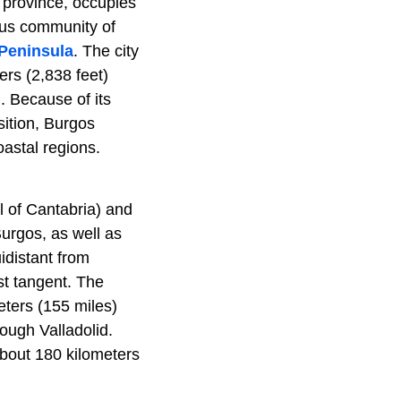
 province, occupies
ous community of
 Peninsula
. The city
ers (2,838 feet)
. Because of its
osition, Burgos
oastal regions.
l of Cantabria) and
Burgos, as well as
idistant from
t tangent. The
eters (155 miles)
ough Valladolid.
 about 180 kilometers