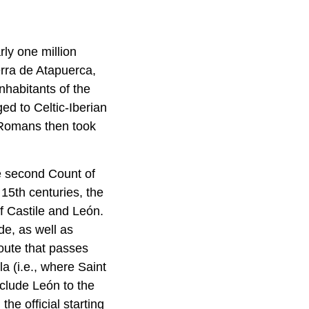
ly one million
erra de Atapuerca,
nhabitants of the
ed to Celtic-Iberian
e Romans then took
e second Count of
15th centuries, the
f Castile and León.
de, as well as
oute that passes
 (i.e., where Saint
nclude León to the
, the official starting