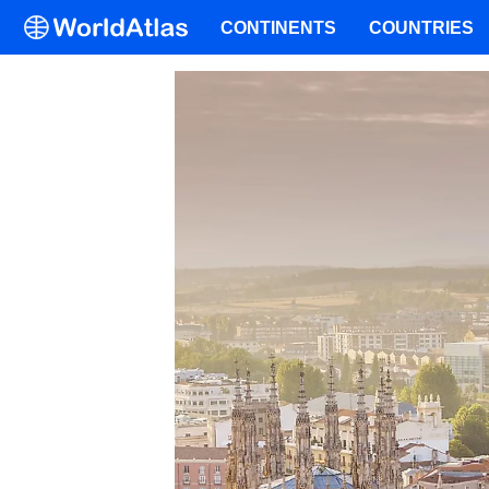
CONTINENTS
COUNTRIES