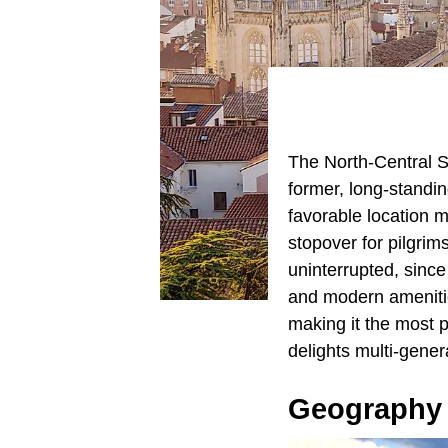
The North-Central Sp
former, long-standin
favorable location 
stopover for pilgrim
uninterrupted, sinc
and modern amenitie
making it the most po
delights multi-gener
Geography