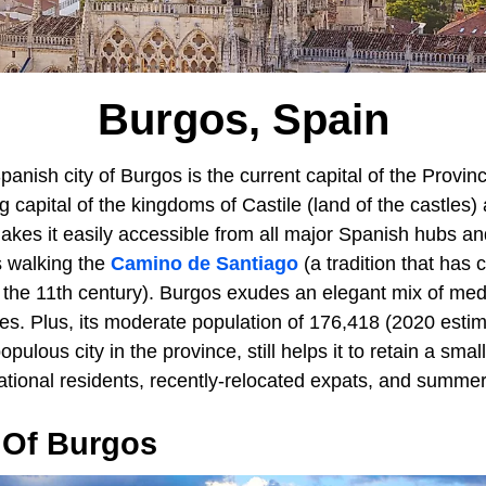
Burgos, Spain
anish city of Burgos is the current capital of the Provi
g capital of the kingdoms of Castile (land of the castles)
makes it easily accessible from all major Spanish hubs 
s walking the
Camino de Santiago
(a tradition that has 
e the 11th century). Burgos exudes an elegant mix of med
s. Plus, its moderate population of 176,418 (2020 estim
pulous city in the province, still helps it to retain a sma
ational residents, recently-relocated expats, and summer 
 Of Burgos