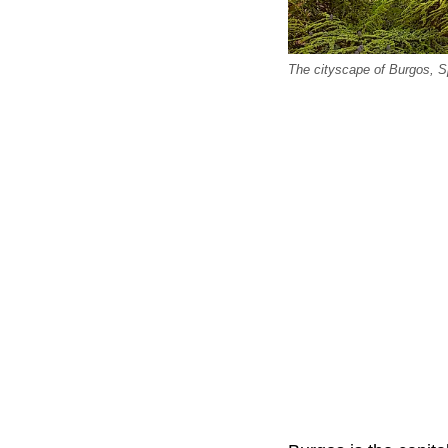
The cityscape of Burgos, S