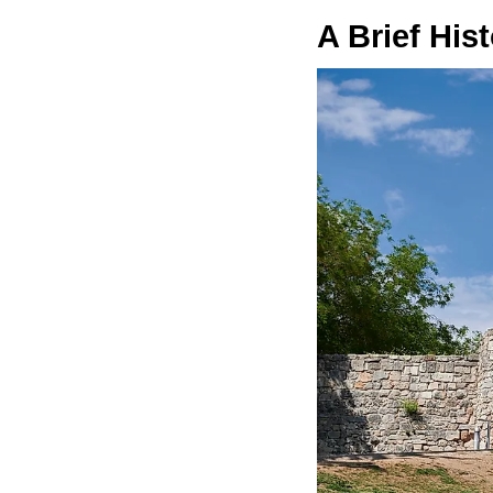
A Brief His