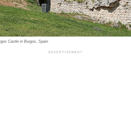
rgos Castle in Burgos, Spain.