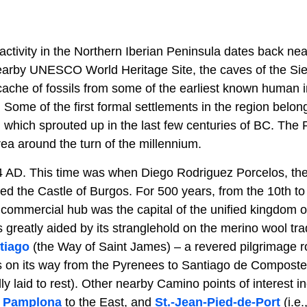
tivity in the Northern Iberian Peninsula dates back near
 nearby UNESCO World Heritage Site, the caves of the Si
cache of fossils from some of the earliest known human i
Some of the first formal settlements in the region belong
s, which sprouted up in the last few centuries of BC. Th
rea around the turn of the millennium.
4 AD. This time was when Diego Rodriguez Porcelos, th
d the Castle of Burgos. For 500 years, from the 10th to 
 commercial hub was the capital of the unified kingdom o
greatly aided by its stranglehold on the merino wool tra
tiago
(the Way of Saint James) – a revered pilgrimage r
s on its way from the Pyrenees to Santiago de Compostela
 laid to rest). Other nearby Camino points of interest i
d
Pamplona
to the East, and
St.-Jean-Pied-de-Port
(i.e.