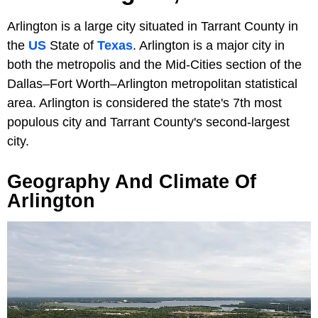
Arlington is a large city situated in Tarrant County in
the
US
State of
Texas
. Arlington is a major city in
both the metropolis and the Mid-Cities section of the
Dallas–Fort Worth–Arlington metropolitan statistical
area. Arlington is considered the state's 7th most
populous city and Tarrant County's second-largest
city.
Geography And Climate Of
Arlington