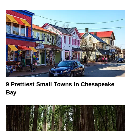
9 Prettiest Small Towns In Chesapeake
Bay