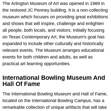
The Arlington Museum of Art was opened in 1989 in
the restored JC Penney building. It is a non-collecting
museum which focuses on providing great exhibitions
and shows that will inspire, challenge and enlighten
all people, both locals, and visitors. Initially focusing
on Texas Contemporary Art, the Museum's goal has
expanded to include other culturally and historically
relevant events. The Museum arranges educational
events for both children and adults, as well as
practical art learning opportunities.
International Bowling Museum And
Hall Of Fame
The International Bowling Museum and Hall of Fame,
located on the International Bowling Campus, has a
remarkable collection of unique artifacts that will take