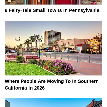
9 Fairy-Tale Small Towns In Pennsylvania
Where People Are Moving To In Southern
California In 2026