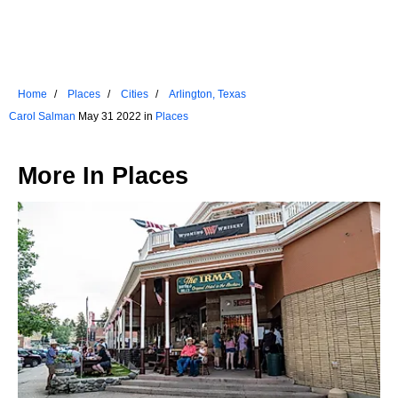
Home
Places
Cities
Arlington, Texas
Carol Salman
May 31 2022 in
Places
More In
Places