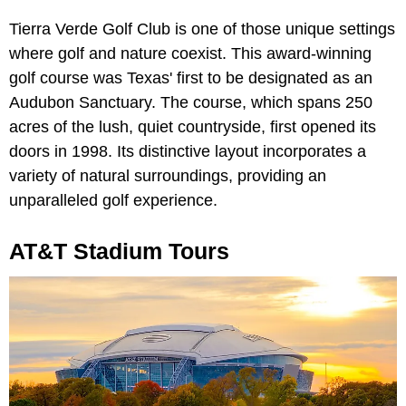
Tierra Verde Golf Club is one of those unique settings
where golf and nature coexist. This award-winning
golf course was Texas' first to be designated as an
Audubon Sanctuary. The course, which spans 250
acres of the lush, quiet countryside, first opened its
doors in 1998. Its distinctive layout incorporates a
variety of natural surroundings, providing an
unparalleled golf experience.
AT&T Stadium Tours