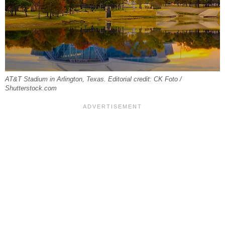
AT&T Stadium in Arlington, Texas. Editorial credit: CK Foto /
Shutterstock.com