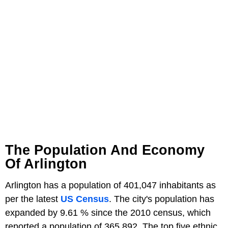
The Population And Economy
Of Arlington
Arlington has a population of 401,047 inhabitants as
per the latest
US Census
. The city's population has
expanded by 9.61 % since the 2010 census, which
reported a population of 365,892. The top five ethnic