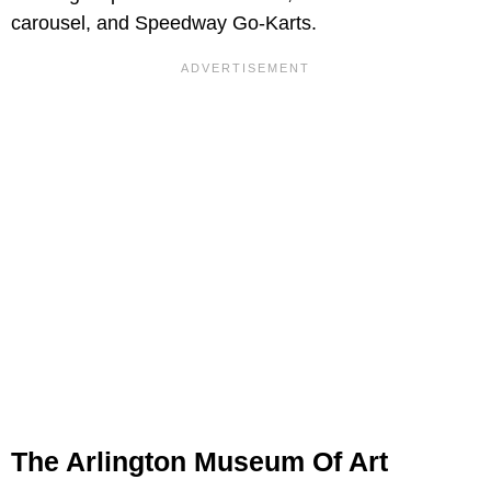
carousel, and Speedway Go-Karts.
The Arlington Museum Of Art