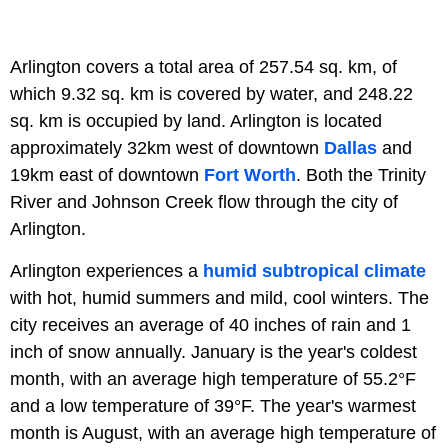
Arlington covers a total area of 257.54 sq. km, of
which 9.32 sq. km is covered by water, and 248.22
sq. km is occupied by land. Arlington is located
approximately 32km west of downtown
Dallas
and
19km east of downtown
Fort Worth
. Both the Trinity
River and Johnson Creek flow through the city of
Arlington.
Arlington experiences a
humid subtropical climate
with hot, humid summers and mild, cool winters. The
city receives an average of 40 inches of rain and 1
inch of snow annually. January is the year's coldest
month, with an average high temperature of 55.2°F
and a low temperature of 39°F. The year's warmest
month is August, with an average high temperature of