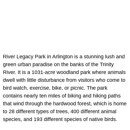
River Legacy Park in Arlington is a stunning lush and
green urban paradise on the banks of the Trinity
River. It is a 1031-acre woodland park where animals
dwell with little disturbance from visitors who come to
bird watch, exercise, bike, or picnic. The park
contains nearly ten miles of biking and hiking paths
that wind through the hardwood forest, which is home
to 28 different types of trees, 400 different animal
species, and 193 different species of native birds.