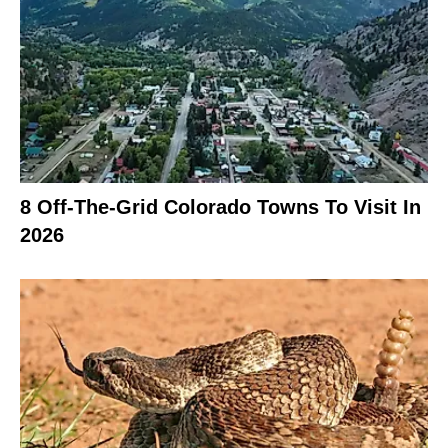
8 Off-The-Grid Colorado Towns To Visit In
2026