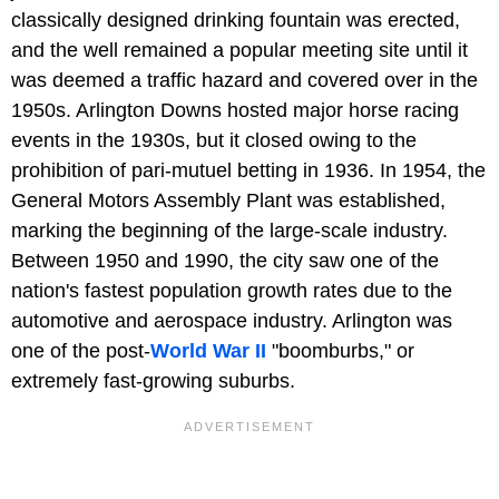
classically designed drinking fountain was erected,
and the well remained a popular meeting site until it
was deemed a traffic hazard and covered over in the
1950s. Arlington Downs hosted major horse racing
events in the 1930s, but it closed owing to the
prohibition of pari-mutuel betting in 1936. In 1954, the
General Motors Assembly Plant was established,
marking the beginning of the large-scale industry.
Between 1950 and 1990, the city saw one of the
nation's fastest population growth rates due to the
automotive and aerospace industry. Arlington was
one of the post-
World War II
"boomburbs," or
extremely fast-growing suburbs.