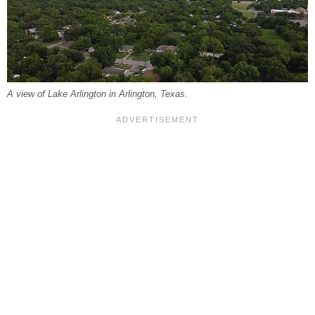
A view of Lake Arlington in Arlington, Texas.