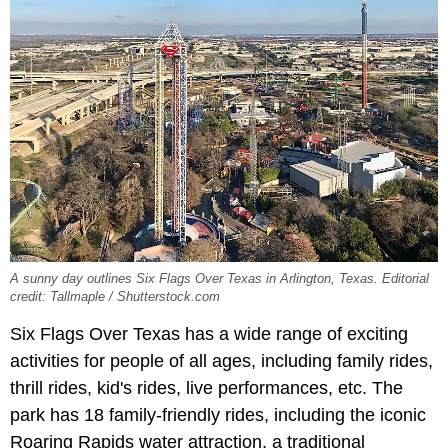
A sunny day outlines Six Flags Over Texas in Arlington, Texas. Editorial
credit: Tallmaple / Shutterstock.com
Six Flags Over Texas has a wide range of exciting
activities for people of all ages, including family rides,
thrill rides, kid's rides, live performances, etc. The
park has 18 family-friendly rides, including the iconic
Roaring Rapids water attraction, a traditional