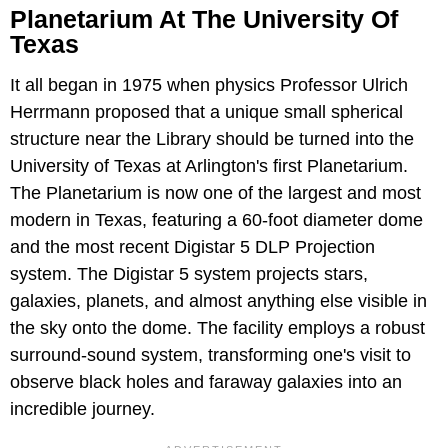
Planetarium At The University Of
Texas
It all began in 1975 when physics Professor Ulrich
Herrmann proposed that a unique small spherical
structure near the Library should be turned into the
University of Texas at Arlington's first Planetarium.
The Planetarium is now one of the largest and most
modern in Texas, featuring a 60-foot diameter dome
and the most recent Digistar 5 DLP Projection
system. The Digistar 5 system projects stars,
galaxies, planets, and almost anything else visible in
the sky onto the dome. The facility employs a robust
surround-sound system, transforming one's visit to
observe black holes and faraway galaxies into an
incredible journey.