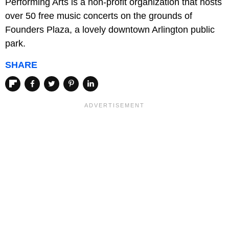
Performing Arts is a non-profit organization that hosts
over 50 free music concerts on the grounds of
Founders Plaza, a lovely downtown Arlington public
park.
SHARE