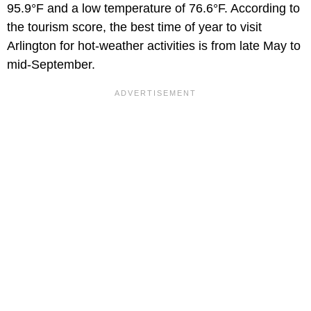
95.9°F and a low temperature of 76.6°F. According to
the tourism score, the best time of year to visit
Arlington for hot-weather activities is from late May to
mid-September.