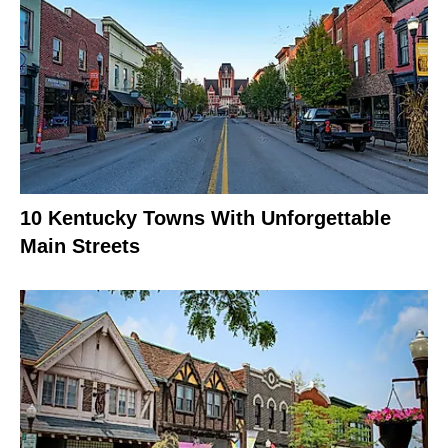
10 Kentucky Towns With Unforgettable
Main Streets