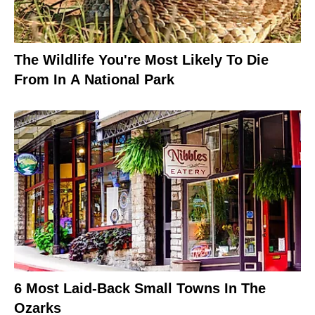
The Wildlife You're Most Likely To Die
From In A National Park
6 Most Laid-Back Small Towns In The
Ozarks