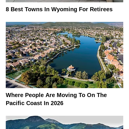
8 Best Towns In Wyoming For Retirees
Where People Are Moving To On The
Pacific Coast In 2026