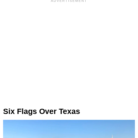
Six Flags Over Texas