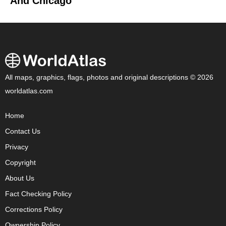
And Chicago
All maps, graphics, flags, photos and original descriptions © 2026
worldatlas.com
Home
Contact Us
Privacy
Copyright
About Us
Fact Checking Policy
Corrections Policy
Ownership Policy