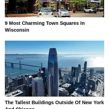
9 Most Charming Town Squares In
Wisconsin
The Tallest Buildings Outside Of New York