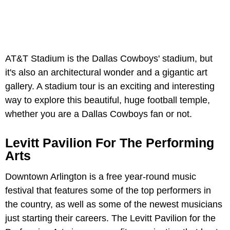
AT&T Stadium is the Dallas Cowboys' stadium, but
it's also an architectural wonder and a gigantic art
gallery. A stadium tour is an exciting and interesting
way to explore this beautiful, huge football temple,
whether you are a Dallas Cowboys fan or not.
Levitt Pavilion For The Performing
Arts
Downtown Arlington is a free year-round music
festival that features some of the top performers in
the country, as well as some of the newest musicians
just starting their careers. The Levitt Pavilion for the