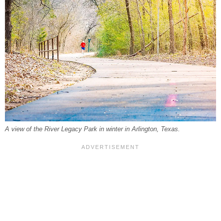
A view of the River Legacy Park in winter in Arlington, Texas.