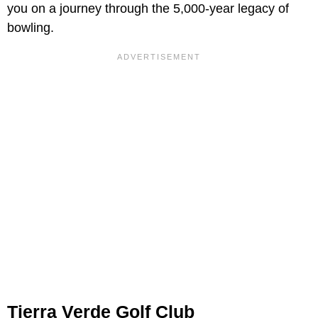
you on a journey through the 5,000-year legacy of
bowling.
Tierra Verde Golf Club