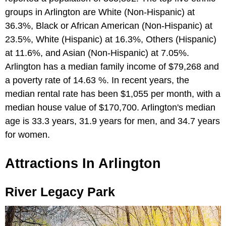
groups in Arlington are White (Non-Hispanic) at
36.3%, Black or African American (Non-Hispanic) at
23.5%, White (Hispanic) at 16.3%, Others (Hispanic)
at 11.6%, and Asian (Non-Hispanic) at 7.05%.
Arlington has a median family income of $79,268 and
a poverty rate of 14.63 %. In recent years, the
median rental rate has been $1,055 per month, with a
median house value of $170,700. Arlington's median
age is 33.3 years, 31.9 years for men, and 34.7 years
for women.
Attractions In Arlington
River Legacy Park