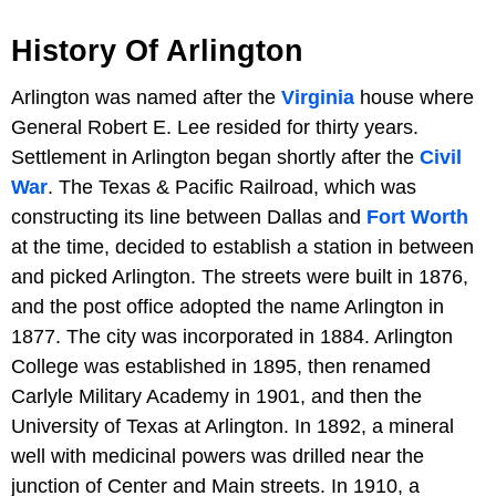
History Of Arlington
Arlington was named after the
Virginia
house where
General Robert E. Lee resided for thirty years.
Settlement in Arlington began shortly after the
Civil
War
. The Texas & Pacific Railroad, which was
constructing its line between Dallas and
Fort Worth
at the time, decided to establish a station in between
and picked Arlington. The streets were built in 1876,
and the post office adopted the name Arlington in
1877. The city was incorporated in 1884. Arlington
College was established in 1895, then renamed
Carlyle Military Academy in 1901, and then the
University of Texas at Arlington. In 1892, a mineral
well with medicinal powers was drilled near the
junction of Center and Main streets. In 1910, a