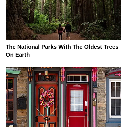
The National Parks With The Oldest Trees
On Earth