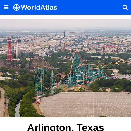
Arlington, Texas