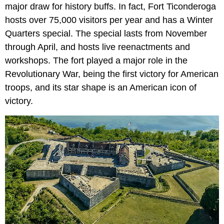
major draw for history buffs. In fact, Fort Ticonderoga
hosts over 75,000 visitors per year and has a Winter
Quarters special. The special lasts from November
through April, and hosts live reenactments and
workshops. The fort played a major role in the
Revolutionary War, being the first victory for American
troops, and its star shape is an American icon of
victory.