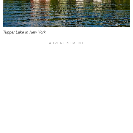
Tupper Lake in New York.