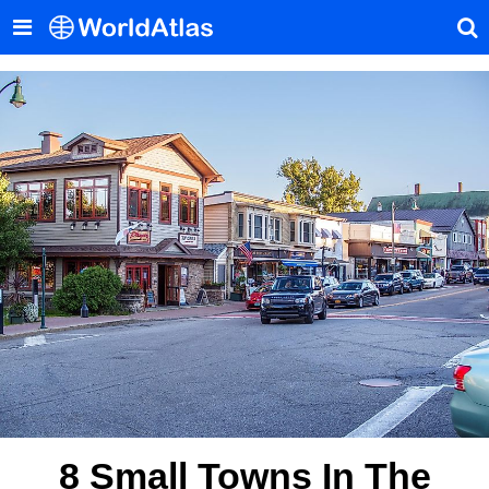
8 Small Towns In The