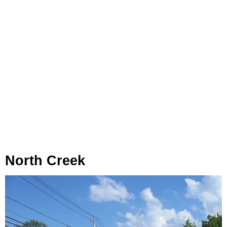
North Creek