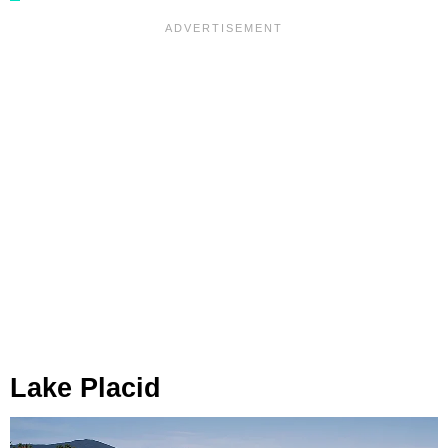
Lake Placid