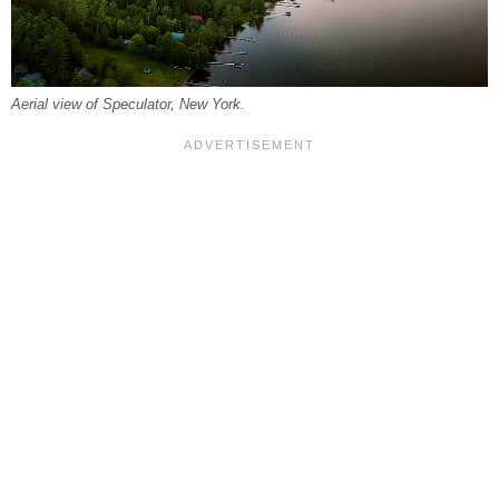
Aerial view of Speculator, New York.