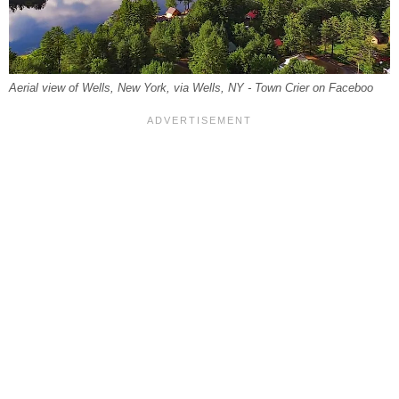
Aerial view of Wells, New York, via Wells, NY - Town Crier on Faceboo