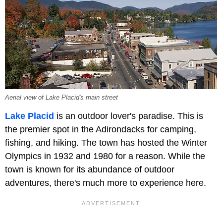
Aerial view of Lake Placid's main street
Lake Placid
is an outdoor lover's paradise. This is
the premier spot in the Adirondacks for camping,
fishing, and hiking. The town has hosted the Winter
Olympics in 1932 and 1980 for a reason. While the
town is known for its abundance of outdoor
adventures, there's much more to experience here.