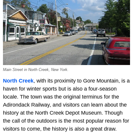
Main Street in North Creek, New York.
North Creek
, with its proximity to Gore Mountain, is a
haven for winter sports but is also a four-season
locale. The town was the original terminus for the
Adirondack Railway, and visitors can learn about the
history at the North Creek Depot Museum. Though
the call of the outdoors is the most popular reason for
visitors to come, the history is also a great draw.