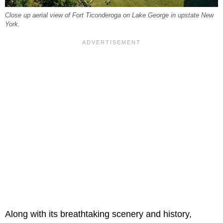
Close up aerial view of Fort Ticonderoga on Lake George in upstate New
York.
Along with its breathtaking scenery and history,