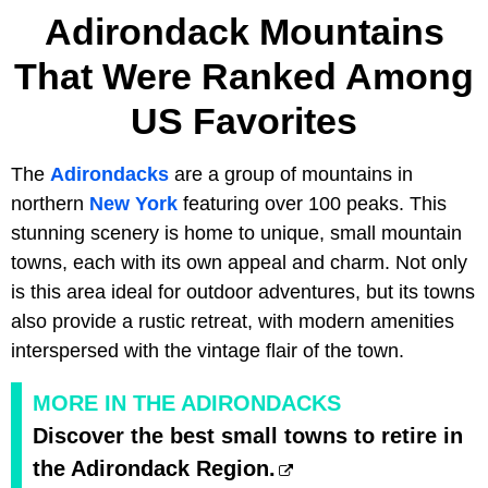
Adirondack Mountains
That Were Ranked Among
US Favorites
The
Adirondacks
are a group of mountains in
northern
New York
featuring over 100 peaks. This
stunning scenery is home to unique, small mountain
towns, each with its own appeal and charm. Not only
is this area ideal for outdoor adventures, but its towns
also provide a rustic retreat, with modern amenities
interspersed with the vintage flair of the town.
MORE IN THE ADIRONDACKS
Discover the best small towns to retire in
the Adirondack Region.