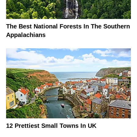
The Best National Forests In The Southern
Appalachians
12 Prettiest Small Towns In UK