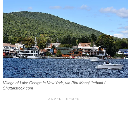
Village of Lake George in New York, via Ritu Manoj Jethani /
Shutterstock.com