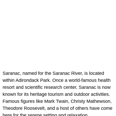
Saranac, named for the Saranac River, is located
within Adirondack Park. Once a world-famous health
resort and scientific research center, Saranac is now
known for its heritage tourism and outdoor activities.
Famous figures like Mark Twain, Christy Mathewson,
Theodore Roosevelt, and a host of others have come
here for the serene setting and relaxation.