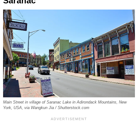
Saranac
Main Street in village of Saranac Lake in Adirondack Mountains, New
York, USA, via Wangkun Jia / Shutterstock.com