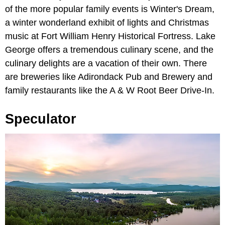
of the more popular family events is Winter's Dream,
a winter wonderland exhibit of lights and Christmas
music at Fort William Henry Historical Fortress. Lake
George offers a tremendous culinary scene, and the
culinary delights are a vacation of their own. There
are breweries like Adirondack Pub and Brewery and
family restaurants like the A & W Root Beer Drive-In.
Speculator