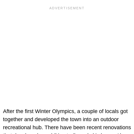
After the first Winter Olympics, a couple of locals got
together and developed the town into an outdoor
recreational hub. There have been recent renovations