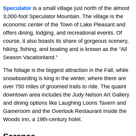
Speculator
is a small village just north of the almost
3,000-foot Speculator Mountain. The village is the
economic center of the Town of Lake Pleasant and
offers dining, lodging, and recreational events. Of
course, it also boasts its share of gorgeous scenery,
hiking, fishing, and boating and is known as the "All
Season Vacationland."
The foliage is the biggest attraction in the Fall, while
snowboarding is king in the winter, where there are
over 750 miles of groomed trails to ride. The quaint
downtown area includes the Judy Nelson Art Gallery
and dining options like Laughing Loons Tavern and
Gameroom and the Overlook Restaurant inside the
Woods Inn, a 19th-century hotel.