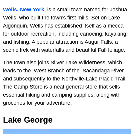
Wells, New York
, is a small town named for Joshua
Wells, who built the town's first mills. Set on Lake
Algonquin, Wells has established itself as a mecca
for outdoor recreation, including canoeing, kayaking,
and fishing. A popular attraction is Augur Falls, a
scenic trek with waterfalls and beautiful Fall foliage.
The town also joins Silver Lake Wilderness, which
leads to the West Branch of the Sacandaga River
and subsequently to the Northville-Lake Placid Trail.
The Camp Store is a neat general store that sells
essential hiking and camping supplies, along with
groceries for your adventure.
Lake George