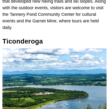
that developed new hiking trails and ski slopes. Along
with the outdoor events, visitors are welcome to visit
the Tannery Pond Community Center for cultural
events and the Garnet Mine, where tours are held
daily.
Ticonderoga