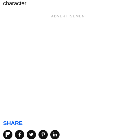
character.
SHARE