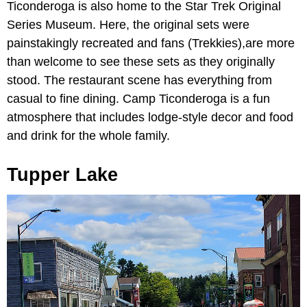
Ticonderoga is also home to the Star Trek Original
Series Museum. Here, the original sets were
painstakingly recreated and fans (Trekkies),are more
than welcome to see these sets as they originally
stood. The restaurant scene has everything from
casual to fine dining. Camp Ticonderoga is a fun
atmosphere that includes lodge-style decor and food
and drink for the whole family.
Tupper Lake