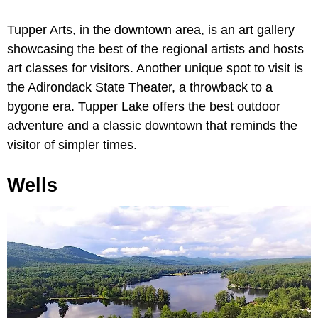
Tupper Arts, in the downtown area, is an art gallery
showcasing the best of the regional artists and hosts
art classes for visitors. Another unique spot to visit is
the Adirondack State Theater, a throwback to a
bygone era. Tupper Lake offers the best outdoor
adventure and a classic downtown that reminds the
visitor of simpler times.
Wells