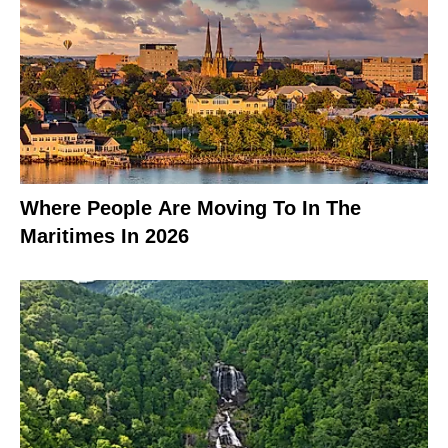
Where People Are Moving To In The
Maritimes In 2026