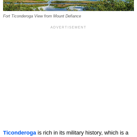
Fort Ticonderoga View from Mount Defiance
Ticonderoga
is rich in its military history, which is a