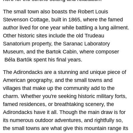
The small town also boasts the Robert Louis
Stevenson Cottage, built in 1865, where the famed
author lived for one year while battling a lung ailment.
Other historic sites include the old Trudeau
Sanatorium property, the Saranac Laboratory
Museum, and the Bartok Cabin, where composer
Béla Bartók spent his final years.
The Adirondacks are a stunning and unique piece of
American geography, and the small towns and
villages that make up the community add to the
charm. Whether you're seeking historic military forts,
famed residences, or breathtaking scenery, the
Adirondacks have it all. Though the main draw is for
its numerous outdoor adventures, and rightfully so,
the small towns are what give this mountain range its