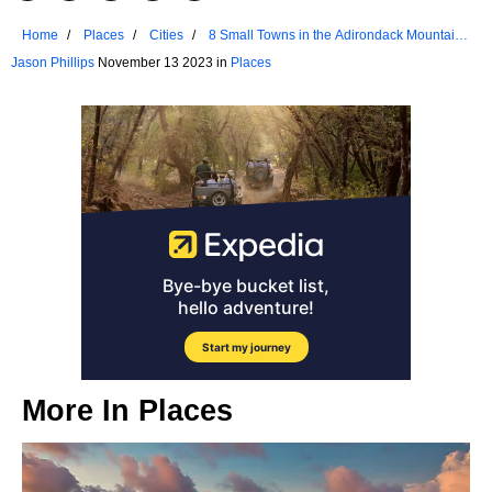
Home
Places
Cities
8 Small Towns in the Adirondack Mountains
that Were Ranked Among US Favorites
Jason Phillips
November 13 2023 in
Places
More In
Places