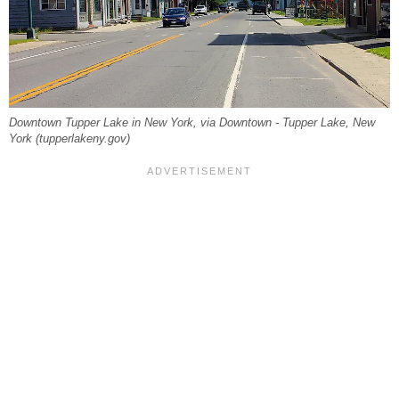
Downtown Tupper Lake in New York, via Downtown - Tupper Lake, New
York (tupperlakeny.gov)