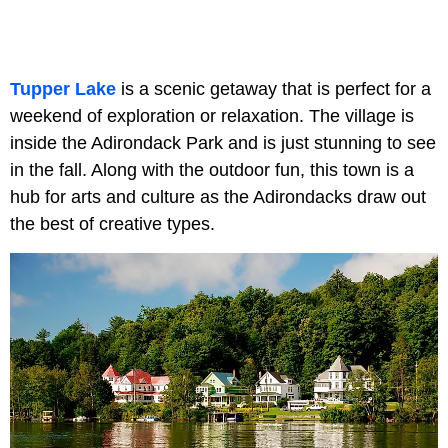
Tupper Lake
is a scenic getaway that is perfect for a
weekend of exploration or relaxation. The village is
inside the Adirondack Park and is just stunning to see
in the fall. Along with the outdoor fun, this town is a
hub for arts and culture as the Adirondacks draw out
the best of creative types.