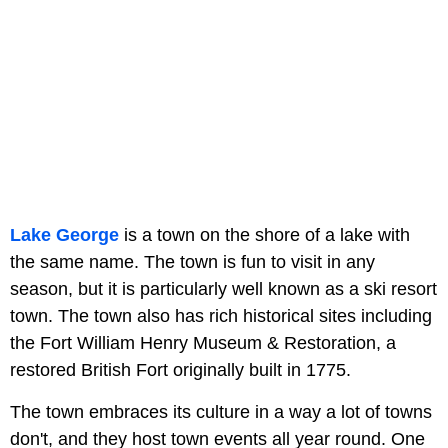
Lake George
is a town on the shore of a lake with
the same name. The town is fun to visit in any
season, but it is particularly well known as a ski resort
town. The town also has rich historical sites including
the Fort William Henry Museum & Restoration, a
restored British Fort originally built in 1775.
The town embraces its culture in a way a lot of towns
don't, and they host town events all year round. One