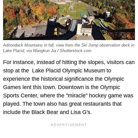
Adirondack Mountains in fall, view from the Ski Jump observation deck in
Lake Placid, via Wangkun Jia / Shutterstock.com
For instance, instead of hitting the slopes, visitors can
stop at the Lake Placid Olympic Museum to
experience the historical significance the Olympic
Games lent this town. Downtown is the Olympic
Sports Center, where the "miracle" hockey game was
played. The town also has great restaurants that
include the Black Bear and Lisa G's.