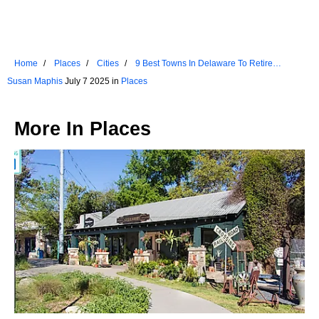
Home
Places
Cities
9 Best Towns In Delaware To Retire
Comfortably
Susan Maphis
July 7 2025 in
Places
More In
Places