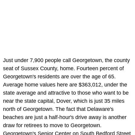
Just under 7,900 people call Georgetown, the county
seat of Sussex County, home. Fourteen percent of
Georgetown's residents are over the age of 65.
Average home values here are $363,012, under the
state average and attractive to those who want to be
near the state capital, Dover, which is just 35 miles
north of Georgetown. The fact that Delaware's
beaches are just a half-hour's drive away is another
draw for retirees to move to Georgetown.
Georgetown's Senior Center on South Bedford Street