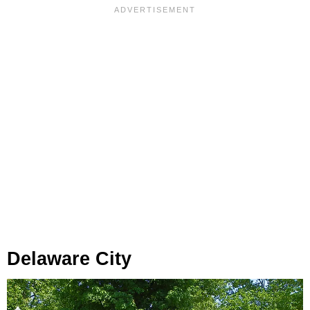
Delaware City