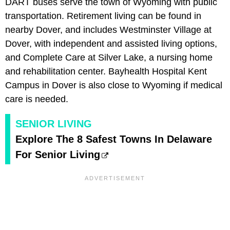
DART buses serve the town of Wyoming with public
transportation. Retirement living can be found in
nearby Dover, and includes Westminster Village at
Dover, with independent and assisted living options,
and Complete Care at Silver Lake, a nursing home
and rehabilitation center. Bayhealth Hospital Kent
Campus in Dover is also close to Wyoming if medical
care is needed.
SENIOR LIVING
Explore The 8 Safest Towns In Delaware
For Senior Living