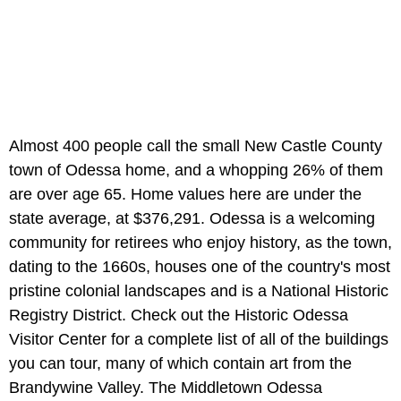
Almost 400 people call the small New Castle County
town of Odessa home, and a whopping 26% of them
are over age 65. Home values here are under the
state average, at $376,291. Odessa is a welcoming
community for retirees who enjoy history, as the town,
dating to the 1660s, houses one of the country's most
pristine colonial landscapes and is a National Historic
Registry District. Check out the Historic Odessa
Visitor Center for a complete list of all of the buildings
you can tour, many of which contain art from the
Brandywine Valley. The Middletown Odessa