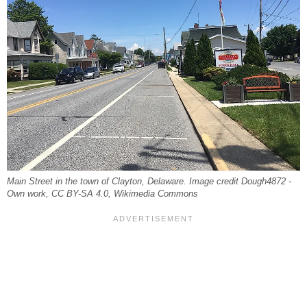
Main Street in the town of Clayton, Delaware. Image credit Dough4872 -
Own work, CC BY-SA 4.0, Wikimedia Commons