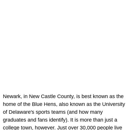
Newark, in New Castle County, is best known as the
home of the Blue Hens, also known as the University
of Delaware's sports teams (and how many
graduates and fans identify). It is more than just a
college town, however. Just over 30,000 people live