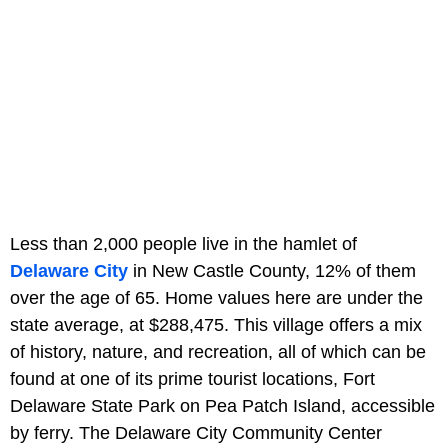
Less than 2,000 people live in the hamlet of
Delaware City
in New Castle County, 12% of them
over the age of 65. Home values here are under the
state average, at $288,475. This village offers a mix
of history, nature, and recreation, all of which can be
found at one of its prime tourist locations, Fort
Delaware State Park on Pea Patch Island, accessible
by ferry. The Delaware City Community Center