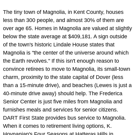
The tiny town of Magnolia, in Kent County, houses
less than 300 people, and almost 30% of them are
over age 65. Homes in Magnolia are valued at slightly
below the state average at $409,181. A sign outside
of the town's historic Lindale House states that
Magnolia is "the center of the universe around which
the Earth revolves." If this isn't enough reason to
convince retirees to move to Magnolia, its small-town
charm, proximity to the state capital of Dover (less
than a 15-minute drive), and beaches (Lewes is just a
40-minute drive away) should help. The Frederica
Senior Center is just five miles from Magnolia and
furnishes meals and services for senior citizens.
DART First State provides bus service to Magnolia.
When it comes to retirement living options, K.
Hovnanian's Four Seasons at Hatteras Hills in