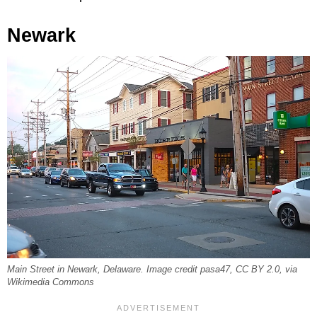
Newark
Main Street in Newark, Delaware. Image credit pasa47, CC BY 2.0, via
Wikimedia Commons