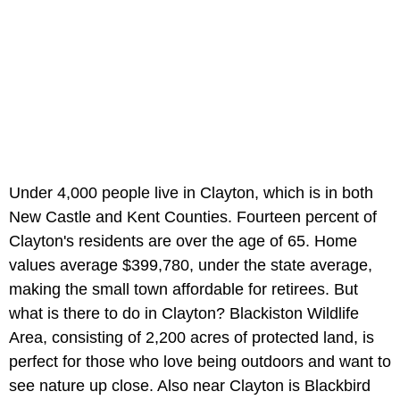
Under 4,000 people live in Clayton, which is in both
New Castle and Kent Counties. Fourteen percent of
Clayton's residents are over the age of 65. Home
values average $399,780, under the state average,
making the small town affordable for retirees. But
what is there to do in Clayton? Blackiston Wildlife
Area, consisting of 2,200 acres of protected land, is
perfect for those who love being outdoors and want to
see nature up close. Also near Clayton is Blackbird