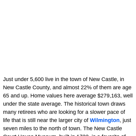
Just under 5,600 live in the town of New Castle, in
New Castle County, and almost 22% of them are age
65 and up. Home values here average $279,163, well
under the state average. The historical town draws
many retirees who are looking for a slower pace of
life that is still near the larger city of
Wilmington
, just
seven miles to the north of town. The New Castle