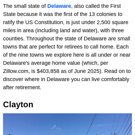
The small state of
Delaware
, also called the First
State because it was the first of the 13 colonies to
ratify the US Constitution, is just under 2,500 square
miles in area (including land and water), with three
counties. Throughout the state of Delaware are small
towns that are perfect for retirees to call home. Each
of the nine towns we explore here is all under or near
Delaware's average home value (which, per
Zillow.com, is $403,858 as of June 2025). Read on to
discover where in Delaware you can live comfortably
after retirement.
Clayton