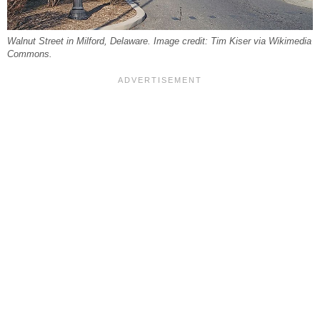
Walnut Street in Milford, Delaware. Image credit: Tim Kiser via Wikimedia
Commons.