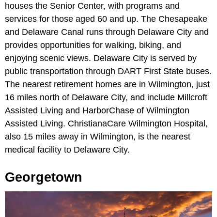
houses the Senior Center, with programs and
services for those aged 60 and up. The Chesapeake
and Delaware Canal runs through Delaware City and
provides opportunities for walking, biking, and
enjoying scenic views. Delaware City is served by
public transportation through DART First State buses.
The nearest retirement homes are in Wilmington, just
16 miles north of Delaware City, and include Millcroft
Assisted Living and HarborChase of Wilmington
Assisted Living. ChristianaCare Wilmington Hospital,
also 15 miles away in Wilmington, is the nearest
medical facility to Delaware City.
Georgetown