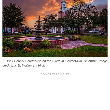
Sussex County Courthouse on the Circle in Georgetown, Delaware. Image
credit Eric B. Walker via Flick