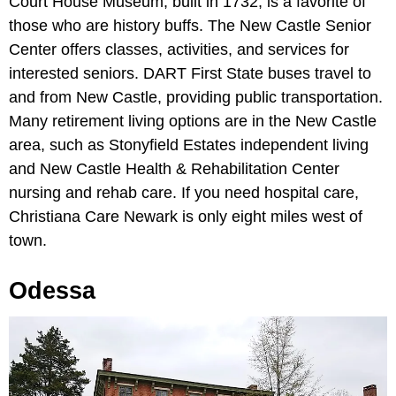
Court House Museum, built in 1732, is a favorite of
those who are history buffs. The New Castle Senior
Center offers classes, activities, and services for
interested seniors. DART First State buses travel to
and from New Castle, providing public transportation.
Many retirement living options are in the New Castle
area, such as Stonyfield Estates independent living
and New Castle Health & Rehabilitation Center
nursing and rehab care. If you need hospital care,
Christiana Care Newark is only eight miles west of
town.
Odessa