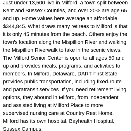
Just under 13,500 live in Milford, a town split between
Kent and Sussex Counties, and over 20% are age 65
and up. Home values here average an affordable
$344,845. What draws many retirees to Milford is that
it is only 45 minutes from the beach. Others enjoy the
town's location along the Mispillion River and walking
the Mispillion Riverwalk to take in the scenic views.
The Milford Senior Center is open to all ages 50 and
up and provides meals, programs, and activities to
members. In Milford, Delaware, DART First State
provides public transportation, including fixed-route
and paratransit services. If you need retirement living
options, they abound in Milford, from independent
and assisted living at Milford Place to more
supervised nursing care at Country Rest Home.
Milford has its own hospital, Bayhealth Hospital,
Sussex Campus.