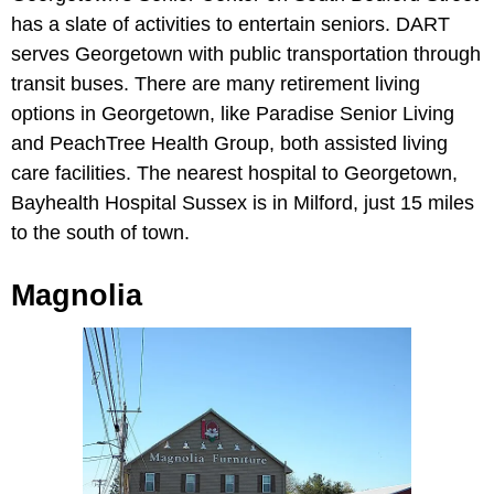
has a slate of activities to entertain seniors. DART
serves Georgetown with public transportation through
transit buses. There are many retirement living
options in Georgetown, like Paradise Senior Living
and PeachTree Health Group, both assisted living
care facilities. The nearest hospital to Georgetown,
Bayhealth Hospital Sussex is in Milford, just 15 miles
to the south of town.
Magnolia