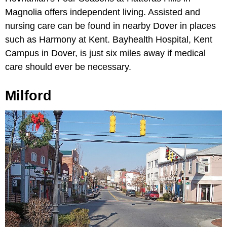
Magnolia offers independent living. Assisted and
nursing care can be found in nearby Dover in places
such as Harmony at Kent. Bayhealth Hospital, Kent
Campus in Dover, is just six miles away if medical
care should ever be necessary.
Milford