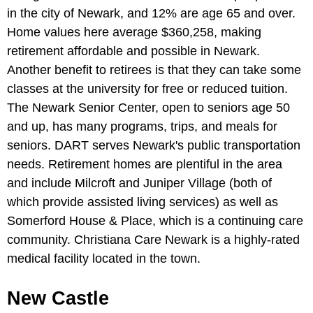
in the city of Newark, and 12% are age 65 and over.
Home values here average $360,258, making
retirement affordable and possible in Newark.
Another benefit to retirees is that they can take some
classes at the university for free or reduced tuition.
The Newark Senior Center, open to seniors age 50
and up, has many programs, trips, and meals for
seniors. DART serves Newark's public transportation
needs. Retirement homes are plentiful in the area
and include Milcroft and Juniper Village (both of
which provide assisted living services) as well as
Somerford House & Place, which is a continuing care
community. Christiana Care Newark is a highly-rated
medical facility located in the town.
New Castle