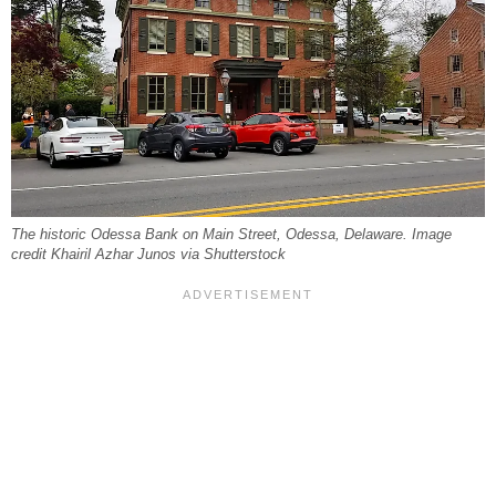
The historic Odessa Bank on Main Street, Odessa, Delaware. Image
credit Khairil Azhar Junos via Shutterstock