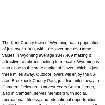
The Kent County town of Wyoming has a population
of just over 1,800, with 18% over age 65. Home
values in Wyoming average $347,409 making it
attractive to retirees looking to relocate. Wyoming is
also close to the state capital of Dover, which is just
three miles away. Outdoor lovers will enjoy the 86-
acre Brecknock County Park, just two miles away in
Camden, Delaware. Harvest Years Senior Center,
also in Camden, serves members with social,
recreational, fitness, and educational opportunities.