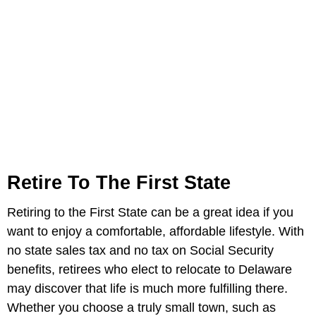
Retire To The First State
Retiring to the First State can be a great idea if you
want to enjoy a comfortable, affordable lifestyle. With
no state sales tax and no tax on Social Security
benefits, retirees who elect to relocate to Delaware
may discover that life is much more fulfilling there.
Whether you choose a truly small town, such as