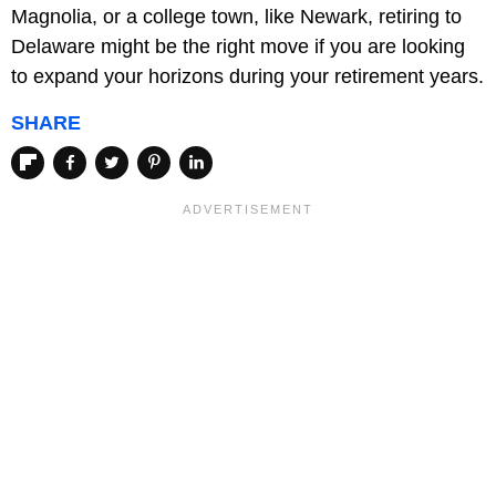
Magnolia, or a college town, like Newark, retiring to
Delaware might be the right move if you are looking
to expand your horizons during your retirement years.
SHARE