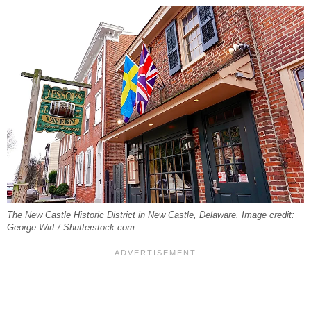
The New Castle Historic District in New Castle, Delaware. Image credit:
George Wirt / Shutterstock.com