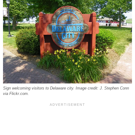
Sign welcoming visitors to Delaware city. Image credit: J. Stephen Conn
via Flickr.com.