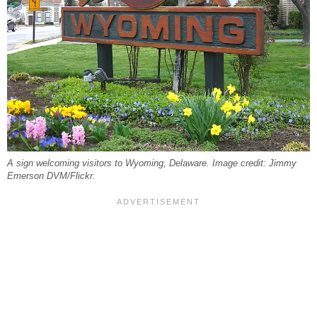
A sign welcoming visitors to Wyoming, Delaware. Image credit: Jimmy
Emerson DVM/Flickr.