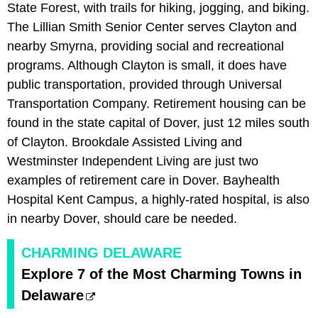
State Forest, with trails for hiking, jogging, and biking.
The Lillian Smith Senior Center serves Clayton and
nearby Smyrna, providing social and recreational
programs. Although Clayton is small, it does have
public transportation, provided through Universal
Transportation Company. Retirement housing can be
found in the state capital of Dover, just 12 miles south
of Clayton. Brookdale Assisted Living and
Westminster Independent Living are just two
examples of retirement care in Dover. Bayhealth
Hospital Kent Campus, a highly-rated hospital, is also
in nearby Dover, should care be needed.
CHARMING DELAWARE
Explore 7 of the Most Charming Towns in
Delaware