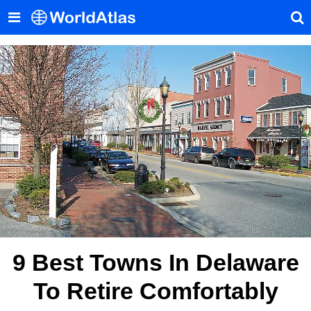
9 Best Towns In Delaware
To Retire Comfortably