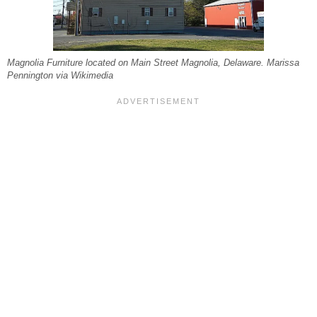
Magnolia Furniture located on Main Street Magnolia, Delaware. Marissa
Pennington via Wikimedia