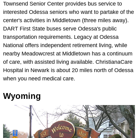
Townsend Senior Center provides bus service to
interested Odessa seniors who want to partake of the
center's activities in Middletown (three miles away).
DART First State buses serve Odessa's public
transportation requirements. Legacy at Odessa
National offers independent retirement living, while
nearby Meadowcrest at Middletown has a continuum
of care, with assisted living available. ChristianaCare
Hospital in Newark is about 20 miles north of Odessa
when you need medical care.
Wyoming