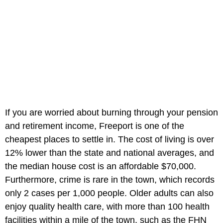
If you are worried about burning through your pension
and retirement income, Freeport is one of the
cheapest places to settle in. The cost of living is over
12% lower than the state and national averages, and
the median house cost is an affordable $70,000.
Furthermore, crime is rare in the town, which records
only 2 cases per 1,000 people. Older adults can also
enjoy quality health care, with more than 100 health
facilities within a mile of the town, such as the FHN