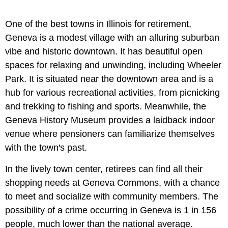
One of the best towns in Illinois for retirement,
Geneva is a modest village with an alluring suburban
vibe and historic downtown. It has beautiful open
spaces for relaxing and unwinding, including Wheeler
Park. It is situated near the downtown area and is a
hub for various recreational activities, from picnicking
and trekking to fishing and sports. Meanwhile, the
Geneva History Museum provides a laidback indoor
venue where pensioners can familiarize themselves
with the town's past.
In the lively town center, retirees can find all their
shopping needs at Geneva Commons, with a chance
to meet and socialize with community members. The
possibility of a crime occurring in Geneva is 1 in 156
people, much lower than the national average.