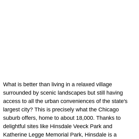
What is better than living in a relaxed village
surrounded by scenic landscapes but still having
access to all the urban conveniences of the state's
largest city? This is precisely what the Chicago
suburb offers, home to about 18,000. Thanks to
delightful sites like Hinsdale Veeck Park and
Katherine Legge Memorial Park, Hinsdale is a