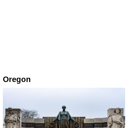
Oregon