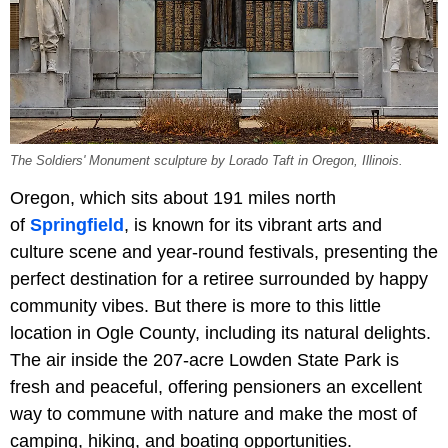
The Soldiers' Monument sculpture by Lorado Taft in Oregon, Illinois.
Oregon, which sits about 191 miles north
of
Springfield
, is known for its vibrant arts and
culture scene and year-round festivals, presenting the
perfect destination for a retiree surrounded by happy
community vibes. But there is more to this little
location in Ogle County, including its natural delights.
The air inside the 207-acre Lowden State Park is
fresh and peaceful, offering pensioners an excellent
way to commune with nature and make the most of
camping, hiking, and boating opportunities.