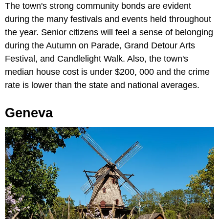
The town's strong community bonds are evident
during the many festivals and events held throughout
the year. Senior citizens will feel a sense of belonging
during the Autumn on Parade, Grand Detour Arts
Festival, and Candlelight Walk. Also, the town's
median house cost is under $200, 000 and the crime
rate is lower than the state and national averages.
Geneva