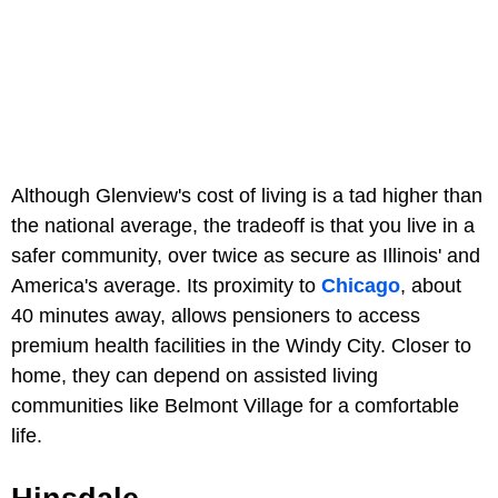
Although Glenview's cost of living is a tad higher than
the national average, the tradeoff is that you live in a
safer community, over twice as secure as Illinois' and
America's average. Its proximity to
Chicago
, about
40 minutes away, allows pensioners to access
premium health facilities in the Windy City. Closer to
home, they can depend on assisted living
communities like Belmont Village for a comfortable
life.