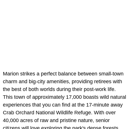
Marion strikes a perfect balance between small-town
charm and big-city amenities, providing retirees with
the best of both worlds during their post-work life.
This town of approximately 17,000 boasts wild natural
experiences that you can find at the 17-minute away
Crab Orchard National Wildlife Refuge. With over
40,000 acres of raw and pristine nature, senior
citizens will love exploring the park's dense forests,