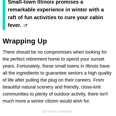
Small-town Illinois promises a
remarkable experience in winter with a
raft of fun activities to cure your cabin
fever.
Wrapping Up
There should be no compromises when looking for
the perfect retirement home to spend your sunset
years. Fortunately, these small towns in Illinois have
all the ingredients to guarantee seniors a high quality
of life after pulling the plug on their careers. From
beautiful natural scenery and friendly, close-knit
communities to plenty of outdoor activity, there isn't
much more a senior citizen would wish for.