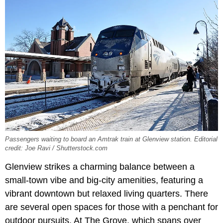
Passengers waiting to board an Amtrak train at Glenview station. Editorial
credit: Joe Ravi / Shutterstock.com
Glenview strikes a charming balance between a
small-town vibe and big-city amenities, featuring a
vibrant downtown but relaxed living quarters. There
are several open spaces for those with a penchant for
outdoor pursuits. At The Grove, which spans over