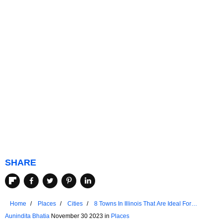
SHARE
Home
Places
Cities
8 Towns In Illinois That Are Ideal For
Seniors
Aunindita Bhatia
November 30 2023 in
Places