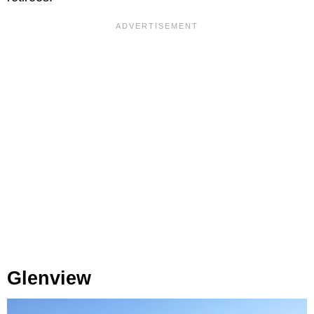
Glenview