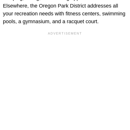
Elsewhere, the Oregon Park District addresses all
your recreation needs with fitness centers, swimming
pools, a gymnasium, and a racquet court.