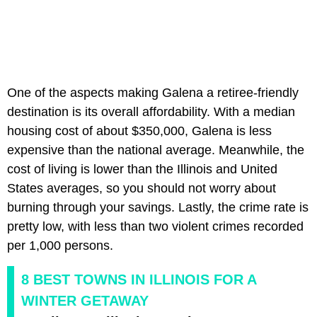
One of the aspects making Galena a retiree-friendly
destination is its overall affordability. With a median
housing cost of about $350,000, Galena is less
expensive than the national average. Meanwhile, the
cost of living is lower than the Illinois and United
States averages, so you should not worry about
burning through your savings. Lastly, the crime rate is
pretty low, with less than two violent crimes recorded
per 1,000 persons.
8 BEST TOWNS IN ILLINOIS FOR A
WINTER GETAWAY