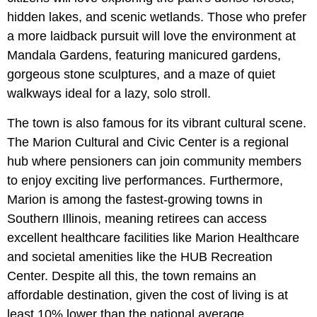
hidden lakes, and scenic wetlands. Those who prefer
a more laidback pursuit will love the environment at
Mandala Gardens, featuring manicured gardens,
gorgeous stone sculptures, and a maze of quiet
walkways ideal for a lazy, solo stroll.
The town is also famous for its vibrant cultural scene.
The Marion Cultural and Civic Center is a regional
hub where pensioners can join community members
to enjoy exciting live performances. Furthermore,
Marion is among the fastest-growing towns in
Southern Illinois, meaning retirees can access
excellent healthcare facilities like Marion Healthcare
and societal amenities like the HUB Recreation
Center. Despite all this, the town remains an
affordable destination, given the cost of living is at
least 10% lower than the national average.