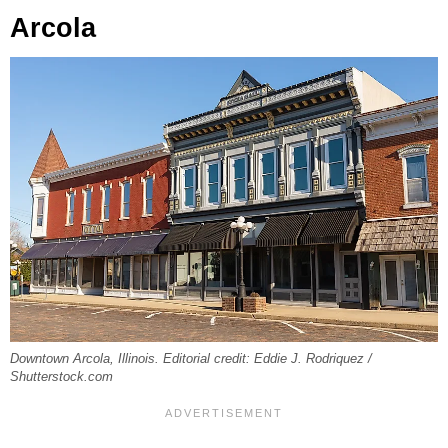
Arcola
Downtown Arcola, Illinois. Editorial credit: Eddie J. Rodriquez /
Shutterstock.com