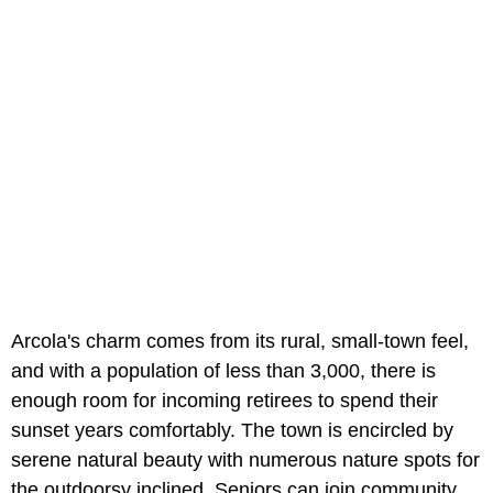
Arcola's charm comes from its rural, small-town feel,
and with a population of less than 3,000, there is
enough room for incoming retirees to spend their
sunset years comfortably. The town is encircled by
serene natural beauty with numerous nature spots for
the outdoorsy inclined. Seniors can join community