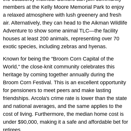
members at the Kelly Moore Memorial Park to enjoy
a relaxed atmosphere with lush greenery and fresh
air. Alternatively, they can head to the Aikman Wildlife
Adventure to show some animal TLC—the facility
houses at least 200 animals, representing over 70
exotic species, including zebras and hyenas.
Known for being the "Broom Corn Capital of the
World," the close-knit community celebrates this
heritage by coming together annually during the
Broom Corn Festival. This is an excellent opportunity
for pensioners to meet peers and make lasting
friendships. Arcola's crime rate is lower than the state
and national averages, and the same applies to the
cost of living. Furthermore, the median home cost is
under $90,000, making it a safe and affordable bet for
retirees.