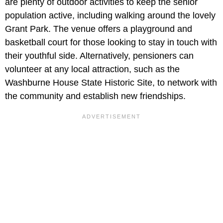
are plenty of outdoor activities to keep the senior
population active, including walking around the lovely
Grant Park. The venue offers a playground and
basketball court for those looking to stay in touch with
their youthful side. Alternatively, pensioners can
volunteer at any local attraction, such as the
Washburne House State Historic Site, to network with
the community and establish new friendships.