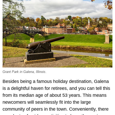
Grant Park in Galena, Illinois.
Besides being a famous holiday destination, Galena
is a delightful haven for retirees, and you can tell this
from its median age of about 53 years. This means
newcomers will seamlessly fit into the large
community of peers in the town. Conveniently, there