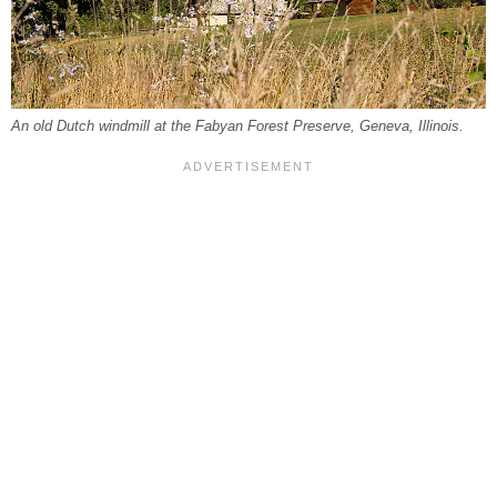
An old Dutch windmill at the Fabyan Forest Preserve, Geneva, Illinois.