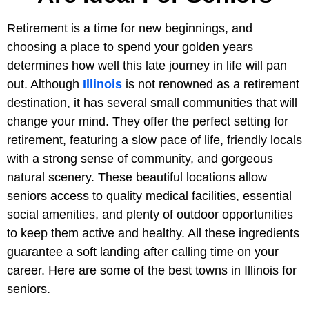
Retirement is a time for new beginnings, and
choosing a place to spend your golden years
determines how well this late journey in life will pan
out. Although
Illinois
is not renowned as a retirement
destination, it has several small communities that will
change your mind. They offer the perfect setting for
retirement, featuring a slow pace of life, friendly locals
with a strong sense of community, and gorgeous
natural scenery. These beautiful locations allow
seniors access to quality medical facilities, essential
social amenities, and plenty of outdoor opportunities
to keep them active and healthy. All these ingredients
guarantee a soft landing after calling time on your
career. Here are some of the best towns in Illinois for
seniors.