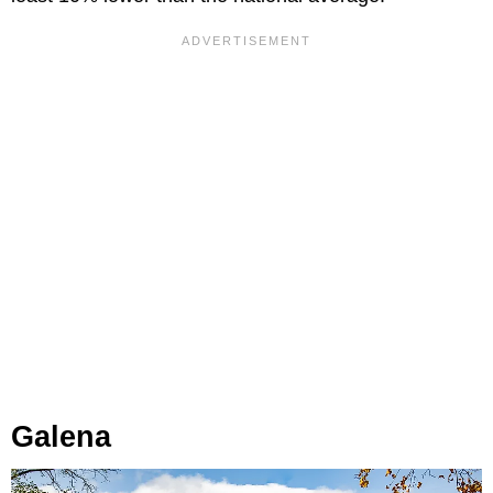
Galena