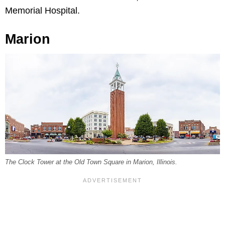
Memorial Hospital.
Marion
The Clock Tower at the Old Town Square in Marion, Illinois.