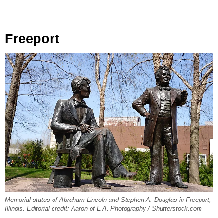
Freeport
Memorial status of Abraham Lincoln and Stephen A. Douglas in Freeport,
Illinois. Editorial credit: Aaron of L.A. Photography / Shutterstock.com