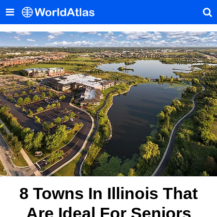
8 Towns In Illinois That
Are Ideal For Seniors