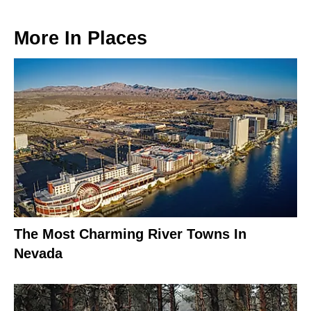
More In
Places
The Most Charming River Towns In
Nevada