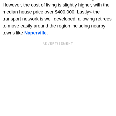
However, the cost of living is slightly higher, with the
median house price over $400,000. Lastly< the
transport network is well developed, allowing retirees
to move easily around the region including nearby
towns like
Naperville
.