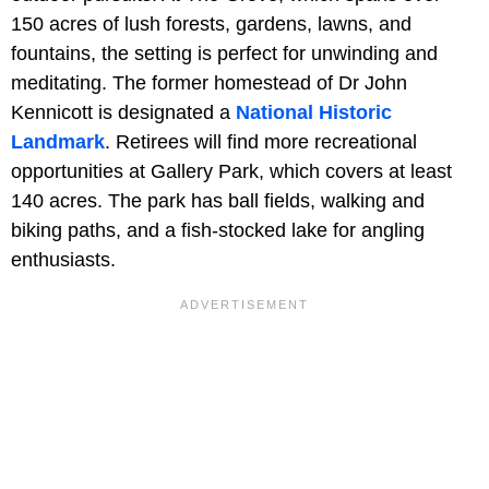
150 acres of lush forests, gardens, lawns, and
fountains, the setting is perfect for unwinding and
meditating. The former homestead of Dr John
Kennicott is designated a
National Historic
Landmark
. Retirees will find more recreational
opportunities at Gallery Park, which covers at least
140 acres. The park has ball fields, walking and
biking paths, and a fish-stocked lake for angling
enthusiasts.