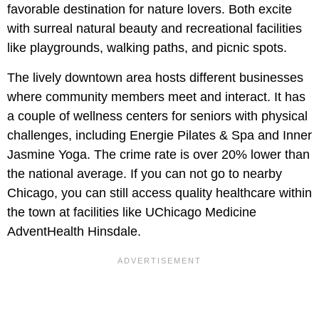
favorable destination for nature lovers. Both excite
with surreal natural beauty and recreational facilities
like playgrounds, walking paths, and picnic spots.
The lively downtown area hosts different businesses
where community members meet and interact. It has
a couple of wellness centers for seniors with physical
challenges, including Energie Pilates & Spa and Inner
Jasmine Yoga. The crime rate is over 20% lower than
the national average. If you can not go to nearby
Chicago, you can still access quality healthcare within
the town at facilities like UChicago Medicine
AdventHealth Hinsdale.