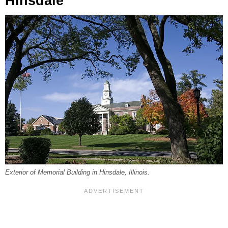
Hinsdale
Exterior of Memorial Building in Hinsdale, Illinois.