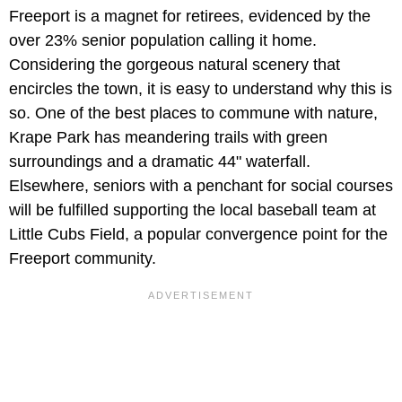
Freeport is a magnet for retirees, evidenced by the
over 23% senior population calling it home.
Considering the gorgeous natural scenery that
encircles the town, it is easy to understand why this is
so. One of the best places to commune with nature,
Krape Park has meandering trails with green
surroundings and a dramatic 44" waterfall.
Elsewhere, seniors with a penchant for social courses
will be fulfilled supporting the local baseball team at
Little Cubs Field, a popular convergence point for the
Freeport community.