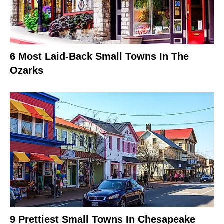
6 Most Laid-Back Small Towns In The
Ozarks
9 Prettiest Small Towns In Chesapeake