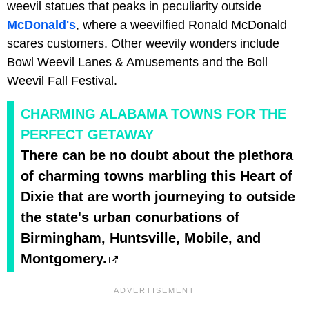
weevil statues that peaks in peculiarity outside
McDonald's
, where a weevilfied Ronald McDonald
scares customers. Other weevily wonders include
Bowl Weevil Lanes & Amusements and the Boll
Weevil Fall Festival.
CHARMING ALABAMA TOWNS FOR THE
PERFECT GETAWAY
There can be no doubt about the plethora
of charming towns marbling this Heart of
Dixie that are worth journeying to outside
the state's urban conurbations of
Birmingham, Huntsville, Mobile, and
Montgomery.