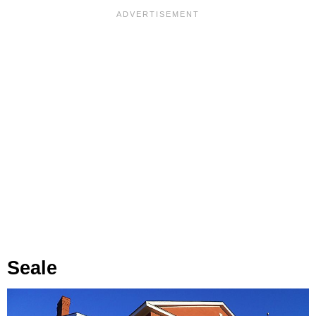
Seale