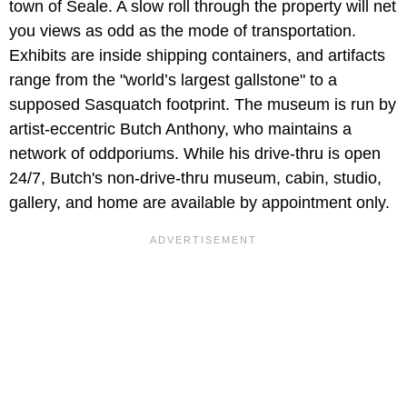
town of Seale. A slow roll through the property will net
you views as odd as the mode of transportation.
Exhibits are inside shipping containers, and artifacts
range from the "world’s largest gallstone" to a
supposed Sasquatch footprint. The museum is run by
artist-eccentric Butch Anthony, who maintains a
network of oddporiums. While his drive-thru is open
24/7, Butch's non-drive-thru museum, cabin, studio,
gallery, and home are available by appointment only.