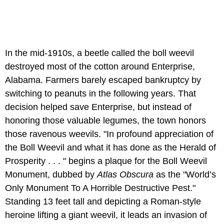
In the mid-1910s, a beetle called the boll weevil
destroyed most of the cotton around Enterprise,
Alabama. Farmers barely escaped bankruptcy by
switching to peanuts in the following years. That
decision helped save Enterprise, but instead of
honoring those valuable legumes, the town honors
those ravenous weevils. "In profound appreciation of
the Boll Weevil and what it has done as the Herald of
Prosperity . . . " begins a plaque for the Boll Weevil
Monument, dubbed by
Atlas Obscura
as the "World’s
Only Monument To A Horrible Destructive Pest."
Standing 13 feet tall and depicting a Roman-style
heroine lifting a giant weevil, it leads an invasion of