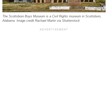
The Scottsboro Boys Museum is a Civil Rights museum in Scottsboro,
Alabama. Image credit Rachael Martin via Shutterstock