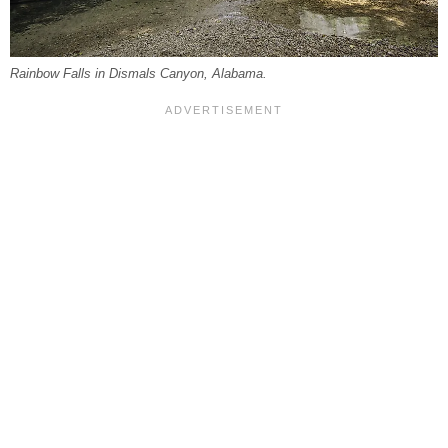
Rainbow Falls in Dismals Canyon, Alabama.