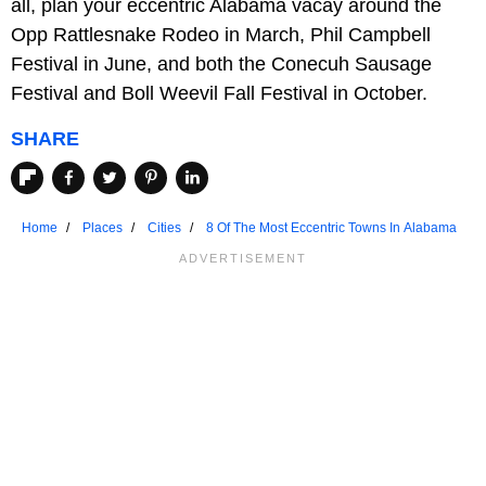
all, plan your eccentric Alabama vacay around the
Opp Rattlesnake Rodeo in March, Phil Campbell
Festival in June, and both the Conecuh Sausage
Festival and Boll Weevil Fall Festival in October.
SHARE
Home
Places
Cities
8 Of The Most Eccentric Towns In Alabama