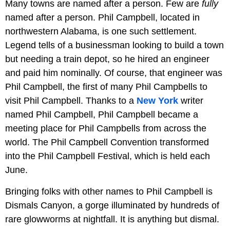
Many towns are named after a person. Few are
fully
named after a person. Phil Campbell, located in
northwestern Alabama, is one such settlement.
Legend tells of a businessman looking to build a town
but needing a train depot, so he hired an engineer
and paid him nominally. Of course, that engineer was
Phil Campbell, the first of many Phil Campbells to
visit Phil Campbell. Thanks to a
New York
writer
named Phil Campbell, Phil Campbell became a
meeting place for Phil Campbells from across the
world. The Phil Campbell Convention transformed
into the Phil Campbell Festival, which is held each
June.
Bringing folks with other names to Phil Campbell is
Dismals Canyon, a gorge illuminated by hundreds of
rare glowworms at nightfall. It is anything but dismal.