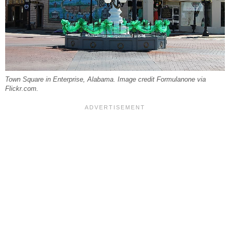
Town Square in Enterprise, Alabama. Image credit Formulanone via
Flickr.com.