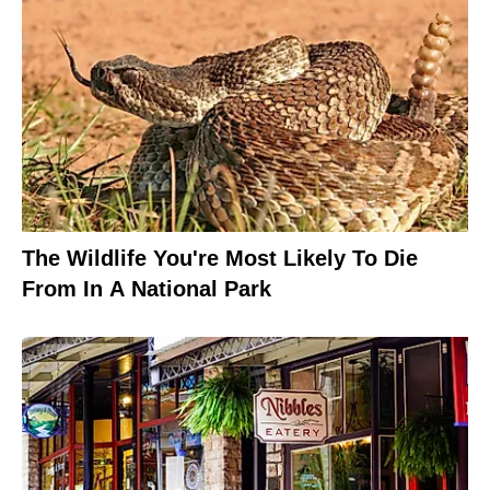
The Wildlife You're Most Likely To Die
From In A National Park