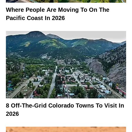
Where People Are Moving To On The
Pacific Coast In 2026
8 Off-The-Grid Colorado Towns To Visit In
2026