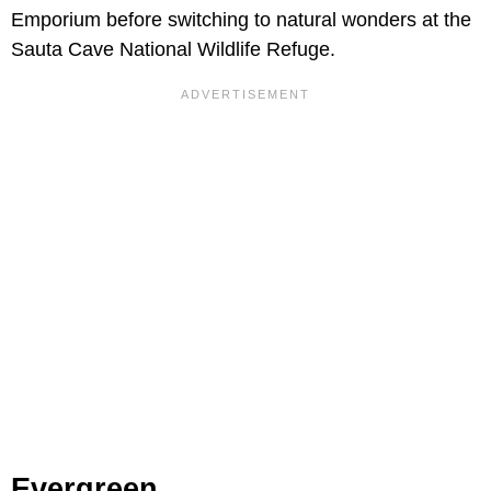
Emporium before switching to natural wonders at the
Sauta Cave National Wildlife Refuge.
Evergreen