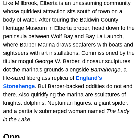
Like Millbrook, Elberta is an unassuming community
whose quirkiest attraction sits south of town on a
body of water. After touring the Baldwin County
Heritage Museum in Elberta proper, head down to the
peninsula between Wolf Bay and Bay La Launch,
where Barber Marina draws seafarers with boats and
sightseers with art installations. Commissioned by the
titular mogul George W. Barber, dinosaur sculptures
dot the marina's grounds alongside
Bamahenge
, a
life-sized fiberglass replica of
England's
Stonehenge
. But Barber-backed oddities do not end
there. Also quirkifying the marina are sculptures of
knights, dolphins, Neptunian figures, a giant spider,
and a partially submerged woman named
The Lady
in the Lake
.
Opp