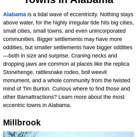
Alabama
is a tidal wave of eccentricity. Nothing stays
above water, for the highly irregular tide hits big cities,
small cities, small towns, and even unincorporated
communities. Bigger settlements may have more
oddities, but smaller settlements have bigger oddities
—both in size and surprise. Craning necks and
dropping jaws are common at places like the replica
Stonehenge, rattlesnake rodeo, boll weevil
monument, and a whole community from the twisted
mind of Tim Burton. Curious where to find those and
other Bamattractions? Learn more about the most
eccentric towns in Alabama.
Millbrook