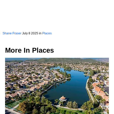
Shane Fraser
July 8 2025 in
Places
More In
Places