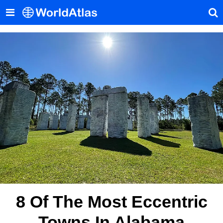
8 Of The Most Eccentric
Towns In Alabama