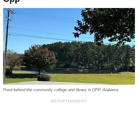
Pond behind the community college and library in OPP, Alabama.