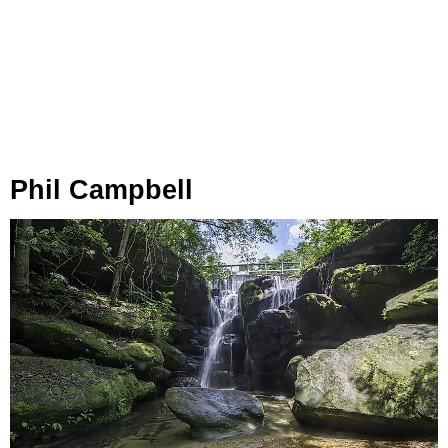
Phil Campbell