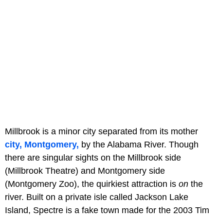
Millbrook is a minor city separated from its mother
city, Montgomery,
by the Alabama River. Though
there are singular sights on the Millbrook side
(Millbrook Theatre) and Montgomery side
(Montgomery Zoo), the quirkiest attraction is
on
the
river. Built on a private isle called Jackson Lake
Island, Spectre is a fake town made for the 2003 Tim