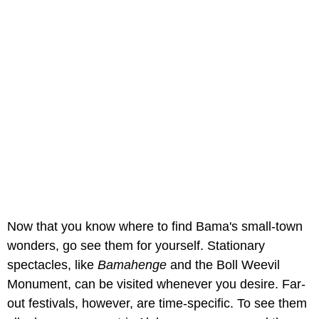
Now that you know where to find Bama's small-town
wonders, go see them for yourself. Stationary
spectacles, like
Bamahenge
and the Boll Weevil
Monument, can be visited whenever you desire. Far-
out festivals, however, are time-specific. To see them