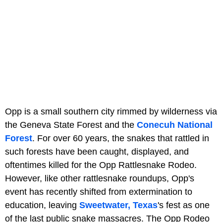
Opp is a small southern city rimmed by wilderness via
the Geneva State Forest and the
Conecuh National
Forest
. For over 60 years, the snakes that rattled in
such forests have been caught, displayed, and
oftentimes killed for the Opp Rattlesnake Rodeo.
However, like other rattlesnake roundups, Opp's
event has recently shifted from extermination to
education, leaving
Sweetwater, Texas
's fest as one
of the last public snake massacres. The Opp Rodeo