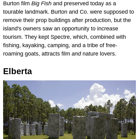
Burton film
Big Fish
and preserved today as a
tourable landmark. Burton and Co. were supposed to
remove their prop buildings after production, but the
island's owners saw an opportunity to increase
tourism. They kept Spectre, which, combined with
fishing, kayaking, camping, and a tribe of free-
roaming goats, attracts film
and
nature lovers.
Elberta