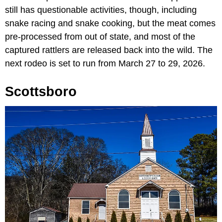
still has questionable activities, though, including
snake racing and snake cooking, but the meat comes
pre-processed from out of state, and most of the
captured rattlers are released back into the wild. The
next rodeo is set to run from March 27 to 29, 2026.
Scottsboro