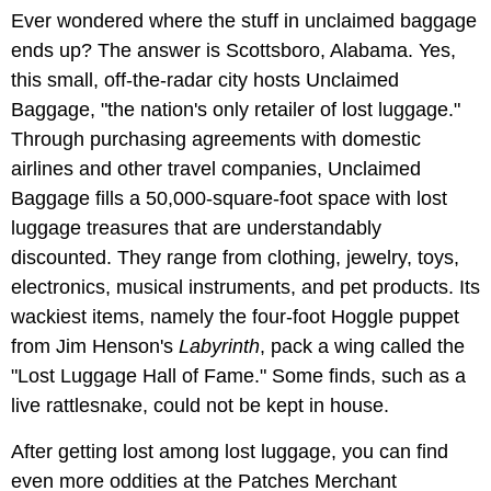
Ever wondered where the stuff in unclaimed baggage
ends up? The answer is Scottsboro, Alabama. Yes,
this small, off-the-radar city hosts Unclaimed
Baggage, "the nation's only retailer of lost luggage."
Through purchasing agreements with domestic
airlines and other travel companies, Unclaimed
Baggage fills a 50,000-square-foot space with lost
luggage treasures that are understandably
discounted. They range from clothing, jewelry, toys,
electronics, musical instruments, and pet products. Its
wackiest items, namely the four-foot Hoggle puppet
from Jim Henson's
Labyrinth
, pack a wing called the
"Lost Luggage Hall of Fame." Some finds, such as a
live rattlesnake, could not be kept in house.
After getting lost among lost luggage, you can find
even more oddities at the Patches Merchant