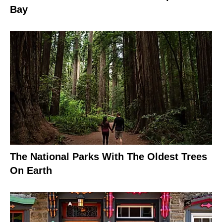
Bay
The National Parks With The Oldest Trees
On Earth