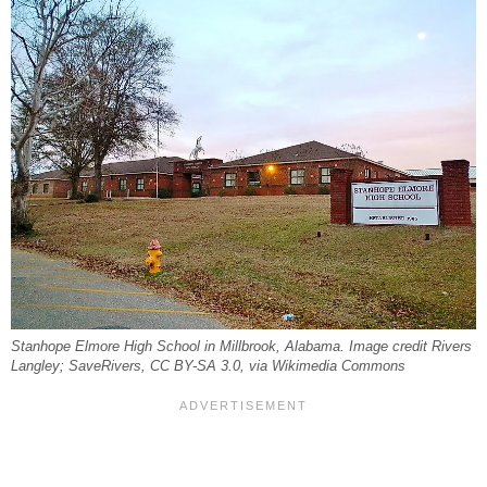
Stanhope Elmore High School in Millbrook, Alabama. Image credit Rivers
Langley; SaveRivers, CC BY-SA 3.0, via Wikimedia Commons