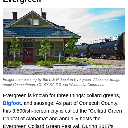
Freight train passing by the L & N depot in Evergreen, Alabama. Image
credit Cecouchman, CC BY-SA 3.0, via Wikimedia Commons
Evergreen is known for three things: collard greens,
Bigfoot
, and sausage. As part of Conecuh County,
this 3,500ish-person city is called the "Collard Green
Capital of Alabama" and annually hosts the
Evergreen Collard Green Festival. During 2017's