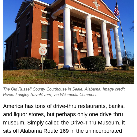
The Old Russell County Courthouse in Seale, Alabama. Image credit
Rivers Langley SaveRivers, via Wikimedia Commons
America has tons of drive-thru restaurants, banks,
and liquor stores, but perhaps only one drive-thru
museum. Simply called the Drive-Thru Museum, it
sits off Alabama Route 169 in the unincorporated