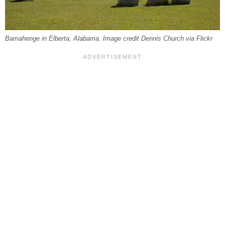
Bamahenge in Elberta, Alabama. Image credit Dennis Church via Flickr