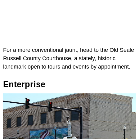
For a more conventional jaunt, head to the Old Seale
Russell County Courthouse, a stately, historic
landmark open to tours and events by appointment.
Enterprise