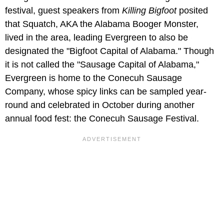
festival, guest speakers from
Killing Bigfoot
posited
that Squatch, AKA the Alabama Booger Monster,
lived in the area, leading Evergreen to also be
designated the "Bigfoot Capital of Alabama." Though
it is not called the "Sausage Capital of Alabama,"
Evergreen is home to the Conecuh Sausage
Company, whose spicy links can be sampled year-
round and celebrated in October during another
annual food fest: the Conecuh Sausage Festival.