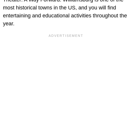
most historical towns in the US, and you will find
entertaining and educational activities throughout the
year.