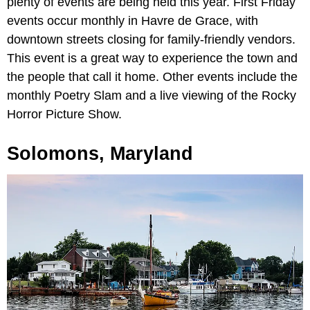
plenty of events are being held this year. First Friday
events occur monthly in Havre de Grace, with
downtown streets closing for family-friendly vendors.
This event is a great way to experience the town and
the people that call it home. Other events include the
monthly Poetry Slam and a live viewing of the Rocky
Horror Picture Show.
Solomons, Maryland