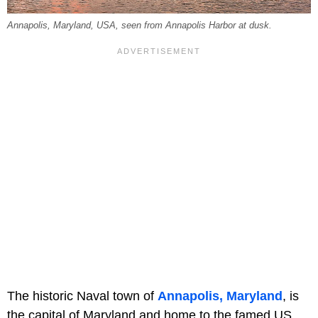
Annapolis, Maryland, USA, seen from Annapolis Harbor at dusk.
The historic Naval town of
Annapolis, Maryland
, is
the capital of Maryland and home to the famed US