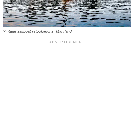
Vintage sailboat in Solomons, Maryland.