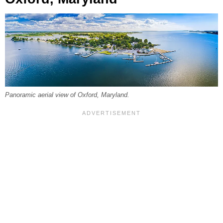
Panoramic aerial view of Oxford, Maryland.