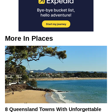
More In
Places
8 Queensland Towns With Unforgettable