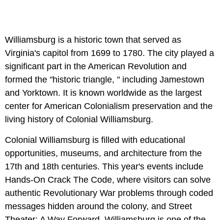
Williamsburg is a historic town that served as
Virginia's capitol from 1699 to 1780. The city played a
significant part in the American Revolution and
formed the "historic triangle, " including Jamestown
and Yorktown. It is known worldwide as the largest
center for American Colonialism preservation and the
living history of Colonial Williamsburg.
Colonial Williamsburg is filled with educational
opportunities, museums, and architecture from the
17th and 18th centuries. This year's events include
Hands-On Crack The Code, where visitors can solve
authentic Revolutionary War problems through coded
messages hidden around the colony, and Street
Theater: A Way Forward. Williamsburg is one of the