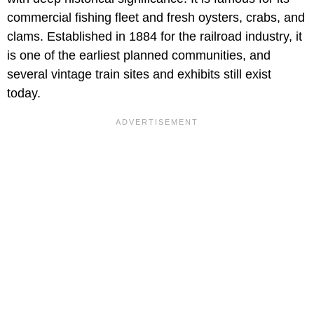
commercial fishing fleet and fresh oysters, crabs, and
clams. Established in 1884 for the railroad industry, it
is one of the earliest planned communities, and
several vintage train sites and exhibits still exist
today.