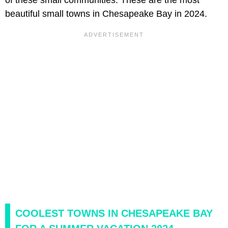
beautiful small towns in Chesapeake Bay in 2024.
COOLEST TOWNS IN CHESAPEAKE BAY