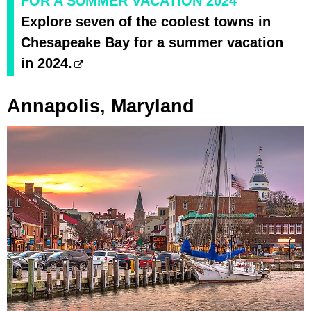
FOR A SUMMER VACATION 2024
Explore seven of the coolest towns in
Chesapeake Bay for a summer vacation
in 2024.
Annapolis, Maryland