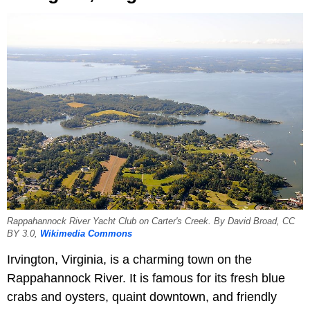
Rappahannock River Yacht Club on Carter's Creek. By David Broad, CC
BY 3.0,
Wikimedia Commons
Irvington, Virginia, is a charming town on the
Rappahannock River. It is famous for its fresh blue
crabs and oysters, quaint downtown, and friendly