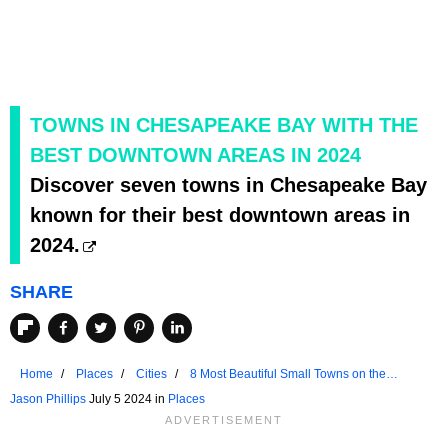
TOWNS IN CHESAPEAKE BAY WITH THE
BEST DOWNTOWN AREAS IN 2024
Discover seven towns in Chesapeake Bay
known for their best downtown areas in
2024.
SHARE
Home
Places
Cities
8 Most Beautiful Small Towns on the
Chesapeake Bay in 2024
Jason Phillips
July 5 2024 in
Places