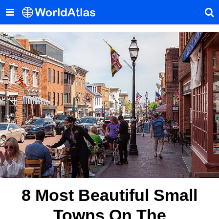
8 Most Beautiful Small
Towns On The