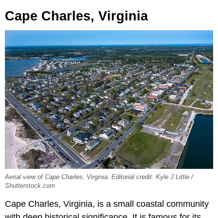
Cape Charles, Virginia
Aerial view of Cape Charles, Virginia. Editorial credit: Kyle J Little /
Shutterstock.com
Cape Charles, Virginia, is a small coastal community
with deep historical significance. It is famous for its