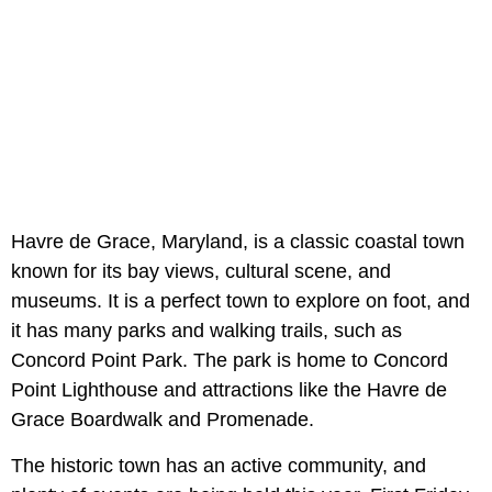
Havre de Grace, Maryland, is a classic coastal town
known for its bay views, cultural scene, and
museums. It is a perfect town to explore on foot, and
it has many parks and walking trails, such as
Concord Point Park. The park is home to Concord
Point Lighthouse and attractions like the Havre de
Grace Boardwalk and Promenade.
The historic town has an active community, and