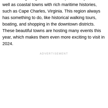
well as coastal towns with rich maritime histories,
such as Cape Charles, Virginia. This region always
has something to do, like historical walking tours,
boating, and shopping in the downtown districts.
These beautiful towns are hosting many events this
year, which makes them even more exciting to visit in
2024.