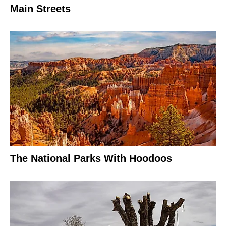
Main Streets
The National Parks With Hoodoos