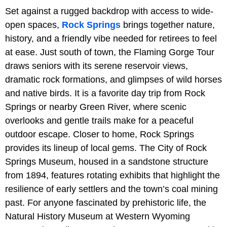
Set against a rugged backdrop with access to wide-
open spaces,
Rock Springs
brings together nature,
history, and a friendly vibe needed for retirees to feel
at ease. Just south of town, the Flaming Gorge Tour
draws seniors with its serene reservoir views,
dramatic rock formations, and glimpses of wild horses
and native birds. It is a favorite day trip from Rock
Springs or nearby Green River, where scenic
overlooks and gentle trails make for a peaceful
outdoor escape. Closer to home, Rock Springs
provides its lineup of local gems. The City of Rock
Springs Museum, housed in a sandstone structure
from 1894, features rotating exhibits that highlight the
resilience of early settlers and the town’s coal mining
past. For anyone fascinated by prehistoric life, the
Natural History Museum at Western Wyoming