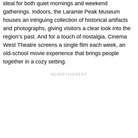
ideal for both quiet mornings and weekend
gatherings. Indoors, the Laramie Peak Museum
houses an intriguing collection of historical artifacts
and photographs, giving visitors a clear look into the
region’s past. And for a touch of nostalgia, Cinema
West Theatre screens a single film each week, an
old-school movie experience that brings people
together in a cozy setting.