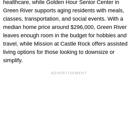
healthcare, while Golden Hour Senior Center in
Green River supports aging residents with meals,
classes, transportation, and social events. With a
median home price around $296,000, Green River
leaves enough room in the budget for hobbies and
travel, while Mission at Castle Rock offers assisted
living options for those looking to downsize or
simplify.