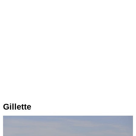
Gillette