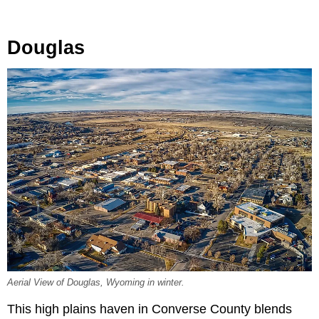
Douglas
Aerial View of Douglas, Wyoming in winter.
This high plains haven in Converse County blends