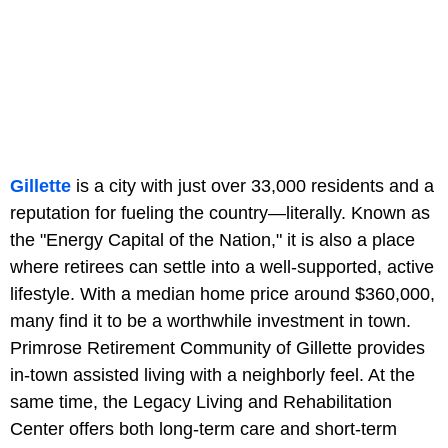
Gillette
is a city with just over 33,000 residents and a
reputation for fueling the country—literally. Known as
the "Energy Capital of the Nation," it is also a place
where retirees can settle into a well-supported, active
lifestyle. With a median home price around $360,000,
many find it to be a worthwhile investment in town.
Primrose Retirement Community of Gillette provides
in-town assisted living with a neighborly feel. At the
same time, the Legacy Living and Rehabilitation
Center offers both long-term care and short-term