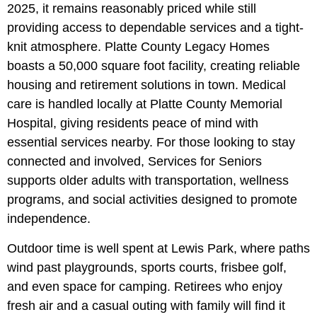
2025, it remains reasonably priced while still
providing access to dependable services and a tight-
knit atmosphere. Platte County Legacy Homes
boasts a 50,000 square foot facility, creating reliable
housing and retirement solutions in town. Medical
care is handled locally at Platte County Memorial
Hospital, giving residents peace of mind with
essential services nearby. For those looking to stay
connected and involved, Services for Seniors
supports older adults with transportation, wellness
programs, and social activities designed to promote
independence.
Outdoor time is well spent at Lewis Park, where paths
wind past playgrounds, sports courts, frisbee golf,
and even space for camping. Retirees who enjoy
fresh air and a casual outing with family will find it