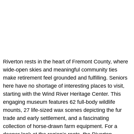
Riverton rests in the heart of Fremont County, where
wide-open skies and meaningful community ties
make retirement feel grounded and fulfilling. Seniors
here have no shortage of interesting places to visit,
starting with the Wind River Heritage Center. This
engaging museum features 62 full-body wildlife
mounts, 27 life-sized wax scenes depicting the fur
trade and early settlement, and a fascinating
collection of horse-drawn farm equipment. For a