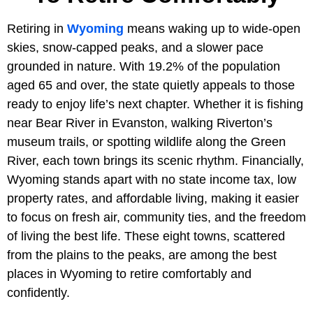
Retiring in
Wyoming
means waking up to wide-open
skies, snow-capped peaks, and a slower pace
grounded in nature. With 19.2% of the population
aged 65 and over, the state quietly appeals to those
ready to enjoy life’s next chapter. Whether it is fishing
near Bear River in Evanston, walking Riverton’s
museum trails, or spotting wildlife along the Green
River, each town brings its scenic rhythm. Financially,
Wyoming stands apart with no state income tax, low
property rates, and affordable living, making it easier
to focus on fresh air, community ties, and the freedom
of living the best life. These eight towns, scattered
from the plains to the peaks, are among the best
places in Wyoming to retire comfortably and
confidently.