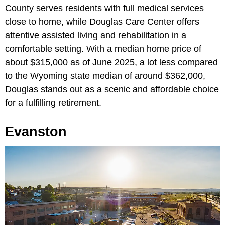
County serves residents with full medical services
close to home, while Douglas Care Center offers
attentive assisted living and rehabilitation in a
comfortable setting. With a median home price of
about $315,000 as of June 2025, a lot less compared
to the Wyoming state median of around $362,000,
Douglas stands out as a scenic and affordable choice
for a fulfilling retirement.
Evanston