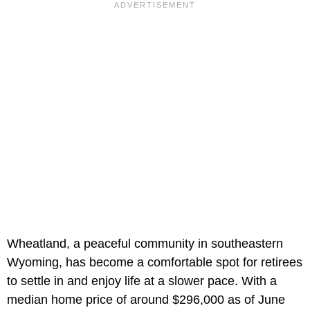
Wheatland, a peaceful community in southeastern
Wyoming, has become a comfortable spot for retirees
to settle in and enjoy life at a slower pace. With a
median home price of around $296,000 as of June