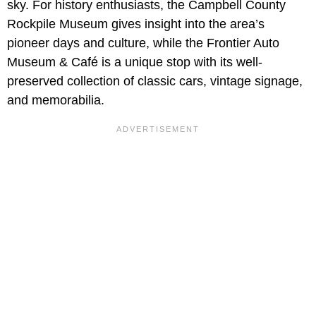
sky. For history enthusiasts, the Campbell County
Rockpile Museum gives insight into the area’s
pioneer days and culture, while the Frontier Auto
Museum & Café is a unique stop with its well-
preserved collection of classic cars, vintage signage,
and memorabilia.