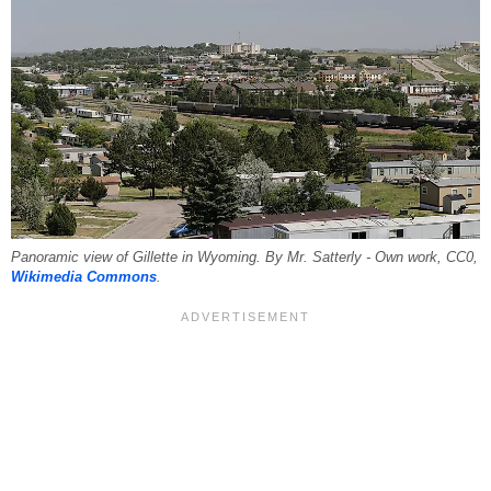
Panoramic view of Gillette in Wyoming. By Mr. Satterly - Own work, CC0,
Wikimedia Commons
.