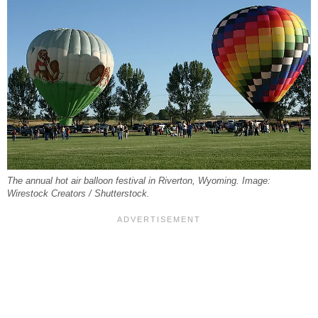
The annual hot air balloon festival in Riverton, Wyoming. Image:
Wirestock Creators / Shutterstock.