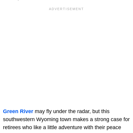
Green River
may fly under the radar, but this
southwestern Wyoming town makes a strong case for
retirees who like a little adventure with their peace