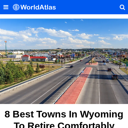
8 Best Towns In Wyoming
To Retire Comfortably