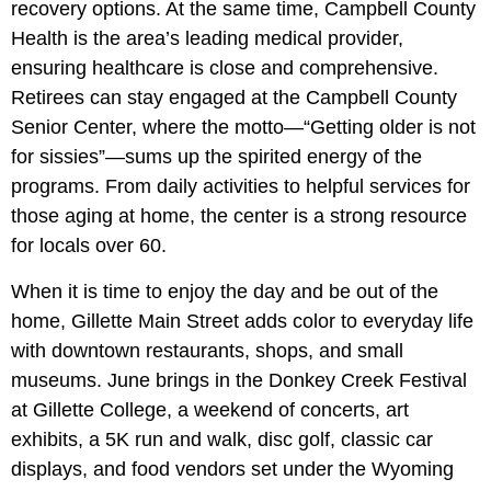
recovery options. At the same time, Campbell County
Health is the area’s leading medical provider,
ensuring healthcare is close and comprehensive.
Retirees can stay engaged at the Campbell County
Senior Center, where the motto—“Getting older is not
for sissies”—sums up the spirited energy of the
programs. From daily activities to helpful services for
those aging at home, the center is a strong resource
for locals over 60.
When it is time to enjoy the day and be out of the
home, Gillette Main Street adds color to everyday life
with downtown restaurants, shops, and small
museums. June brings in the Donkey Creek Festival
at Gillette College, a weekend of concerts, art
exhibits, a 5K run and walk, disc golf, classic car
displays, and food vendors set under the Wyoming