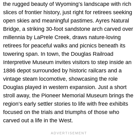
the rugged beauty of Wyoming’s landscape with rich
slices of frontier history, just right for retirees seeking
open skies and meaningful pastimes. Ayres Natural
Bridge, a striking 30-foot sandstone arch carved over
millennia by LaPrele Creek, draws nature-loving
retirees for peaceful walks and picnics beneath its
towering span. In town, the Douglas Railroad
Interpretive Museum invites visitors to step inside an
1886 depot surrounded by historic railcars and a
vintage steam locomotive, showcasing the role
Douglas played in western expansion. Just a short
stroll away, the Pioneer Memorial Museum brings the
region’s early settler stories to life with free exhibits
focused on the trials and triumphs of those who
carved out a life in the West.