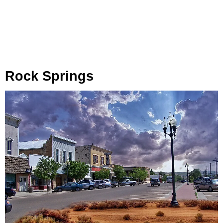
Rock Springs