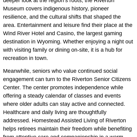
deeper look at the region’s roots, the Riverton
Museum covers indigenous history, pioneer
resilience, and the cultural shifts that shaped the
area. Entertainment and leisure find their place at the
Wind River Hotel and Casino, the largest gaming
destination in Wyoming. Whether enjoying a night out
with visiting family or dining on-site, it is a hub for
recreation in town.
Meanwhile, seniors who value continued social
engagement can turn to the Riverton Senior Citizens
Center. The center promotes independence while
offering a steady calendar of classes and events
where older adults can stay active and connected.
Healthcare and daily living are thoughtfully
addressed. Homestead Assisted Living of Riverton
helps retirees maintain their freedom while benefiting