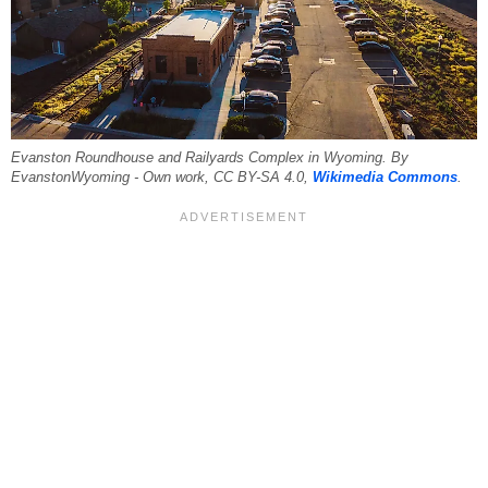
Evanston Roundhouse and Railyards Complex in Wyoming. By
EvanstonWyoming - Own work, CC BY-SA 4.0,
Wikimedia Commons
.