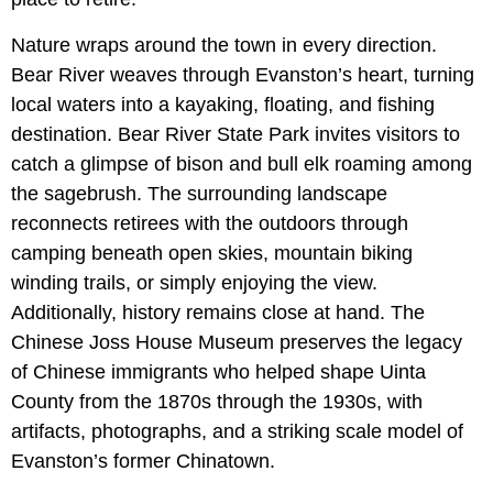
Nature wraps around the town in every direction.
Bear River weaves through Evanston’s heart, turning
local waters into a kayaking, floating, and fishing
destination. Bear River State Park invites visitors to
catch a glimpse of bison and bull elk roaming among
the sagebrush. The surrounding landscape
reconnects retirees with the outdoors through
camping beneath open skies, mountain biking
winding trails, or simply enjoying the view.
Additionally, history remains close at hand. The
Chinese Joss House Museum preserves the legacy
of Chinese immigrants who helped shape Uinta
County from the 1870s through the 1930s, with
artifacts, photographs, and a striking scale model of
Evanston’s former Chinatown.