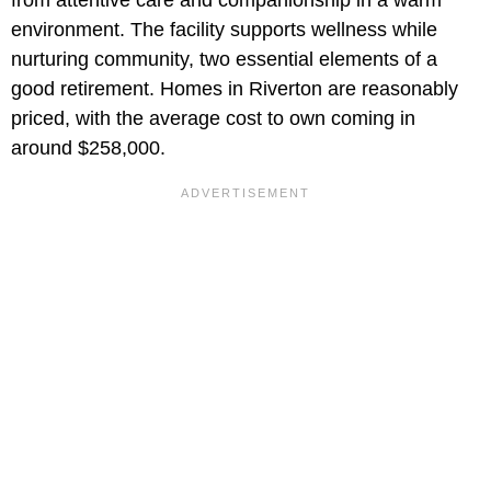
from attentive care and companionship in a warm
environment. The facility supports wellness while
nurturing community, two essential elements of a
good retirement. Homes in Riverton are reasonably
priced, with the average cost to own coming in
around $258,000.