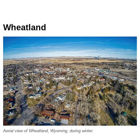
Wheatland
Aerial view of Wheatland, Wyoming, during winter.