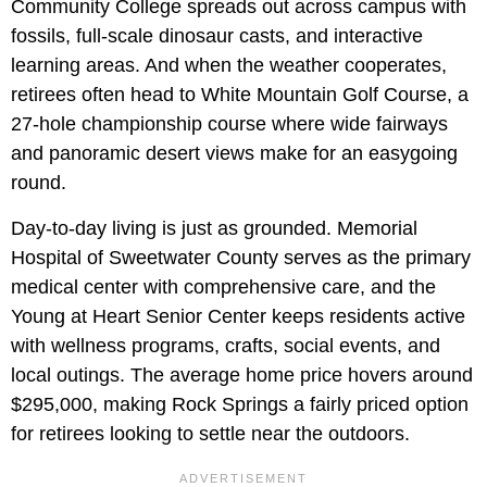
Community College spreads out across campus with
fossils, full-scale dinosaur casts, and interactive
learning areas. And when the weather cooperates,
retirees often head to White Mountain Golf Course, a
27-hole championship course where wide fairways
and panoramic desert views make for an easygoing
round.
Day-to-day living is just as grounded. Memorial
Hospital of Sweetwater County serves as the primary
medical center with comprehensive care, and the
Young at Heart Senior Center keeps residents active
with wellness programs, crafts, social events, and
local outings. The average home price hovers around
$295,000, making Rock Springs a fairly priced option
for retirees looking to settle near the outdoors.