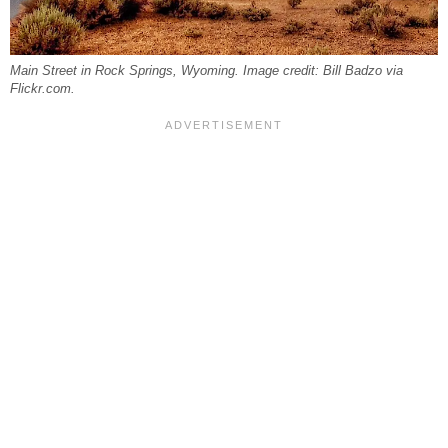
Main Street in Rock Springs, Wyoming. Image credit: Bill Badzo via
Flickr.com.