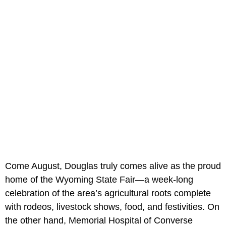
Come August, Douglas truly comes alive as the proud
home of the Wyoming State Fair—a week-long
celebration of the area’s agricultural roots complete
with rodeos, livestock shows, food, and festivities. On
the other hand, Memorial Hospital of Converse