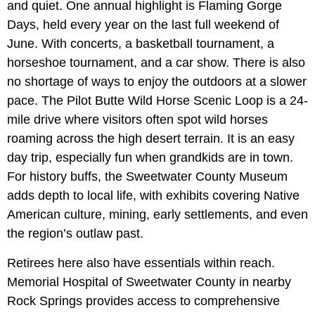
and quiet. One annual highlight is Flaming Gorge
Days, held every year on the last full weekend of
June. With concerts, a basketball tournament, a
horseshoe tournament, and a car show. There is also
no shortage of ways to enjoy the outdoors at a slower
pace. The Pilot Butte Wild Horse Scenic Loop is a 24-
mile drive where visitors often spot wild horses
roaming across the high desert terrain. It is an easy
day trip, especially fun when grandkids are in town.
For history buffs, the Sweetwater County Museum
adds depth to local life, with exhibits covering Native
American culture, mining, early settlements, and even
the region’s outlaw past.
Retirees here also have essentials within reach.
Memorial Hospital of Sweetwater County in nearby
Rock Springs provides access to comprehensive