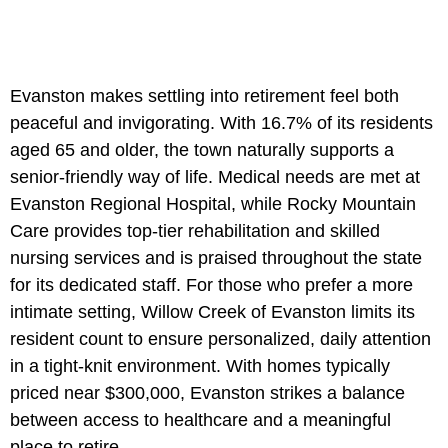
Evanston makes settling into retirement feel both
peaceful and invigorating. With 16.7% of its residents
aged 65 and older, the town naturally supports a
senior-friendly way of life. Medical needs are met at
Evanston Regional Hospital, while Rocky Mountain
Care provides top-tier rehabilitation and skilled
nursing services and is praised throughout the state
for its dedicated staff. For those who prefer a more
intimate setting, Willow Creek of Evanston limits its
resident count to ensure personalized, daily attention
in a tight-knit environment. With homes typically
priced near $300,000, Evanston strikes a balance
between access to healthcare and a meaningful
place to retire.