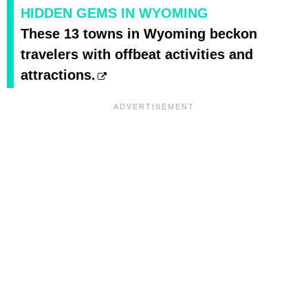
HIDDEN GEMS IN WYOMING
These 13 towns in Wyoming beckon
travelers with offbeat activities and
attractions.