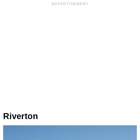
Riverton