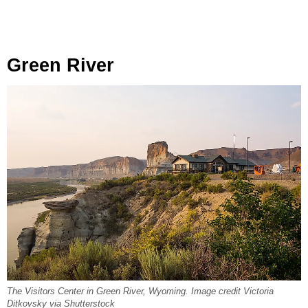
Green River
The Visitors Center in Green River, Wyoming. Image credit Victoria
Ditkovsky via Shutterstock