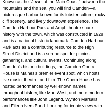
Known as the “Jewel of the Main Coast,” between the
mountains and the sea, you will find Camden—a
picturesque harbor known for its lobster culture, rocky
cliff scenery, and lively downtown experience. The
Camden Harbour Park and Amphitheatre share
history with the town, which was constructed in 1928
and is a national historic landmark. Camden Harbour
Park acts as a contributing resource to the High
Street District and is a serene spot for picnics,
gatherings, and cultural events. Continuing along
Camden's historic buildings, the Camden Opera
House is Maines's premier event spot, which hosts
live music, theatre, and film. The Opera House has
hosted performances by well-known names
throughout history, like Mae West, and more modern
performances like John Legend, Wynton Marsalis,
and Eileen Ivers Band. Looking for iconic views with