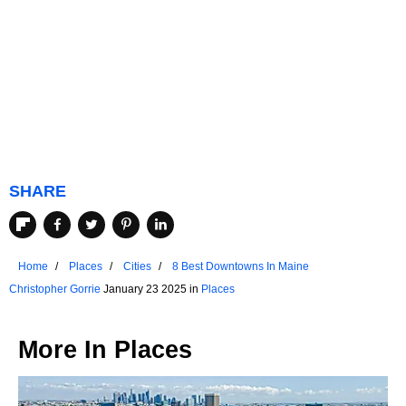
SHARE
Home
Places
Cities
8 Best Downtowns In Maine
Christopher Gorrie
January 23 2025 in
Places
More In
Places