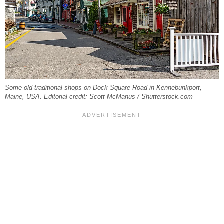
Some old traditional shops on Dock Square Road in Kennebunkport,
Maine, USA. Editorial credit: Scott McManus / Shutterstock.com