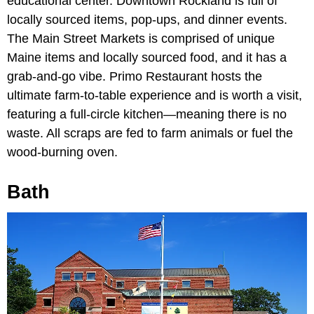
educational center. Downtown Rockland is full of
locally sourced items, pop-ups, and dinner events.
The Main Street Markets is comprised of unique
Maine items and locally sourced food, and it has a
grab-and-go vibe. Primo Restaurant hosts the
ultimate farm-to-table experience and is worth a visit,
featuring a full-circle kitchen—meaning there is no
waste. All scraps are fed to farm animals or fuel the
wood-burning oven.
Bath