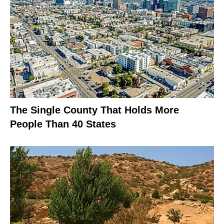
The Single County That Holds More
People Than 40 States