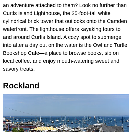
an adventure attached to them? Look no further than
Curtis Island Lighthouse, the 25-foot-tall white
cylindrical brick tower that outlooks onto the Camden
waterfront. The lighthouse offers kayaking tours to
and around Curtis Island. A cozy spot to submerge
into after a day out on the water is the Owl and Turtle
Bookshop Cafe—a place to browse books, sip on
local coffee, and enjoy mouth-watering sweet and
savory treats.
Rockland