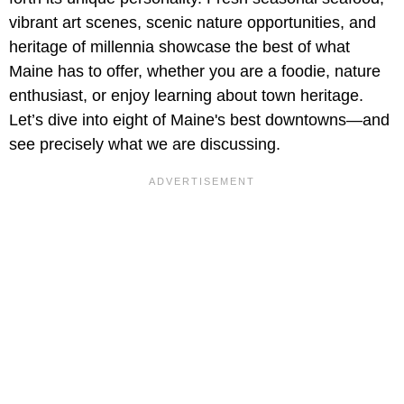
vibrant art scenes, scenic nature opportunities, and
heritage of millennia showcase the best of what
Maine has to offer, whether you are a foodie, nature
enthusiast, or enjoy learning about town heritage.
Let’s dive into eight of Maine's best downtowns—and
see precisely what we are discussing.