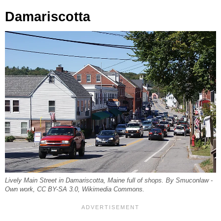
Damariscotta
Lively Main Street in Damariscotta, Maine full of shops. By Smuconlaw -
Own work, CC BY-SA 3.0, Wikimedia Commons.