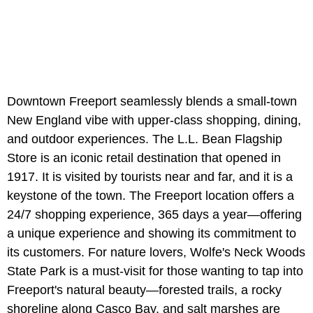
Downtown Freeport seamlessly blends a small-town
New England vibe with upper-class shopping, dining,
and outdoor experiences. The L.L. Bean Flagship
Store is an iconic retail destination that opened in
1917. It is visited by tourists near and far, and it is a
keystone of the town. The Freeport location offers a
24/7 shopping experience, 365 days a year—offering
a unique experience and showing its commitment to
its customers. For nature lovers, Wolfe's Neck Woods
State Park is a must-visit for those wanting to tap into
Freeport's natural beauty—forested trails, a rocky
shoreline along Casco Bay, and salt marshes are