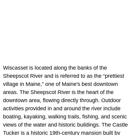
Wiscasset is located along the banks of the
Sheepscot River and is referred to as the “prettiest
village in Maine,” one of Maine's best downtown
areas. The Sheepscot River is the heart of the
downtown area, flowing directly through. Outdoor
activities provided in and around the river include
boating, kayaking, walking trails, fishing, and scenic
views of the water and historic buildings. The Castle
Tucker is a historic 19th-century mansion built by