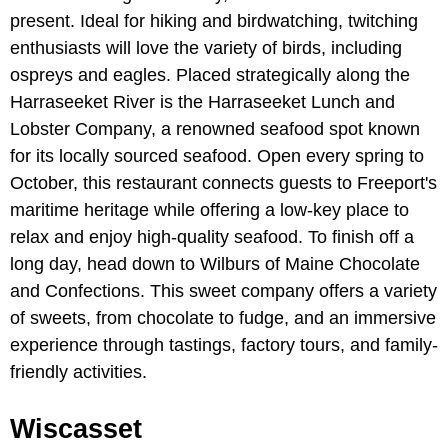
present. Ideal for hiking and birdwatching, twitching
enthusiasts will love the variety of birds, including
ospreys and eagles. Placed strategically along the
Harraseeket River is the Harraseeket Lunch and
Lobster Company, a renowned seafood spot known
for its locally sourced seafood. Open every spring to
October, this restaurant connects guests to Freeport's
maritime heritage while offering a low-key place to
relax and enjoy high-quality seafood. To finish off a
long day, head down to Wilburs of Maine Chocolate
and Confections. This sweet company offers a variety
of sweets, from chocolate to fudge, and an immersive
experience through tastings, factory tours, and family-
friendly activities.
Wiscasset