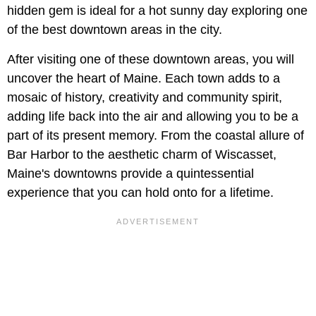
hidden gem is ideal for a hot sunny day exploring one
of the best downtown areas in the city.
After visiting one of these downtown areas, you will
uncover the heart of Maine. Each town adds to a
mosaic of history, creativity and community spirit,
adding life back into the air and allowing you to be a
part of its present memory. From the coastal allure of
Bar Harbor to the aesthetic charm of Wiscasset,
Maine's downtowns provide a quintessential
experience that you can hold onto for a lifetime.