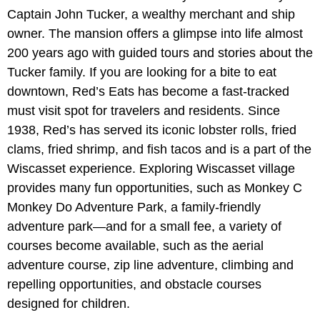
Captain John Tucker, a wealthy merchant and ship
owner. The mansion offers a glimpse into life almost
200 years ago with guided tours and stories about the
Tucker family. If you are looking for a bite to eat
downtown, Red’s Eats has become a fast-tracked
must visit spot for travelers and residents. Since
1938, Red’s has served its iconic lobster rolls, fried
clams, fried shrimp, and fish tacos and is a part of the
Wiscasset experience. Exploring Wiscasset village
provides many fun opportunities, such as Monkey C
Monkey Do Adventure Park, a family-friendly
adventure park—and for a small fee, a variety of
courses become available, such as the aerial
adventure course, zip line adventure, climbing and
repelling opportunities, and obstacle courses
designed for children.