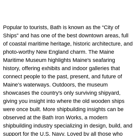
Popular to tourists, Bath is known as the “City of
Ships” and has one of the best downtown areas, full
of coastal maritime heritage, historic architecture, and
photo-worthy New England charm. The Maine
Maritime Museum highlights Maine's seafaring
history, offering exhibits and indoor galleries that
connect people to the past, present, and future of
Maine’s waterways. Outdoors, the museum
showcases the country's only surviving shipyard,
giving you insight into where the old wooden ships
were once built. More shipbuilding insights can be
observed at the Bath Iron Works, a modern
shipbuilding industry specializing in design, build, and
support for the U.S. Navy. Loved by all those who