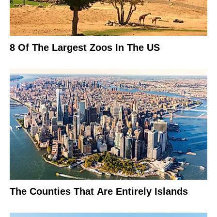
8 Of The Largest Zoos In The US
The Counties That Are Entirely Islands