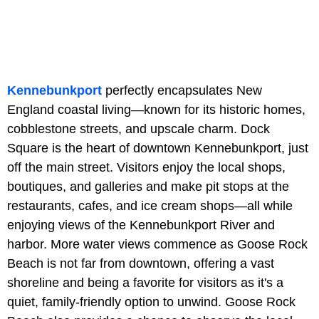
Kennebunkport
perfectly encapsulates New
England coastal living—known for its historic homes,
cobblestone streets, and upscale charm. Dock
Square is the heart of downtown Kennebunkport, just
off the main street. Visitors enjoy the local shops,
boutiques, and galleries and make pit stops at the
restaurants, cafes, and ice cream shops—all while
enjoying views of the Kennebunkport River and
harbor. More water views commence as Goose Rock
Beach is not far from downtown, offering a vast
shoreline and being a favorite for visitors as it's a
quiet, family-friendly option to unwind. Goose Rock