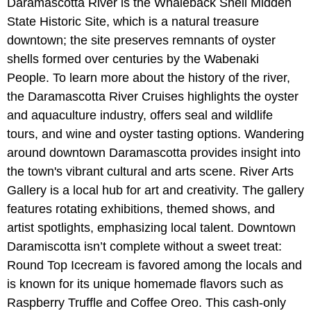
Daramascotta River is the Whaleback Shell Midden
State Historic Site, which is a natural treasure
downtown; the site preserves remnants of oyster
shells formed over centuries by the Wabenaki
People. To learn more about the history of the river,
the Daramascotta River Cruises highlights the oyster
and aquaculture industry, offers seal and wildlife
tours, and wine and oyster tasting options. Wandering
around downtown Daramascotta provides insight into
the town's vibrant cultural and arts scene. River Arts
Gallery is a local hub for art and creativity. The gallery
features rotating exhibitions, themed shows, and
artist spotlights, emphasizing local talent. Downtown
Daramiscotta isn’t complete without a sweet treat:
Round Top Icecream is favored among the locals and
is known for its unique homemade flavors such as
Raspberry Truffle and Coffee Oreo. This cash-only