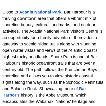
Close to
Acadia National Park
, Bar Harbour is a
thriving downtown area that offers a vibrant mix of
shoreline beauty, cultural landmarks, and outdoor
activities. The Acadia National Park Visitors Centre is
an opportunity for a family adventure. It provides a
gateway to scenic hiking trails along with stunning
open water vistas and views of the Atlantic Coast's
highest rocky headlands. Shore Path is one of Bar
Harbour's historic oceanfront trails that are over a
century old. The path follows the Frenchman Bays
shoreline and allows you to view historic coastal
sights along the way, such as the Schoodic Peninsula
and Balance Rock. Showcasing more of
Bar
Harbor's
history is the Abbe Museum, which
encapsulates the Wabanaki Nations' heritage and