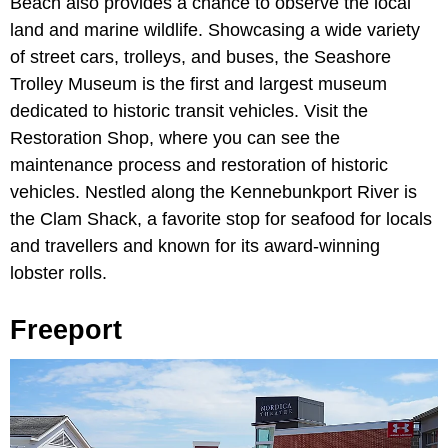
Beach also provides a chance to observe the local
land and marine wildlife. Showcasing a wide variety
of street cars, trolleys, and buses, the Seashore
Trolley Museum is the first and largest museum
dedicated to historic transit vehicles. Visit the
Restoration Shop, where you can see the
maintenance process and restoration of historic
vehicles. Nestled along the Kennebunkport River is
the Clam Shack, a favorite stop for seafood for locals
and travellers and known for its award-winning
lobster rolls.
Freeport