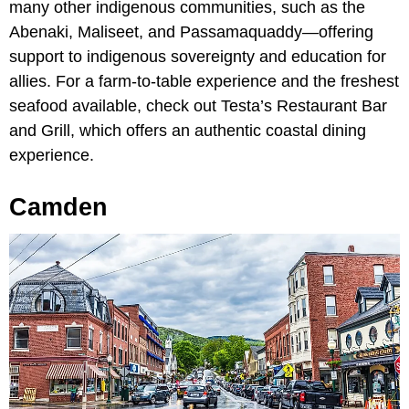
many other indigenous communities, such as the
Abenaki, Maliseet, and Passamaquaddy—offering
support to indigenous sovereignty and education for
allies. For a farm-to-table experience and the freshest
seafood available, check out Testa’s Restaurant Bar
and Grill, which offers an authentic coastal dining
experience.
Camden