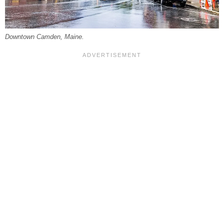
Downtown Camden, Maine.