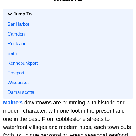
Jump To
Bar Harbor
Camden
Rockland
Bath
Kennebunkport
Freeport
Wiscasset
Damariscotta
Maine's
downtowns are brimming with historic and
modern character, with one foot in the present and
one in the past. From cobblestone streets to
waterfront villages and modern hubs, each town puts
forth its unique personality. Fresh seasonal seafood,