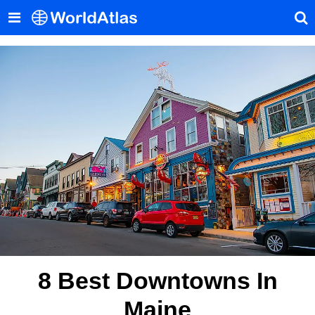
8 Best Downtowns In
Maine