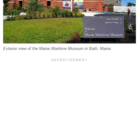
Exterior view of the Maine Maritime Museum in Bath, Maine.