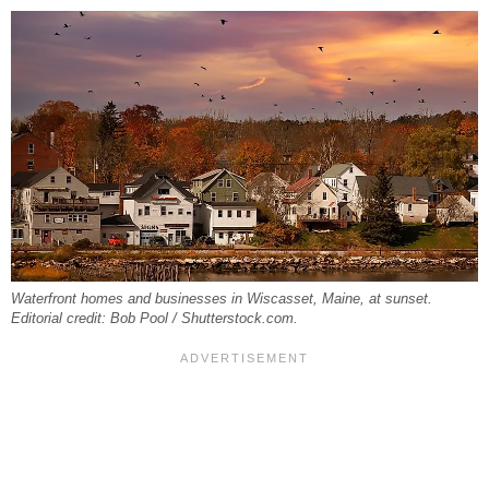
Waterfront homes and businesses in Wiscasset, Maine, at sunset.
Editorial credit: Bob Pool / Shutterstock.com.