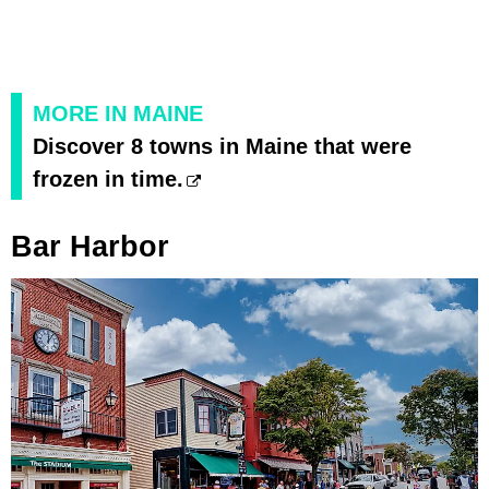
MORE IN MAINE
Discover 8 towns in Maine that were
frozen in time.
Bar Harbor