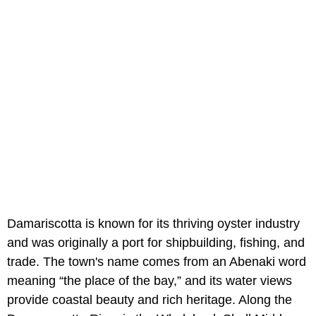
Damariscotta is known for its thriving oyster industry
and was originally a port for shipbuilding, fishing, and
trade. The town's name comes from an Abenaki word
meaning “the place of the bay,” and its water views
provide coastal beauty and rich heritage. Along the