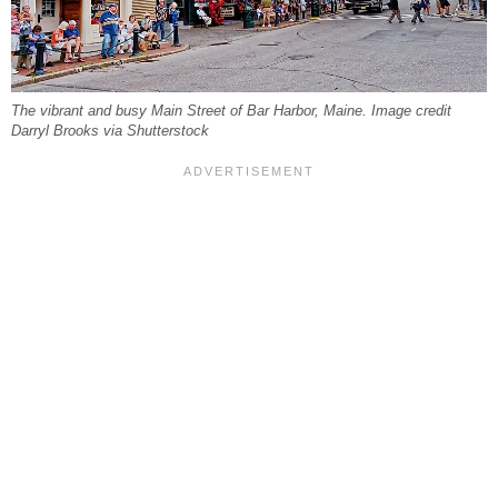
The vibrant and busy Main Street of Bar Harbor, Maine. Image credit
Darryl Brooks via Shutterstock