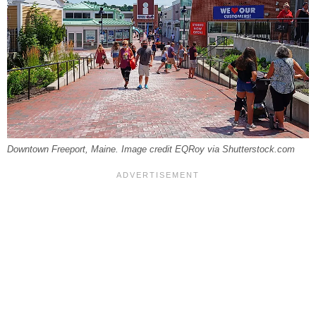
Downtown Freeport, Maine. Image credit EQRoy via Shutterstock.com