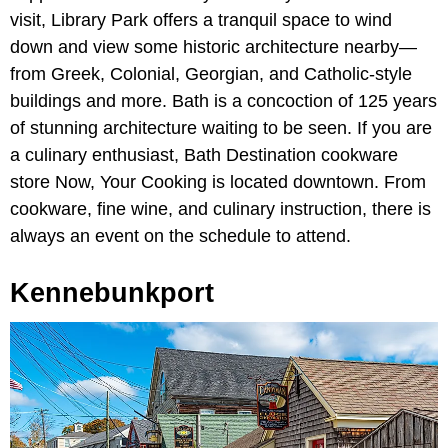
visit, Library Park offers a tranquil space to wind
down and view some historic architecture nearby—
from Greek, Colonial, Georgian, and Catholic-style
buildings and more. Bath is a concoction of 125 years
of stunning architecture waiting to be seen. If you are
a culinary enthusiast, Bath Destination cookware
store Now, Your Cooking is located downtown. From
cookware, fine wine, and culinary instruction, there is
always an event on the schedule to attend.
Kennebunkport