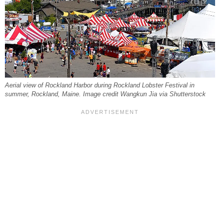
Aerial view of Rockland Harbor during Rockland Lobster Festival in
summer, Rockland, Maine. Image credit Wangkun Jia via Shutterstock