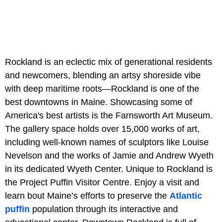
Rockland is an eclectic mix of generational residents
and newcomers, blending an artsy shoreside vibe
with deep maritime roots—Rockland is one of the
best downtowns in Maine. Showcasing some of
America's best artists is the Farnsworth Art Museum.
The gallery space holds over 15,000 works of art,
including well-known names of sculptors like Louise
Nevelson and the works of Jamie and Andrew Wyeth
in its dedicated Wyeth Center. Unique to Rockland is
the Project Puffin Visitor Centre. Enjoy a visit and
learn bout Maine’s efforts to preserve the
Atlantic
puffin
population through its interactive and