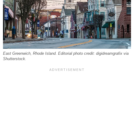
East Greenwich, Rhode Island. Editorial photo credit: digidreamgrafix via
Shutterstock.