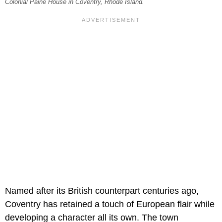
Colonial Paine House in Coventry, Rhode Island.
Named after its British counterpart centuries ago,
Coventry has retained a touch of European flair while
developing a character all its own. The town