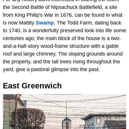
the Second Battle of Nipsachuck Battlefield, a site
from King Philip's War in 1676, can be found in what
is now Mattity
Swamp
. The Todd Farm, dating back
to 1740, is a wonderfully preserved look into life some
centuries ago; the main block of the house is a two-
and-a-half-story wood-frame structure with a gable
roof and large chimney. The sloping grounds around
the property, and the tall trees rising throughout the
yard, give a pastoral glimpse into the past.
East Greenwich