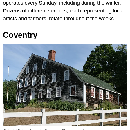
operates every Sunday, including during the winter.
Dozens of different vendors, each representing local
artists and farmers, rotate throughout the weeks.
Coventry