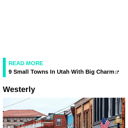
READ MORE
9 Small Towns In Utah With Big Charm
Westerly