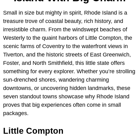
Small in size but mighty in spirit, Rhode Island is a
treasure trove of coastal beauty, rich history, and
irresistible charm. From the windswept beaches of
Westerly to the quaint harbors of Little Compton, the
scenic farms of Coventry to the waterfront views in
Tiverton, and the historic streets of East Greenwich,
Foster, and North Smithfield, this little state offers
something for every explorer. Whether you’re strolling
sun-drenched shores, wandering charming
downtowns, or uncovering hidden landmarks, these
seven standout towns showcase why Rhode Island
proves that big experiences often come in small
packages.
Little Compton