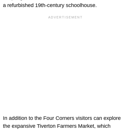
a refurbished 19th-century schoolhouse.
In addition to the Four Corners visitors can explore
the expansive Tiverton Farmers Market, which