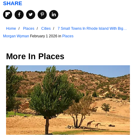
SHARE
Home
Places
Cities
7 Small Towns In Rhode Island With Big
Charm
Morgan Wyman
February 1 2026 in
Places
More In
Places