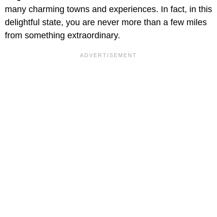
many charming towns and experiences. In fact, in this
delightful state, you are never more than a few miles
from something extraordinary.