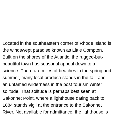
Located in the southeastern corner of Rhode Island is
the windswept paradise known as Little Compton.
Built on the shores of the Atlantic, the rugged-but-
beautiful town has seasonal appeal down to a
science. There are miles of beaches in the spring and
summer, many local produce stands in the fall, and
an untamed wilderness in the post-tourism winter
solitude. That solitude is perhaps best seen at
Sakonnet Point, where a lighthouse dating back to
1884 stands vigil at the entrance to the Sakonnet
River. Not available for admittance, the lighthouse is