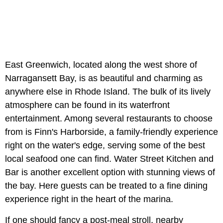
East Greenwich, located along the west shore of
Narragansett Bay, is as beautiful and charming as
anywhere else in Rhode Island. The bulk of its lively
atmosphere can be found in its waterfront
entertainment. Among several restaurants to choose
from is Finn's Harborside, a family-friendly experience
right on the water's edge, serving some of the best
local seafood one can find. Water Street Kitchen and
Bar is another excellent option with stunning views of
the bay. Here guests can be treated to a fine dining
experience right in the heart of the marina.
If one should fancy a post-meal stroll, nearby