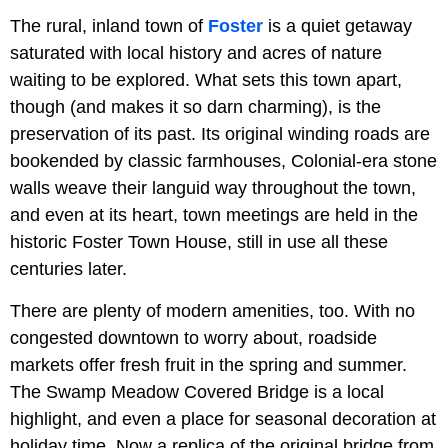
The rural, inland town of
Foster
is a quiet getaway
saturated with local history and acres of nature
waiting to be explored. What sets this town apart,
though (and makes it so darn charming), is the
preservation of its past. Its original winding roads are
bookended by classic farmhouses, Colonial-era stone
walls weave their languid way throughout the town,
and even at its heart, town meetings are held in the
historic Foster Town House, still in use all these
centuries later.
There are plenty of modern amenities, too. With no
congested downtown to worry about, roadside
markets offer fresh fruit in the spring and summer.
The Swamp Meadow Covered Bridge is a local
highlight, and even a place for seasonal decoration at
holiday time. Now a replica of the original bridge from