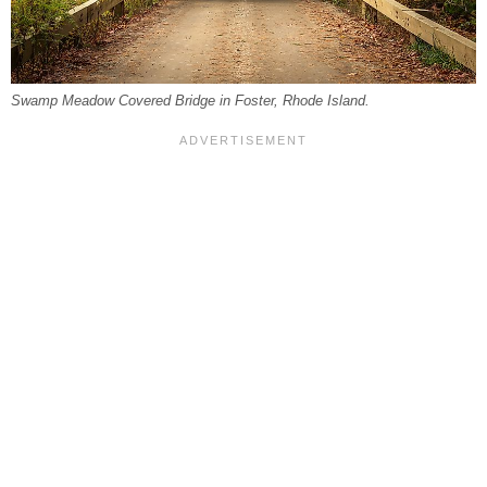
Swamp Meadow Covered Bridge in Foster, Rhode Island.