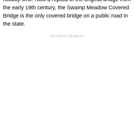
the early 19th century, the Swamp Meadow Covered
Bridge is the only covered bridge on a public road in
the state.