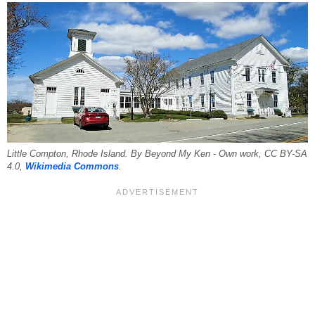
Little Compton, Rhode Island. By Beyond My Ken - Own work, CC BY-SA
4.0,
Wikimedia Commons
.