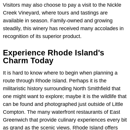
Visitors may also choose to pay a visit to the Nickle
Creek Vineyard, where tours and tastings are
available in season. Family-owned and growing
steadily, this winery has received many accolades in
recognition of its superior product.
Experience Rhode Island's
Charm Today
It is hard to know where to begin when planning a
route through Rhode Island. Perhaps it is the
militaristic history surrounding North Smithfield that
one might want to explore; maybe it is the wildlife that
can be found and photographed just outside of Little
Compton. The many waterfront restaurants of East
Greenwich that provide culinary experiences every bit
as grand as the scenic views. Rhode Island offers