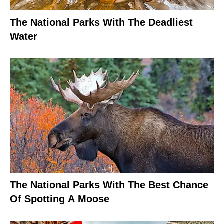
The National Parks With The Deadliest
Water
The National Parks With The Best Chance
Of Spotting A Moose