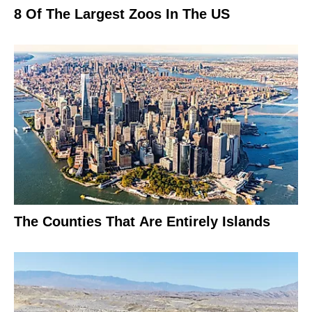
8 Of The Largest Zoos In The US
The Counties That Are Entirely Islands