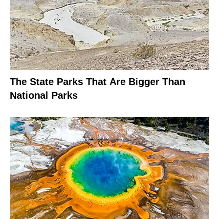
The State Parks That Are Bigger Than
National Parks