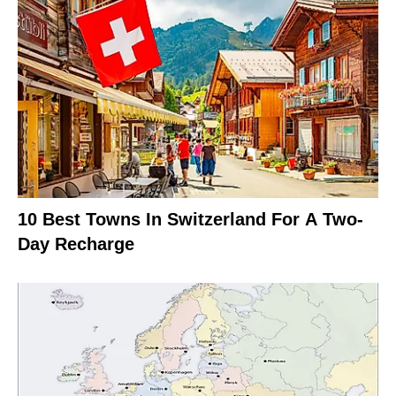
10 Best Towns In Switzerland For A Two-
Day Recharge