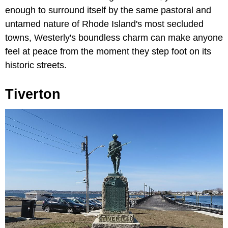
enough to surround itself by the same pastoral and
untamed nature of Rhode Island's most secluded
towns, Westerly's boundless charm can make anyone
feel at peace from the moment they step foot on its
historic streets.
Tiverton