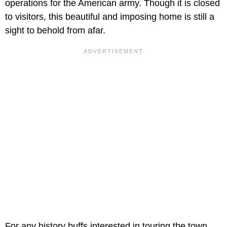
operations for the American army. Though it is closed
to visitors, this beautiful and imposing home is still a
sight to behold from afar.
For any history buffs interested in touring the town,