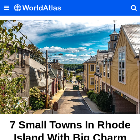
7 Small Towns In Rhode
Island With Big Charm