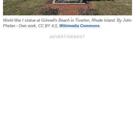
World War I statue at Grinnell's Beach in Tiverton, Rhode Island. By John
Phelan - Own work, CC BY 4.0,
Wikimedia Commons
.