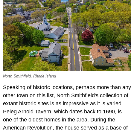
North Smithfield, Rhode Island
Speaking of historic locations, perhaps more than any
other town on this list, North Smithfield's collection of
extant historic sites is as impressive as it is varied.
Peleg Arnold Tavern, which dates back to 1690, is
one of the oldest homes in the area. During the
American Revolution, the house served as a base of