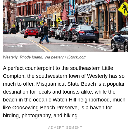
Westerly, Rhode Island. Via peeterv / iStock.com
A perfect counterpoint to the southeastern Little
Compton, the southwestern town of Westerly has so
much to offer. Misquamicut State Beach is a popular
destination for locals and tourists alike, while the
beach in the oceanic Watch Hill neighborhood, much
like Goosewing Beach Preserve, is a haven for
birding, photography, and hiking.