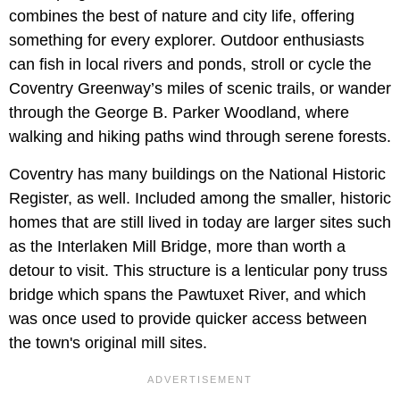
combines the best of nature and city life, offering
something for every explorer. Outdoor enthusiasts
can fish in local rivers and ponds, stroll or cycle the
Coventry Greenway’s miles of scenic trails, or wander
through the George B. Parker Woodland, where
walking and hiking paths wind through serene forests.
Coventry has many buildings on the National Historic
Register, as well. Included among the smaller, historic
homes that are still lived in today are larger sites such
as the Interlaken Mill Bridge, more than worth a
detour to visit. This structure is a lenticular pony truss
bridge which spans the Pawtuxet River, and which
was once used to provide quicker access between
the town's original mill sites.