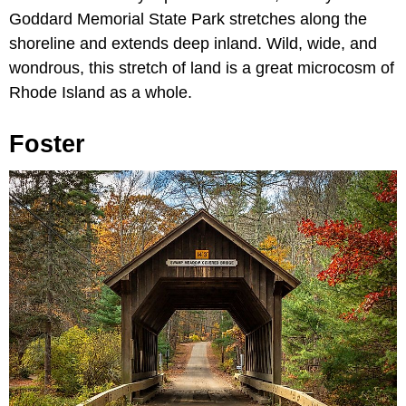
Goddard Memorial State Park stretches along the
shoreline and extends deep inland. Wild, wide, and
wondrous, this stretch of land is a great microcosm of
Rhode Island as a whole.
Foster