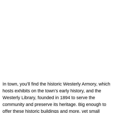
In town, you’ll find the historic Westerly Armory, which
hosts exhibits on the town’s early history, and the
Westerly Library, founded in 1894 to serve the
community and preserve its heritage. Big enough to
offer these historic buildings and more, yet small