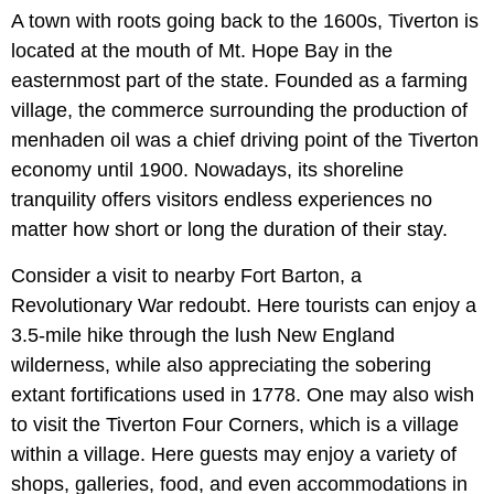
A town with roots going back to the 1600s, Tiverton is
located at the mouth of Mt. Hope Bay in the
easternmost part of the state. Founded as a farming
village, the commerce surrounding the production of
menhaden oil was a chief driving point of the Tiverton
economy until 1900. Nowadays, its shoreline
tranquility offers visitors endless experiences no
matter how short or long the duration of their stay.
Consider a visit to nearby Fort Barton, a
Revolutionary War redoubt. Here tourists can enjoy a
3.5-mile hike through the lush New England
wilderness, while also appreciating the sobering
extant fortifications used in 1778. One may also wish
to visit the Tiverton Four Corners, which is a village
within a village. Here guests may enjoy a variety of
shops, galleries, food, and even accommodations in