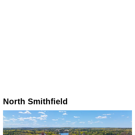
North Smithfield