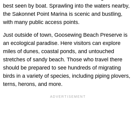
best seen by boat. Sprawling into the waters nearby,
the Sakonnet Point Marina is scenic and bustling,
with many public access points.
Just outside of town, Goosewing Beach Preserve is
an ecological paradise. Here visitors can explore
miles of dunes, coastal ponds, and untouched
stretches of sandy beach. Those who travel there
should be prepared to see hundreds of migrating
birds in a variety of species, including piping plovers,
terns, herons, and more.