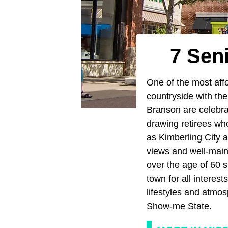
7 Sen
One of the most aff
countryside with the 
Branson are celebra
drawing retirees who
as Kimberling City ar
views and well-maint
over the age of 60 s
town for all interes
lifestyles and atmos
Show-me State.