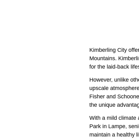
Kimberling City offe
Mountains. Kimberlin
for the laid-back lifes
However, unlike othe
upscale atmosphere 
Fisher and Schooner
the unique advantag
With a mild climate
Park in Lampe, senio
maintain a healthy li