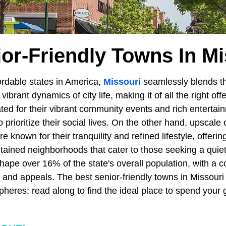
ior-Friendly Towns In Mi
ordable states in America,
Missouri
seamlessly blends the
vibrant dynamics of city life, making it of all the right off
ted for their vibrant community events and rich entertai
 prioritize their social lives. On the other hand, upscal
e known for their tranquility and refined lifestyle, offerin
ained neighborhoods that cater to those seeking a quiete
hape over 16% of the state's overall population, with a co
ts and appeals. The best senior-friendly towns in Missouri 
pheres; read along to find the ideal place to spend your 