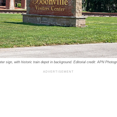
nter sign, with historic train depot in background. Editorial credit: APN Phot