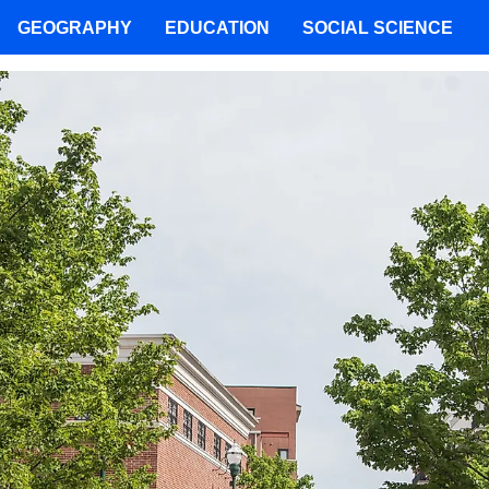
GEOGRAPHY
EDUCATION
SOCIAL SCIENCE