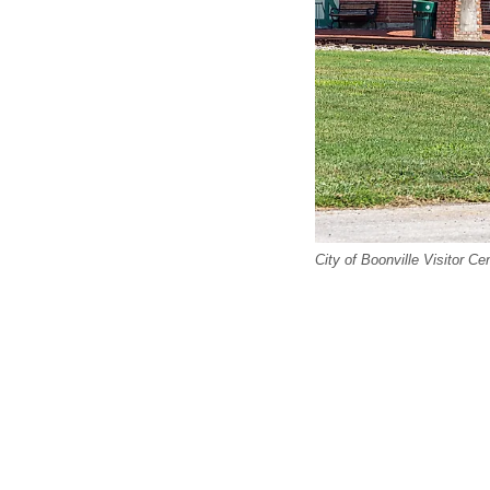
City of Boonville Visitor Ce