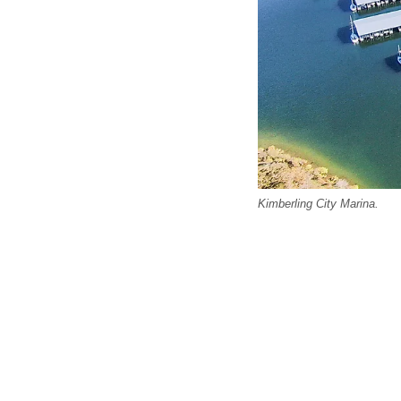
Kimberling City Marina.