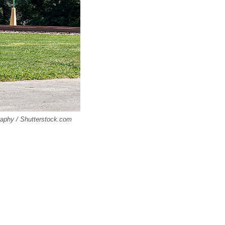
ography / Shutterstock.com