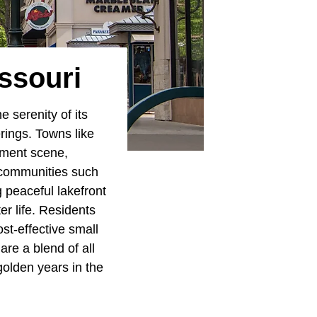
ssouri
 serenity of its
erings. Towns like
nment scene,
e communities such
g peaceful lakefront
r life. Residents
st-effective small
are a blend of all
golden years in the