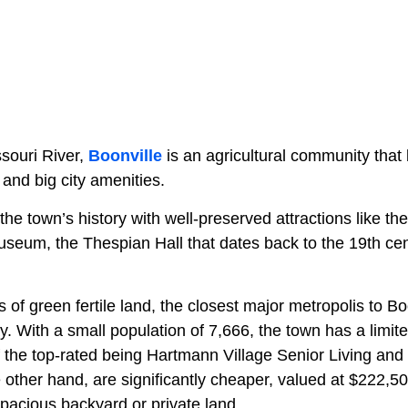
ssouri River,
Boonville
is an agricultural community tha
 and big city amenities.
the town’s history with well-preserved attractions like the
seum, the Thespian Hall that dates back to the 19th cen
of green fertile land, the closest major metropolis to Bo
. With a small population of 7,666, the town has a limite
the top-rated being Hartmann Village Senior Living and 
 other hand, are significantly cheaper, valued at $222,
acious backyard or private land.