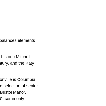
t balances elements
 historic Mitchell
tury, and the Katy
onville is Columbia
d selection of senior
Bristol Manor.
500, commonly