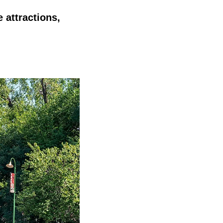
 attractions,