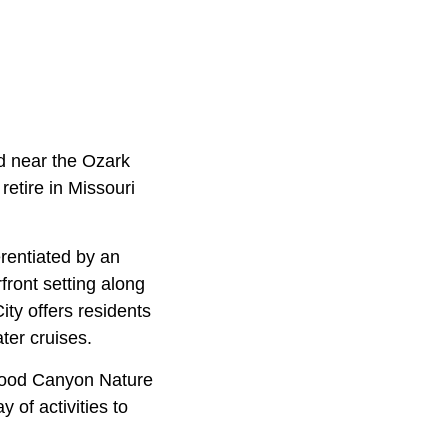
ed near the Ozark
retire in Missouri
erentiated by an
front setting along
ty offers residents
ter cruises.
gwood Canyon Nature
 of activities to