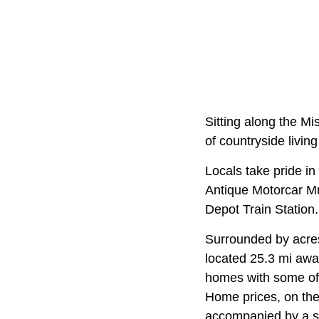
Sitting along the Mi
of countryside living
Locals take pride in 
Antique Motorcar Mu
Depot Train Station.
Surrounded by acres 
located 25.3 mi away
homes with some of 
Home prices, on the
accompanied by a sp