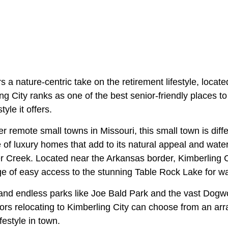
rs a nature-centric take on the retirement lifestyle, locat
g City ranks as one of the best senior-friendly places to 
tyle it offers.
r remote small towns in Missouri, this small town is diff
of luxury homes that add to its natural appeal and water
 Creek. Located near the Arkansas border, Kimberling Ci
e of easy access to the stunning Table Rock Lake for wa
 and endless parks like Joe Bald Park and the vast Do
rs relocating to Kimberling City can choose from an array
festyle in town.