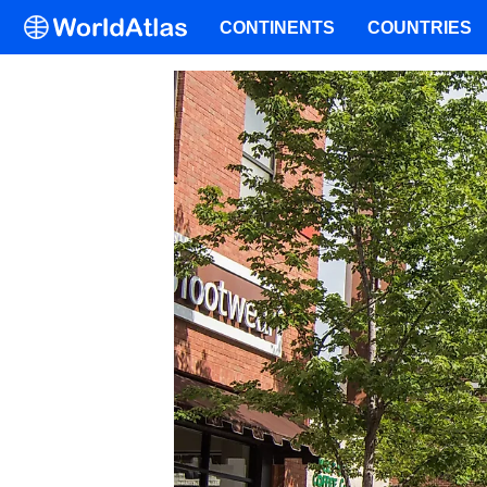
CONTINENTS
COUNTRIES