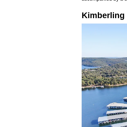
Kimberling 