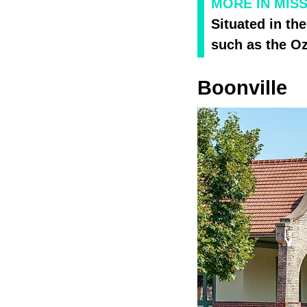
MORE IN MIS
Situated in the
such as the Oz
Boonville