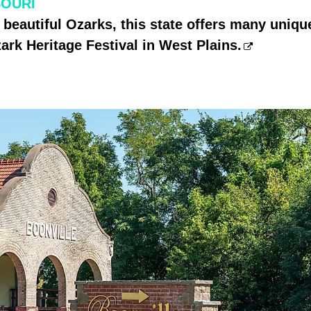
SOURI
 beautiful Ozarks, this state offers many unique
ark Heritage Festival in West Plains.