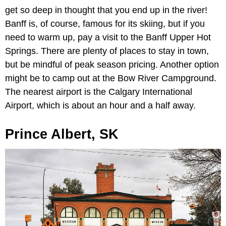
get so deep in thought that you end up in the river!
Banff is, of course, famous for its skiing, but if you
need to warm up, pay a visit to the Banff Upper Hot
Springs. There are plenty of places to stay in town,
but be mindful of peak season pricing. Another option
might be to camp out at the Bow River Campground.
The nearest airport is the Calgary International
Airport, which is about an hour and a half away.
Prince Albert, SK