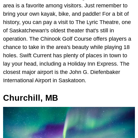
area is a favorite among visitors. Just remember to
bring your own kayak, bike, and paddle! For a bit of
history, you can pay a visit to The
Lyric Theatre, one
of Saskatchewan's oldest theater that's still in
operation. The Chinook Golf Course offers players a
chance to take in the area's beauty while playing 18
holes. Swift Current has plenty of places in town to
lay your head, including a Holiday Inn Express. The
closest major airport is the John G. Diefenbaker
International Airport in Saskatoon.
Churchill, MB