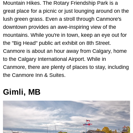
Mountain Hikes. The Rotary Friendship Park is a
great place for a picnic or just lounging around on the
lush green grass. Even a stroll through Canmore's
downtown provides an awe-inspiring view of the
mountains. While you're in town, keep an eye out for
the "Big Head" public art exhibit on 8th Street.
Canmore is about an hour away from Calgary, home
to the Calgary International Airport. While in
Canmore, there are plenty of places to stay, including
the Canmore Inn & Suites.
Gimli, MB