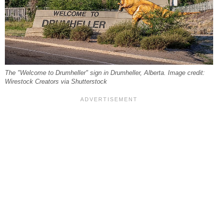
The "Welcome to Drumheller" sign in Drumheller, Alberta. Image credit:
Wirestock Creators via Shutterstock