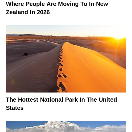
Where People Are Moving To In New
Zealand In 2026
The Hottest National Park In The United
States