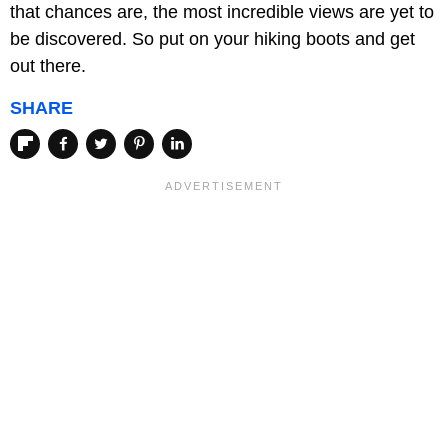
that chances are, the most incredible views are yet to
be discovered. So put on your hiking boots and get
out there.
SHARE