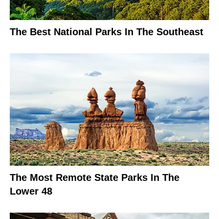
The Best National Parks In The Southeast
The Most Remote State Parks In The
Lower 48