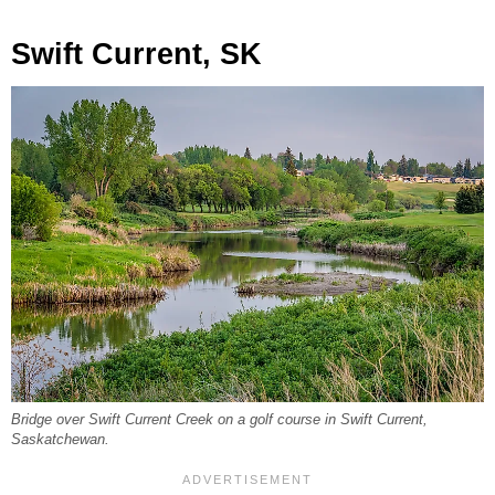
Swift Current, SK
Bridge over Swift Current Creek on a golf course in Swift Current,
Saskatchewan.