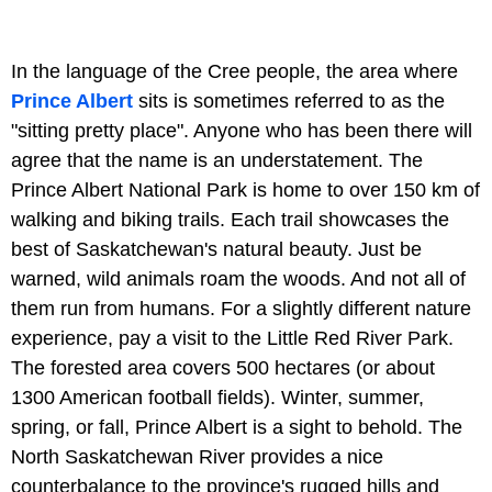
In the language of the Cree people, the area where
Prince Albert
sits is sometimes referred to as the
"sitting pretty place". Anyone who has been there will
agree that the name is an understatement. The
Prince Albert National Park is home to over 150 km of
walking and biking trails. Each trail showcases the
best of Saskatchewan's natural beauty. Just be
warned, wild animals roam the woods. And not all of
them run from humans. For a slightly different nature
experience, pay a visit to the
Little Red River Park.
The forested area covers 500 hectares (or about
1300 American football fields). Winter, summer,
spring, or fall, Prince Albert is a sight to behold. The
North Saskatchewan River provides a nice
counterbalance to the province's rugged hills and