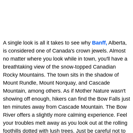
A single look is all it takes to see why
Banff,
Alberta,
is considered one of Canada's crown jewels. Almost
no matter where you look while in town, you'll have a
breathtaking view of the snow-topped Canadian
Rocky Mountains. The town sits in the shadow of
Mount Rundle, Mount Norquay, and Cascade
Mountain, among others. As if Mother Nature wasn't
showing off enough, hikers can find the Bow Falls just
ten minutes away from Cascade Mountain. The Bow
River offers a slightly more calming experience. Feel
your troubles melt away as you look out at the rolling
foothills dotted with lush trees. Just be careful not to