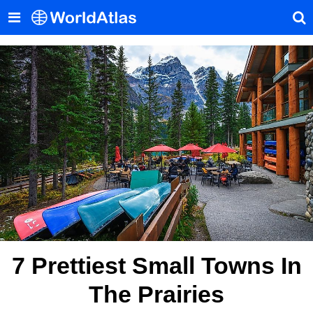
7 Prettiest Small Towns In
The Prairies