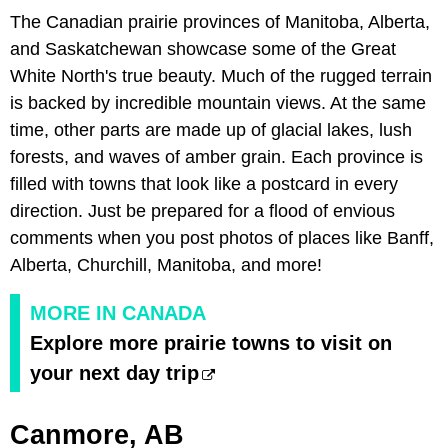
The Canadian prairie provinces of Manitoba, Alberta,
and Saskatchewan showcase some of the Great
White North's true beauty. Much of the rugged terrain
is backed by incredible mountain views. At the same
time, other parts are made up of glacial lakes, lush
forests, and waves of amber grain. Each province is
filled with towns that look like a postcard in every
direction. Just be prepared for a flood of envious
comments when you post photos of places like Banff,
Alberta, Churchill, Manitoba, and more!
MORE IN CANADA
Explore more prairie towns to visit on
your next day trip
Canmore, AB