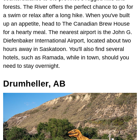
forests. The River offers the perfect chance to go for
a swim or relax after a long hike. When you've built
up an appetite, head to The Canadian Brew House
for a hearty meal. The nearest airport is the John G.
Diefenbaker International Airport, located about two
hours away in Saskatoon. You'll also find several
hotels, such as Ramada, while in town, should you
need to stay overnight.
Drumheller, AB