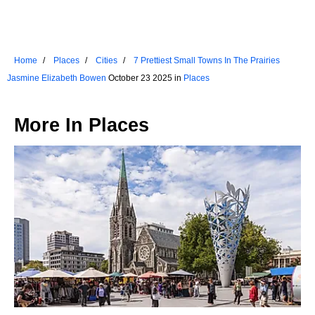
Home
Places
Cities
7 Prettiest Small Towns In The Prairies
Jasmine Elizabeth Bowen
October 23 2025 in
Places
More In
Places