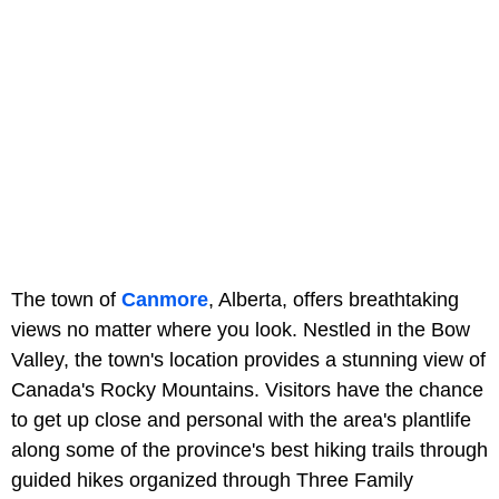
The town of
Canmore
, Alberta, offers breathtaking
views no matter where you look. Nestled in the Bow
Valley, the town's location provides a stunning view of
Canada's Rocky Mountains. Visitors have the chance
to get up close and personal with the area's plantlife
along some of the province's best hiking trails through
guided hikes organized through
Three Family