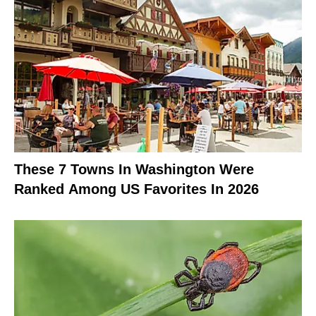
These 7 Towns In Washington Were
Ranked Among US Favorites In 2026