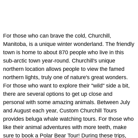
For those who can brave the cold, Churchill,
Manitoba, is a unique winter wonderland. The friendly
town is home to about 870 people who live in this
sub-arctic town year-round. Churchill's unique
northern location allows people to view the famed
northern lights, truly one of nature's great wonders.
For those who want to explore their "wild" side a bit,
there are several options to get up close and
personal with some amazing animals. Between July
and August each year, Custom Churchill Tours
provides beluga whale watching tours. For those who
like their animal adventures with more teeth, make
sure to book a Polar Bear Tour! During these trips,