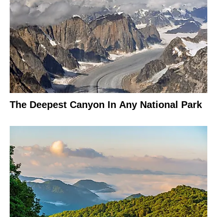
The Deepest Canyon In Any National Park