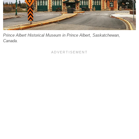
Prince Albert Historical Museum in Prince Albert, Saskatchewan,
Canada.