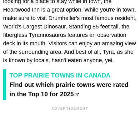
looking for a place to stay while in town, the
Heartwood Inn is a great option. While you're in town,
make sure to visit Drumheller's most famous resident,
World's Largest Dinosaur. Standing 85 feet tall, the
fiberglass Tyrannosaurus features an observation
deck in its mouth. Visitors can enjoy an amazing view
of the surrounding area. And best of all, Tyra, as she
is known by locals, hasn't eaten anyone, yet.
TOP PRAIRIE TOWNS IN CANADA
Find out which prairie towns were rated
in the Top 10 for 2025