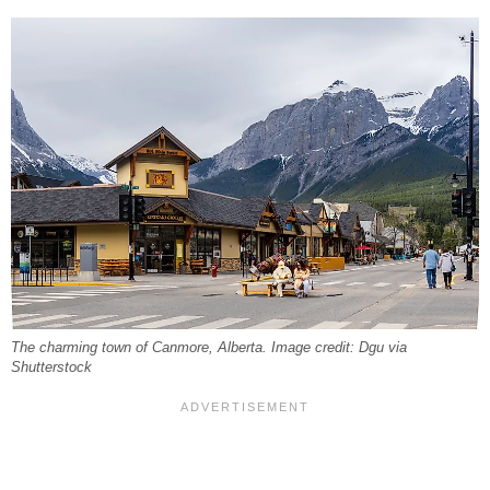
The charming town of Canmore, Alberta. Image credit: Dgu via
Shutterstock