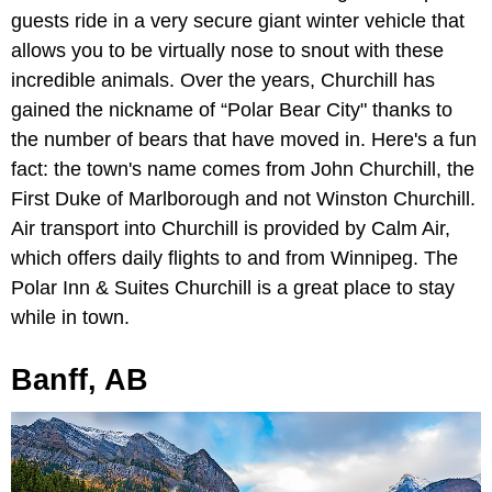
guests ride in a very secure giant winter vehicle that
allows you to be virtually nose to snout with these
incredible animals. Over the years, Churchill has
gained the nickname of “Polar Bear City" thanks to
the number of bears that have moved in. Here's a fun
fact: the town's name comes from John Churchill, the
First Duke of Marlborough and not Winston Churchill.
Air transport into Churchill is provided by Calm Air,
which offers daily flights to and from Winnipeg. The
Polar Inn & Suites Churchill
is a great place to stay
while in town.
Banff, AB