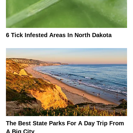
6 Tick Infested Areas In North Dakota
The Best State Parks For A Day Trip From
A Big City