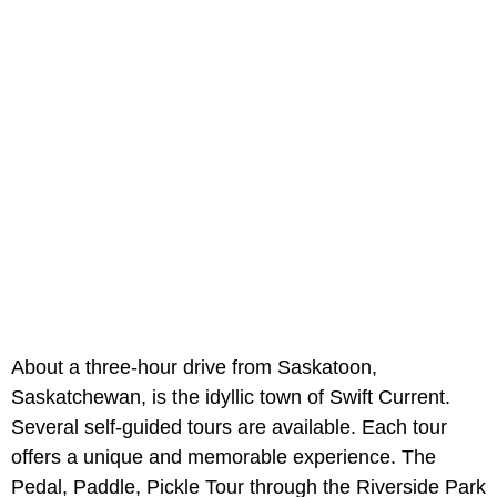
About a three-hour drive from Saskatoon,
Saskatchewan, is the idyllic town of Swift Current.
Several self-guided tours are available. Each tour
offers a unique and memorable experience. The
Pedal, Paddle, Pickle Tour through the Riverside Park