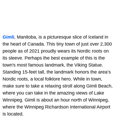
Gimli
, Manitoba, is a picturesque slice of Iceland in
the heart of Canada. This tiny town of just over 2,300
people as of 2021 proudly wears its Nordic roots on
its sleeve. Perhaps the best example of this is the
town's most famous landmark, the Viking Statue.
Standing 15-feet tall, the landmark honors the area’s
Nordic roots, a local folklore hero. While in town,
make sure to take a relaxing stroll along Gimli Beach,
where you can take in the amazing views of Lake
Winnipeg. Gimli is about an hour north of Winnipeg,
where the Winnipeg Richardson International Airport
is located.