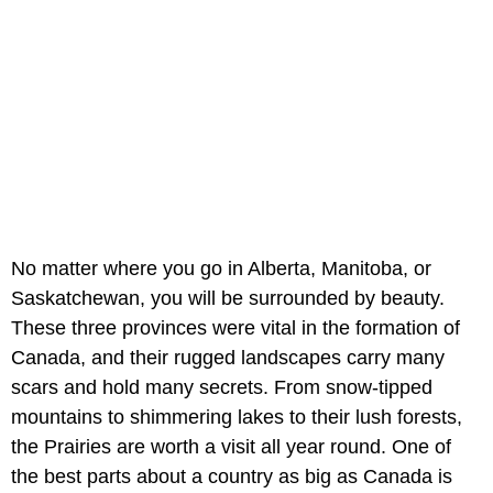
No matter where you go in Alberta, Manitoba, or
Saskatchewan, you will be surrounded by beauty.
These three provinces were vital in the formation of
Canada, and their rugged landscapes carry many
scars and hold many secrets. From snow-tipped
mountains to shimmering lakes to their lush forests,
the Prairies are worth a visit all year round. One of
the best parts about a country as big as Canada is