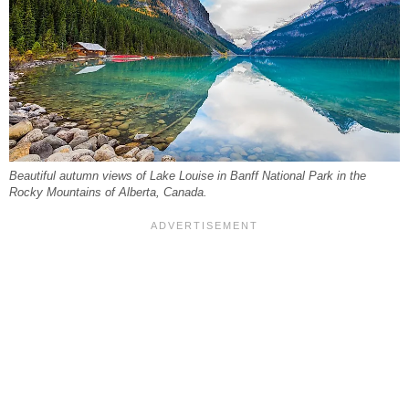
Beautiful autumn views of Lake Louise in Banff National Park in the
Rocky Mountains of Alberta, Canada.