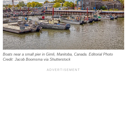
Boats near a small pier in Gimli, Manitoba, Canada. Editorial Photo
Credit: Jacob Boomsma via Shutterstock