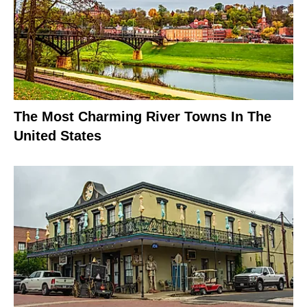
The Most Charming River Towns In The
United States