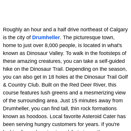
Roughly an hour and a half drive northeast of Calgary
is the city of
Drumheller
. The picturesque town,
home to just over 8,000 people, is located in what's
known as Dinosaur Valley. To walk in the footsteps of
these amazing creatures, you can take a self-guided
hike on the Dinosaur Trail. Depending on the season,
you can also get in 18 holes at the
Dinosaur Trail Golf
& Country Club. Built on the Red Deer River, this
course features lush greens and a mesmerizing view
of the surrounding area. Just 15 minutes away from
Drumheller, you can find tall, thin rock formations
known as
hoodoos. Local favorite Asteroid Cater has
been serving hungry customers for years. If you're