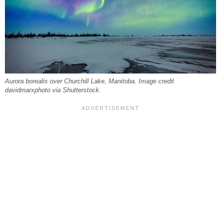
Aurora borealis over Churchill Lake, Manitoba. Image credit
davidmarxphoto via Shutterstock.