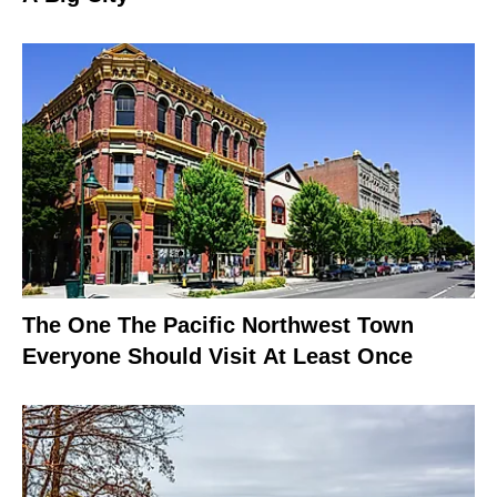
The One The Pacific Northwest Town
Everyone Should Visit At Least Once